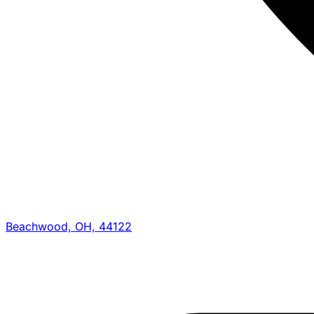
Beachwood, OH, 44122