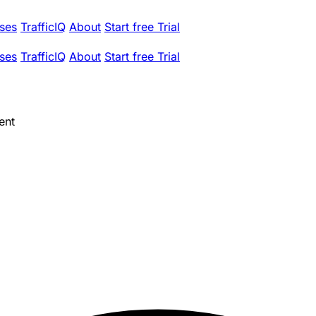
ses
TrafficIQ
About
Start free Trial
ses
TrafficIQ
About
Start free Trial
ent