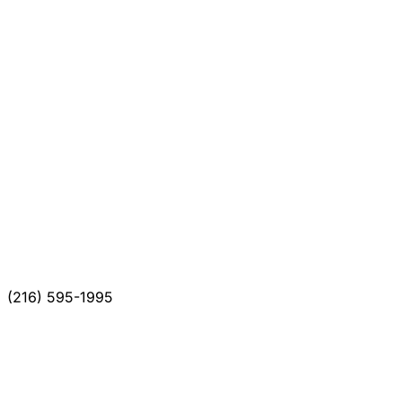
(216) 595-1995