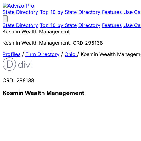
State Directory
Top 10 by State
Directory
Features
Use Ca
State Directory
Top 10 by State
Directory
Features
Use Ca
Kosmin Wealth Management
Kosmin Wealth Management. CRD 298138
Profiles
/
Firm Directory
/
Ohio
/
Kosmin Wealth Managem
CRD: 298138
Kosmin Wealth Management