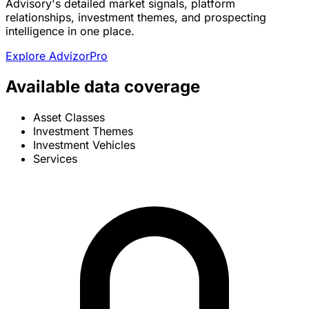
Advisory's detailed market signals, platform
relationships, investment themes, and prospecting
intelligence in one place.
Explore AdvizorPro
Available data coverage
Asset Classes
Investment Themes
Investment Vehicles
Services