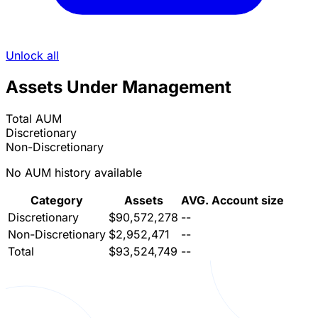
Unlock all
Assets Under Management
Total AUM
Discretionary
Non-Discretionary
No AUM history available
Category
Assets
AVG. Account size
Discretionary
$90,572,278
--
Non-Discretionary
$2,952,471
--
Total
$93,524,749
--