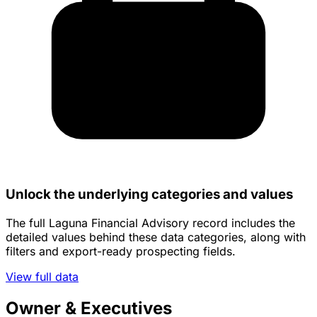
Unlock the underlying categories and values
The full Laguna Financial Advisory record includes the
detailed values behind these data categories, along with
filters and export-ready prospecting fields.
View full data
Owner & Executives