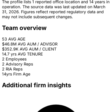
The profile lists 1 reported office location and 14 years in
operation. The source data was last updated on March
31, 2026. Figures reflect reported regulatory data and
may not include subsequent changes.
Team overview
53
AVG AGE
$46.8M
AVG AUM / ADVISOR
$352.9K
AVG AUM / CLIENT
14.7 yrs
AVG TENURE
2
Employees
2
Advisory Reps
2
RIA Reps
14yrs
Firm Age
Additional firm insights