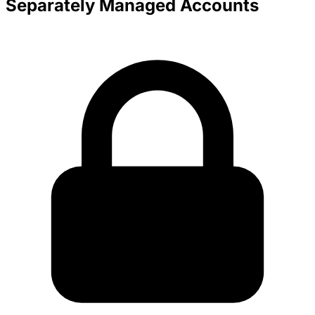
Separately Managed Accounts