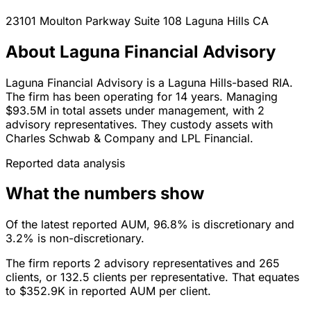
23101 Moulton Parkway Suite 108
Laguna Hills
CA
About Laguna Financial Advisory
Laguna Financial Advisory is a Laguna Hills-based RIA.
The firm has been operating for 14 years. Managing
$93.5M in total assets under management, with 2
advisory representatives. They custody assets with
Charles Schwab & Company and LPL Financial.
Reported data analysis
What the numbers show
Of the latest reported AUM, 96.8% is discretionary and
3.2% is non-discretionary.
The firm reports 2 advisory representatives and 265
clients, or 132.5 clients per representative. That equates
to $352.9K in reported AUM per client.