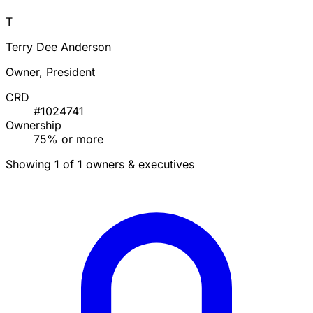
T
Terry Dee Anderson
Owner, President
CRD
#1024741
Ownership
75% or more
Showing 1 of 1 owners & executives