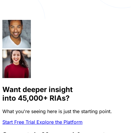
Want deeper insight
into
45,000+
RIAs?
What you're seeing here is just the starting point.
Start Free Trial
Explore the Platform