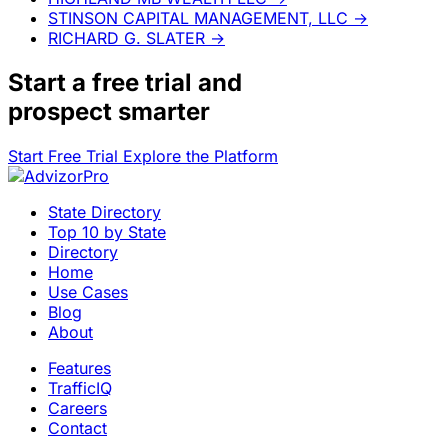
STINSON CAPITAL MANAGEMENT, LLC
→
RICHARD G. SLATER
→
Start a
free trial
and
prospect smarter
Start Free Trial
Explore the Platform
State Directory
Top 10 by State
Directory
Home
Use Cases
Blog
About
Features
TrafficIQ
Careers
Contact