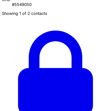
#5549050
Showing 1 of 2 contacts