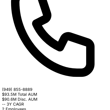
(949) 855-8889
$93.5M
Total AUM
$90.6M
Disc. AUM
--
3Y CAGR
2
Employees