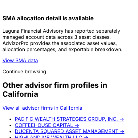
SMA allocation detail is available
Laguna Financial Advisory has reported separately
managed account data across 3 asset classes.
AdvizorPro provides the associated asset values,
allocation percentages, and exportable breakdown.
View SMA data
Continue browsing
Other advisor firm profiles in
California
View all advisor firms in California
PACIFIC WEALTH STRATEGIES GROUP, INC.
→
COFFEEHOUSE CAPITAL
→
DUCENTA SQUARED ASSET MANAGEMENT
→
HIGHLAND MB WEALTH LLC
→