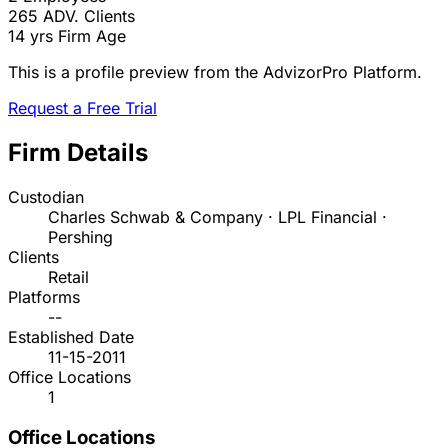
265
ADV. Clients
14 yrs
Firm Age
This is a profile preview from the AdvizorPro Platform.
Request a Free Trial
Firm Details
Custodian
Charles Schwab & Company · LPL Financial ·
Pershing
Clients
Retail
Platforms
--
Established Date
11-15-2011
Office Locations
1
Office Locations