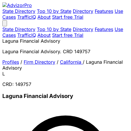
State Directory
Top 10 by State
Directory
Features
Use
Cases
TrafficIQ
About
Start free Trial
State Directory
Top 10 by State
Directory
Features
Use
Cases
TrafficIQ
About
Start free Trial
Laguna Financial Advisory
Laguna Financial Advisory. CRD 149757
Profiles
/
Firm Directory
/
California
/
Laguna Financial
Advisory
L
CRD: 149757
Laguna Financial Advisory