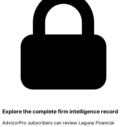
Explore the complete firm intelligence record
AdvizorPro subscribers can review Laguna Financial