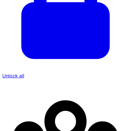
Unlock all