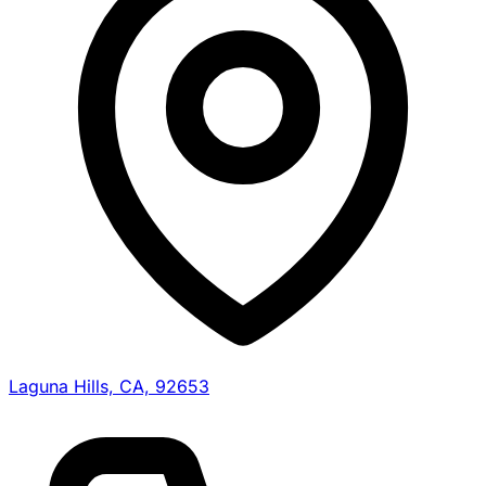
Laguna Hills, CA, 92653