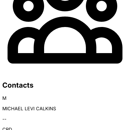
Contacts
M
MICHAEL LEVI CALKINS
--
CRD