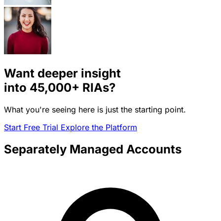
Want deeper insight
into
45,000+
RIAs?
What you're seeing here is just the starting point.
Start Free Trial
Explore the Platform
Separately Managed Accounts