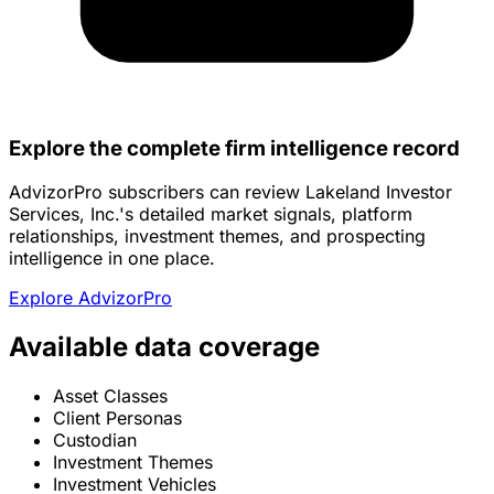
Explore the complete firm intelligence record
AdvizorPro subscribers can review Lakeland Investor
Services, Inc.'s detailed market signals, platform
relationships, investment themes, and prospecting
intelligence in one place.
Explore AdvizorPro
Available data coverage
Asset Classes
Client Personas
Custodian
Investment Themes
Investment Vehicles