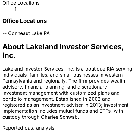
Office Locations
1
Office Locations
--
Conneaut Lake
PA
About Lakeland Investor Services,
Inc.
Lakeland Investor Services, Inc. is a boutique RIA serving
individuals, families, and small businesses in western
Pennsylvania and regionally. The firm provides wealth
advisory, financial planning, and discretionary
investment management with customized plans and
portfolio management. Established in 2002 and
registered as an investment adviser in 2013; investment
implementation includes mutual funds and ETFs, with
custody through Charles Schwab.
Reported data analysis