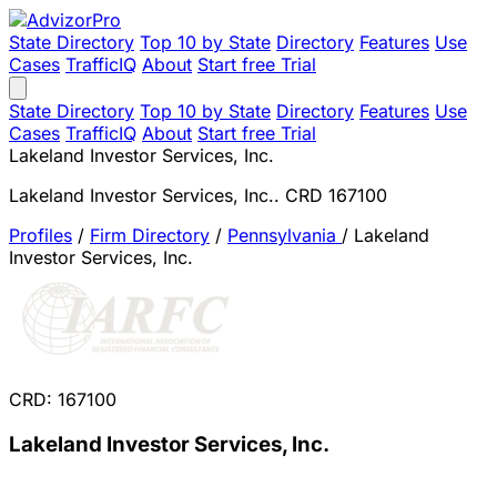
State Directory
Top 10 by State
Directory
Features
Use
Cases
TrafficIQ
About
Start free Trial
State Directory
Top 10 by State
Directory
Features
Use
Cases
TrafficIQ
About
Start free Trial
Lakeland Investor Services, Inc.
Lakeland Investor Services, Inc.. CRD 167100
Profiles
/
Firm Directory
/
Pennsylvania
/
Lakeland
Investor Services, Inc.
CRD: 167100
Lakeland Investor Services, Inc.