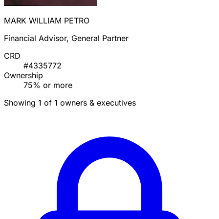
MARK WILLIAM PETRO
Financial Advisor, General Partner
CRD
#4335772
Ownership
75% or more
Showing 1 of 1 owners & executives