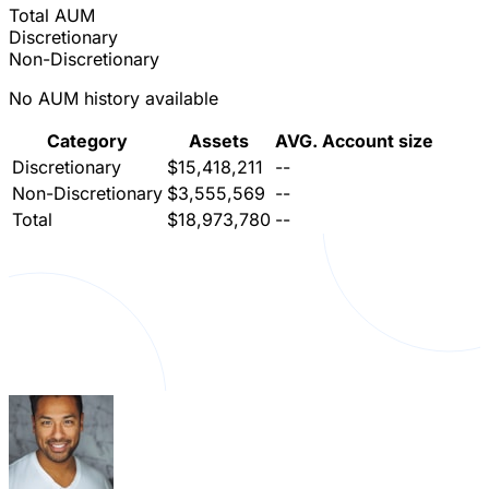
Total AUM
Discretionary
Non-Discretionary
No AUM history available
Category
Assets
AVG. Account size
Discretionary
$15,418,211
--
Non-Discretionary
$3,555,569
--
Total
$18,973,780
--