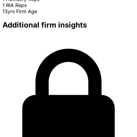
1
RIA Reps
13yrs
Firm Age
Additional firm insights