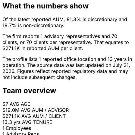
What the numbers show
Of the latest reported AUM, 81.3% is discretionary and
18.7% is non-discretionary.
The firm reports 1 advisory representatives and 70
clients, or 70 clients per representative. That equates to
$271.1K in reported AUM per client.
The profile lists 1 reported office location and 13 years in
operation. The source data was last updated on July 21,
2026. Figures reflect reported regulatory data and may
not include subsequent changes.
Team overview
57
AVG AGE
$19.0M
AVG AUM / ADVISOR
$271.1K
AVG AUM / CLIENT
13.3 yrs
AVG TENURE
1
Employees
1
Advisory Reps