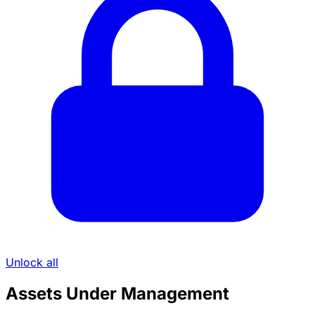
Unlock all
Assets Under Management