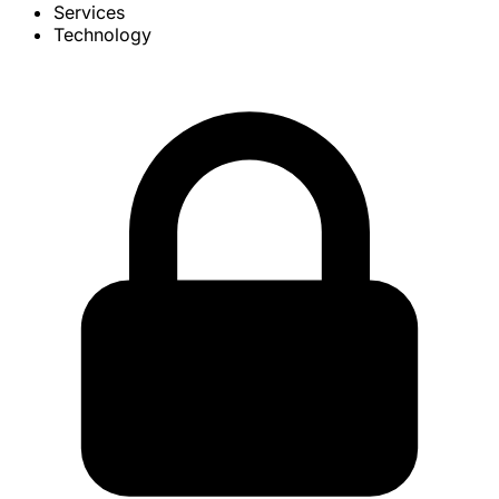
Services
Technology