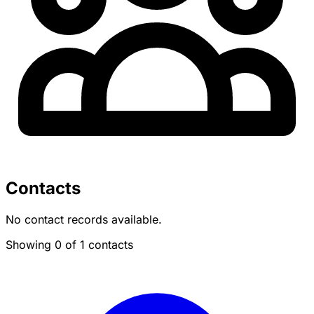
Contacts
No contact records available.
Showing 0 of 1 contacts