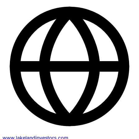
www.lakelandinvestors.com