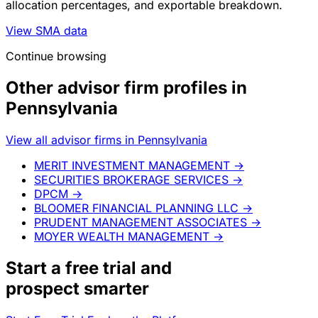
allocation percentages, and exportable breakdown.
View SMA data
Continue browsing
Other advisor firm profiles in
Pennsylvania
View all advisor firms in Pennsylvania
MERIT INVESTMENT MANAGEMENT
→
SECURITIES BROKERAGE SERVICES
→
DPCM
→
BLOOMER FINANCIAL PLANNING LLC
→
PRUDENT MANAGEMENT ASSOCIATES
→
MOYER WEALTH MANAGEMENT
→
Start a
free trial
and
prospect smarter