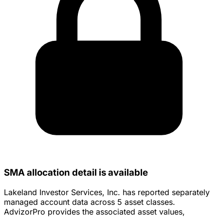
SMA allocation detail is available
Lakeland Investor Services, Inc. has reported separately
managed account data across 5 asset classes.
AdvizorPro provides the associated asset values,