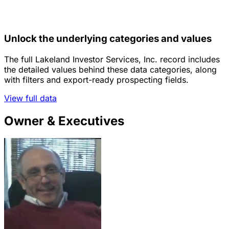
Unlock the underlying categories and values
The full Lakeland Investor Services, Inc. record includes
the detailed values behind these data categories, along
with filters and export-ready prospecting fields.
View full data
Owner & Executives