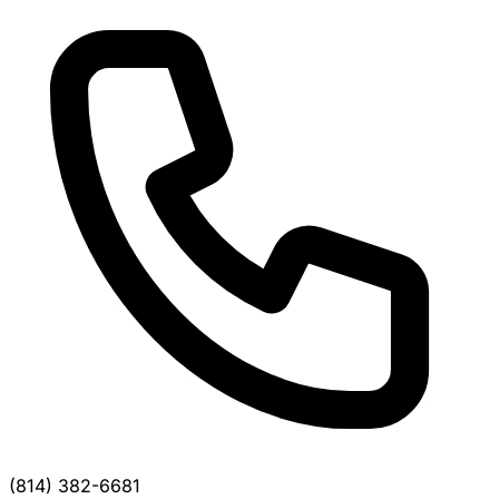
(814) 382-6681