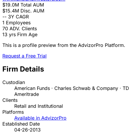
$19.0M
Total AUM
$15.4M
Disc. AUM
--
3Y CAGR
1
Employees
70
ADV. Clients
13 yrs
Firm Age
This is a profile preview from the AdvizorPro Platform.
Request a Free Trial
Firm Details
Custodian
American Funds · Charles Schwab & Company · TD
Ameritrade
Clients
Retail and Institutional
Platforms
Available in AdvizorPro
Established Date
04-26-2013