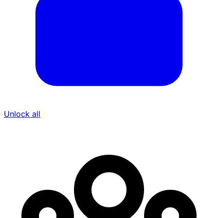
Unlock all