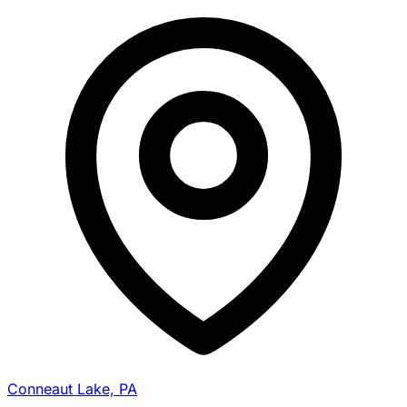
Conneaut Lake, PA