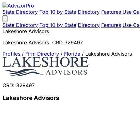
State Directory
Top 10 by State
Directory
Features
Use Ca
State Directory
Top 10 by State
Directory
Features
Use Ca
Lakeshore Advisors
Lakeshore Advisors. CRD 329497
Profiles
/
Firm Directory
/
Florida
/
Lakeshore Advisors
CRD: 329497
Lakeshore Advisors