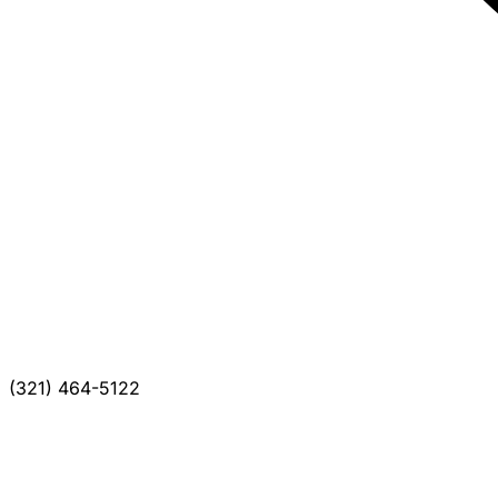
(321) 464-5122