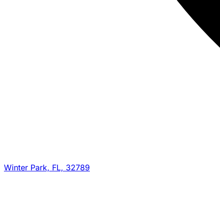
Winter Park, FL, 32789