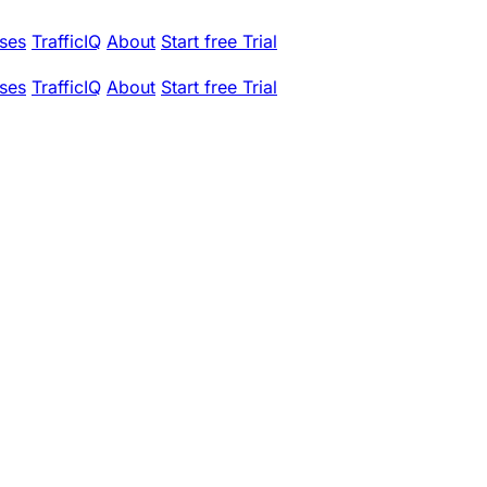
ses
TrafficIQ
About
Start free Trial
ses
TrafficIQ
About
Start free Trial