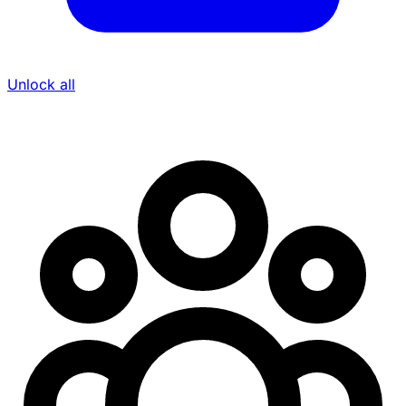
Unlock all