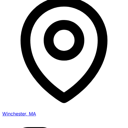
Winchester, MA