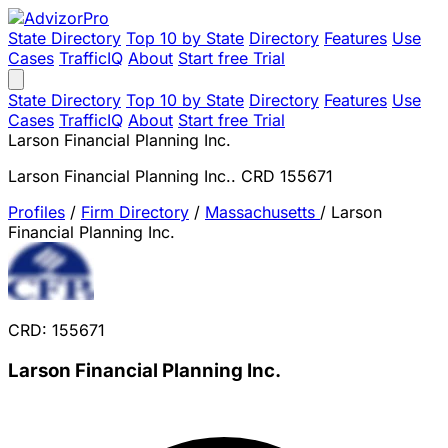
State Directory
Top 10 by State
Directory
Features
Use
Cases
TrafficIQ
About
Start free Trial
State Directory
Top 10 by State
Directory
Features
Use
Cases
TrafficIQ
About
Start free Trial
Larson Financial Planning Inc.
Larson Financial Planning Inc.. CRD 155671
Profiles
/
Firm Directory
/
Massachusetts
/
Larson
Financial Planning Inc.
CRD: 155671
Larson Financial Planning Inc.