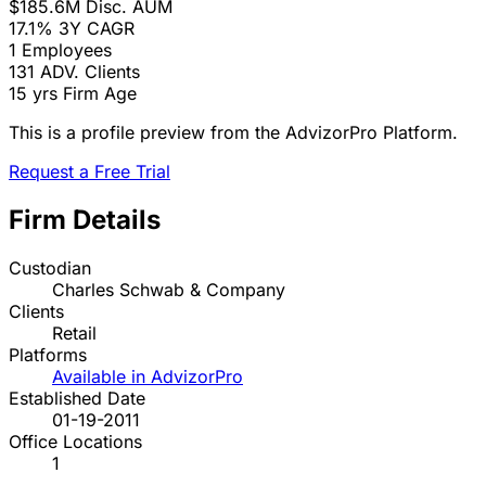
$185.6M
Disc. AUM
17.1%
3Y CAGR
1
Employees
131
ADV. Clients
15 yrs
Firm Age
This is a profile preview from the AdvizorPro Platform.
Request a Free Trial
Firm Details
Custodian
Charles Schwab & Company
Clients
Retail
Platforms
Available in AdvizorPro
Established Date
01-19-2011
Office Locations
1