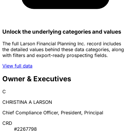
Unlock the underlying categories and values
The full Larson Financial Planning Inc. record includes
the detailed values behind these data categories, along
with filters and export-ready prospecting fields.
View full data
Owner & Executives
C
CHRISTINA A LARSON
Chief Compliance Officer, President, Principal
CRD
#2267798