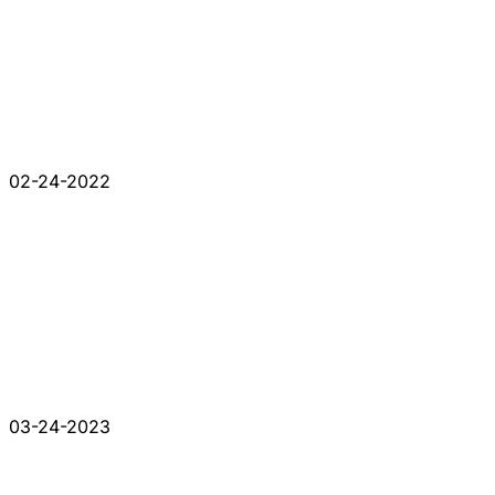
02-24-2022
03-24-2023