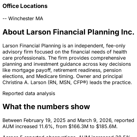
Office Locations
--
Winchester
MA
About Larson Financial Planning Inc.
Larson Financial Planning is an independent, fee-only
advisory firm focused on the financial needs of health
care professionals. The firm provides comprehensive
planning and investment guidance across key decisions
like mortgage payoff, retirement readiness, pension
elections, and Medicare timing. Owner and principal
Christina A. Larson (RN, MSN, CFP®) leads the practice.
Reported data analysis
What the numbers show
Between February 19, 2025 and March 9, 2026, reported
AUM increased 11.6%, from $166.3M to $185.6M.