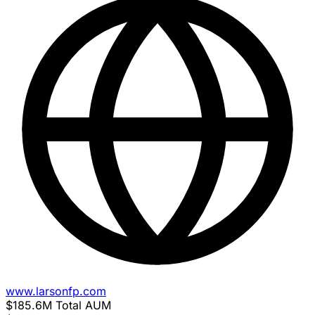
www.larsonfp.com
$185.6M
Total AUM