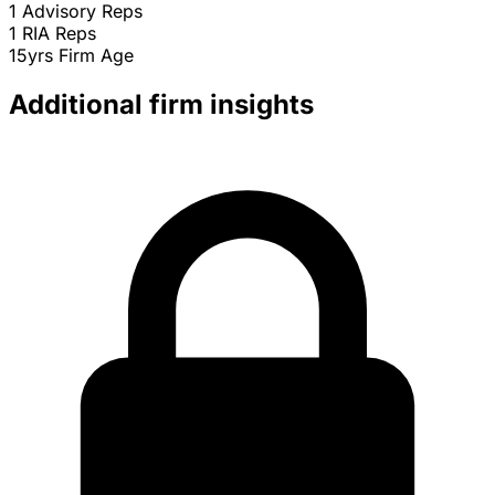
1
Advisory Reps
1
RIA Reps
15yrs
Firm Age
Additional firm insights