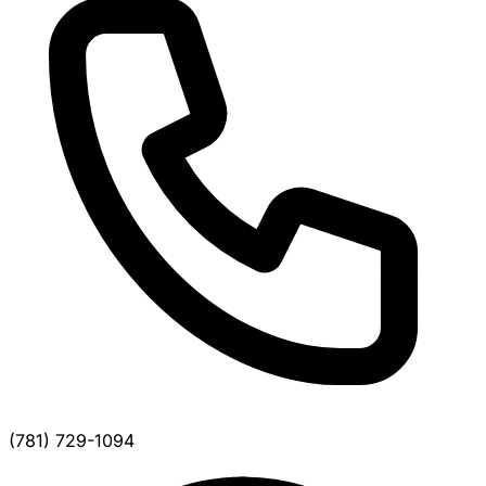
(781) 729-1094