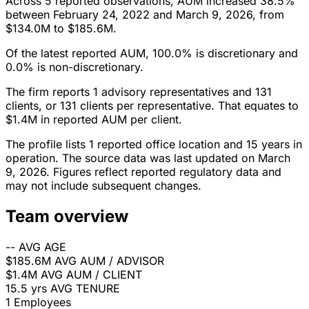
Across 5 reported observations, AUM increased 38.5%
between February 24, 2022 and March 9, 2026, from
$134.0M to $185.6M.
Of the latest reported AUM, 100.0% is discretionary and
0.0% is non-discretionary.
The firm reports 1 advisory representatives and 131
clients, or 131 clients per representative. That equates to
$1.4M in reported AUM per client.
The profile lists 1 reported office location and 15 years in
operation. The source data was last updated on March
9, 2026. Figures reflect reported regulatory data and
may not include subsequent changes.
Team overview
--
AVG AGE
$185.6M
AVG AUM / ADVISOR
$1.4M
AVG AUM / CLIENT
15.5 yrs
AVG TENURE
1
Employees