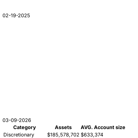
02-19-2025
03-09-2026
Category
Assets
AVG. Account size
Discretionary
$185,578,702
$633,374