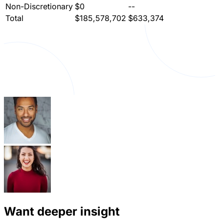
Non-Discretionary
$0
--
Total
$185,578,702
$633,374
Want deeper insight