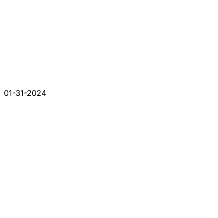
01-31-2024