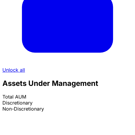
Unlock all
Assets Under Management
Total AUM
Discretionary
Non-Discretionary