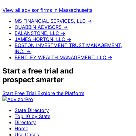
View all advisor firms in Massachusetts
MS FINANCIAL SERVICES, LLC
→
QUABBIN ADVISORS
→
BALANSTONE, LLC
→
JAMES HORTON, LLC
→
BOSTON INVESTMENT TRUST MANAGEMENT,
INC.
→
BENTLEY WEALTH MANAGEMENT, LLC
→
Start a
free trial
and
prospect smarter
Start Free Trial
Explore the Platform
State Directory
Top 10 by State
Directory
Home
Use Cases