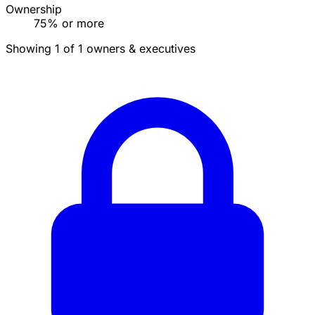
Ownership
75% or more
Showing 1 of 1 owners & executives