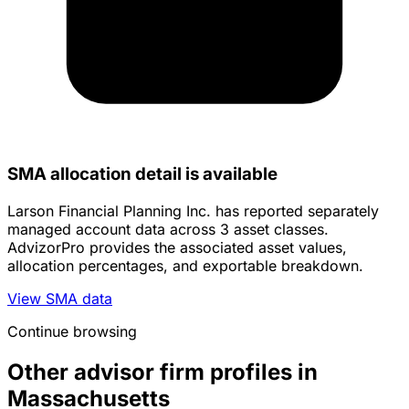
SMA allocation detail is available
Larson Financial Planning Inc. has reported separately
managed account data across 3 asset classes.
AdvizorPro provides the associated asset values,
allocation percentages, and exportable breakdown.
View SMA data
Continue browsing
Other advisor firm profiles in
Massachusetts