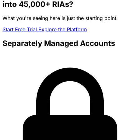
into
45,000+
RIAs?
What you're seeing here is just the starting point.
Start Free Trial
Explore the Platform
Separately Managed Accounts