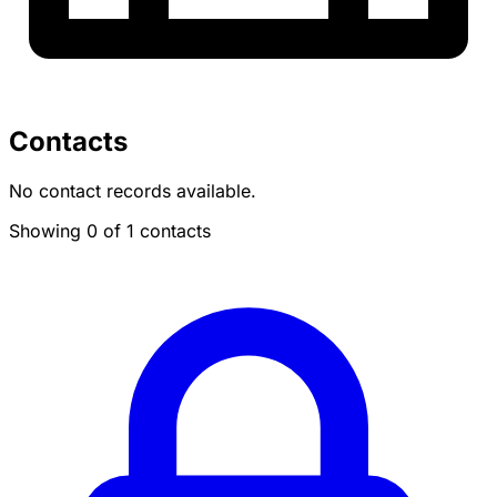
Contacts
No contact records available.
Showing 0 of 1 contacts