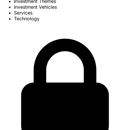
Investment Themes
Investment Vehicles
Services
Technology