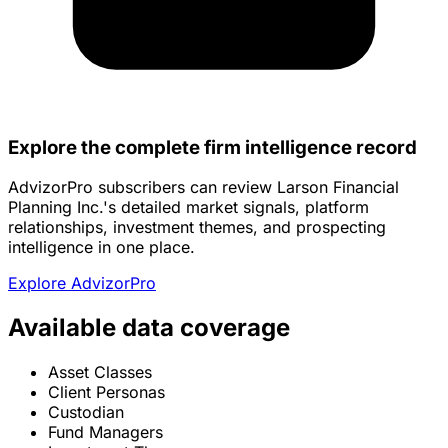
Explore the complete firm intelligence record
AdvizorPro subscribers can review Larson Financial
Planning Inc.'s detailed market signals, platform
relationships, investment themes, and prospecting
intelligence in one place.
Explore AdvizorPro
Available data coverage
Asset Classes
Client Personas
Custodian
Fund Managers