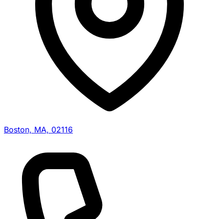
Boston, MA, 02116