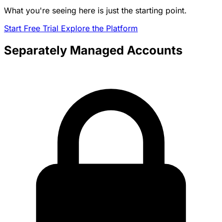
What you're seeing here is just the starting point.
Start Free Trial
Explore the Platform
Separately Managed Accounts