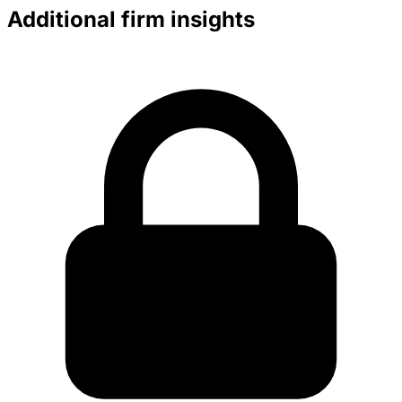
Additional firm insights