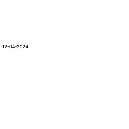
12-04-2024