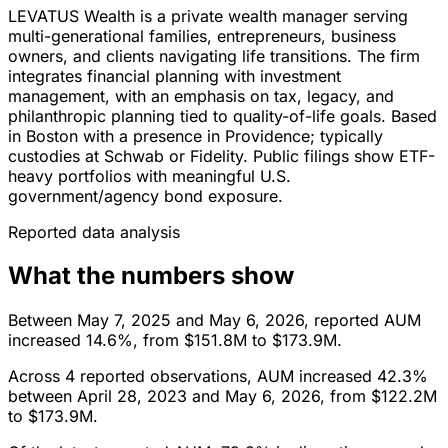
LEVATUS Wealth is a private wealth manager serving
multi-generational families, entrepreneurs, business
owners, and clients navigating life transitions. The firm
integrates financial planning with investment
management, with an emphasis on tax, legacy, and
philanthropic planning tied to quality-of-life goals. Based
in Boston with a presence in Providence; typically
custodies at Schwab or Fidelity. Public filings show ETF-
heavy portfolios with meaningful U.S.
government/agency bond exposure.
Reported data analysis
What the numbers show
Between May 7, 2025 and May 6, 2026, reported AUM
increased 14.6%, from $151.8M to $173.9M.
Across 4 reported observations, AUM increased 42.3%
between April 28, 2023 and May 6, 2026, from $122.2M
to $173.9M.