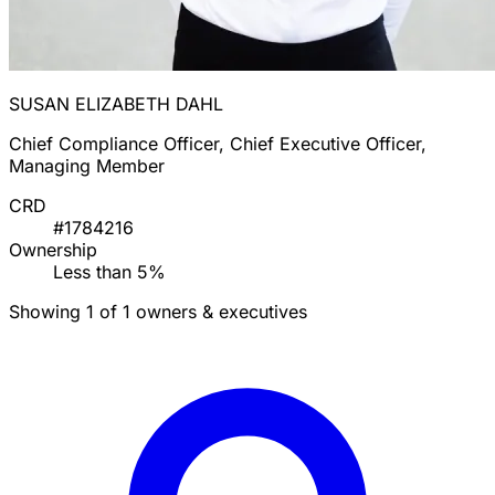
SUSAN ELIZABETH DAHL
Chief Compliance Officer, Chief Executive Officer,
Managing Member
CRD
#1784216
Ownership
Less than 5%
Showing 1 of 1 owners & executives