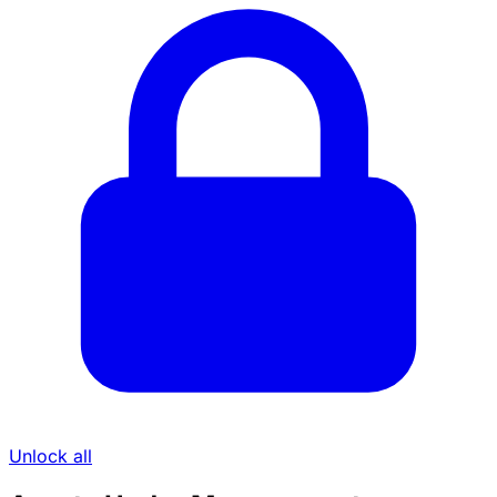
Unlock all