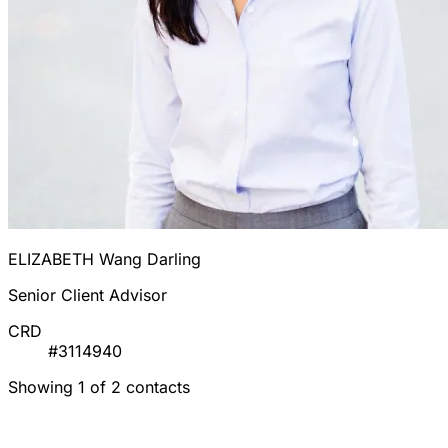
ELIZABETH Wang Darling
Senior Client Advisor
CRD
#3114940
Showing 1 of 2 contacts