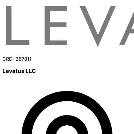
CRD: 287811
Levatus LLC