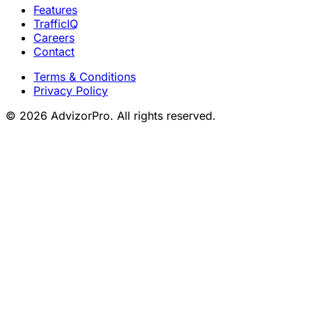
Features
TrafficIQ
Careers
Contact
Terms & Conditions
Privacy Policy
© 2026 AdvizorPro. All rights reserved.