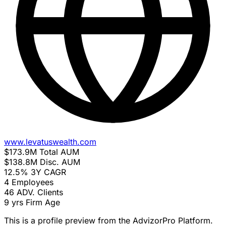
www.levatuswealth.com
$173.9M
Total AUM
$138.8M
Disc. AUM
12.5%
3Y CAGR
4
Employees
46
ADV. Clients
9 yrs
Firm Age
This is a profile preview from the AdvizorPro Platform.