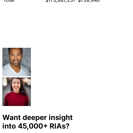
Total
$173,887,237
$739,946
Want deeper insight
into
45,000+
RIAs?