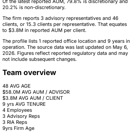
Of the latest reported AUM, 79.8% is discretionary and
20.2% is non-discretionary.
The firm reports 3 advisory representatives and 46
clients, or 15.3 clients per representative. That equates
to $3.8M in reported AUM per client.
The profile lists 1 reported office location and 9 years in
operation. The source data was last updated on May 6,
2026. Figures reflect reported regulatory data and may
not include subsequent changes.
Team overview
48
AVG AGE
$58.0M
AVG AUM / ADVISOR
$3.8M
AVG AUM / CLIENT
9 yrs
AVG TENURE
4
Employees
3
Advisory Reps
3
RIA Reps
9yrs
Firm Age