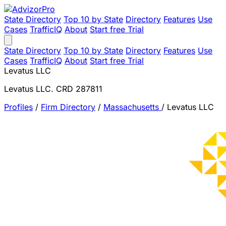
State Directory
Top 10 by State
Directory
Features
Use
Cases
TrafficIQ
About
Start free Trial
State Directory
Top 10 by State
Directory
Features
Use
Cases
TrafficIQ
About
Start free Trial
Levatus LLC
Levatus LLC. CRD 287811
Profiles
/
Firm Directory
/
Massachusetts
/
Levatus LLC