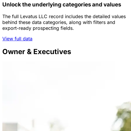
Unlock the underlying categories and values
The full Levatus LLC record includes the detailed values
behind these data categories, along with filters and
export-ready prospecting fields.
View full data
Owner & Executives