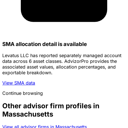
SMA allocation detail is available
Levatus LLC has reported separately managed account
data across 6 asset classes. AdvizorPro provides the
associated asset values, allocation percentages, and
exportable breakdown.
View SMA data
Continue browsing
Other advisor firm profiles in
Massachusetts
View all advisor firms in Massachusetts