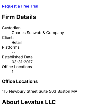
Request a Free Trial
Firm Details
Custodian
Charles Schwab & Company
Clients
Retail
Platforms
--
Established Date
03-31-2017
Office Locations
1
Office Locations
115 Newbury Street Suite 503
Boston
MA
About Levatus LLC