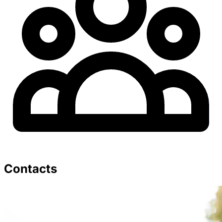
Contacts