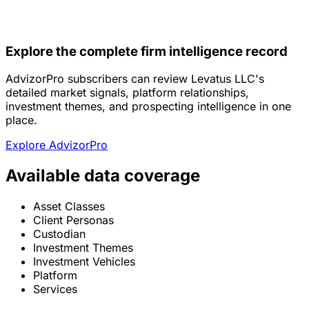
Explore the complete firm intelligence record
AdvizorPro subscribers can review Levatus LLC's
detailed market signals, platform relationships,
investment themes, and prospecting intelligence in one
place.
Explore AdvizorPro
Available data coverage
Asset Classes
Client Personas
Custodian
Investment Themes
Investment Vehicles
Platform
Services