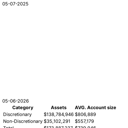
05-07-2025
05-06-2026
Category
Assets
AVG. Account size
Discretionary
$138,784,946
$806,889
Non-Discretionary
$35,102,291
$557,179