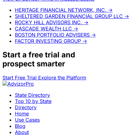
HERITAGE FINANCIAL NETWORK, INC.
→
SHELTERED GARDEN FINANCIAL GROUP LLC
→
ROCKY HILL ADVISORS INC.
→
CASCADE WEALTH LLC
→
BOSTON PORTFOLIO ADVISERS
→
FACTOR INVESTING GROUP
→
Start a
free trial
and
prospect smarter
Start Free Trial
Explore the Platform
State Directory
Top 10 by State
Directory
Home
Use Cases
Blog
About