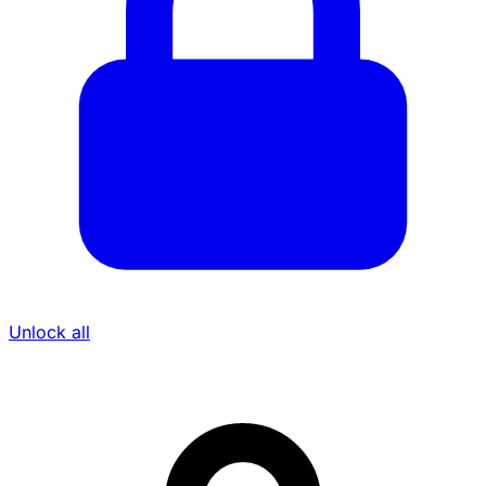
Unlock all