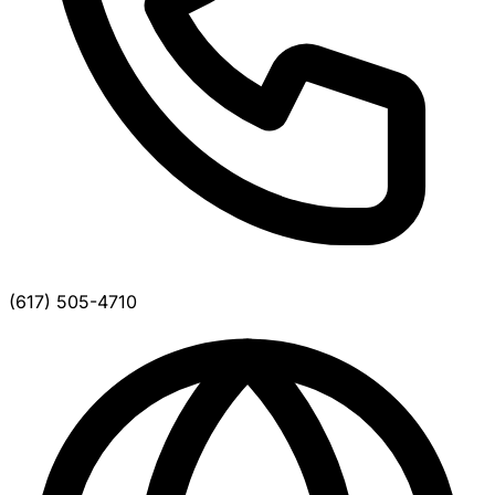
(617) 505-4710