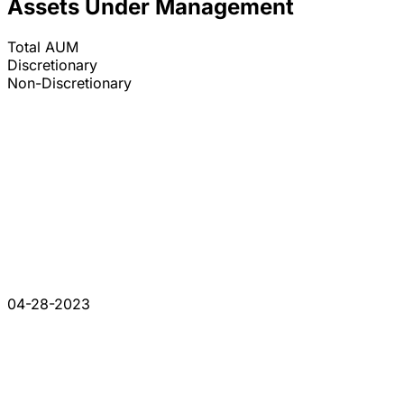
Assets Under Management
Total AUM
Discretionary
Non-Discretionary
04-28-2023