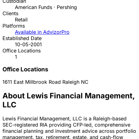
Custodian
American Funds · Pershing
Clients
Retail
Platforms
Available in AdvizorPro
Established Date
10-05-2001
Office Locations
1
Office Locations
1611 East Millbrook Road
Raleigh
NC
About Lewis Financial Management,
LLC
Lewis Financial Management, LLC is a Raleigh-based
SEC-registered RIA providing CFP-led, comprehensive
financial planning and investment advice across portfolio
management, tax, retirement, estate, and cash-flow