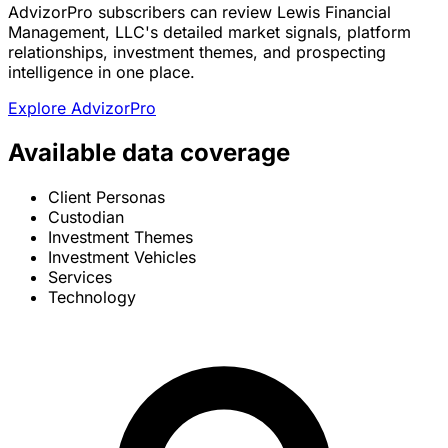
AdvizorPro subscribers can review Lewis Financial
Management, LLC's detailed market signals, platform
relationships, investment themes, and prospecting
intelligence in one place.
Explore AdvizorPro
Available data coverage
Client Personas
Custodian
Investment Themes
Investment Vehicles
Services
Technology