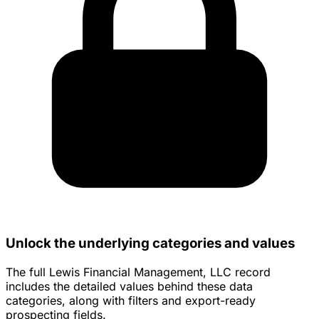
Unlock the underlying categories and values
The full Lewis Financial Management, LLC record
includes the detailed values behind these data
categories, along with filters and export-ready
prospecting fields.