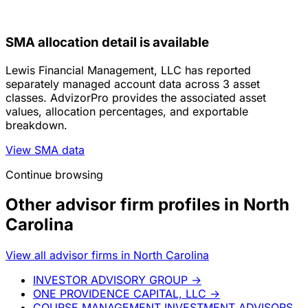
SMA allocation detail is available
Lewis Financial Management, LLC has reported
separately managed account data across 3 asset
classes. AdvizorPro provides the associated asset
values, allocation percentages, and exportable
breakdown.
View SMA data
Continue browsing
Other advisor firm profiles in North
Carolina
View all advisor firms in North Carolina
INVESTOR ADVISORY GROUP
→
ONE PROVIDENCE CAPITAL, LLC
→
COURSE MANAGEMENT INVESTMENT ADVISORS,