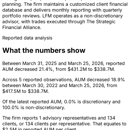
planning. The firm maintains a customized client financial
database and delivers monthly reporting with quarterly
portfolio reviews. LFM operates as a non-discretionary
advisor, with trades executed through The Strategic
Financial Alliance.
Reported data analysis
What the numbers show
Between March 31, 2025 and March 25, 2026, reported
AUM decreased 21.4%, from $431.2M to $338.7M.
Across 5 reported observations, AUM decreased 18.9%
between March 30, 2022 and March 25, 2026, from
$417.5M to $338.7M.
Of the latest reported AUM, 0.0% is discretionary and
100.0% is non-discretionary.
The firm reports 1 advisory representatives and 134
clients, or 134 clients per representative. That equates to
$2.5M in reported AUM per client.