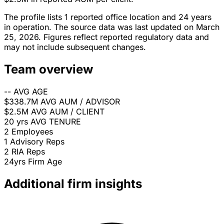
The profile lists 1 reported office location and 24 years
in operation. The source data was last updated on March
25, 2026. Figures reflect reported regulatory data and
may not include subsequent changes.
Team overview
--
AVG AGE
$338.7M
AVG AUM / ADVISOR
$2.5M
AVG AUM / CLIENT
20 yrs
AVG TENURE
2
Employees
1
Advisory Reps
2
RIA Reps
24yrs
Firm Age
Additional firm insights