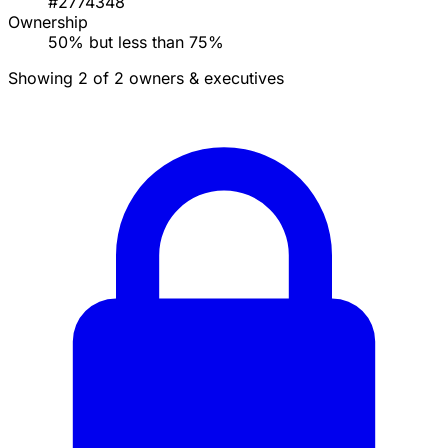
#2774348
Ownership
50% but less than 75%
Showing 2 of 2 owners & executives