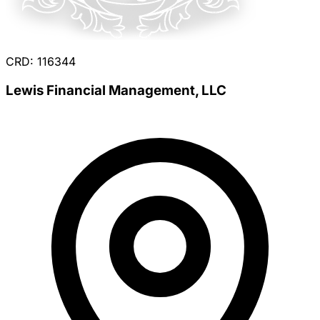
CRD: 116344
Lewis Financial Management, LLC