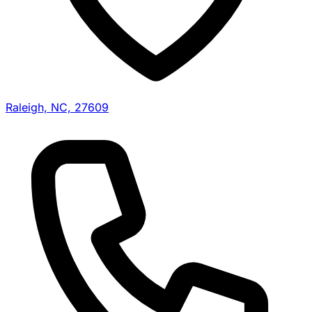
Raleigh, NC, 27609