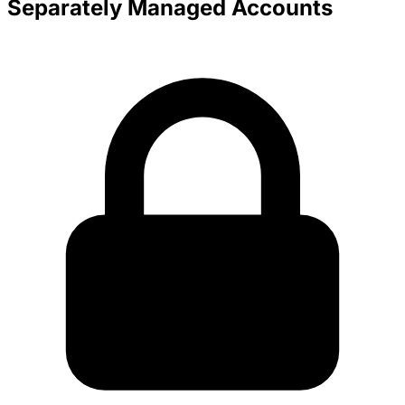
Separately Managed Accounts