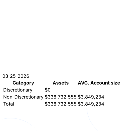
03-25-2026
Category
Assets
AVG. Account size
Discretionary
$0
--
Non-Discretionary
$338,732,555
$3,849,234
Total
$338,732,555
$3,849,234