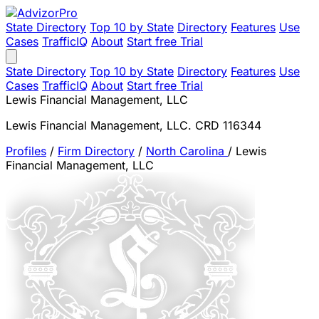
State Directory
Top 10 by State
Directory
Features
Use
Cases
TrafficIQ
About
Start free Trial
State Directory
Top 10 by State
Directory
Features
Use
Cases
TrafficIQ
About
Start free Trial
Lewis Financial Management, LLC
Lewis Financial Management, LLC. CRD 116344
Profiles
/
Firm Directory
/
North Carolina
/
Lewis
Financial Management, LLC