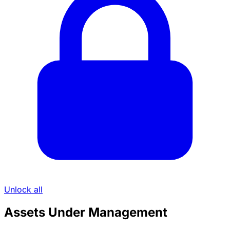
Unlock all
Assets Under Management