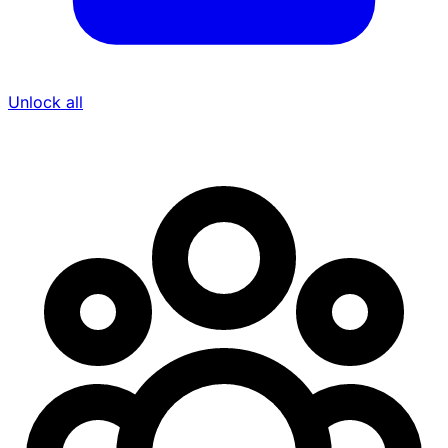
Unlock all