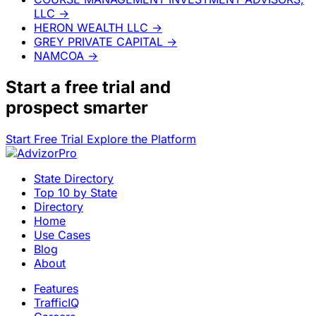
LLC
→
HERON WEALTH LLC
→
GREY PRIVATE CAPITAL
→
NAMCOA
→
Start a
free trial
and
prospect smarter
Start Free Trial
Explore the Platform
State Directory
Top 10 by State
Directory
Home
Use Cases
Blog
About
Features
TrafficIQ