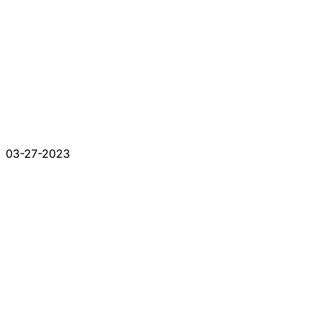
03-27-2023