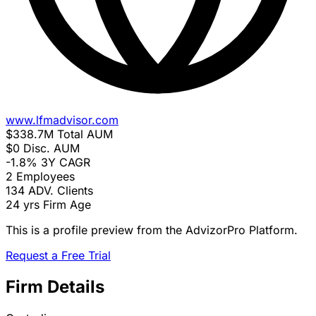
www.lfmadvisor.com
$338.7M
Total AUM
$0
Disc. AUM
-1.8%
3Y CAGR
2
Employees
134
ADV. Clients
24 yrs
Firm Age
This is a profile preview from the AdvizorPro Platform.
Request a Free Trial
Firm Details