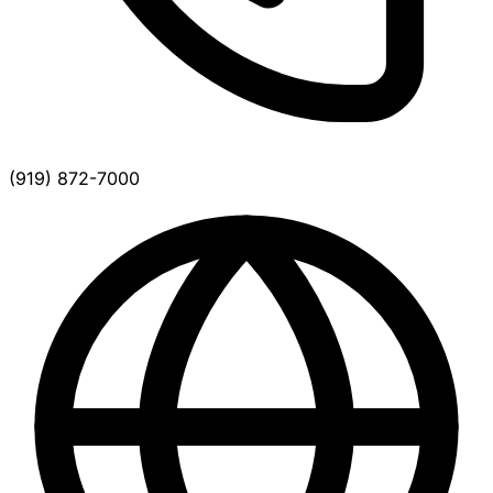
(919) 872-7000