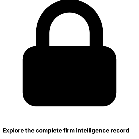
Explore the complete firm intelligence record