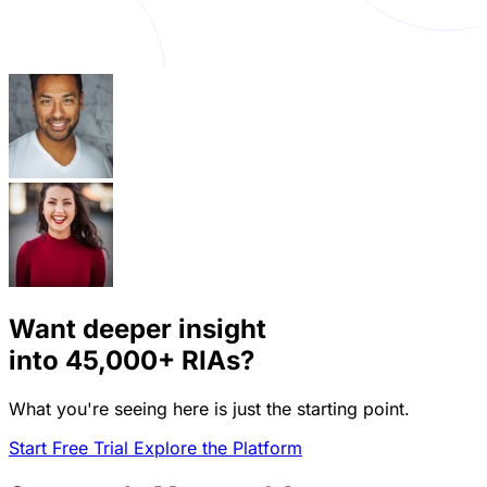
Want deeper insight
into
45,000+
RIAs?
What you're seeing here is just the starting point.
Start Free Trial
Explore the Platform