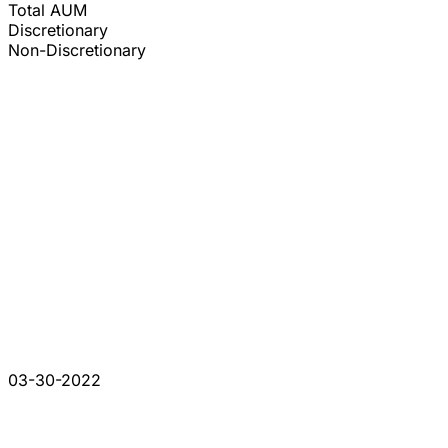
Total AUM
Discretionary
Non-Discretionary
03-30-2022