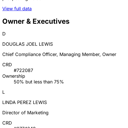
View full data
Owner & Executives
D
DOUGLAS JOEL LEWIS
Chief Compliance Officer, Managing Member, Owner
CRD
#722087
Ownership
50% but less than 75%
L
LINDA PEREZ LEWIS
Director of Marketing
CRD