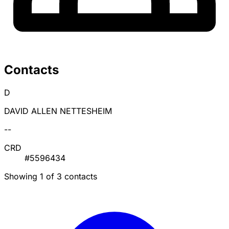
Contacts
D
DAVID ALLEN NETTESHEIM
--
CRD
#5596434
Showing 1 of 3 contacts