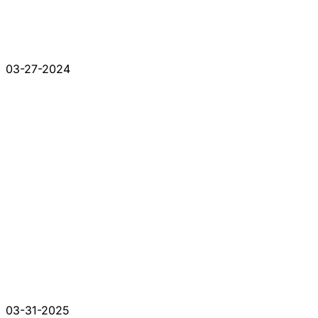
03-27-2024
03-31-2025