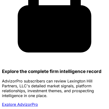
Explore the complete firm intelligence record
AdvizorPro subscribers can review Lexington Hill
Partners, LLC's detailed market signals, platform
relationships, investment themes, and prospecting
intelligence in one place.
Explore AdvizorPro