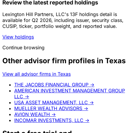
Review the latest reported holdings
Lexington Hill Partners, LLC's 13F holdings detail is
available for Q2 2026, including issuer, security class,
CUSIP, ticker, portfolio weight, and reported value.
View holdings
Continue browsing
Other advisor firm profiles in Texas
View all advisor firms in Texas
THE JACOBS FINANCIAL GROUP
→
AMERICAN INVESTMENT MANAGEMENT GROUP
LLC
→
USA ASSET MANAGEMENT, LLC
→
MUELLER WEALTH ADVISORS
→
AVION WEALTH
→
INCOMAR INVESTMENTS, LLC
→