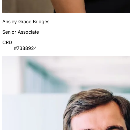
Ansley Grace Bridges
Senior Associate
CRD
#7388924