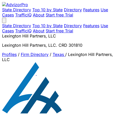
State Directory
Top 10 by State
Directory
Features
Use
Cases
TrafficIQ
About
Start free Trial
State Directory
Top 10 by State
Directory
Features
Use
Cases
TrafficIQ
About
Start free Trial
Lexington Hill Partners, LLC
Lexington Hill Partners, LLC. CRD 301810
Profiles
/
Firm Directory
/
Texas
/
Lexington Hill Partners,
LLC