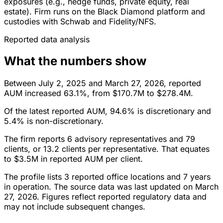
exposures (e.g., hedge funds, private equity, real
estate). Firm runs on the Black Diamond platform and
custodies with Schwab and Fidelity/NFS.
Reported data analysis
What the numbers show
Between July 2, 2025 and March 27, 2026, reported
AUM increased 63.1%, from $170.7M to $278.4M.
Of the latest reported AUM, 94.6% is discretionary and
5.4% is non-discretionary.
The firm reports 6 advisory representatives and 79
clients, or 13.2 clients per representative. That equates
to $3.5M in reported AUM per client.
The profile lists 3 reported office locations and 7 years
in operation. The source data was last updated on March
27, 2026. Figures reflect reported regulatory data and
may not include subsequent changes.