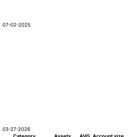
07-02-2025
03-27-2026
Category
Assets
AVG. Account size