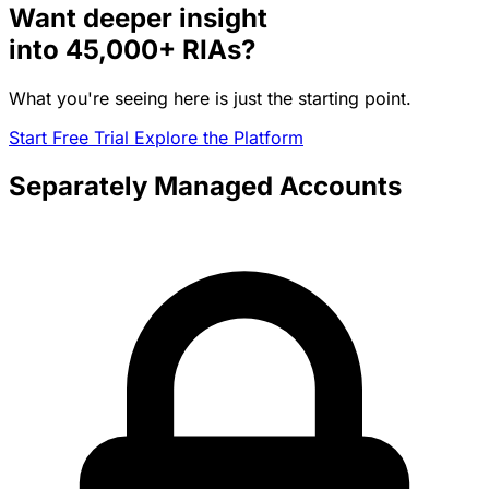
Want deeper insight
into
45,000+
RIAs?
What you're seeing here is just the starting point.
Start Free Trial
Explore the Platform
Separately Managed Accounts