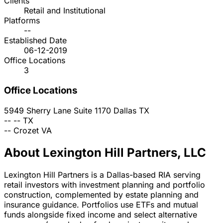
Clients
Retail and Institutional
Platforms
--
Established Date
06-12-2019
Office Locations
3
Office Locations
5949 Sherry Lane Suite 1170
Dallas
TX
--
--
TX
--
Crozet
VA
About Lexington Hill Partners, LLC
Lexington Hill Partners is a Dallas-based RIA serving
retail investors with investment planning and portfolio
construction, complemented by estate planning and
insurance guidance. Portfolios use ETFs and mutual
funds alongside fixed income and select alternative