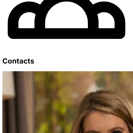
Contacts