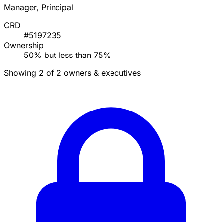
Manager, Principal
CRD
#5197235
Ownership
50% but less than 75%
Showing 2 of 2 owners & executives