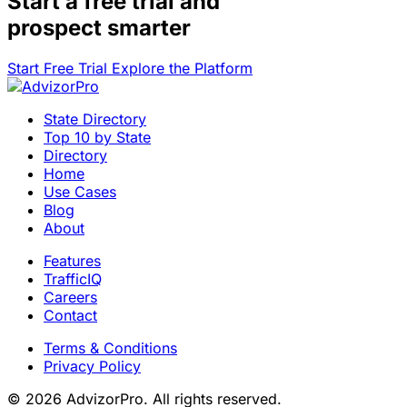
Start a
free trial
and
prospect smarter
Start Free Trial
Explore the Platform
State Directory
Top 10 by State
Directory
Home
Use Cases
Blog
About
Features
TrafficIQ
Careers
Contact
Terms & Conditions
Privacy Policy
© 2026 AdvizorPro. All rights reserved.