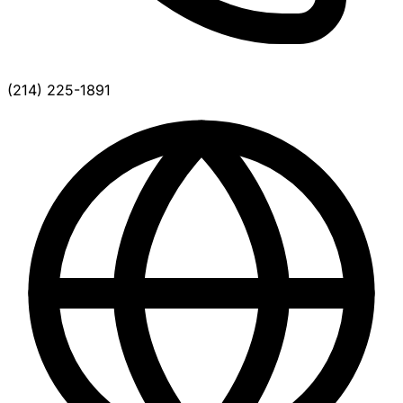
(214) 225-1891