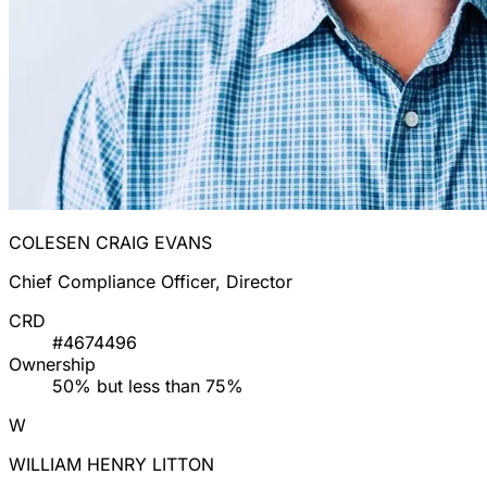
COLESEN CRAIG EVANS
Chief Compliance Officer, Director
CRD
#4674496
Ownership
50% but less than 75%
W
WILLIAM HENRY LITTON