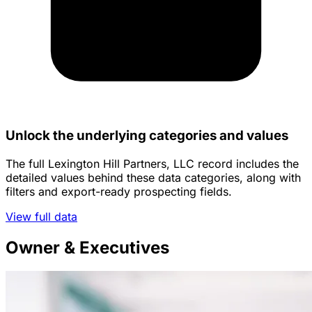
Unlock the underlying categories and values
The full Lexington Hill Partners, LLC record includes the
detailed values behind these data categories, along with
filters and export-ready prospecting fields.
View full data
Owner & Executives