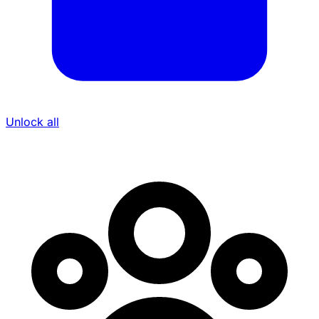
Unlock all