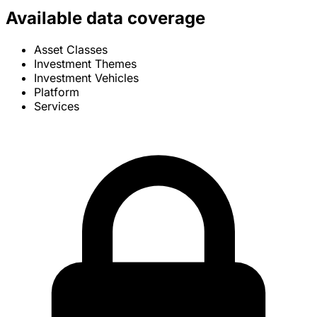
Available data coverage
Asset Classes
Investment Themes
Investment Vehicles
Platform
Services