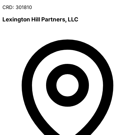
CRD: 301810
Lexington Hill Partners, LLC