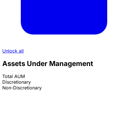
Unlock all
Assets Under Management
Total AUM
Discretionary
Non-Discretionary