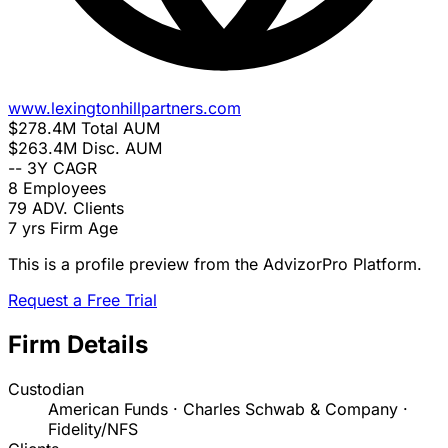
www.lexingtonhillpartners.com
$278.4M
Total AUM
$263.4M
Disc. AUM
--
3Y CAGR
8
Employees
79
ADV. Clients
7 yrs
Firm Age
This is a profile preview from the AdvizorPro Platform.
Request a Free Trial
Firm Details
Custodian
American Funds · Charles Schwab & Company ·
Fidelity/NFS