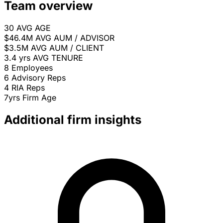
Team overview
30
AVG AGE
$46.4M
AVG AUM / ADVISOR
$3.5M
AVG AUM / CLIENT
3.4 yrs
AVG TENURE
8
Employees
6
Advisory Reps
4
RIA Reps
7yrs
Firm Age
Additional firm insights