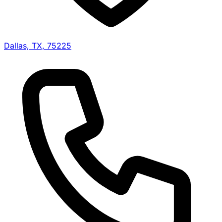
Dallas, TX, 75225