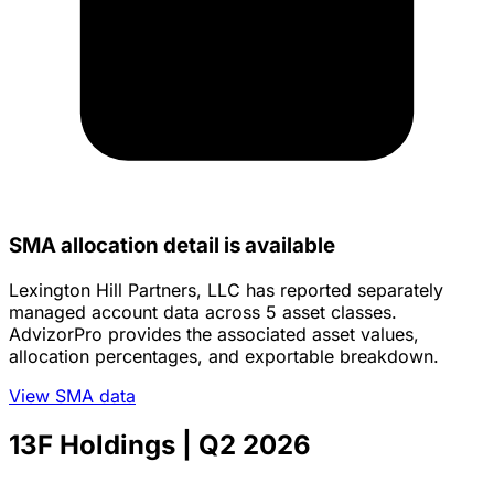
SMA allocation detail is available
Lexington Hill Partners, LLC has reported separately
managed account data across 5 asset classes.
AdvizorPro provides the associated asset values,
allocation percentages, and exportable breakdown.
View SMA data
13F Holdings
| Q2 2026