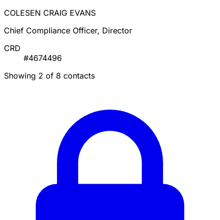
COLESEN CRAIG EVANS
Chief Compliance Officer, Director
CRD
#4674496
Showing 2 of 8 contacts