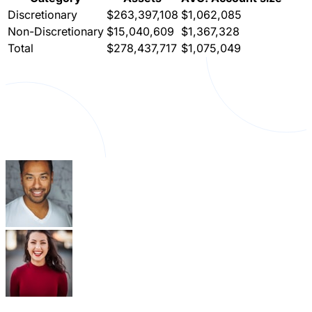
Discretionary
$263,397,108
$1,062,085
Non-Discretionary
$15,040,609
$1,367,328
Total
$278,437,717
$1,075,049