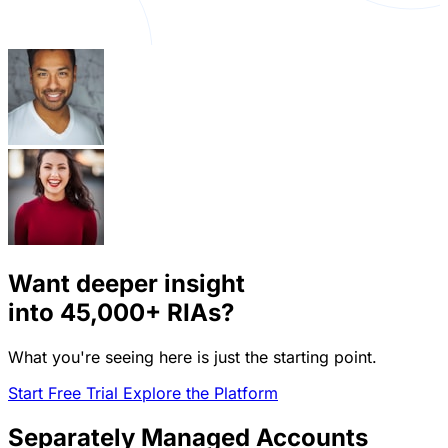
Want deeper insight
into
45,000+
RIAs?
What you're seeing here is just the starting point.
Start Free Trial
Explore the Platform
Separately Managed Accounts