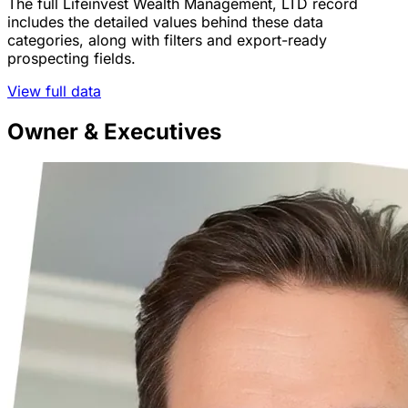
The full Lifeinvest Wealth Management, LTD record
includes the detailed values behind these data
categories, along with filters and export-ready
prospecting fields.
View full data
Owner & Executives