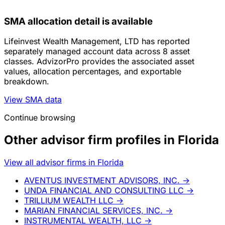
SMA allocation detail is available
Lifeinvest Wealth Management, LTD has reported
separately managed account data across 8 asset
classes. AdvizorPro provides the associated asset
values, allocation percentages, and exportable
breakdown.
View SMA data
Continue browsing
Other advisor firm profiles in Florida
View all advisor firms in Florida
AVENTUS INVESTMENT ADVISORS, INC.
→
UNDA FINANCIAL AND CONSULTING LLC
→
TRILLIUM WEALTH LLC
→
MARIAN FINANCIAL SERVICES, INC.
→
INSTRUMENTAL WEALTH, LLC
→