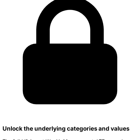
Unlock the underlying categories and values