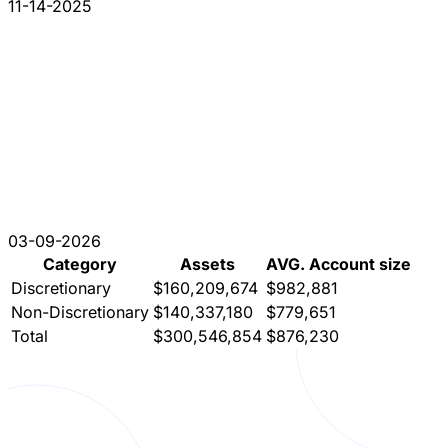
11-14-2025
03-09-2026
Category
Assets
AVG. Account size
Discretionary
$160,209,674
$982,881
Non-Discretionary
$140,337,180
$779,651
Total
$300,546,854
$876,230