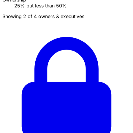
25% but less than 50%
Showing 2 of 4 owners & executives