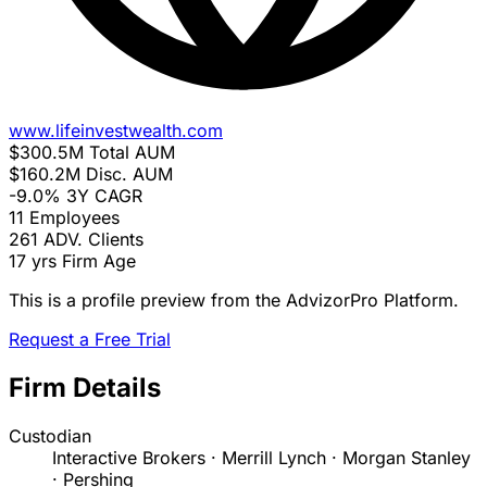
www.lifeinvestwealth.com
$300.5M
Total AUM
$160.2M
Disc. AUM
-9.0%
3Y CAGR
11
Employees
261
ADV. Clients
17 yrs
Firm Age
This is a profile preview from the AdvizorPro Platform.
Request a Free Trial
Firm Details
Custodian
Interactive Brokers · Merrill Lynch · Morgan Stanley
· Pershing