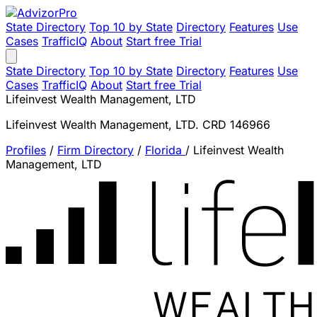
State Directory
Top 10 by State
Directory
Features
Use
Cases
TrafficIQ
About
Start free Trial
State Directory
Top 10 by State
Directory
Features
Use
Cases
TrafficIQ
About
Start free Trial
Lifeinvest Wealth Management, LTD
Lifeinvest Wealth Management, LTD. CRD 146966
Profiles
/
Firm Directory
/
Florida
/
Lifeinvest Wealth
Management, LTD