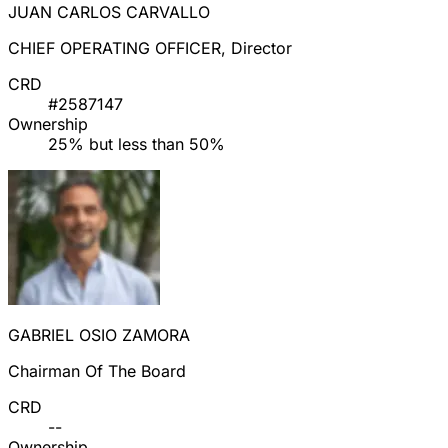
JUAN CARLOS CARVALLO
CHIEF OPERATING OFFICER, Director
CRD
#2587147
Ownership
25% but less than 50%
GABRIEL OSIO ZAMORA
Chairman Of The Board
CRD
--
Ownership