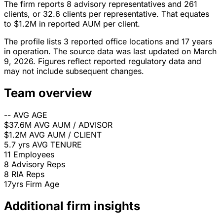
The firm reports 8 advisory representatives and 261
clients, or 32.6 clients per representative. That equates
to $1.2M in reported AUM per client.
The profile lists 3 reported office locations and 17 years
in operation. The source data was last updated on March
9, 2026. Figures reflect reported regulatory data and
may not include subsequent changes.
Team overview
--
AVG AGE
$37.6M
AVG AUM / ADVISOR
$1.2M
AVG AUM / CLIENT
5.7 yrs
AVG TENURE
11
Employees
8
Advisory Reps
8
RIA Reps
17yrs
Firm Age
Additional firm insights