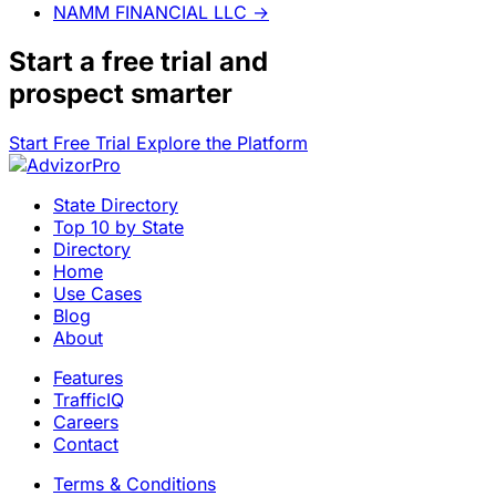
NAMM FINANCIAL LLC
→
Start a
free trial
and
prospect smarter
Start Free Trial
Explore the Platform
State Directory
Top 10 by State
Directory
Home
Use Cases
Blog
About
Features
TrafficIQ
Careers
Contact
Terms & Conditions