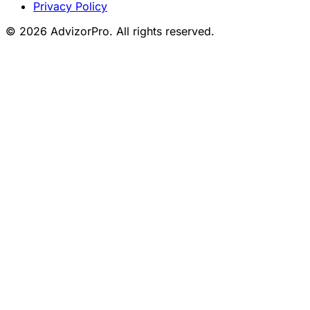
Privacy Policy
© 2026 AdvizorPro. All rights reserved.