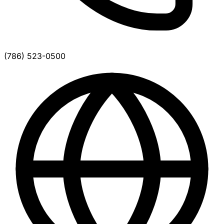
(786) 523-0500