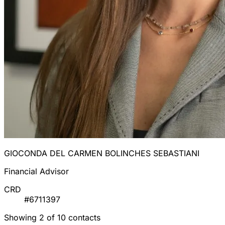
GIOCONDA DEL CARMEN BOLINCHES SEBASTIANI
Financial Advisor
CRD
#6711397
Showing 2 of 10 contacts