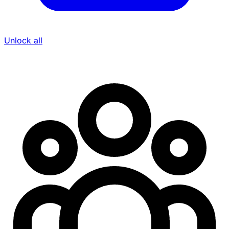
Unlock all