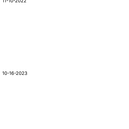
11-10-2022
10-16-2023