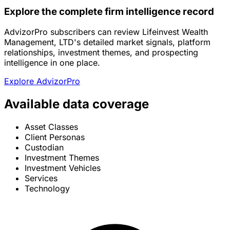
Explore the complete firm intelligence record
AdvizorPro subscribers can review Lifeinvest Wealth
Management, LTD's detailed market signals, platform
relationships, investment themes, and prospecting
intelligence in one place.
Explore AdvizorPro
Available data coverage
Asset Classes
Client Personas
Custodian
Investment Themes
Investment Vehicles
Services
Technology