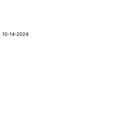
10-14-2024