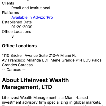
Clients
Retail and Institutional
Platforms
Available in AdvizorPro
Established Date
01-29-2009
Office Locations
3
Office Locations
1110 Brickell Avenue Suite 210-A
Miami
FL
AV Francisco Miranda EDF Mene Grande P14 LOS Palos
Grandes
Caracas
--
--
Caracas
--
About Lifeinvest Wealth
Management, LTD
LifeInvest Wealth Management is a Miami-based
investment advisory firm specializing in global markets.