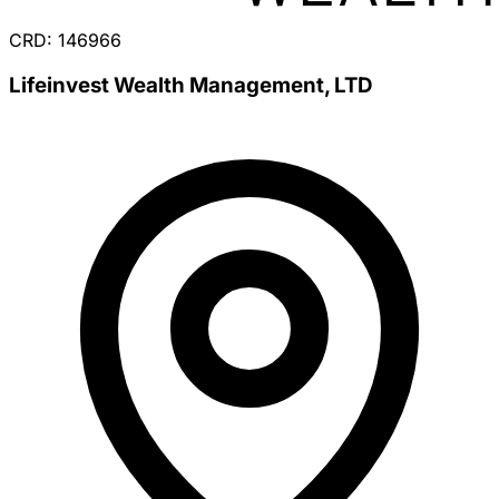
CRD: 146966
Lifeinvest Wealth Management, LTD