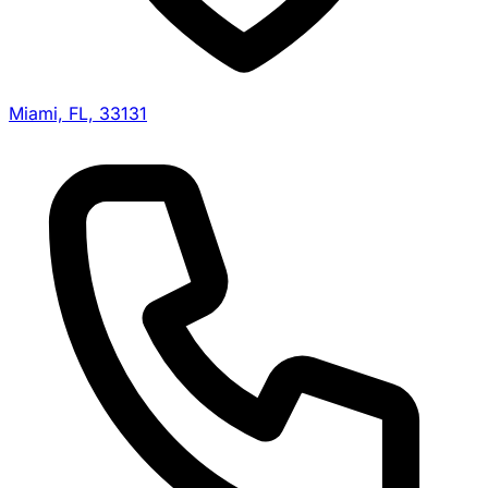
Miami, FL, 33131