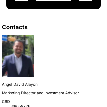
Contacts
Angel David Alayon
Marketing Director and Investment Advisor
CRD
#8059726