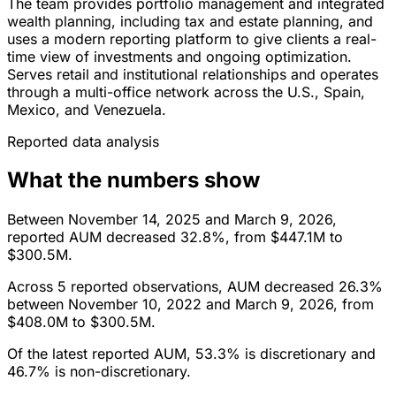
The team provides portfolio management and integrated
wealth planning, including tax and estate planning, and
uses a modern reporting platform to give clients a real-
time view of investments and ongoing optimization.
Serves retail and institutional relationships and operates
through a multi-office network across the U.S., Spain,
Mexico, and Venezuela.
Reported data analysis
What the numbers show
Between November 14, 2025 and March 9, 2026,
reported AUM decreased 32.8%, from $447.1M to
$300.5M.
Across 5 reported observations, AUM decreased 26.3%
between November 10, 2022 and March 9, 2026, from
$408.0M to $300.5M.
Of the latest reported AUM, 53.3% is discretionary and
46.7% is non-discretionary.