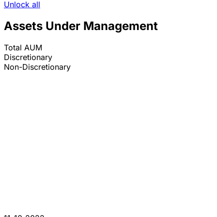
Unlock all
Assets Under Management
Total AUM
Discretionary
Non-Discretionary