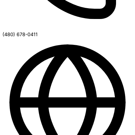
(480) 678-0411