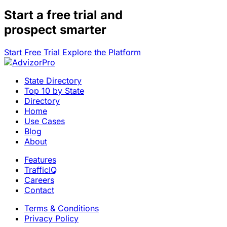
Start a
free trial
and
prospect smarter
Start Free Trial
Explore the Platform
State Directory
Top 10 by State
Directory
Home
Use Cases
Blog
About
Features
TrafficIQ
Careers
Contact
Terms & Conditions
Privacy Policy