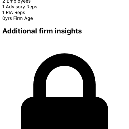
2
Employees
1
Advisory Reps
1
RIA Reps
0yrs
Firm Age
Additional firm insights