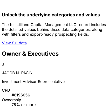
Unlock the underlying categories and values
The full Lilliano Capital Management LLC record includes
the detailed values behind these data categories, along
with filters and export-ready prospecting fields.
View full data
Owner & Executives
J
JACOB N. PACINI
Investment Advisor Representative
CRD
#6196056
Ownership
75% or more