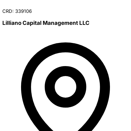
CRD: 339106
Lilliano Capital Management LLC