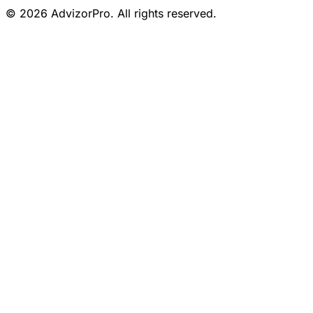
© 2026 AdvizorPro. All rights reserved.