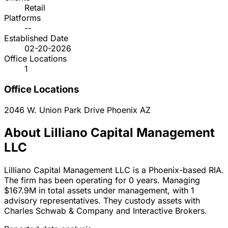
Retail
Platforms
--
Established Date
02-20-2026
Office Locations
1
Office Locations
2046 W. Union Park Drive
Phoenix
AZ
About Lilliano Capital Management
LLC
Lilliano Capital Management LLC is a Phoenix-based RIA.
The firm has been operating for 0 years. Managing
$167.9M in total assets under management, with 1
advisory representatives. They custody assets with
Charles Schwab & Company and Interactive Brokers.