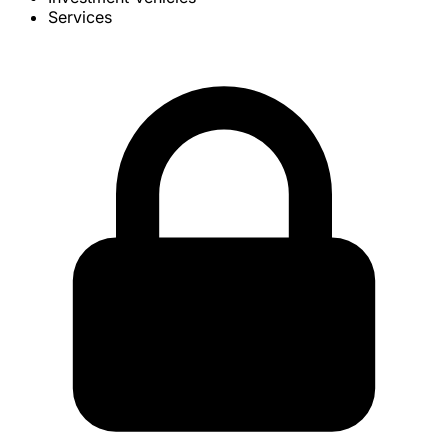
Services