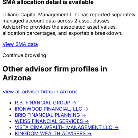
SMA allocation detail is available
Lilliano Capital Management LLC has reported separately
managed account data across 2 asset classes.
AdvizorPro provides the associated asset values,
allocation percentages, and exportable breakdown.
View SMA data
Continue browsing
Other advisor firm profiles in
Arizona
View all advisor firms in Arizona
R.B. FINANCIAL GROUP
→
IRONWOOD FINANCIAL, LLC
→
BRIO FINANCIAL PLANNING
→
WEISS FINANCIAL SERVICES
→
VISTA CIMA WEALTH MANAGEMENT LLC
→
KINGDOM WEALTH ADVISERS
→