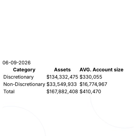
06-09-2026
Category
Assets
AVG. Account size
Discretionary
$134,332,475
$330,055
Non-Discretionary
$33,549,933
$16,774,967
Total
$167,882,408
$410,470