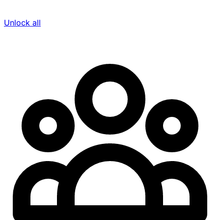
Unlock all