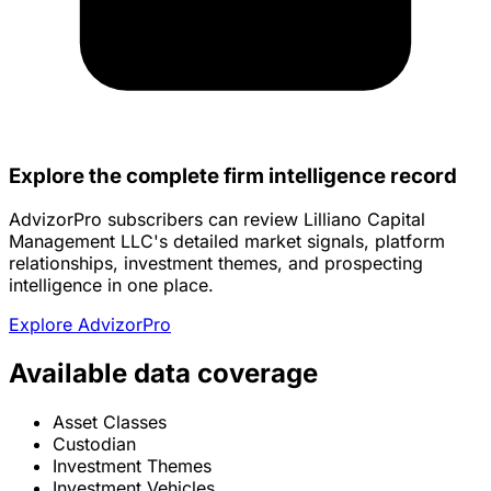
Explore the complete firm intelligence record
AdvizorPro subscribers can review Lilliano Capital
Management LLC's detailed market signals, platform
relationships, investment themes, and prospecting
intelligence in one place.
Explore AdvizorPro
Available data coverage
Asset Classes
Custodian
Investment Themes
Investment Vehicles