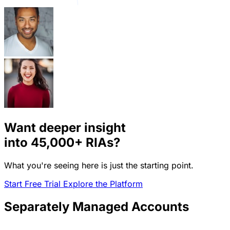
Want deeper insight
into
45,000+
RIAs?
What you're seeing here is just the starting point.
Start Free Trial
Explore the Platform
Separately Managed Accounts