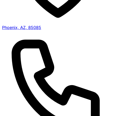
Phoenix, AZ, 85085