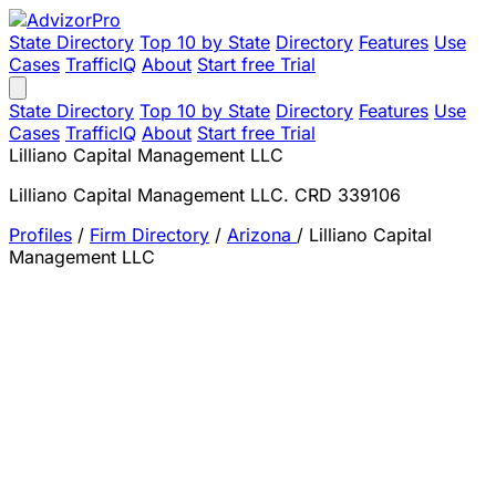
State Directory
Top 10 by State
Directory
Features
Use
Cases
TrafficIQ
About
Start free Trial
State Directory
Top 10 by State
Directory
Features
Use
Cases
TrafficIQ
About
Start free Trial
Lilliano Capital Management LLC
Lilliano Capital Management LLC. CRD 339106
Profiles
/
Firm Directory
/
Arizona
/
Lilliano Capital
Management LLC