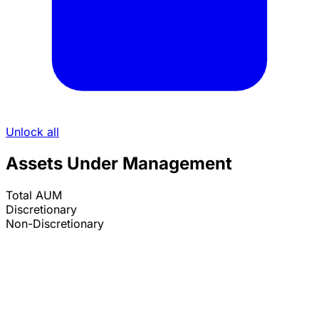
Unlock all
Assets Under Management
Total AUM
Discretionary
Non-Discretionary