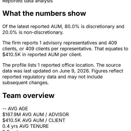
Reported data analysis
What the numbers show
Of the latest reported AUM, 80.0% is discretionary and
20.0% is non-discretionary.
The firm reports 1 advisory representatives and 409
clients, or 409 clients per representative. That equates to
$410.5K in reported AUM per client.
The profile lists 1 reported office location. The source
data was last updated on June 9, 2026. Figures reflect
reported regulatory data and may not include
subsequent changes.
Team overview
--
AVG AGE
$167.9M
AVG AUM / ADVISOR
$410.5K
AVG AUM / CLIENT
0.4 yrs
AVG TENURE