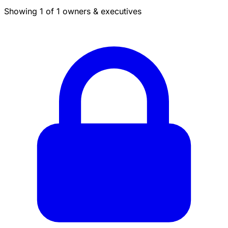
Showing 1 of 1 owners & executives