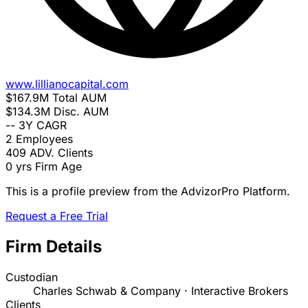
www.lillianocapital.com
$167.9M
Total AUM
$134.3M
Disc. AUM
--
3Y CAGR
2
Employees
409
ADV. Clients
0 yrs
Firm Age
This is a profile preview from the AdvizorPro Platform.
Request a Free Trial
Firm Details
Custodian
Charles Schwab & Company · Interactive Brokers
Clients