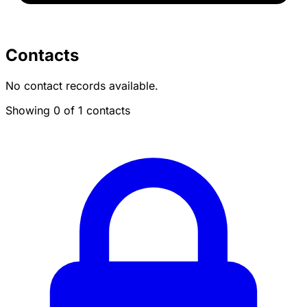
Contacts
No contact records available.
Showing 0 of 1 contacts