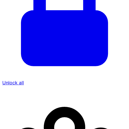
Unlock all