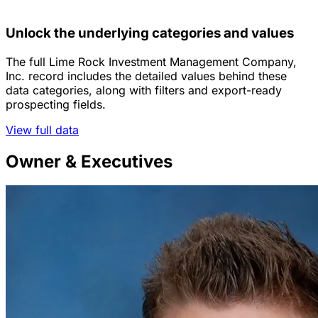
Unlock the underlying categories and values
The full Lime Rock Investment Management Company,
Inc. record includes the detailed values behind these
data categories, along with filters and export-ready
prospecting fields.
View full data
Owner & Executives