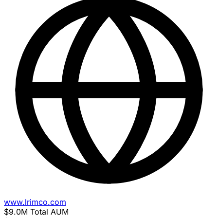
www.lrimco.com
$9.0M
Total AUM