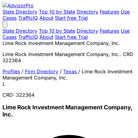
State Directory
Top 10 by State
Directory
Features
Use
Cases
TrafficIQ
About
Start free Trial
State Directory
Top 10 by State
Directory
Features
Use
Cases
TrafficIQ
About
Start free Trial
Lime Rock Investment Management Company, Inc.
Lime Rock Investment Management Company, Inc.. CRD
322364
Profiles
/
Firm Directory
/
Texas
/
Lime Rock Investment
Management Company, Inc.
L
CRD: 322364
Lime Rock Investment Management Company,
Inc.