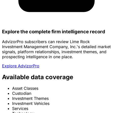
Explore the complete firm intelligence record
AdvizorPro subscribers can review Lime Rock
Investment Management Company, Inc.'s detailed market
signals, platform relationships, investment themes, and
prospecting intelligence in one place.
Explore AdvizorPro
Available data coverage
Asset Classes
Custodian
Investment Themes
Investment Vehicles
Services