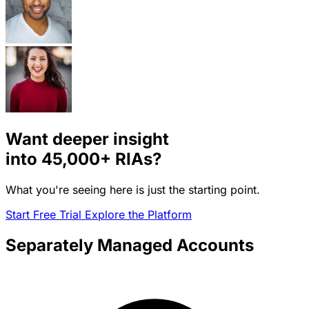
Want deeper insight
into
45,000+
RIAs?
What you're seeing here is just the starting point.
Start Free Trial
Explore the Platform
Separately Managed Accounts