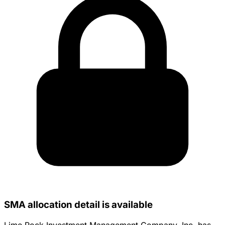
SMA allocation detail is available