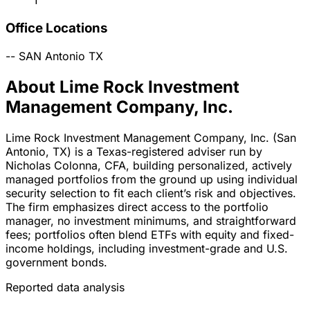
1
Office Locations
--
SAN Antonio
TX
About Lime Rock Investment
Management Company, Inc.
Lime Rock Investment Management Company, Inc. (San
Antonio, TX) is a Texas-registered adviser run by
Nicholas Colonna, CFA, building personalized, actively
managed portfolios from the ground up using individual
security selection to fit each client’s risk and objectives.
The firm emphasizes direct access to the portfolio
manager, no investment minimums, and straightforward
fees; portfolios often blend ETFs with equity and fixed-
income holdings, including investment-grade and U.S.
government bonds.
Reported data analysis