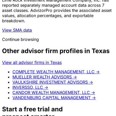
Lime Rock Investment Management Company, Inc. has
reported separately managed account data across 7
asset classes. AdvizorPro provides the associated asset
values, allocation percentages, and exportable
breakdown.
View SMA data
Continue browsing
Other advisor firm profiles in Texas
View all advisor firms in Texas
COMPLETE WEALTH MANAGEMENT, LLC
→
MUELLER WEALTH ADVISORS
→
VAULKSHIRE INVESTMENT ADVISORS
→
INVERSSO, LLC
→
CANDOR WEALTH MANAGEMENT, LLC
→
VANDENBURG CAPITAL MANAGEMENT
→
Start a
free trial
and