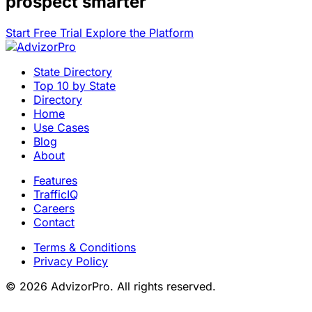
prospect smarter
Start Free Trial
Explore the Platform
State Directory
Top 10 by State
Directory
Home
Use Cases
Blog
About
Features
TrafficIQ
Careers
Contact
Terms & Conditions
Privacy Policy
© 2026 AdvizorPro. All rights reserved.