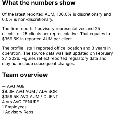
What the numbers show
Of the latest reported AUM, 100.0% is discretionary and
0.0% is non-discretionary.
The firm reports 1 advisory representatives and 25
clients, or 25 clients per representative. That equates to
$359.5K in reported AUM per client.
The profile lists 1 reported office location and 3 years in
operation. The source data was last updated on February
27, 2026. Figures reflect reported regulatory data and
may not include subsequent changes.
Team overview
--
AVG AGE
$9.0M
AVG AUM / ADVISOR
$359.5K
AVG AUM / CLIENT
4 yrs
AVG TENURE
1
Employees
1
Advisory Reps