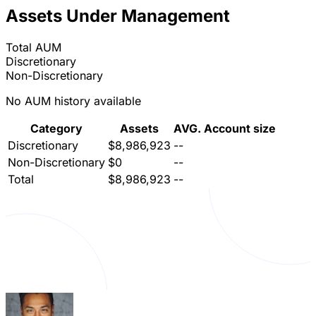
Assets Under Management
Total AUM
Discretionary
Non-Discretionary
No AUM history available
Category
Assets
AVG. Account size
Discretionary
$8,986,923
--
Non-Discretionary
$0
--
Total
$8,986,923
--