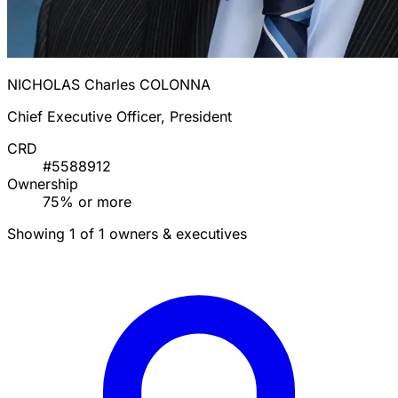
NICHOLAS Charles COLONNA
Chief Executive Officer, President
CRD
#5588912
Ownership
75% or more
Showing 1 of 1 owners & executives