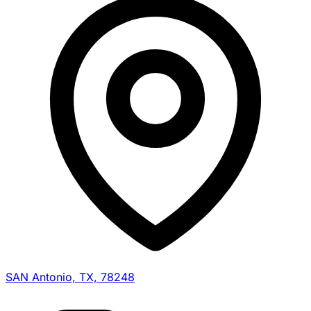
SAN Antonio, TX, 78248