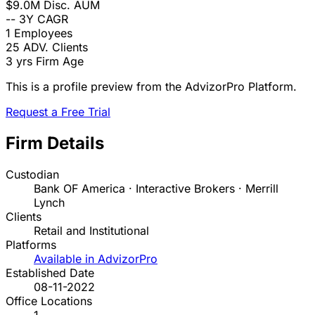
$9.0M
Disc. AUM
--
3Y CAGR
1
Employees
25
ADV. Clients
3 yrs
Firm Age
This is a profile preview from the AdvizorPro Platform.
Request a Free Trial
Firm Details
Custodian
Bank OF America · Interactive Brokers · Merrill
Lynch
Clients
Retail and Institutional
Platforms
Available in AdvizorPro
Established Date
08-11-2022
Office Locations