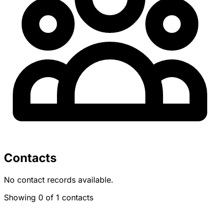
Contacts
No contact records available.
Showing 0 of 1 contacts