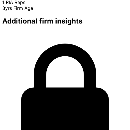
1
RIA Reps
3yrs
Firm Age
Additional firm insights