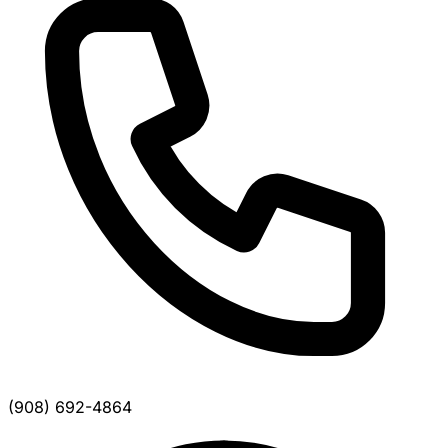
(908) 692-4864