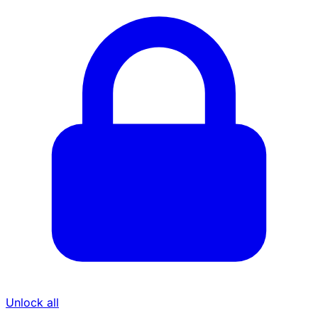
Unlock all