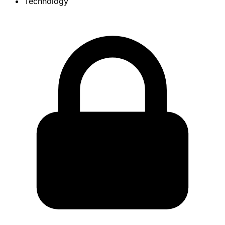
Technology