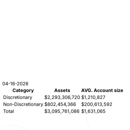
04-16-2026
Category
Assets
AVG. Account size
Discretionary
$2,293,306,720
$1,210,827
Non-Discretionary
$802,454,366
$200,613,592
Total
$3,095,761,086
$1,631,065