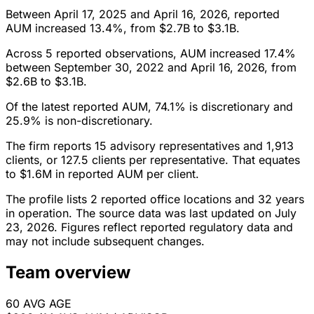
Between April 17, 2025 and April 16, 2026, reported
AUM increased 13.4%, from $2.7B to $3.1B.
Across 5 reported observations, AUM increased 17.4%
between September 30, 2022 and April 16, 2026, from
$2.6B to $3.1B.
Of the latest reported AUM, 74.1% is discretionary and
25.9% is non-discretionary.
The firm reports 15 advisory representatives and 1,913
clients, or 127.5 clients per representative. That equates
to $1.6M in reported AUM per client.
The profile lists 2 reported office locations and 32 years
in operation. The source data was last updated on July
23, 2026. Figures reflect reported regulatory data and
may not include subsequent changes.
Team overview
60
AVG AGE