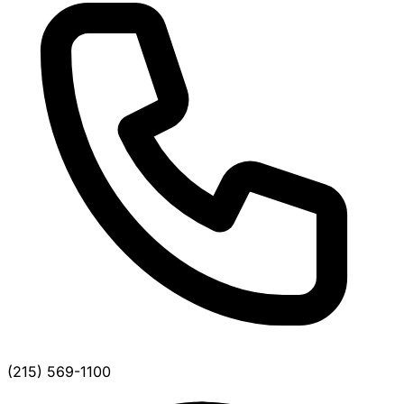
(215) 569-1100