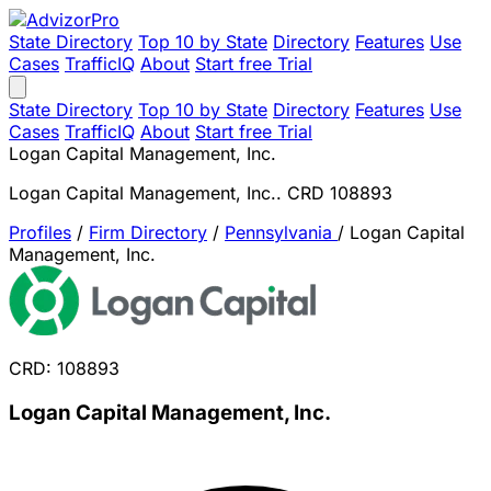
State Directory
Top 10 by State
Directory
Features
Use
Cases
TrafficIQ
About
Start free Trial
State Directory
Top 10 by State
Directory
Features
Use
Cases
TrafficIQ
About
Start free Trial
Logan Capital Management, Inc.
Logan Capital Management, Inc.. CRD 108893
Profiles
/
Firm Directory
/
Pennsylvania
/
Logan Capital
Management, Inc.
CRD: 108893
Logan Capital Management, Inc.