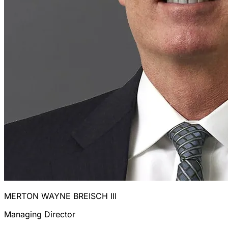
MERTON WAYNE BREISCH III
Managing Director