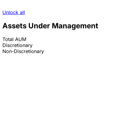
Unlock all
Assets Under Management
Total AUM
Discretionary
Non-Discretionary