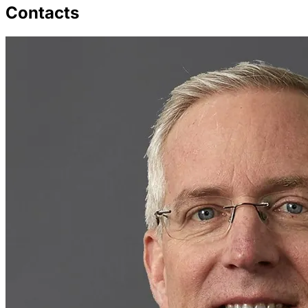
Contacts