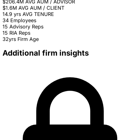
$206.4M
AVG AUM / ADVISOR
$1.6M
AVG AUM / CLIENT
14.9 yrs
AVG TENURE
34
Employees
15
Advisory Reps
15
RIA Reps
32yrs
Firm Age
Additional firm insights