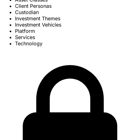
Client Personas
Custodian
Investment Themes
Investment Vehicles
Platform
Services
Technology