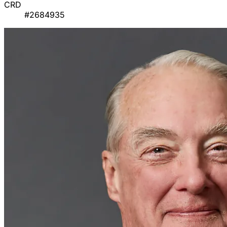
CRD
#2684935