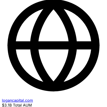
logancapital.com
$3.1B
Total AUM