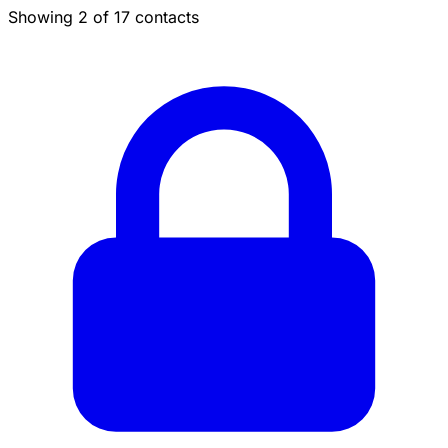
Showing 2 of 17 contacts