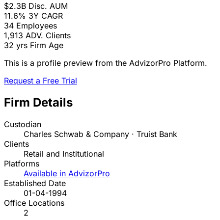
$2.3B
Disc. AUM
11.6%
3Y CAGR
34
Employees
1,913
ADV. Clients
32 yrs
Firm Age
This is a profile preview from the AdvizorPro Platform.
Request a Free Trial
Firm Details
Custodian
Charles Schwab & Company · Truist Bank
Clients
Retail and Institutional
Platforms
Available in AdvizorPro
Established Date
01-04-1994
Office Locations
2