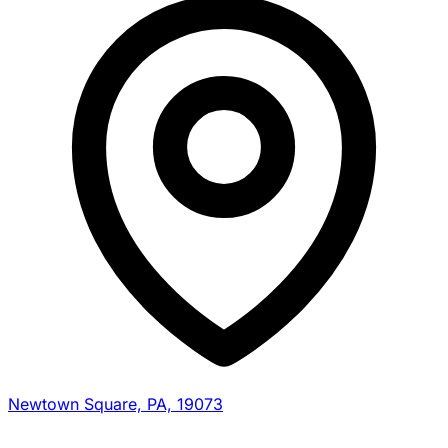
Newtown Square, PA, 19073