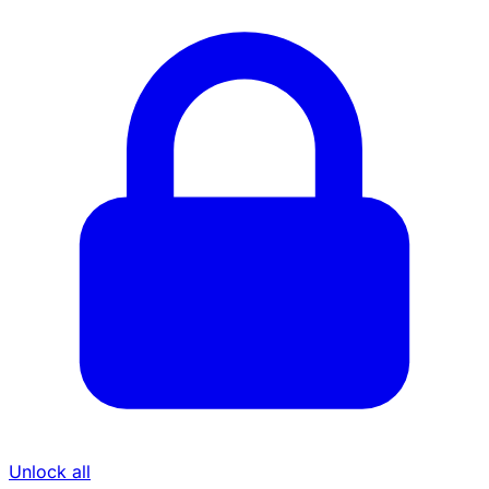
Unlock all