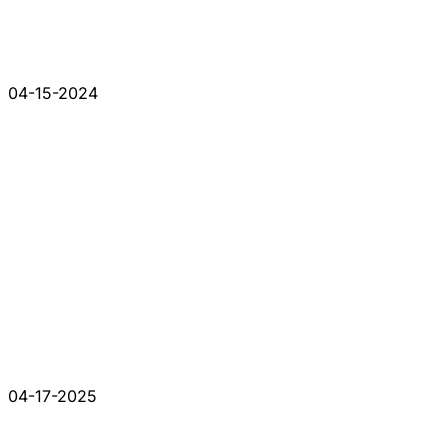
04-15-2024
04-17-2025