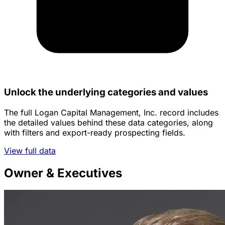
Unlock the underlying categories and values
The full Logan Capital Management, Inc. record includes
the detailed values behind these data categories, along
with filters and export-ready prospecting fields.
View full data
Owner & Executives