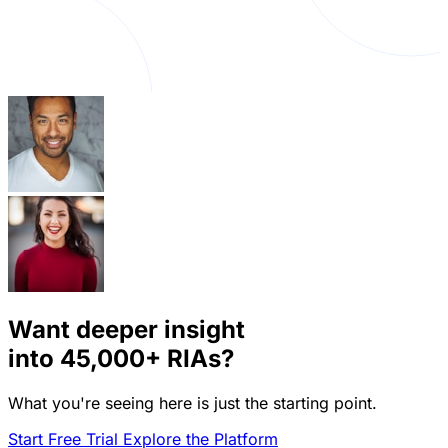
Want deeper insight
into
45,000+
RIAs?
What you're seeing here is just the starting point.
Start Free Trial
Explore the Platform