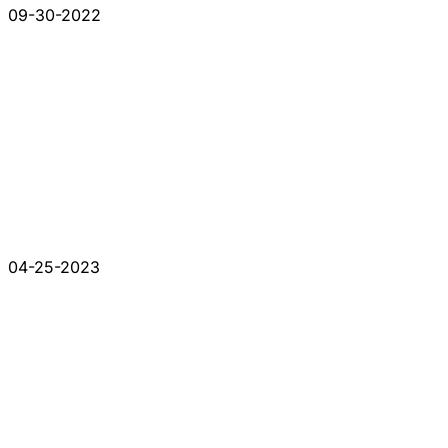
09-30-2022
04-25-2023