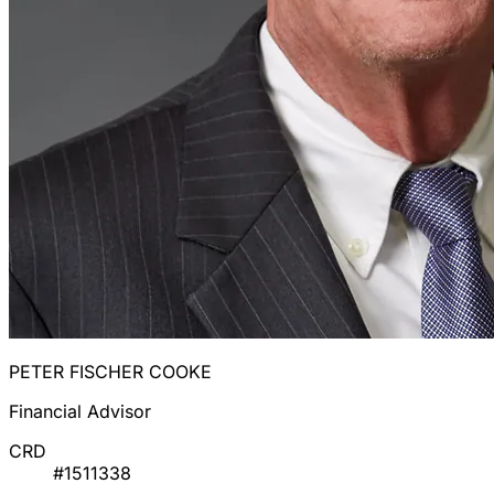
PETER FISCHER COOKE
Financial Advisor
CRD
#1511338