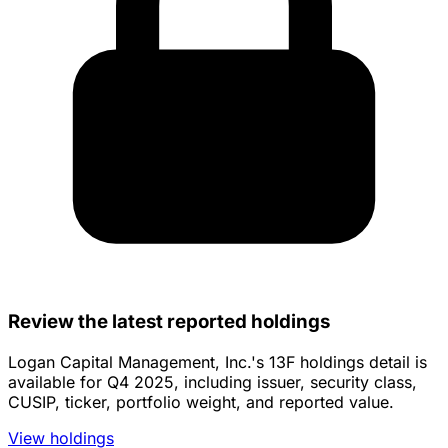
Review the latest reported holdings
Logan Capital Management, Inc.'s 13F holdings detail is
available for Q4 2025, including issuer, security class,
CUSIP, ticker, portfolio weight, and reported value.
View holdings