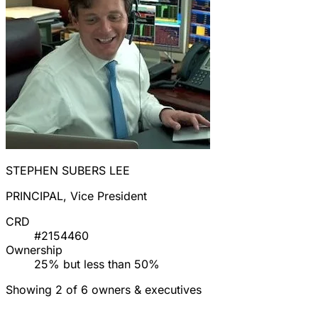
STEPHEN SUBERS LEE
PRINCIPAL, Vice President
CRD
#2154460
Ownership
25% but less than 50%
Showing 2 of 6 owners & executives