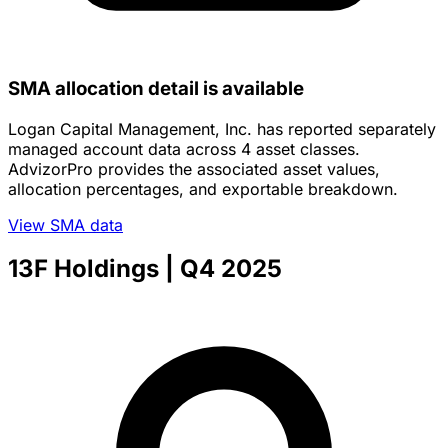
SMA allocation detail is available
Logan Capital Management, Inc. has reported separately
managed account data across 4 asset classes.
AdvizorPro provides the associated asset values,
allocation percentages, and exportable breakdown.
View SMA data
13F Holdings
| Q4 2025