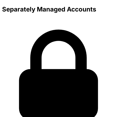
Separately Managed Accounts