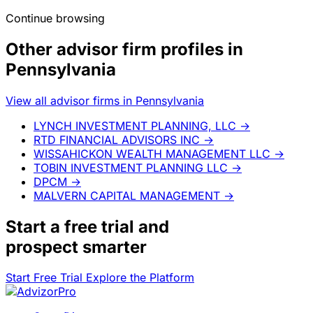
Continue browsing
Other advisor firm profiles in
Pennsylvania
View all advisor firms in Pennsylvania
LYNCH INVESTMENT PLANNING, LLC
→
RTD FINANCIAL ADVISORS INC
→
WISSAHICKON WEALTH MANAGEMENT LLC
→
TOBIN INVESTMENT PLANNING LLC
→
DPCM
→
MALVERN CAPITAL MANAGEMENT
→
Start a
free trial
and
prospect smarter
Start Free Trial
Explore the Platform