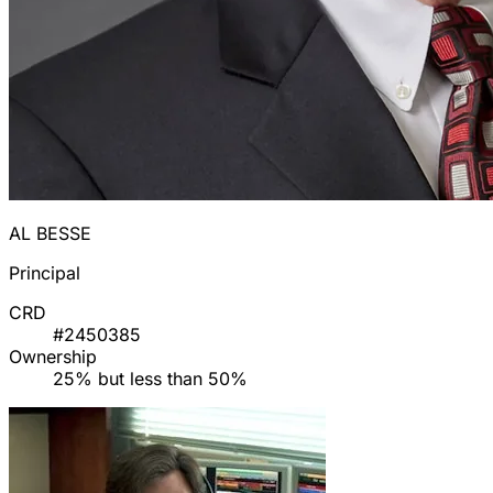
AL BESSE
Principal
CRD
#2450385
Ownership
25% but less than 50%