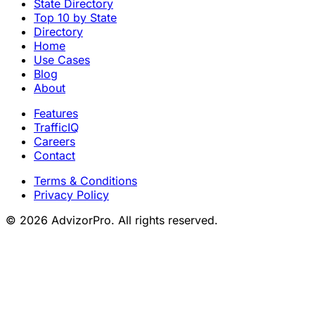
State Directory
Top 10 by State
Directory
Home
Use Cases
Blog
About
Features
TrafficIQ
Careers
Contact
Terms & Conditions
Privacy Policy
© 2026 AdvizorPro. All rights reserved.