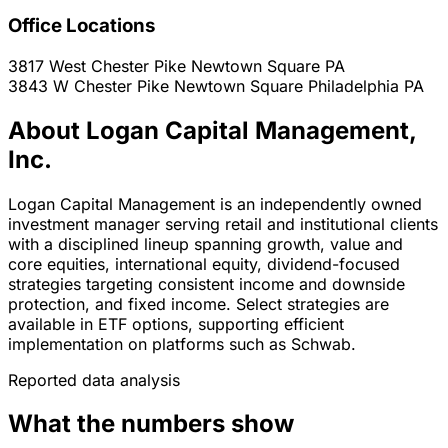
Office Locations
3817 West Chester Pike
Newtown Square
PA
3843 W Chester Pike Newtown Square
Philadelphia
PA
About Logan Capital Management,
Inc.
Logan Capital Management is an independently owned
investment manager serving retail and institutional clients
with a disciplined lineup spanning growth, value and
core equities, international equity, dividend-focused
strategies targeting consistent income and downside
protection, and fixed income. Select strategies are
available in ETF options, supporting efficient
implementation on platforms such as Schwab.
Reported data analysis
What the numbers show