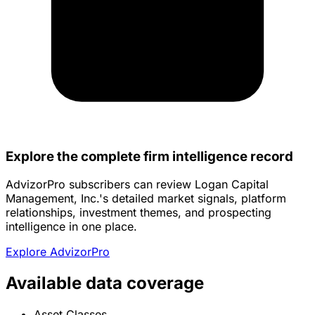
Explore the complete firm intelligence record
AdvizorPro subscribers can review Logan Capital
Management, Inc.'s detailed market signals, platform
relationships, investment themes, and prospecting
intelligence in one place.
Explore AdvizorPro
Available data coverage
Asset Classes