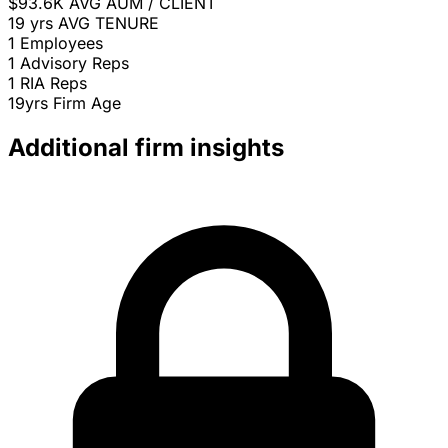
$93.6K
AVG AUM / CLIENT
19 yrs
AVG TENURE
1
Employees
1
Advisory Reps
1
RIA Reps
19yrs
Firm Age
Additional firm insights