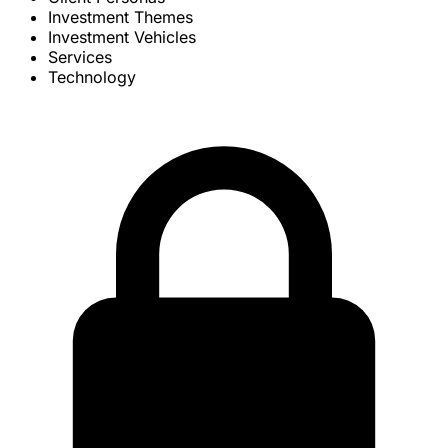
Investment Themes
Investment Vehicles
Services
Technology