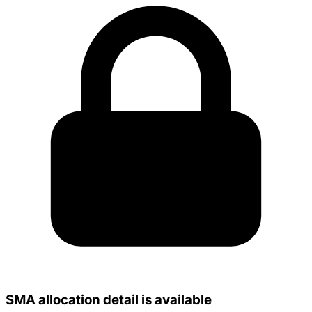
SMA allocation detail is available