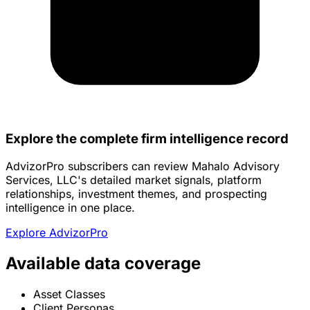
Explore the complete firm intelligence record
AdvizorPro subscribers can review Mahalo Advisory
Services, LLC's detailed market signals, platform
relationships, investment themes, and prospecting
intelligence in one place.
Explore AdvizorPro
Available data coverage
Asset Classes
Client Personas