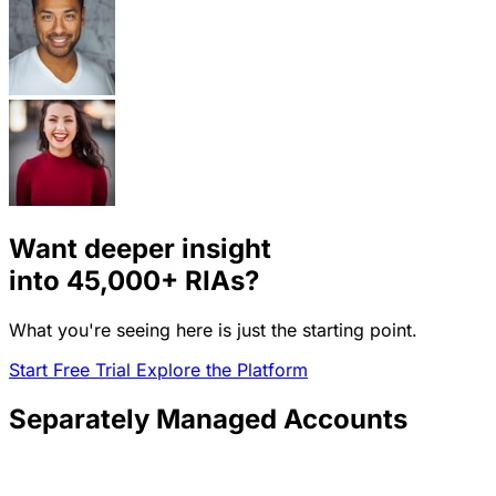
Want deeper insight
into
45,000+
RIAs?
What you're seeing here is just the starting point.
Start Free Trial
Explore the Platform
Separately Managed Accounts