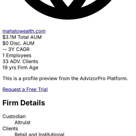
mahalowealth.com
$3.1M
Total AUM
$0
Disc. AUM
--
3Y CAGR
1
Employees
33
ADV. Clients
19 yrs
Firm Age
This is a profile preview from the AdvizorPro Platform.
Request a Free Trial
Firm Details
Custodian
Altruist
Clients
Retail and Institutional