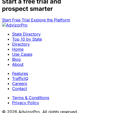
Start a
free trial
and
prospect smarter
Start Free Trial
Explore the Platform
State Directory
Top 10 by State
Directory
Home
Use Cases
Blog
About
Features
TrafficIQ
Careers
Contact
Terms & Conditions
Privacy Policy
© 2026 AdvizorPro. All rights reserved.