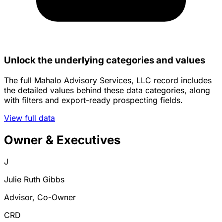
Unlock the underlying categories and values
The full Mahalo Advisory Services, LLC record includes
the detailed values behind these data categories, along
with filters and export-ready prospecting fields.
View full data
Owner & Executives
J
Julie Ruth Gibbs
Advisor, Co-Owner
CRD