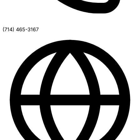
(714) 465-3167