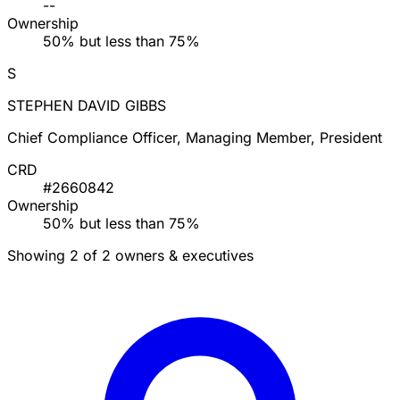
--
Ownership
50% but less than 75%
S
STEPHEN DAVID GIBBS
Chief Compliance Officer, Managing Member, President
CRD
#2660842
Ownership
50% but less than 75%
Showing 2 of 2 owners & executives