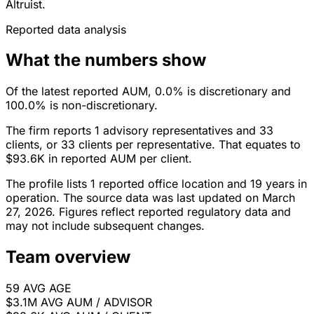
Altruist.
Reported data analysis
What the numbers show
Of the latest reported AUM, 0.0% is discretionary and
100.0% is non-discretionary.
The firm reports 1 advisory representatives and 33
clients, or 33 clients per representative. That equates to
$93.6K in reported AUM per client.
The profile lists 1 reported office location and 19 years in
operation. The source data was last updated on March
27, 2026. Figures reflect reported regulatory data and
may not include subsequent changes.
Team overview
59
AVG AGE
$3.1M
AVG AUM / ADVISOR