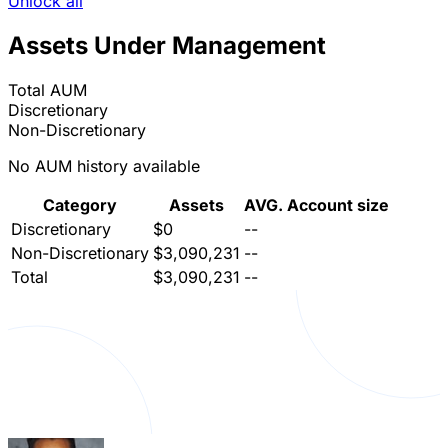
Unlock all
Assets Under Management
Total AUM
Discretionary
Non-Discretionary
No AUM history available
Category
Assets
AVG. Account size
Discretionary
$0
--
Non-Discretionary
$3,090,231
--
Total
$3,090,231
--