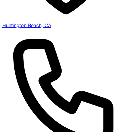
Huntington Beach, CA