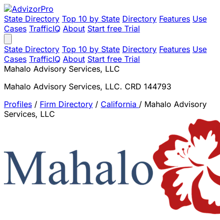
State Directory
Top 10 by State
Directory
Features
Use
Cases
TrafficIQ
About
Start free Trial
State Directory
Top 10 by State
Directory
Features
Use
Cases
TrafficIQ
About
Start free Trial
Mahalo Advisory Services, LLC
Mahalo Advisory Services, LLC. CRD 144793
Profiles
/
Firm Directory
/
California
/
Mahalo Advisory
Services, LLC