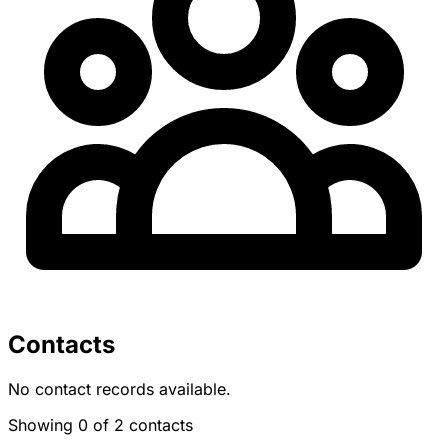
Contacts
No contact records available.
Showing 0 of 2 contacts