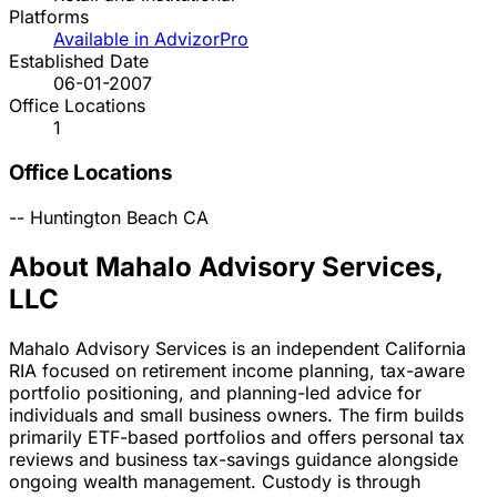
Platforms
Available in AdvizorPro
Established Date
06-01-2007
Office Locations
1
Office Locations
--
Huntington Beach
CA
About Mahalo Advisory Services,
LLC
Mahalo Advisory Services is an independent California
RIA focused on retirement income planning, tax-aware
portfolio positioning, and planning-led advice for
individuals and small business owners. The firm builds
primarily ETF-based portfolios and offers personal tax
reviews and business tax-savings guidance alongside
ongoing wealth management. Custody is through