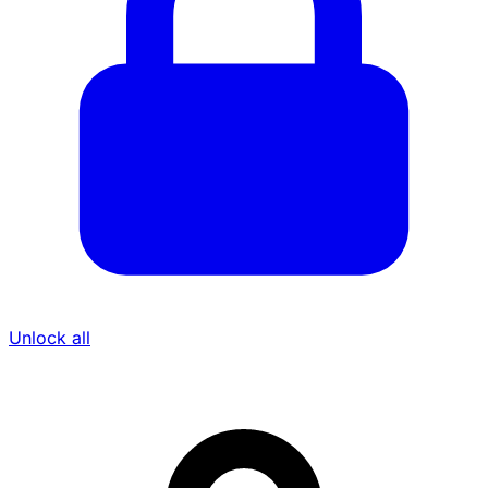
Unlock all