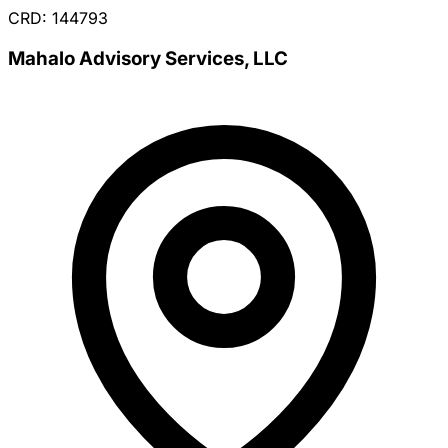
CRD: 144793
Mahalo Advisory Services, LLC