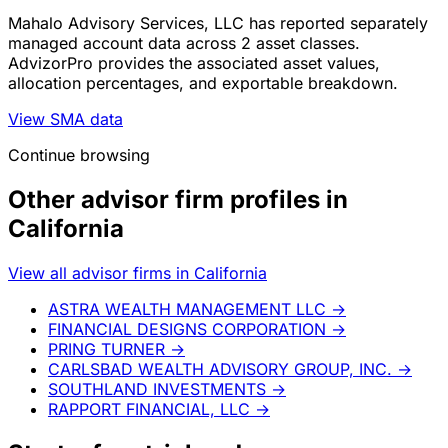
Mahalo Advisory Services, LLC has reported separately
managed account data across 2 asset classes.
AdvizorPro provides the associated asset values,
allocation percentages, and exportable breakdown.
View SMA data
Continue browsing
Other advisor firm profiles in
California
View all advisor firms in California
ASTRA WEALTH MANAGEMENT LLC
→
FINANCIAL DESIGNS CORPORATION
→
PRING TURNER
→
CARLSBAD WEALTH ADVISORY GROUP, INC.
→
SOUTHLAND INVESTMENTS
→
RAPPORT FINANCIAL, LLC
→