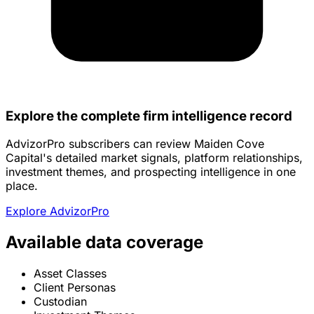
Explore the complete firm intelligence record
AdvizorPro subscribers can review Maiden Cove
Capital's detailed market signals, platform relationships,
investment themes, and prospecting intelligence in one
place.
Explore AdvizorPro
Available data coverage
Asset Classes
Client Personas
Custodian