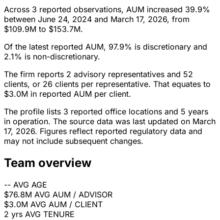
Across 3 reported observations, AUM increased 39.9%
between June 24, 2024 and March 17, 2026, from
$109.9M to $153.7M.
Of the latest reported AUM, 97.9% is discretionary and
2.1% is non-discretionary.
The firm reports 2 advisory representatives and 52
clients, or 26 clients per representative. That equates to
$3.0M in reported AUM per client.
The profile lists 3 reported office locations and 5 years
in operation. The source data was last updated on March
17, 2026. Figures reflect reported regulatory data and
may not include subsequent changes.
Team overview
--
AVG AGE
$76.8M
AVG AUM / ADVISOR
$3.0M
AVG AUM / CLIENT
2 yrs
AVG TENURE