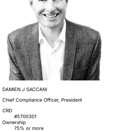
DAMIEN J SACCANI
Chief Compliance Officer, President
CRD
#5700301
Ownership
75% or more