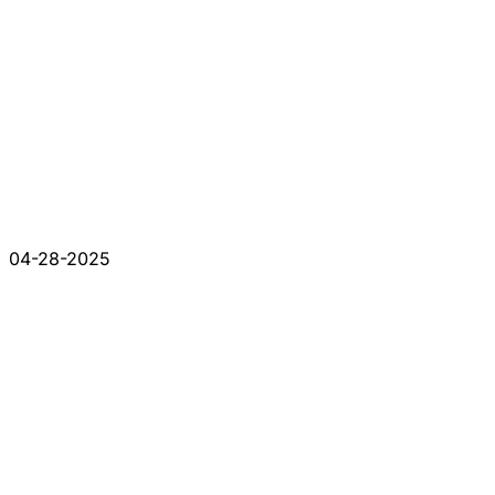
04-28-2025