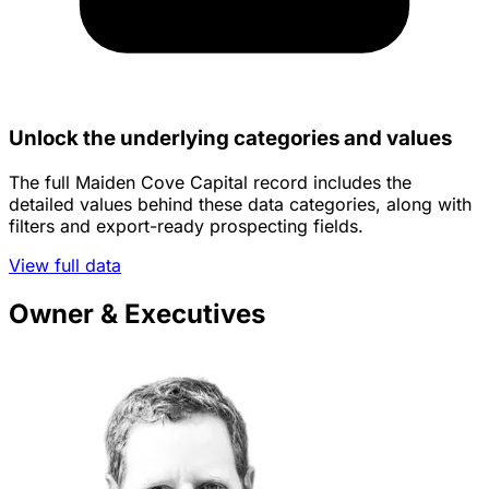
Unlock the underlying categories and values
The full Maiden Cove Capital record includes the
detailed values behind these data categories, along with
filters and export-ready prospecting fields.
View full data
Owner & Executives