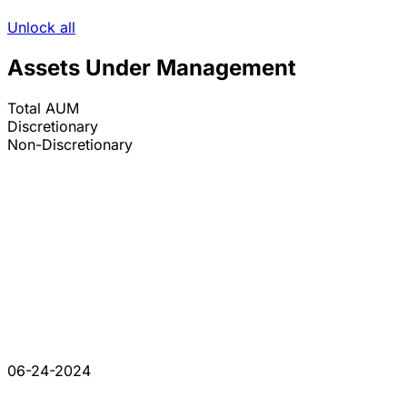
Unlock all
Assets Under Management
Total AUM
Discretionary
Non-Discretionary
06-24-2024