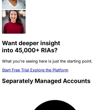
Want deeper insight
into
45,000+
RIAs?
What you're seeing here is just the starting point.
Start Free Trial
Explore the Platform
Separately Managed Accounts