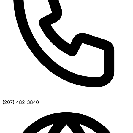
(207) 482-3840