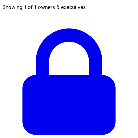
Showing 1 of 1 owners & executives