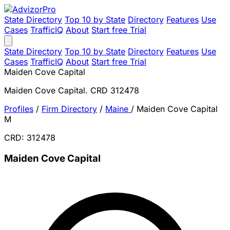
State Directory
Top 10 by State
Directory
Features
Use
Cases
TrafficIQ
About
Start free Trial
State Directory
Top 10 by State
Directory
Features
Use
Cases
TrafficIQ
About
Start free Trial
Maiden Cove Capital
Maiden Cove Capital. CRD 312478
Profiles
/
Firm Directory
/
Maine
/
Maiden Cove Capital
M
CRD: 312478
Maiden Cove Capital