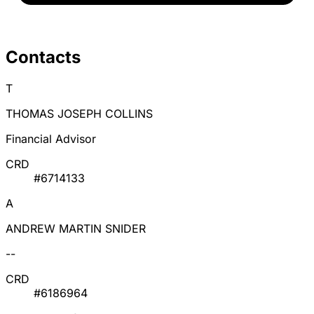
Contacts
T
THOMAS JOSEPH COLLINS
Financial Advisor
CRD
#6714133
A
ANDREW MARTIN SNIDER
--
CRD
#6186964