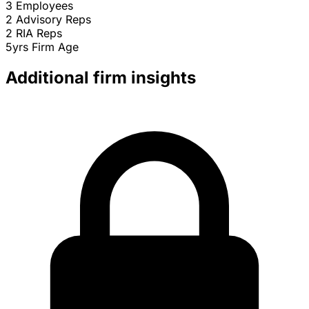
3
Employees
2
Advisory Reps
2
RIA Reps
5yrs
Firm Age
Additional firm insights