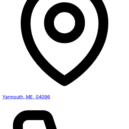
Yarmouth, ME, 04096