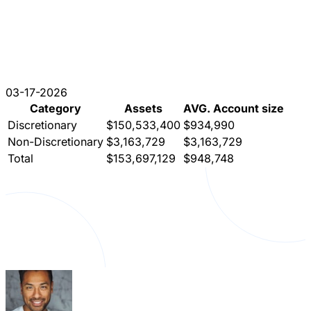
03-17-2026
Category
Assets
AVG. Account size
Discretionary
$150,533,400
$934,990
Non-Discretionary
$3,163,729
$3,163,729
Total
$153,697,129
$948,748