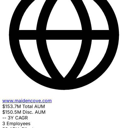
www.maidencove.com
$153.7M
Total AUM
$150.5M
Disc. AUM
--
3Y CAGR
3
Employees