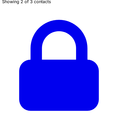
Showing 2 of 3 contacts