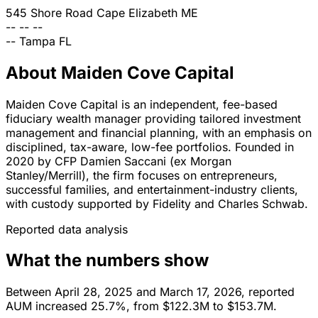
545 Shore Road
Cape Elizabeth
ME
--
--
--
--
Tampa
FL
About Maiden Cove Capital
Maiden Cove Capital is an independent, fee-based
fiduciary wealth manager providing tailored investment
management and financial planning, with an emphasis on
disciplined, tax-aware, low-fee portfolios. Founded in
2020 by CFP Damien Saccani (ex Morgan
Stanley/Merrill), the firm focuses on entrepreneurs,
successful families, and entertainment-industry clients,
with custody supported by Fidelity and Charles Schwab.
Reported data analysis
What the numbers show
Between April 28, 2025 and March 17, 2026, reported
AUM increased 25.7%, from $122.3M to $153.7M.