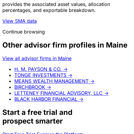
provides the associated asset values, allocation
percentages, and exportable breakdown.
View SMA data
Continue browsing
Other advisor firm profiles in Maine
View all advisor firms in Maine
H. M. PAYSON & CO.
→
TONGE INVESTMENTS
→
MEANS WEALTH MANAGEMENT
→
BIRCHBROOK
→
LETTENEY FINANCIAL ADVISORY, LLC
→
BLACK HARBOR FINANCIAL
→
Start a
free trial
and
prospect smarter