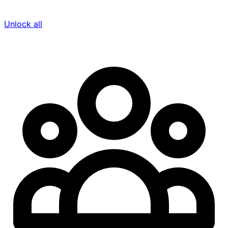
Unlock all