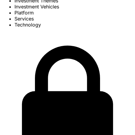
Investment Themes
Investment Vehicles
Platform
Services
Technology