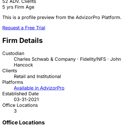
52
ADV. Clients
5 yrs
Firm Age
This is a profile preview from the AdvizorPro Platform.
Request a Free Trial
Firm Details
Custodian
Charles Schwab & Company · Fidelity/NFS · John
Hancock
Clients
Retail and Institutional
Platforms
Available in AdvizorPro
Established Date
03-31-2021
Office Locations
3
Office Locations