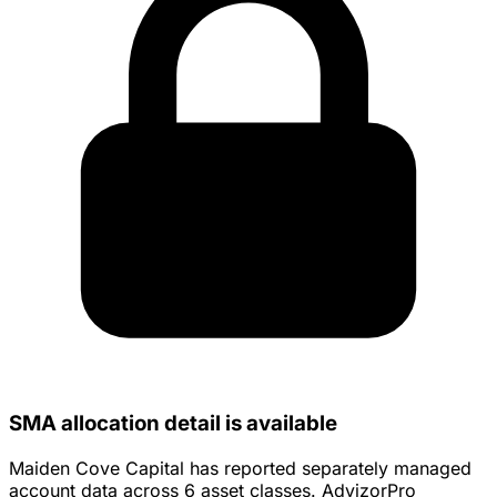
SMA allocation detail is available
Maiden Cove Capital has reported separately managed
account data across 6 asset classes. AdvizorPro