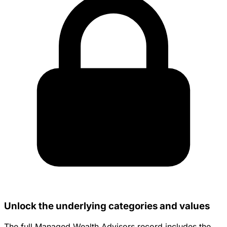
Unlock the underlying categories and values
The full Managed Wealth Advisors record includes the