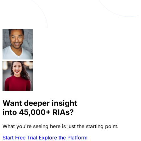
Want deeper insight
into
45,000+
RIAs?
What you're seeing here is just the starting point.
Start Free Trial
Explore the Platform