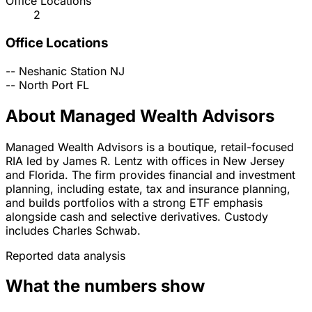
Office Locations
2
Office Locations
--
Neshanic Station
NJ
--
North Port
FL
About Managed Wealth Advisors
Managed Wealth Advisors is a boutique, retail-focused
RIA led by James R. Lentz with offices in New Jersey
and Florida. The firm provides financial and investment
planning, including estate, tax and insurance planning,
and builds portfolios with a strong ETF emphasis
alongside cash and selective derivatives. Custody
includes Charles Schwab.
Reported data analysis
What the numbers show