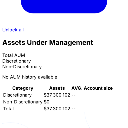
Unlock all
Assets Under Management
Total AUM
Discretionary
Non-Discretionary
No AUM history available
Category
Assets
AVG. Account size
Discretionary
$37,300,102
--
Non-Discretionary
$0
--
Total
$37,300,102
--