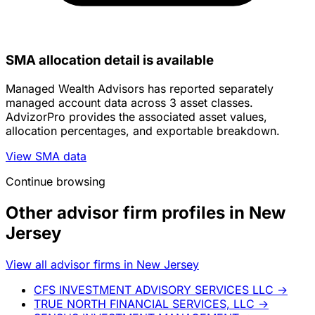
SMA allocation detail is available
Managed Wealth Advisors has reported separately
managed account data across 3 asset classes.
AdvizorPro provides the associated asset values,
allocation percentages, and exportable breakdown.
View SMA data
Continue browsing
Other advisor firm profiles in New
Jersey
View all advisor firms in New Jersey
CFS INVESTMENT ADVISORY SERVICES LLC
→
TRUE NORTH FINANCIAL SERVICES, LLC
→