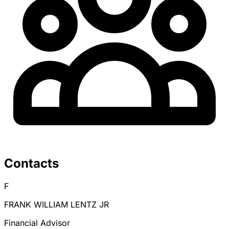
Contacts
F
FRANK WILLIAM LENTZ JR
Financial Advisor