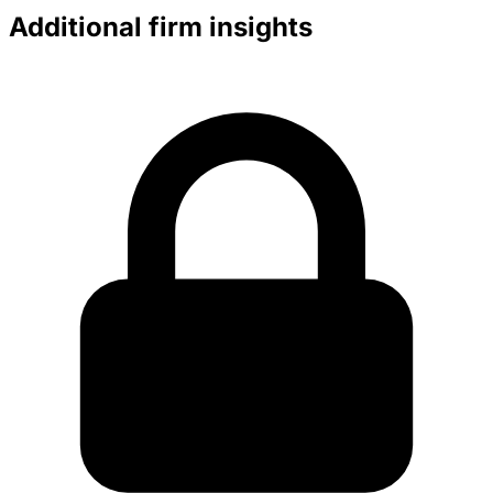
Additional firm insights