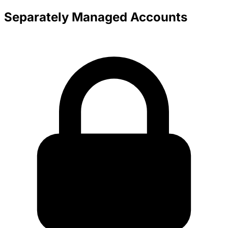
Separately Managed Accounts