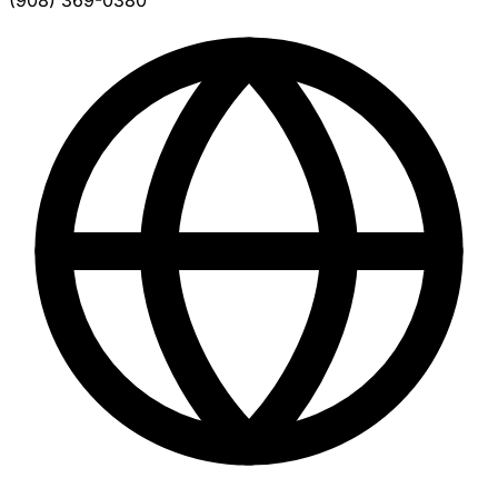
(908) 369-0380