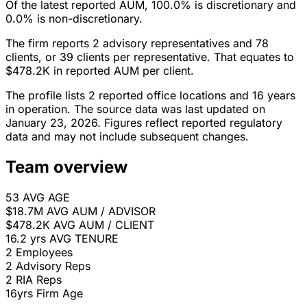
Of the latest reported AUM, 100.0% is discretionary and
0.0% is non-discretionary.
The firm reports 2 advisory representatives and 78
clients, or 39 clients per representative. That equates to
$478.2K in reported AUM per client.
The profile lists 2 reported office locations and 16 years
in operation. The source data was last updated on
January 23, 2026. Figures reflect reported regulatory
data and may not include subsequent changes.
Team overview
53
AVG AGE
$18.7M
AVG AUM / ADVISOR
$478.2K
AVG AUM / CLIENT
16.2 yrs
AVG TENURE
2
Employees
2
Advisory Reps
2
RIA Reps
16yrs
Firm Age