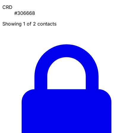
CRD
#306668
Showing 1 of 2 contacts