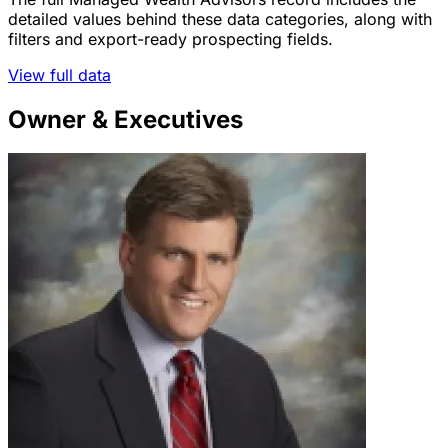
detailed values behind these data categories, along with
filters and export-ready prospecting fields.
View full data
Owner & Executives