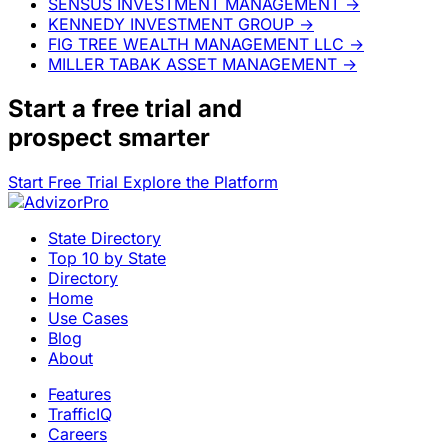
SENSUS INVESTMENT MANAGEMENT
→
KENNEDY INVESTMENT GROUP
→
FIG TREE WEALTH MANAGEMENT LLC
→
MILLER TABAK ASSET MANAGEMENT
→
Start a
free trial
and
prospect smarter
Start Free Trial
Explore the Platform
State Directory
Top 10 by State
Directory
Home
Use Cases
Blog
About
Features
TrafficIQ
Careers