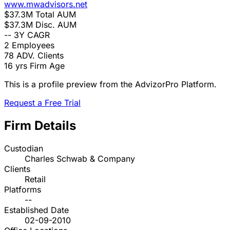
www.mwadvisors.net
$37.3M
Total AUM
$37.3M
Disc. AUM
--
3Y CAGR
2
Employees
78
ADV. Clients
16 yrs
Firm Age
This is a profile preview from the AdvizorPro Platform.
Request a Free Trial
Firm Details
Custodian
Charles Schwab & Company
Clients
Retail
Platforms
--
Established Date
02-09-2010