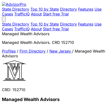
State Directory
Top 10 by State
Directory
Features
Use
Cases
TrafficIQ
About
Start free Trial
State Directory
Top 10 by State
Directory
Features
Use
Cases
TrafficIQ
About
Start free Trial
Managed Wealth Advisors
Managed Wealth Advisors. CRD 152710
Profiles
/
Firm Directory
/
New Jersey
/
Managed Wealth
Advisors
CRD: 152710
Managed Wealth Advisors