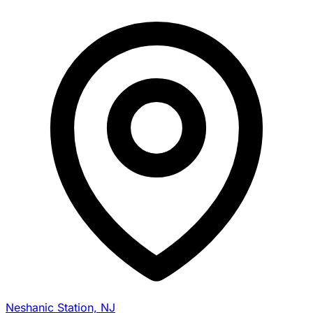
Neshanic Station, NJ