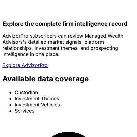
Explore the complete firm intelligence record
AdvizorPro subscribers can review Managed Wealth
Advisors's detailed market signals, platform
relationships, investment themes, and prospecting
intelligence in one place.
Explore AdvizorPro
Available data coverage
Custodian
Investment Themes
Investment Vehicles
Services