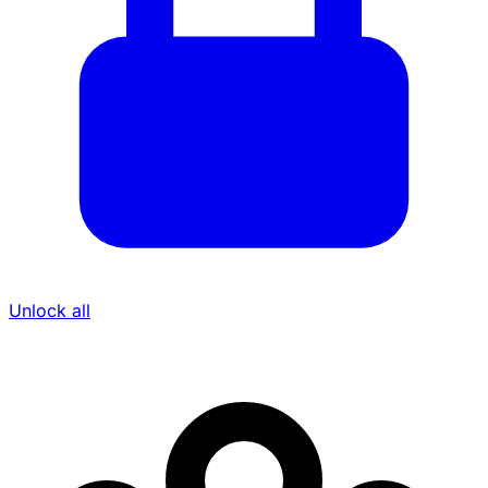
Unlock all