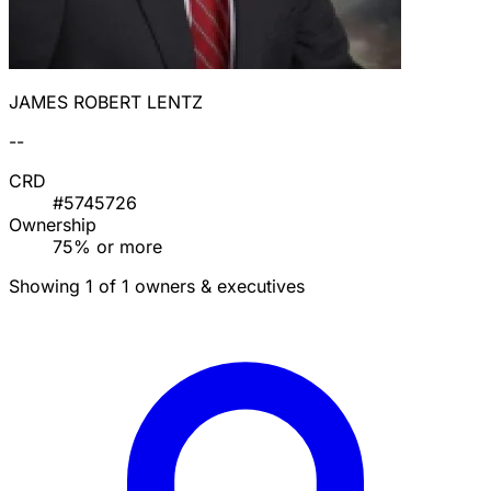
JAMES ROBERT LENTZ
--
CRD
#5745726
Ownership
75% or more
Showing 1 of 1 owners & executives