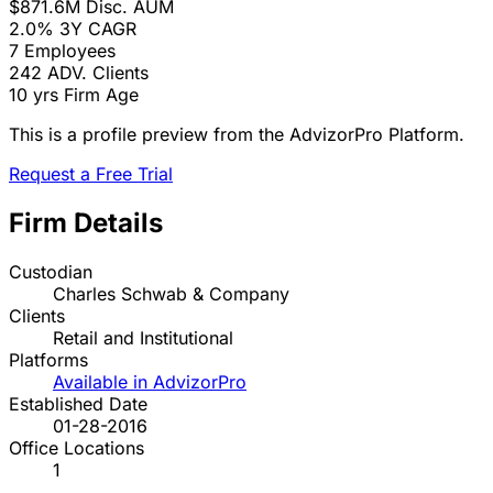
$871.6M
Disc. AUM
2.0%
3Y CAGR
7
Employees
242
ADV. Clients
10 yrs
Firm Age
This is a profile preview from the AdvizorPro Platform.
Request a Free Trial
Firm Details
Custodian
Charles Schwab & Company
Clients
Retail and Institutional
Platforms
Available in AdvizorPro
Established Date
01-28-2016
Office Locations
1