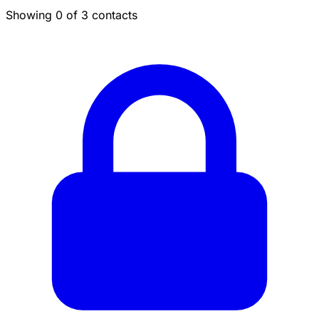
Showing 0 of 3 contacts