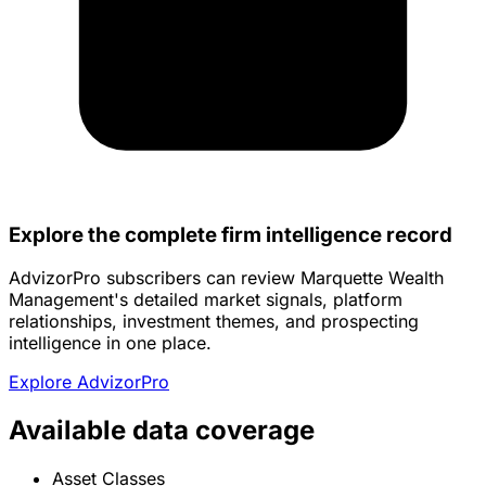
Explore the complete firm intelligence record
AdvizorPro subscribers can review Marquette Wealth
Management's detailed market signals, platform
relationships, investment themes, and prospecting
intelligence in one place.
Explore AdvizorPro
Available data coverage
Asset Classes