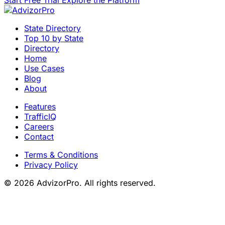
Start Free Trial
Explore the Platform
State Directory
Top 10 by State
Directory
Home
Use Cases
Blog
About
Features
TrafficIQ
Careers
Contact
Terms & Conditions
Privacy Policy
© 2026 AdvizorPro. All rights reserved.