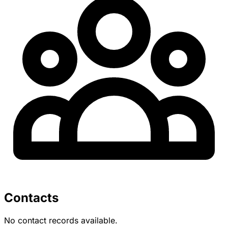
Contacts
No contact records available.