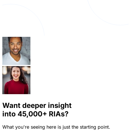
Want deeper insight
into
45,000+
RIAs?
What you're seeing here is just the starting point.