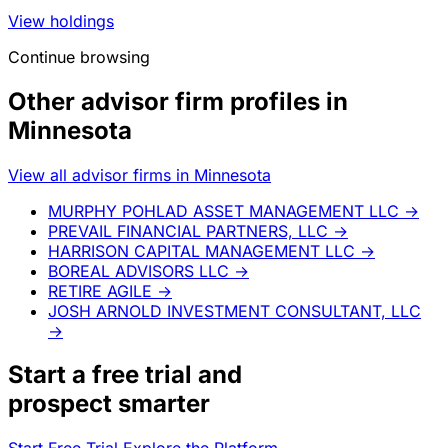
View holdings
Continue browsing
Other advisor firm profiles in
Minnesota
View all advisor firms in Minnesota
MURPHY POHLAD ASSET MANAGEMENT LLC
→
PREVAIL FINANCIAL PARTNERS, LLC
→
HARRISON CAPITAL MANAGEMENT LLC
→
BOREAL ADVISORS LLC
→
RETIRE AGILE
→
JOSH ARNOLD INVESTMENT CONSULTANT, LLC
→
Start a
free trial
and
prospect smarter