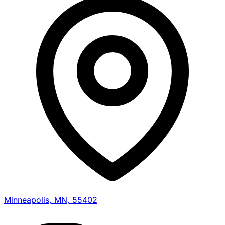
Minneapolis, MN, 55402