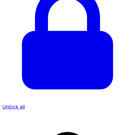
Unlock all