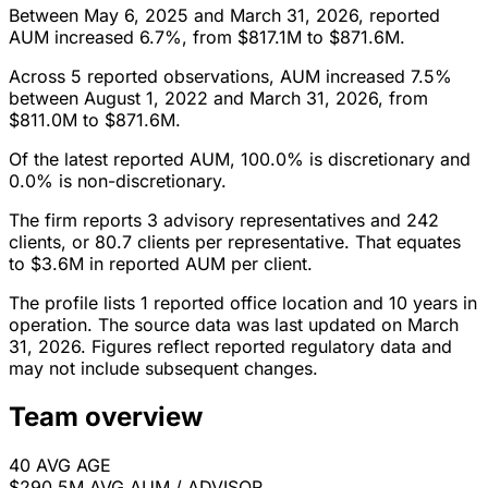
Between May 6, 2025 and March 31, 2026, reported
AUM increased 6.7%, from $817.1M to $871.6M.
Across 5 reported observations, AUM increased 7.5%
between August 1, 2022 and March 31, 2026, from
$811.0M to $871.6M.
Of the latest reported AUM, 100.0% is discretionary and
0.0% is non-discretionary.
The firm reports 3 advisory representatives and 242
clients, or 80.7 clients per representative. That equates
to $3.6M in reported AUM per client.
The profile lists 1 reported office location and 10 years in
operation. The source data was last updated on March
31, 2026. Figures reflect reported regulatory data and
may not include subsequent changes.
Team overview
40
AVG AGE
$290.5M
AVG AUM / ADVISOR