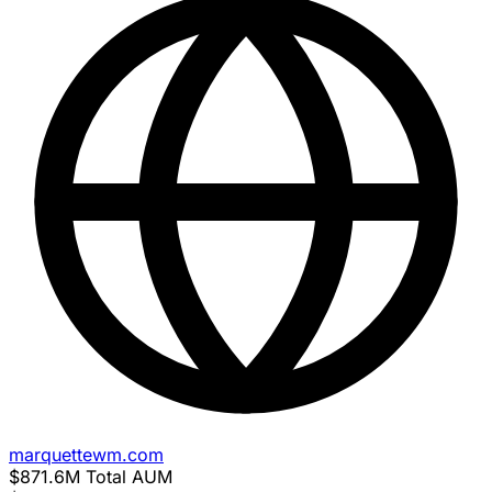
marquettewm.com
$871.6M
Total AUM