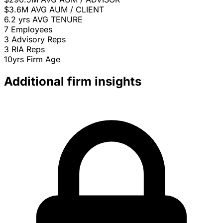
$3.6M
AVG AUM / CLIENT
6.2 yrs
AVG TENURE
7
Employees
3
Advisory Reps
3
RIA Reps
10yrs
Firm Age
Additional firm insights