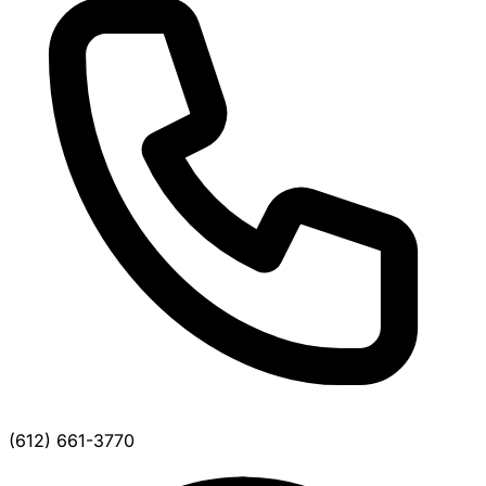
(612) 661-3770