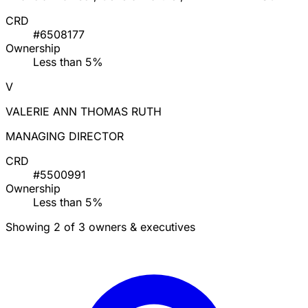
CRD
#6508177
Ownership
Less than 5%
V
VALERIE ANN THOMAS RUTH
MANAGING DIRECTOR
CRD
#5500991
Ownership
Less than 5%
Showing 2 of 3 owners & executives