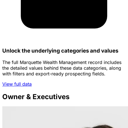
Unlock the underlying categories and values
The full Marquette Wealth Management record includes
the detailed values behind these data categories, along
with filters and export-ready prospecting fields.
View full data
Owner & Executives