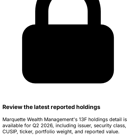
Review the latest reported holdings
Marquette Wealth Management's 13F holdings detail is
available for Q2 2026, including issuer, security class,
CUSIP, ticker, portfolio weight, and reported value.