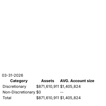
03-31-2026
Category
Assets
AVG. Account size
Discretionary
$871,610,911
$1,405,824
Non-Discretionary
$0
--
Total
$871,610,911
$1,405,824