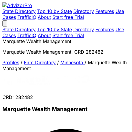
State Directory
Top 10 by State
Directory
Features
Use
Cases
TrafficIQ
About
Start free Trial
State Directory
Top 10 by State
Directory
Features
Use
Cases
TrafficIQ
About
Start free Trial
Marquette Wealth Management
Marquette Wealth Management. CRD 282482
Profiles
/
Firm Directory
/
Minnesota
/
Marquette Wealth
Management
CRD: 282482
Marquette Wealth Management