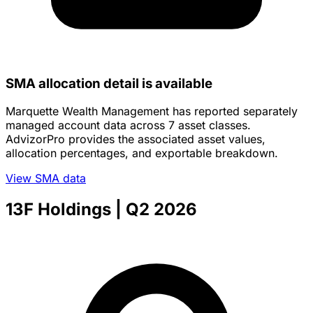
SMA allocation detail is available
Marquette Wealth Management has reported separately
managed account data across 7 asset classes.
AdvizorPro provides the associated asset values,
allocation percentages, and exportable breakdown.
View SMA data
13F Holdings
| Q2 2026