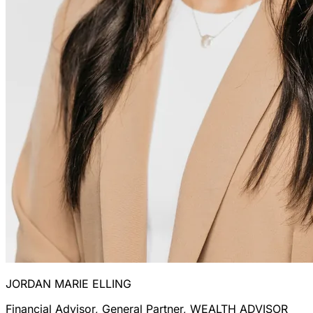
JORDAN MARIE ELLING
Financial Advisor, General Partner, WEALTH ADVISOR