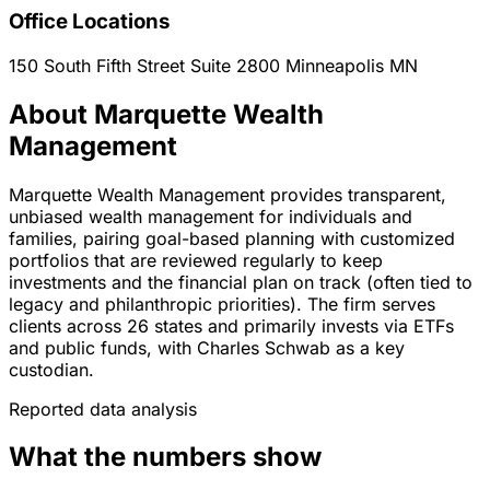
Office Locations
150 South Fifth Street Suite 2800
Minneapolis
MN
About Marquette Wealth
Management
Marquette Wealth Management provides transparent,
unbiased wealth management for individuals and
families, pairing goal-based planning with customized
portfolios that are reviewed regularly to keep
investments and the financial plan on track (often tied to
legacy and philanthropic priorities). The firm serves
clients across 26 states and primarily invests via ETFs
and public funds, with Charles Schwab as a key
custodian.
Reported data analysis
What the numbers show