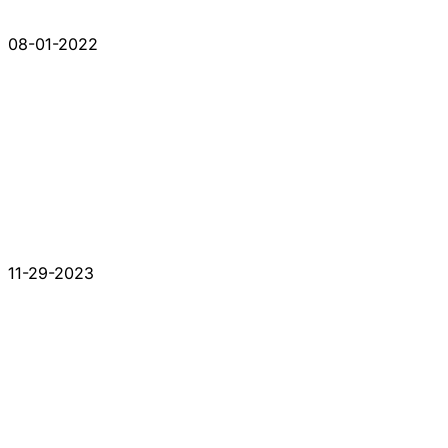
08-01-2022
11-29-2023