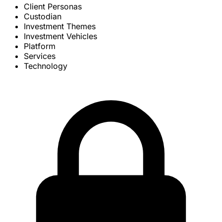
Client Personas
Custodian
Investment Themes
Investment Vehicles
Platform
Services
Technology