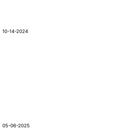
10-14-2024
05-06-2025