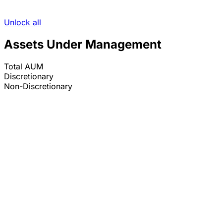
Unlock all
Assets Under Management
Total AUM
Discretionary
Non-Discretionary