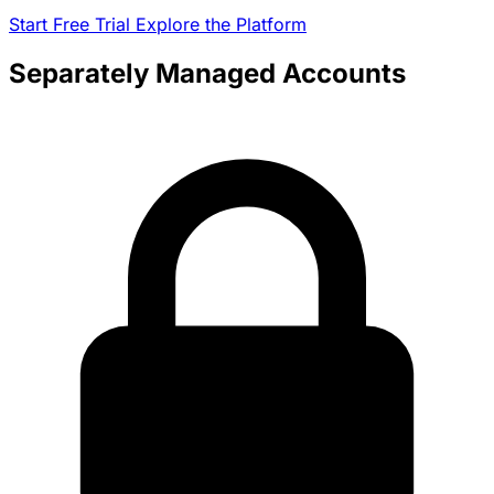
Start Free Trial
Explore the Platform
Separately Managed Accounts