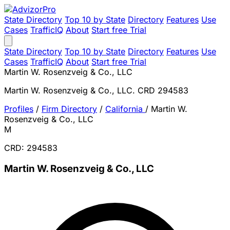
State Directory
Top 10 by State
Directory
Features
Use
Cases
TrafficIQ
About
Start free Trial
State Directory
Top 10 by State
Directory
Features
Use
Cases
TrafficIQ
About
Start free Trial
Martin W. Rosenzveig & Co., LLC
Martin W. Rosenzveig & Co., LLC. CRD 294583
Profiles
/
Firm Directory
/
California
/
Martin W.
Rosenzveig & Co., LLC
M
CRD: 294583
Martin W. Rosenzveig & Co., LLC