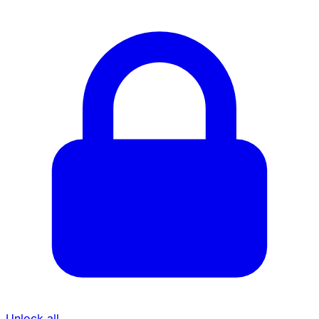
Unlock all