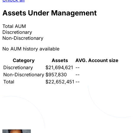
Assets Under Management
Total AUM
Discretionary
Non-Discretionary
No AUM history available
Category
Assets
AVG. Account size
Discretionary
$21,694,621
--
Non-Discretionary
$957,830
--
Total
$22,652,451
--