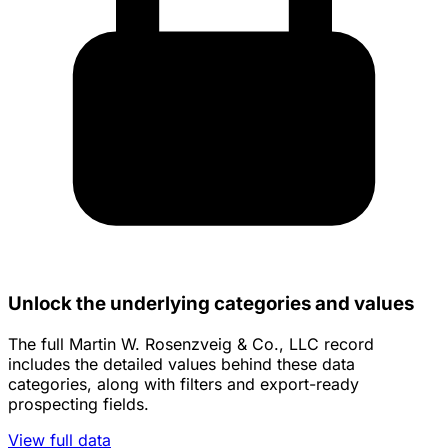
Unlock the underlying categories and values
The full Martin W. Rosenzveig & Co., LLC record
includes the detailed values behind these data
categories, along with filters and export-ready
prospecting fields.
View full data