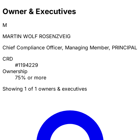
Owner & Executives
M
MARTIN WOLF ROSENZVEIG
Chief Compliance Officer, Managing Member, PRINCIPAL
CRD
#1194229
Ownership
75% or more
Showing 1 of 1 owners & executives