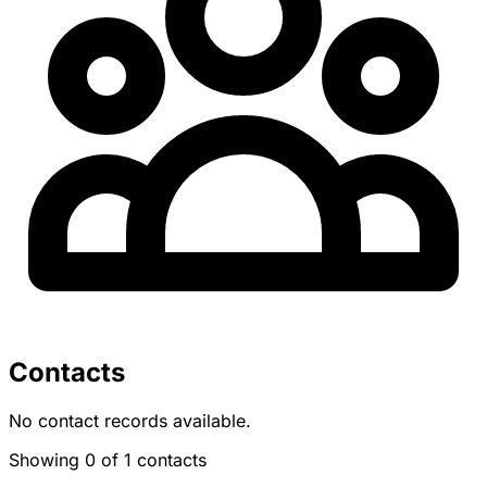
Contacts
No contact records available.
Showing 0 of 1 contacts