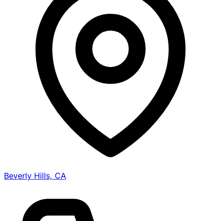
Beverly Hills, CA