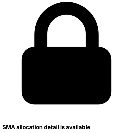
SMA allocation detail is available