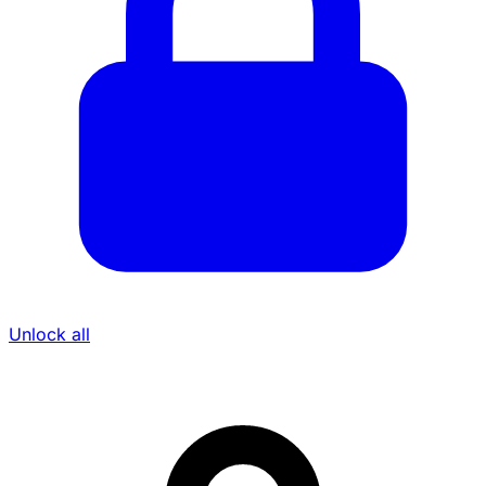
Unlock all