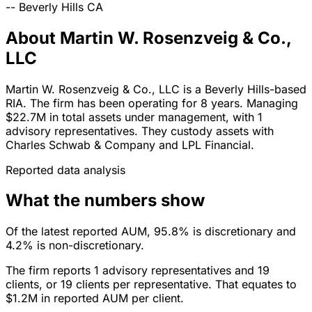
--
Beverly Hills
CA
About Martin W. Rosenzveig & Co.,
LLC
Martin W. Rosenzveig & Co., LLC is a Beverly Hills-based
RIA. The firm has been operating for 8 years. Managing
$22.7M in total assets under management, with 1
advisory representatives. They custody assets with
Charles Schwab & Company and LPL Financial.
Reported data analysis
What the numbers show
Of the latest reported AUM, 95.8% is discretionary and
4.2% is non-discretionary.
The firm reports 1 advisory representatives and 19
clients, or 19 clients per representative. That equates to
$1.2M in reported AUM per client.