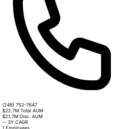
(248) 752-7647
$22.7M
Total AUM
$21.7M
Disc. AUM
--
3Y CAGR
1
Employees