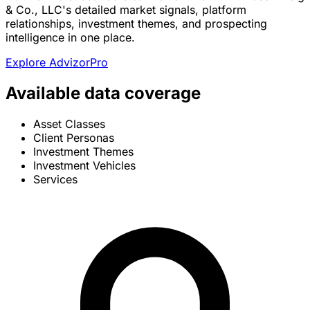
& Co., LLC's detailed market signals, platform
relationships, investment themes, and prospecting
intelligence in one place.
Explore AdvizorPro
Available data coverage
Asset Classes
Client Personas
Investment Themes
Investment Vehicles
Services