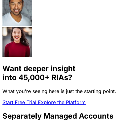
Want deeper insight
into
45,000+
RIAs?
What you're seeing here is just the starting point.
Start Free Trial
Explore the Platform
Separately Managed Accounts