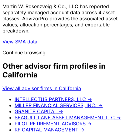
Martin W. Rosenzveig & Co., LLC has reported
separately managed account data across 4 asset
classes. AdvizorPro provides the associated asset
values, allocation percentages, and exportable
breakdown.
View SMA data
Continue browsing
Other advisor firm profiles in
California
View all advisor firms in California
INTELLECTUS PARTNERS, LLC
→
MILLER FINANCIAL SERVICES, INC.
→
GRANITE CAPITAL
→
SEAGULL LANE ASSET MANAGEMENT LLC
→
PILOT RETIREMENT ADVISORS
→
RF CAPITAL MANAGEMENT
→