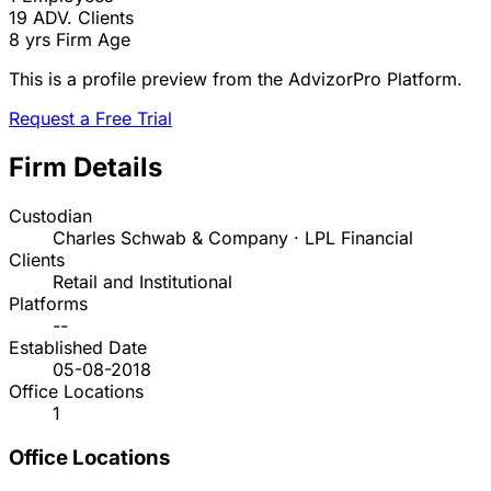
19
ADV. Clients
8 yrs
Firm Age
This is a profile preview from the AdvizorPro Platform.
Request a Free Trial
Firm Details
Custodian
Charles Schwab & Company · LPL Financial
Clients
Retail and Institutional
Platforms
--
Established Date
05-08-2018
Office Locations
1
Office Locations