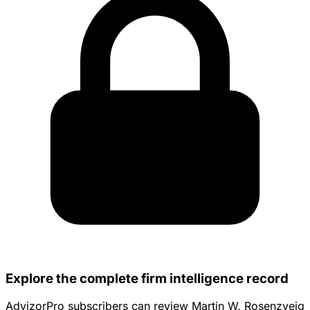
Explore the complete firm intelligence record
AdvizorPro subscribers can review Martin W. Rosenzveig