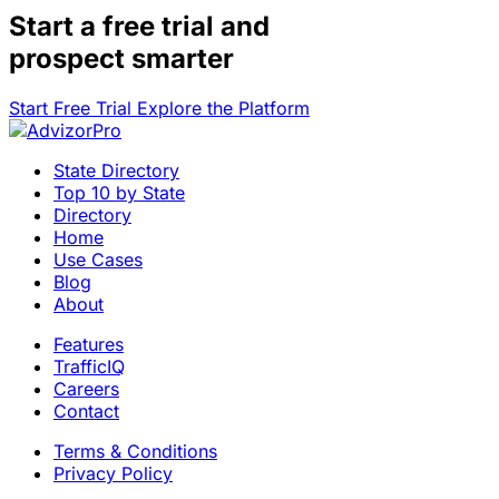
Start a
free trial
and
prospect smarter
Start Free Trial
Explore the Platform
State Directory
Top 10 by State
Directory
Home
Use Cases
Blog
About
Features
TrafficIQ
Careers
Contact
Terms & Conditions
Privacy Policy