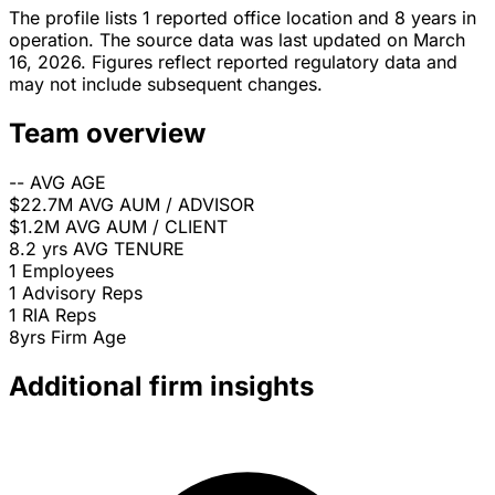
The profile lists 1 reported office location and 8 years in
operation. The source data was last updated on March
16, 2026. Figures reflect reported regulatory data and
may not include subsequent changes.
Team overview
--
AVG AGE
$22.7M
AVG AUM / ADVISOR
$1.2M
AVG AUM / CLIENT
8.2 yrs
AVG TENURE
1
Employees
1
Advisory Reps
1
RIA Reps
8yrs
Firm Age
Additional firm insights