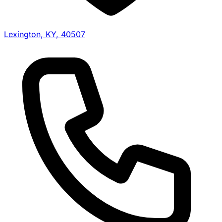
Lexington, KY, 40507