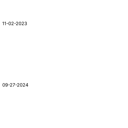
11-02-2023
09-27-2024