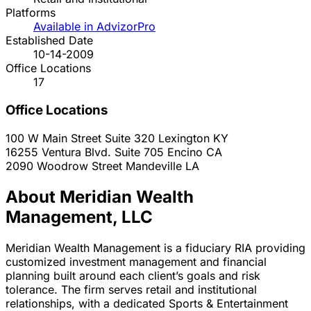
Platforms
Available in AdvizorPro
Established Date
10-14-2009
Office Locations
17
Office Locations
100 W Main Street Suite 320
Lexington
KY
16255 Ventura Blvd. Suite 705
Encino
CA
2090 Woodrow Street
Mandeville
LA
About Meridian Wealth
Management, LLC
Meridian Wealth Management is a fiduciary RIA providing
customized investment management and financial
planning built around each client’s goals and risk
tolerance. The firm serves retail and institutional
relationships, with a dedicated Sports & Entertainment