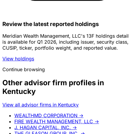
Review the latest reported holdings
Meridian Wealth Management, LLC's 13F holdings detail
is available for Q1 2026, including issuer, security class,
CUSIP, ticker, portfolio weight, and reported value.
View holdings
Continue browsing
Other advisor firm profiles in
Kentucky
View all advisor firms in Kentucky
WEALTHMD CORPORATION
→
FIRE WEALTH MANAGEMENT, LLC
→
J. HAGAN CAPITAL, INC.
→
THE GLEASON GROUP, INC.
→