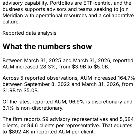
advisory capability. Portfolios are ETF-centric, and the
business supports advisors and teams seeking to join
Meridian with operational resources and a collaborative
culture.
Reported data analysis
What the numbers show
Between March 31, 2025 and March 31, 2026, reported
AUM increased 28.3%, from $3.9B to $5.0B.
Across 5 reported observations, AUM increased 164.7%
between September 8, 2022 and March 31, 2026, from
$1.9B to $5.0B.
Of the latest reported AUM, 96.9% is discretionary and
3.1% is non-discretionary.
The firm reports 59 advisory representatives and 5,584
clients, or 94.6 clients per representative. That equates
to $892.4K in reported AUM per client.