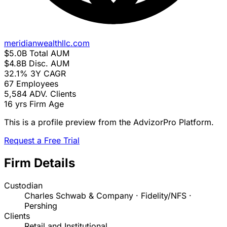
meridianwealthllc.com
$5.0B
Total AUM
$4.8B
Disc. AUM
32.1%
3Y CAGR
67
Employees
5,584
ADV. Clients
16 yrs
Firm Age
This is a profile preview from the AdvizorPro Platform.
Request a Free Trial
Firm Details
Custodian
Charles Schwab & Company · Fidelity/NFS ·
Pershing
Clients
Retail and Institutional