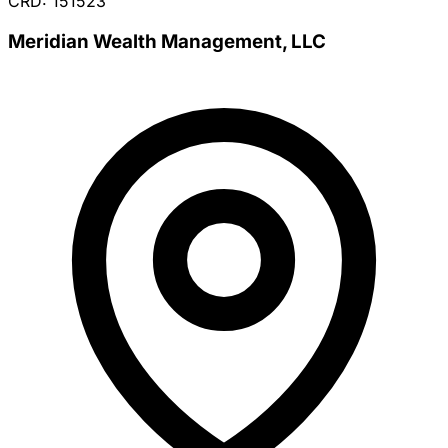
CRD: 151523
Meridian Wealth Management, LLC