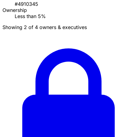
#4910345
Ownership
Less than 5%
Showing 2 of 4 owners & executives