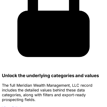
Unlock the underlying categories and values
The full Meridian Wealth Management, LLC record
includes the detailed values behind these data
categories, along with filters and export-ready
prospecting fields.