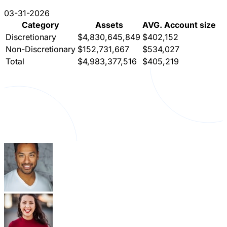
03-31-2026
Category
Assets
AVG. Account size
Discretionary
$4,830,645,849
$402,152
Non-Discretionary
$152,731,667
$534,027
Total
$4,983,377,516
$405,219