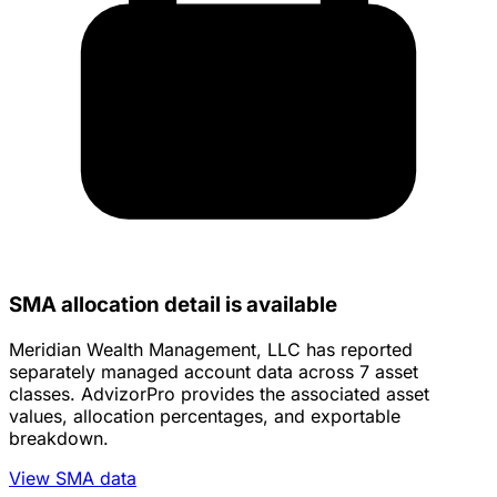
SMA allocation detail is available
Meridian Wealth Management, LLC has reported
separately managed account data across 7 asset
classes. AdvizorPro provides the associated asset
values, allocation percentages, and exportable
breakdown.
View SMA data