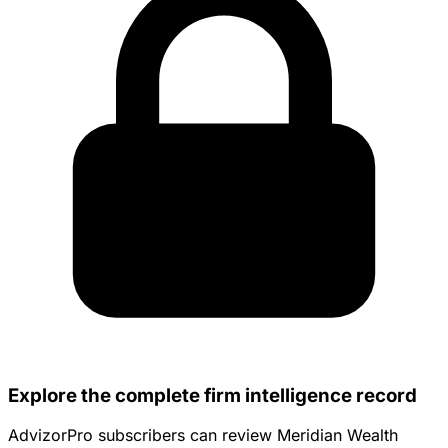
Explore the complete firm intelligence record
AdvizorPro subscribers can review Meridian Wealth