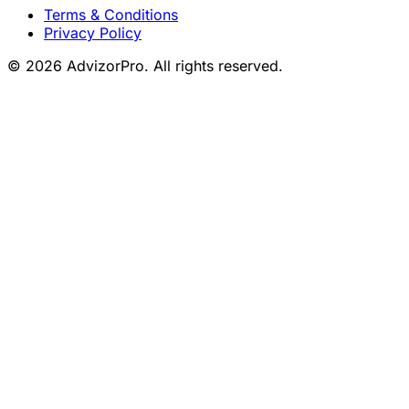
Terms & Conditions
Privacy Policy
© 2026 AdvizorPro. All rights reserved.