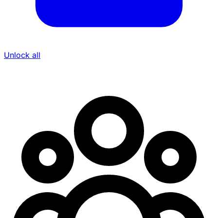
Unlock all