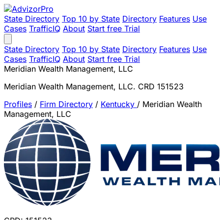
State Directory
Top 10 by State
Directory
Features
Use
Cases
TrafficIQ
About
Start free Trial
State Directory
Top 10 by State
Directory
Features
Use
Cases
TrafficIQ
About
Start free Trial
Meridian Wealth Management, LLC
Meridian Wealth Management, LLC. CRD 151523
Profiles
/
Firm Directory
/
Kentucky
/
Meridian Wealth
Management, LLC