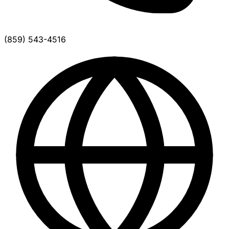
(859) 543-4516