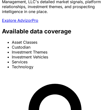
Management, LLC's detailed market signals, platform
relationships, investment themes, and prospecting
intelligence in one place.
Explore AdvizorPro
Available data coverage
Asset Classes
Custodian
Investment Themes
Investment Vehicles
Services
Technology