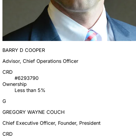
BARRY D COOPER
Advisor, Chief Operations Officer
CRD
#6293790
Ownership
Less than 5%
G
GREGORY WAYNE COUCH
Chief Executive Officer, Founder, President
CRD