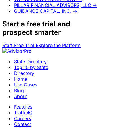
PILLAR FINANCIAL ADVISORS, LLC
→
GUIDANCE CAPITAL, INC.
→
Start a
free trial
and
prospect smarter
Start Free Trial
Explore the Platform
State Directory
Top 10 by State
Directory
Home
Use Cases
Blog
About
Features
TrafficIQ
Careers
Contact