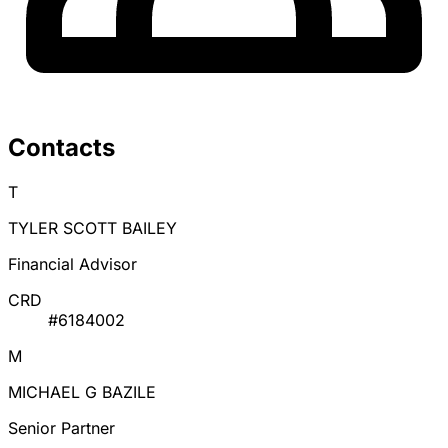
Contacts
T
TYLER SCOTT BAILEY
Financial Advisor
CRD
#6184002
M
MICHAEL G BAZILE
Senior Partner