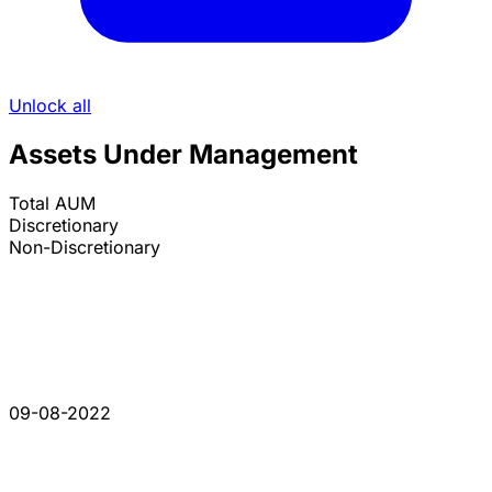
Unlock all
Assets Under Management
Total AUM
Discretionary
Non-Discretionary
09-08-2022