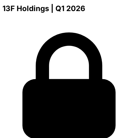
13F Holdings
| Q1 2026