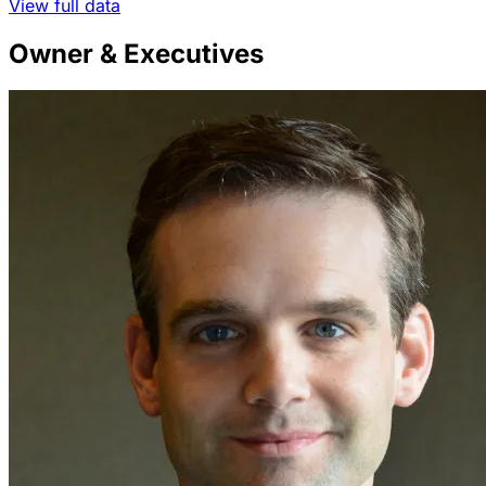
View full data
Owner & Executives