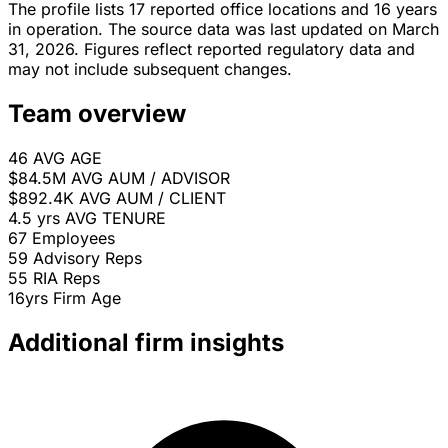
The profile lists 17 reported office locations and 16 years
in operation. The source data was last updated on March
31, 2026. Figures reflect reported regulatory data and
may not include subsequent changes.
Team overview
46
AVG AGE
$84.5M
AVG AUM / ADVISOR
$892.4K
AVG AUM / CLIENT
4.5 yrs
AVG TENURE
67
Employees
59
Advisory Reps
55
RIA Reps
16yrs
Firm Age
Additional firm insights