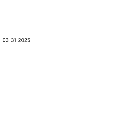
03-31-2025