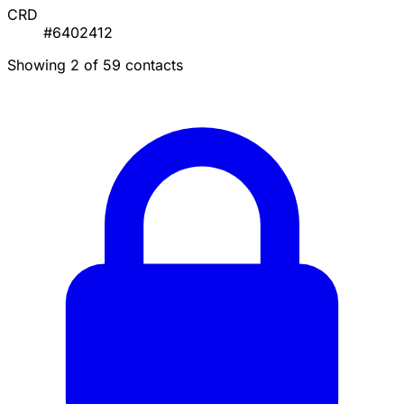
CRD
#6402412
Showing 2 of 59 contacts