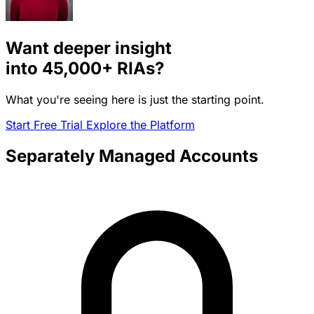
Want deeper insight
into
45,000+
RIAs?
What you're seeing here is just the starting point.
Start Free Trial
Explore the Platform
Separately Managed Accounts