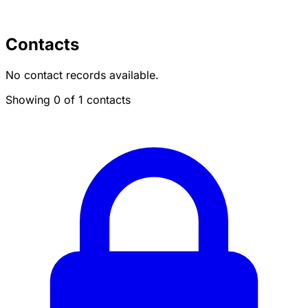
Contacts
No contact records available.
Showing 0 of 1 contacts