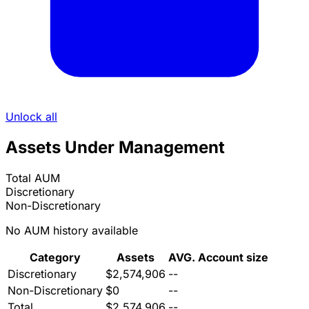
Unlock all
Assets Under Management
Total AUM
Discretionary
Non-Discretionary
No AUM history available
Category
Assets
AVG. Account size
Discretionary
$2,574,906
--
Non-Discretionary
$0
--
Total
$2,574,906
--