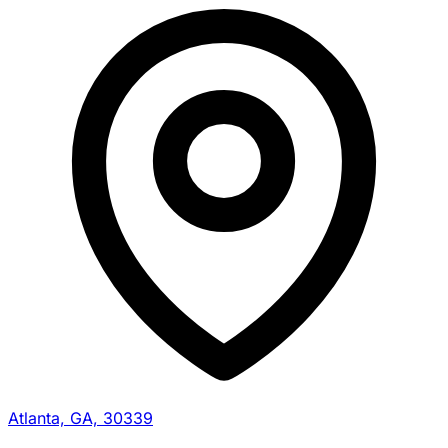
Atlanta, GA, 30339