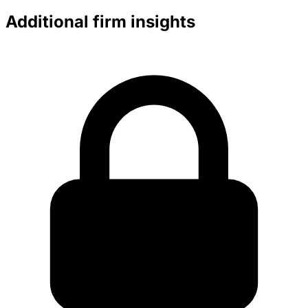
Additional firm insights