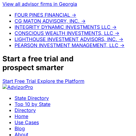
View all advisor firms in Georgia
FOUR PINES FINANCIAL
→
CG MATON ADVISORY, INC.
→
INTEGRITY DYNAMIC INVESTMENTS LLC
→
CONSCIOUS WEALTH INVESTMENTS, LLC
→
LIGHTHOUSE INVESTMENT ADVISORS, INC.
→
PEARSON INVESTMENT MANAGEMENT, LLC
→
Start a
free trial
and
prospect smarter
Start Free Trial
Explore the Platform
State Directory
Top 10 by State
Directory
Home
Use Cases
Blog
About