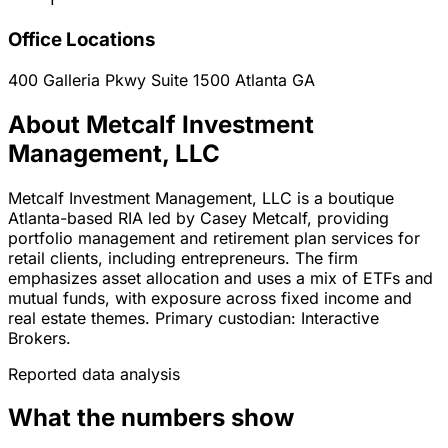
Office Locations
400 Galleria Pkwy Suite 1500
Atlanta
GA
About Metcalf Investment
Management, LLC
Metcalf Investment Management, LLC is a boutique
Atlanta-based RIA led by Casey Metcalf, providing
portfolio management and retirement plan services for
retail clients, including entrepreneurs. The firm
emphasizes asset allocation and uses a mix of ETFs and
mutual funds, with exposure across fixed income and
real estate themes. Primary custodian: Interactive
Brokers.
Reported data analysis
What the numbers show