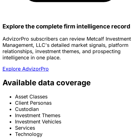
Explore the complete firm intelligence record
AdvizorPro subscribers can review Metcalf Investment
Management, LLC's detailed market signals, platform
relationships, investment themes, and prospecting
intelligence in one place.
Explore AdvizorPro
Available data coverage
Asset Classes
Client Personas
Custodian
Investment Themes
Investment Vehicles
Services
Technology