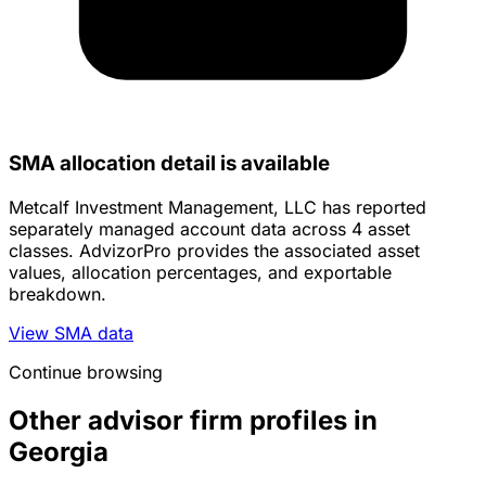
SMA allocation detail is available
Metcalf Investment Management, LLC has reported
separately managed account data across 4 asset
classes. AdvizorPro provides the associated asset
values, allocation percentages, and exportable
breakdown.
View SMA data
Continue browsing
Other advisor firm profiles in
Georgia