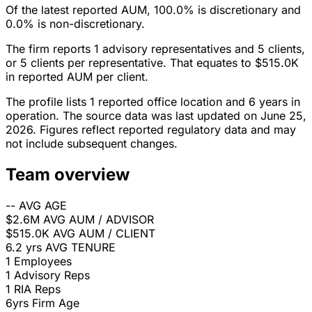
Of the latest reported AUM, 100.0% is discretionary and
0.0% is non-discretionary.
The firm reports 1 advisory representatives and 5 clients,
or 5 clients per representative. That equates to $515.0K
in reported AUM per client.
The profile lists 1 reported office location and 6 years in
operation. The source data was last updated on June 25,
2026. Figures reflect reported regulatory data and may
not include subsequent changes.
Team overview
--
AVG AGE
$2.6M
AVG AUM / ADVISOR
$515.0K
AVG AUM / CLIENT
6.2 yrs
AVG TENURE
1
Employees
1
Advisory Reps
1
RIA Reps
6yrs
Firm Age