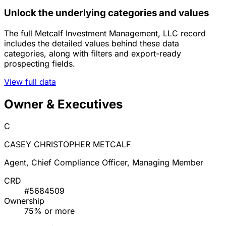
Unlock the underlying categories and values
The full Metcalf Investment Management, LLC record
includes the detailed values behind these data
categories, along with filters and export-ready
prospecting fields.
View full data
Owner & Executives
C
CASEY CHRISTOPHER METCALF
Agent, Chief Compliance Officer, Managing Member
CRD
#5684509
Ownership
75% or more