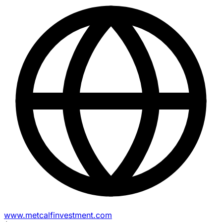
www.metcalfinvestment.com