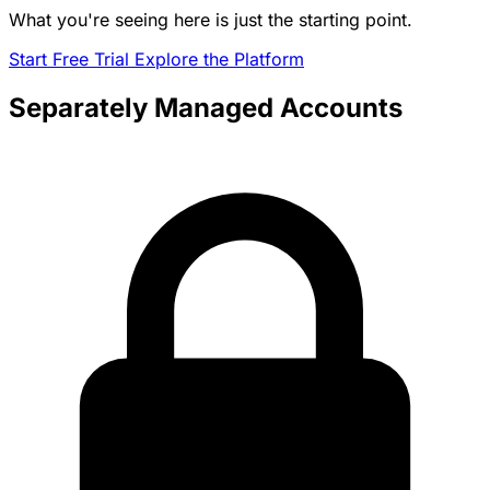
What you're seeing here is just the starting point.
Start Free Trial
Explore the Platform
Separately Managed Accounts