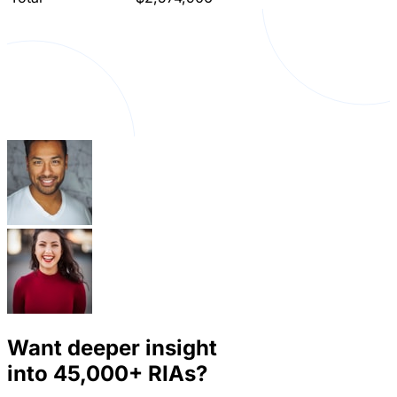
Want deeper insight
into
45,000+
RIAs?