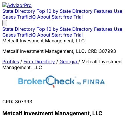
State Directory
Top 10 by State
Directory
Features
Use
Cases
TrafficIQ
About
Start free Trial
State Directory
Top 10 by State
Directory
Features
Use
Cases
TrafficIQ
About
Start free Trial
Metcalf Investment Management, LLC
Metcalf Investment Management, LLC. CRD 307993
Profiles
/
Firm Directory
/
Georgia
/
Metcalf Investment
Management, LLC
CRD: 307993
Metcalf Investment Management, LLC