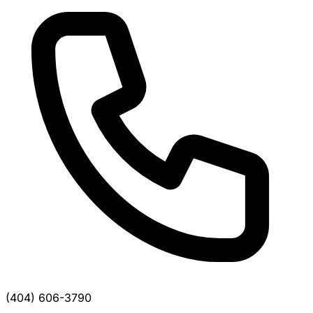
(404) 606-3790