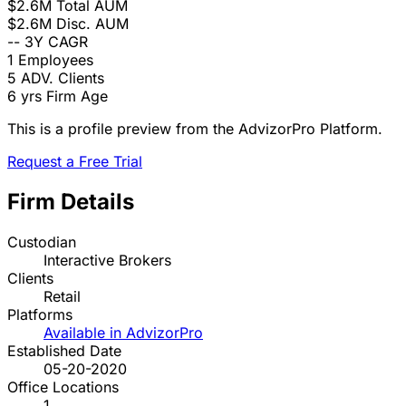
$2.6M
Total AUM
$2.6M
Disc. AUM
--
3Y CAGR
1
Employees
5
ADV. Clients
6 yrs
Firm Age
This is a profile preview from the AdvizorPro Platform.
Request a Free Trial
Firm Details
Custodian
Interactive Brokers
Clients
Retail
Platforms
Available in AdvizorPro
Established Date
05-20-2020
Office Locations
1