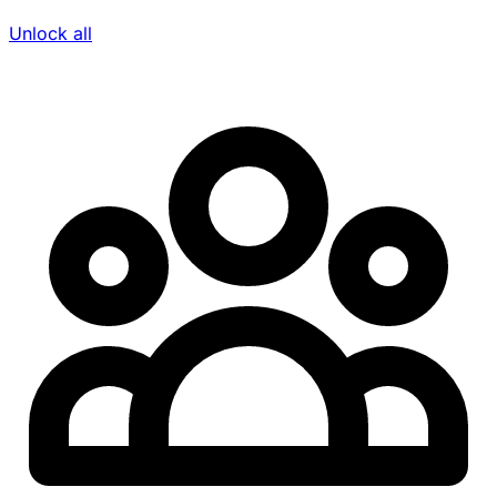
Unlock all