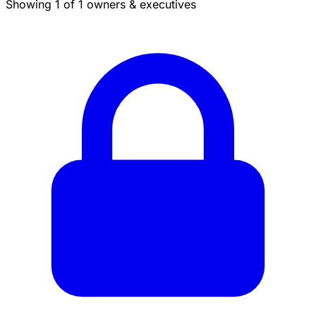
Showing 1 of 1 owners & executives