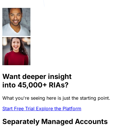
Want deeper insight
into
45,000+
RIAs?
What you're seeing here is just the starting point.
Start Free Trial
Explore the Platform
Separately Managed Accounts