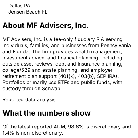
--
Dallas
PA
--
Jensen Beach
FL
About MF Advisers, Inc.
MF Advisers, Inc. is a fee-only fiduciary RIA serving
individuals, families, and businesses from Pennsylvania
and Florida. The firm provides wealth management,
investment advice, and financial planning, including
outside asset reviews, debt and insurance planning,
college/529 and estate planning, and employer
retirement plan support (401(k), 403(b), SEP IRA).
Portfolios primarily use ETFs and public funds, with
custody through Schwab.
Reported data analysis
What the numbers show
Of the latest reported AUM, 98.6% is discretionary and
1.4% is non-discretionary.