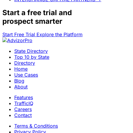
Start a
free trial
and
prospect smarter
Start Free Trial
Explore the Platform
State Directory
Top 10 by State
Directory
Home
Use Cases
Blog
About
Features
TrafficIQ
Careers
Contact
Terms & Conditions
Privacy Policy