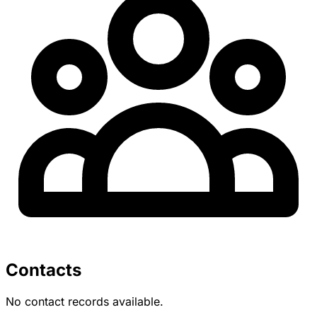
Contacts
No contact records available.