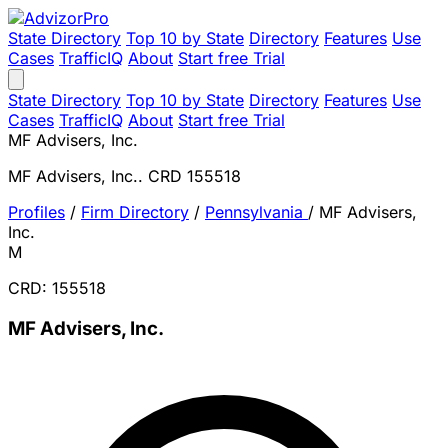
State Directory
Top 10 by State
Directory
Features
Use
Cases
TrafficIQ
About
Start free Trial
State Directory
Top 10 by State
Directory
Features
Use
Cases
TrafficIQ
About
Start free Trial
MF Advisers, Inc.
MF Advisers, Inc.. CRD 155518
Profiles
/
Firm Directory
/
Pennsylvania
/
MF Advisers,
Inc.
M
CRD: 155518
MF Advisers, Inc.