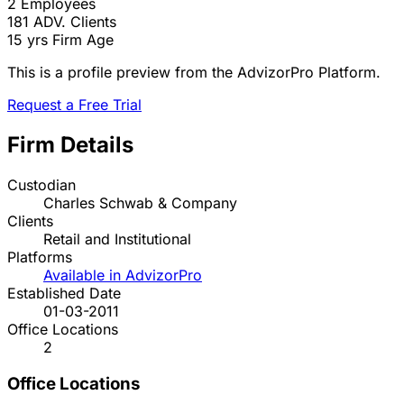
2
Employees
181
ADV. Clients
15 yrs
Firm Age
This is a profile preview from the AdvizorPro Platform.
Request a Free Trial
Firm Details
Custodian
Charles Schwab & Company
Clients
Retail and Institutional
Platforms
Available in AdvizorPro
Established Date
01-03-2011
Office Locations
2
Office Locations