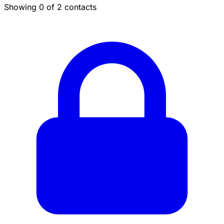
Showing 0 of 2 contacts