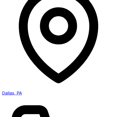
Dallas, PA