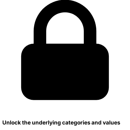
Unlock the underlying categories and values