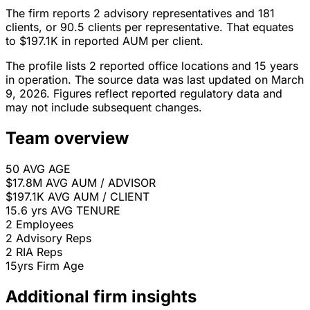
The firm reports 2 advisory representatives and 181
clients, or 90.5 clients per representative. That equates
to $197.1K in reported AUM per client.
The profile lists 2 reported office locations and 15 years
in operation. The source data was last updated on March
9, 2026. Figures reflect reported regulatory data and
may not include subsequent changes.
Team overview
50
AVG AGE
$17.8M
AVG AUM / ADVISOR
$197.1K
AVG AUM / CLIENT
15.6 yrs
AVG TENURE
2
Employees
2
Advisory Reps
2
RIA Reps
15yrs
Firm Age
Additional firm insights