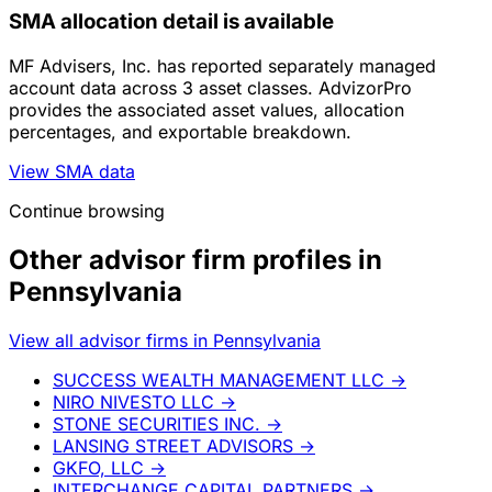
SMA allocation detail is available
MF Advisers, Inc. has reported separately managed
account data across 3 asset classes. AdvizorPro
provides the associated asset values, allocation
percentages, and exportable breakdown.
View SMA data
Continue browsing
Other advisor firm profiles in
Pennsylvania
View all advisor firms in Pennsylvania
SUCCESS WEALTH MANAGEMENT LLC
→
NIRO NIVESTO LLC
→
STONE SECURITIES INC.
→
LANSING STREET ADVISORS
→
GKFO, LLC
→
INTERCHANGE CAPITAL PARTNERS
→