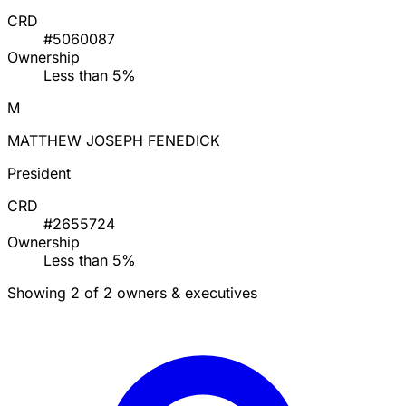
CRD
#5060087
Ownership
Less than 5%
M
MATTHEW JOSEPH FENEDICK
President
CRD
#2655724
Ownership
Less than 5%
Showing 2 of 2 owners & executives