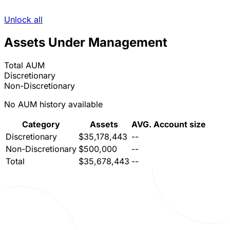
Unlock all
Assets Under Management
Total AUM
Discretionary
Non-Discretionary
No AUM history available
Category
Assets
AVG. Account size
Discretionary
$35,178,443
--
Non-Discretionary
$500,000
--
Total
$35,678,443
--