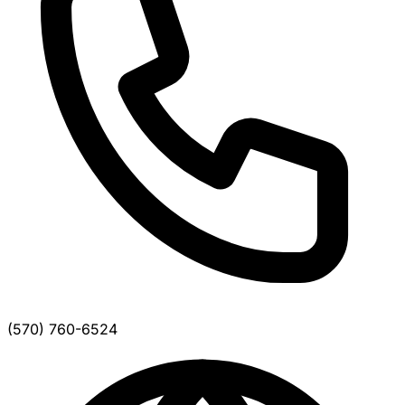
(570) 760-6524