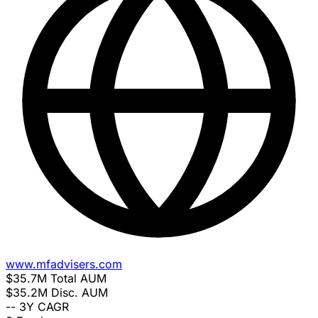
www.mfadvisers.com
$35.7M
Total AUM
$35.2M
Disc. AUM
--
3Y CAGR