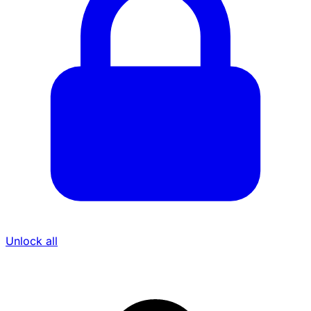
Unlock all