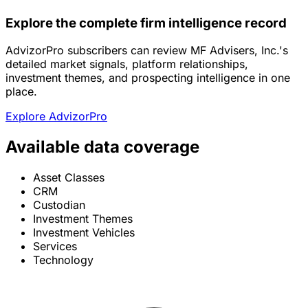
Explore the complete firm intelligence record
AdvizorPro subscribers can review MF Advisers, Inc.'s
detailed market signals, platform relationships,
investment themes, and prospecting intelligence in one
place.
Explore AdvizorPro
Available data coverage
Asset Classes
CRM
Custodian
Investment Themes
Investment Vehicles
Services
Technology