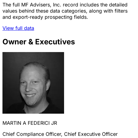
The full MF Advisers, Inc. record includes the detailed
values behind these data categories, along with filters
and export-ready prospecting fields.
View full data
Owner & Executives
MARTIN A FEDERICI JR
Chief Compliance Officer, Chief Executive Officer