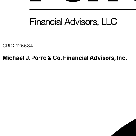
CRD: 125584
Michael J. Porro & Co. Financial Advisors, Inc.