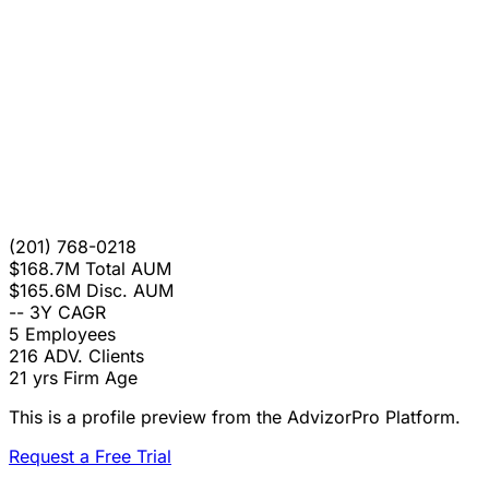
(201) 768-0218
$168.7M
Total AUM
$165.6M
Disc. AUM
--
3Y CAGR
5
Employees
216
ADV. Clients
21 yrs
Firm Age
This is a profile preview from the AdvizorPro Platform.
Request a Free Trial