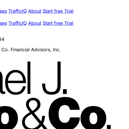
ses
TrafficIQ
About
Start free Trial
ses
TrafficIQ
About
Start free Trial
84
 Co. Financial Advisors, Inc.