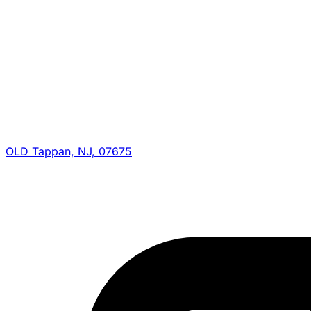
OLD Tappan, NJ, 07675