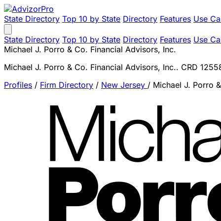
State Directory
Top 10 by State
Directory
Features
Use Ca
State Directory
Top 10 by State
Directory
Features
Use Ca
Michael J. Porro & Co. Financial Advisors, Inc.
Michael J. Porro & Co. Financial Advisors, Inc.. CRD 1255
Profiles
/
Firm Directory
/
New Jersey
/
Michael J. Porro &