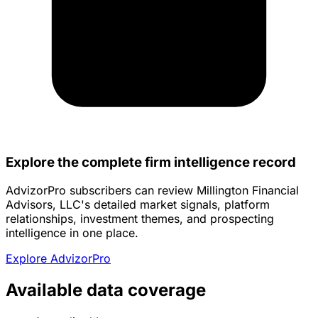
Explore the complete firm intelligence record
AdvizorPro subscribers can review Millington Financial
Advisors, LLC's detailed market signals, platform
relationships, investment themes, and prospecting
intelligence in one place.
Explore AdvizorPro
Available data coverage