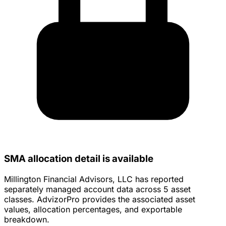
SMA allocation detail is available
Millington Financial Advisors, LLC has reported
separately managed account data across 5 asset
classes. AdvizorPro provides the associated asset
values, allocation percentages, and exportable
breakdown.