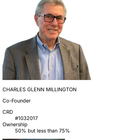
CHARLES GLENN MILLINGTON
Co-Founder
CRD
#1032017
Ownership
50% but less than 75%