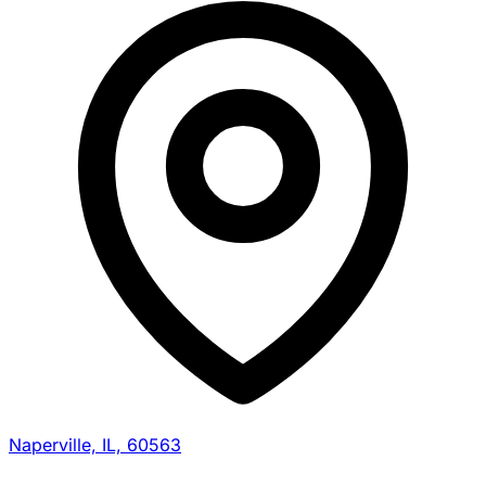
Naperville, IL, 60563