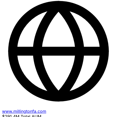
www.millingtonfa.com
$291.4M
Total AUM