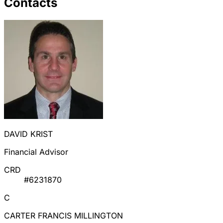
Contacts
DAVID KRIST
Financial Advisor
CRD
#6231870
C
CARTER FRANCIS MILLINGTON