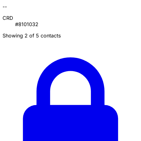
--
CRD
#8101032
Showing 2 of 5 contacts