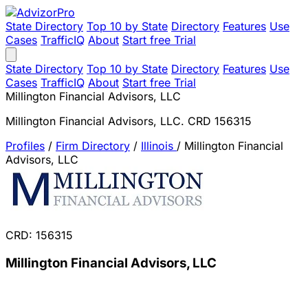
State Directory
Top 10 by State
Directory
Features
Use
Cases
TrafficIQ
About
Start free Trial
State Directory
Top 10 by State
Directory
Features
Use
Cases
TrafficIQ
About
Start free Trial
Millington Financial Advisors, LLC
Millington Financial Advisors, LLC. CRD 156315
Profiles
/
Firm Directory
/
Illinois
/
Millington Financial
Advisors, LLC
CRD: 156315
Millington Financial Advisors, LLC