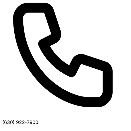
(630) 922-7900