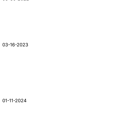
03-16-2023
01-11-2024