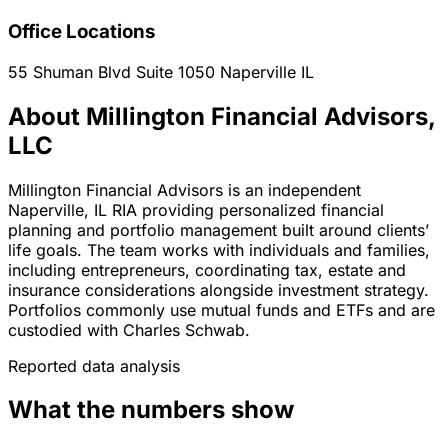
Office Locations
55 Shuman Blvd Suite 1050
Naperville
IL
About Millington Financial Advisors,
LLC
Millington Financial Advisors is an independent
Naperville, IL RIA providing personalized financial
planning and portfolio management built around clients’
life goals. The team works with individuals and families,
including entrepreneurs, coordinating tax, estate and
insurance considerations alongside investment strategy.
Portfolios commonly use mutual funds and ETFs and are
custodied with Charles Schwab.
Reported data analysis
What the numbers show