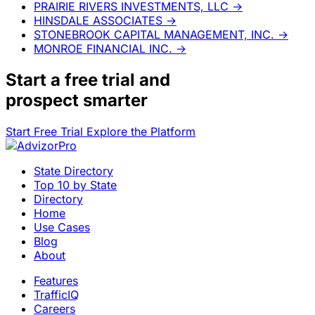
PRAIRIE RIVERS INVESTMENTS, LLC
→
HINSDALE ASSOCIATES
→
STONEBROOK CAPITAL MANAGEMENT, INC.
→
MONROE FINANCIAL INC.
→
Start a
free trial
and
prospect smarter
Start Free Trial
Explore the Platform
State Directory
Top 10 by State
Directory
Home
Use Cases
Blog
About
Features
TrafficIQ
Careers