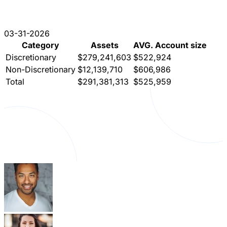
03-31-2026
Category
Assets
AVG. Account size
Discretionary
$279,241,603
$522,924
Non-Discretionary
$12,139,710
$606,986
Total
$291,381,313
$525,959