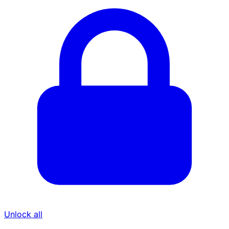
Unlock all