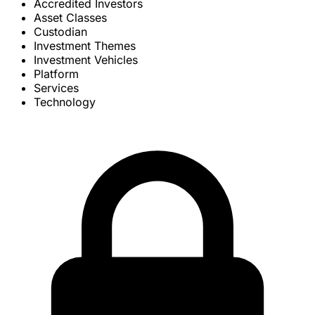
Accredited Investors
Asset Classes
Custodian
Investment Themes
Investment Vehicles
Platform
Services
Technology