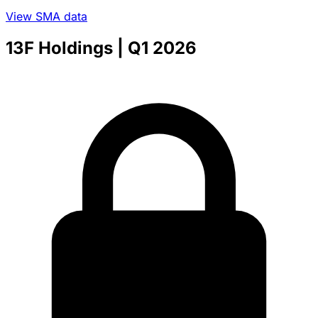
View SMA data
13F Holdings
| Q1 2026