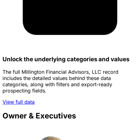
Unlock the underlying categories and values
The full Millington Financial Advisors, LLC record
includes the detailed values behind these data
categories, along with filters and export-ready
prospecting fields.
View full data
Owner & Executives