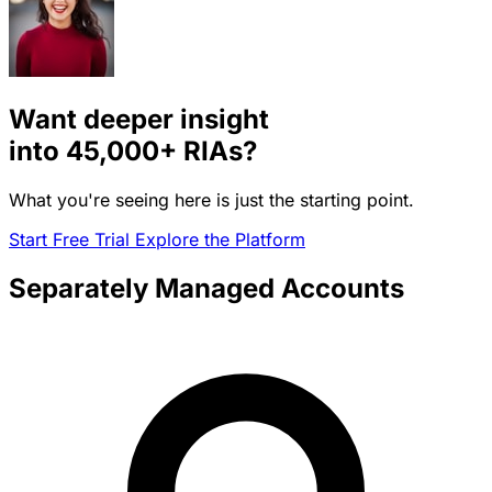
Want deeper insight
into
45,000+
RIAs?
What you're seeing here is just the starting point.
Start Free Trial
Explore the Platform
Separately Managed Accounts