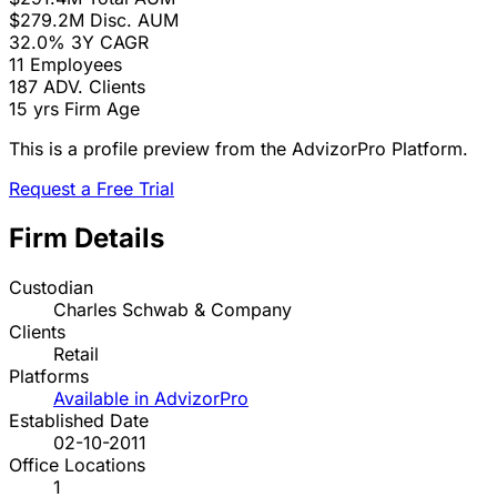
$279.2M
Disc. AUM
32.0%
3Y CAGR
11
Employees
187
ADV. Clients
15 yrs
Firm Age
This is a profile preview from the AdvizorPro Platform.
Request a Free Trial
Firm Details
Custodian
Charles Schwab & Company
Clients
Retail
Platforms
Available in AdvizorPro
Established Date
02-10-2011
Office Locations
1