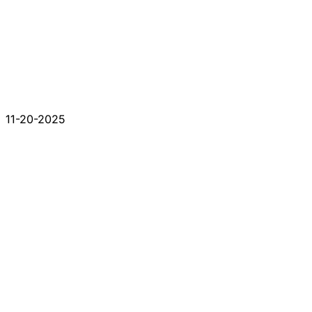
11-20-2025