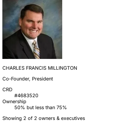
CHARLES FRANCIS MILLINGTON
Co-Founder, President
CRD
#4683520
Ownership
50% but less than 75%
Showing 2 of 2 owners & executives