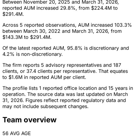
Between November 20, 2025 and March 31, 2026,
reported AUM increased 29.8%, from $224.4M to
$291.4M.
Across 5 reported observations, AUM increased 103.3%
between March 30, 2022 and March 31, 2026, from
$143.3M to $291.4M.
Of the latest reported AUM, 95.8% is discretionary and
4.2% is non-discretionary.
The firm reports 5 advisory representatives and 187
clients, or 37.4 clients per representative. That equates
to $1.6M in reported AUM per client.
The profile lists 1 reported office location and 15 years in
operation. The source data was last updated on March
31, 2026. Figures reflect reported regulatory data and
may not include subsequent changes.
Team overview
56
AVG AGE