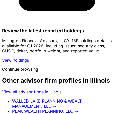
Review the latest reported holdings
Millington Financial Advisors, LLC's 13F holdings detail is
available for Q1 2026, including issuer, security class,
CUSIP, ticker, portfolio weight, and reported value.
View holdings
Continue browsing
Other advisor firm profiles in Illinois
View all advisor firms in Illinois
WALLED LAKE PLANNING & WEALTH
MANAGEMENT, LLC
→
PEAK WEALTH PLANNING, LLC
→