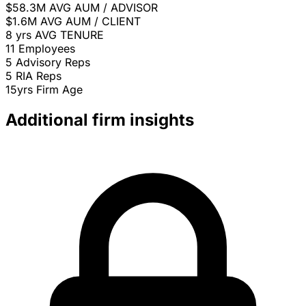
$58.3M
AVG AUM / ADVISOR
$1.6M
AVG AUM / CLIENT
8 yrs
AVG TENURE
11
Employees
5
Advisory Reps
5
RIA Reps
15yrs
Firm Age
Additional firm insights