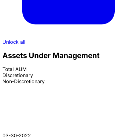
Unlock all
Assets Under Management
Total AUM
Discretionary
Non-Discretionary
03-30-2022