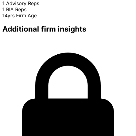
1
Advisory Reps
1
RIA Reps
14yrs
Firm Age
Additional firm insights