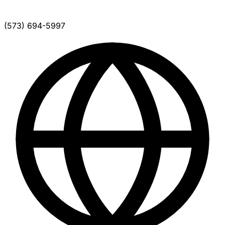
(573) 694-5997