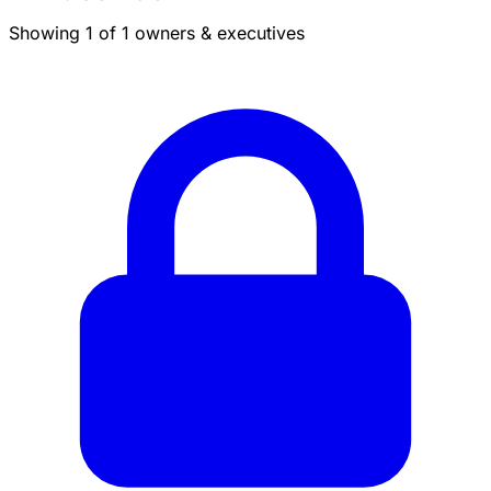
Showing 1 of 1 owners & executives