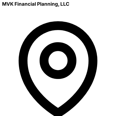
MVK Financial Planning, LLC