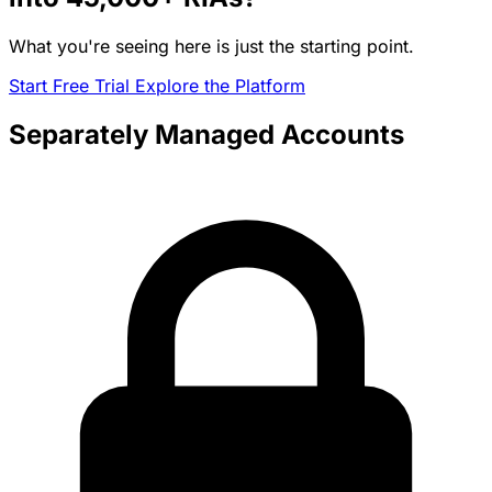
What you're seeing here is just the starting point.
Start Free Trial
Explore the Platform
Separately Managed Accounts