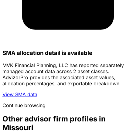
SMA allocation detail is available
MVK Financial Planning, LLC has reported separately
managed account data across 2 asset classes.
AdvizorPro provides the associated asset values,
allocation percentages, and exportable breakdown.
View SMA data
Continue browsing
Other advisor firm profiles in
Missouri