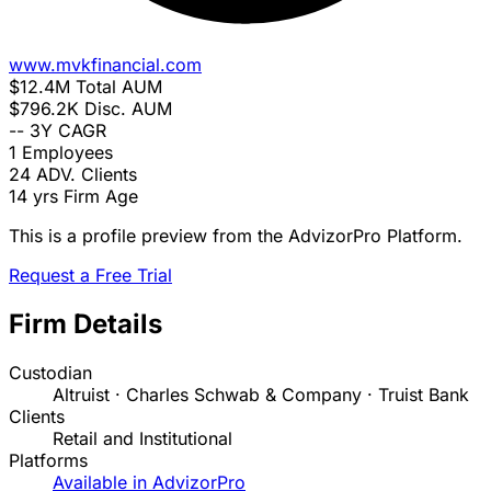
www.mvkfinancial.com
$12.4M
Total AUM
$796.2K
Disc. AUM
--
3Y CAGR
1
Employees
24
ADV. Clients
14 yrs
Firm Age
This is a profile preview from the AdvizorPro Platform.
Request a Free Trial
Firm Details
Custodian
Altruist · Charles Schwab & Company · Truist Bank
Clients
Retail and Institutional
Platforms
Available in AdvizorPro