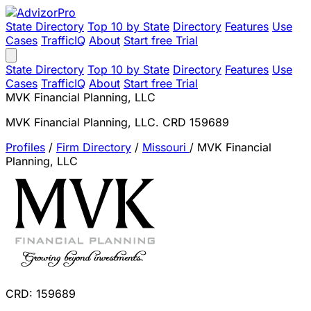
State Directory
Top 10 by State
Directory
Features
Use
Cases
TrafficIQ
About
Start free Trial
State Directory
Top 10 by State
Directory
Features
Use
Cases
TrafficIQ
About
Start free Trial
MVK Financial Planning, LLC
MVK Financial Planning, LLC. CRD 159689
Profiles
/
Firm Directory
/
Missouri
/
MVK Financial
Planning, LLC
CRD: 159689