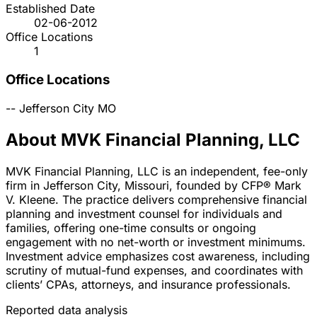
Established Date
02-06-2012
Office Locations
1
Office Locations
--
Jefferson City
MO
About MVK Financial Planning, LLC
MVK Financial Planning, LLC is an independent, fee-only
firm in Jefferson City, Missouri, founded by CFP® Mark
V. Kleene. The practice delivers comprehensive financial
planning and investment counsel for individuals and
families, offering one-time consults or ongoing
engagement with no net-worth or investment minimums.
Investment advice emphasizes cost awareness, including
scrutiny of mutual-fund expenses, and coordinates with
clients’ CPAs, attorneys, and insurance professionals.
Reported data analysis