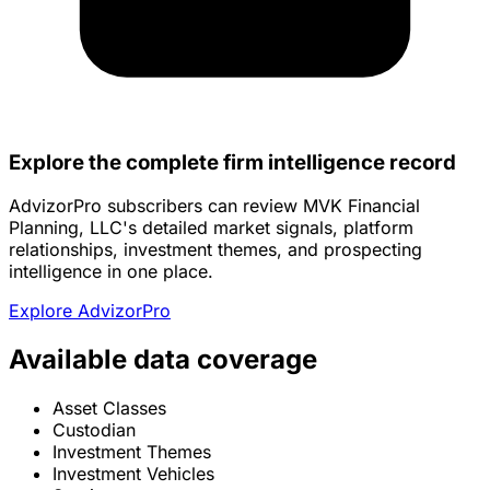
Explore the complete firm intelligence record
AdvizorPro subscribers can review MVK Financial
Planning, LLC's detailed market signals, platform
relationships, investment themes, and prospecting
intelligence in one place.
Explore AdvizorPro
Available data coverage
Asset Classes
Custodian
Investment Themes
Investment Vehicles