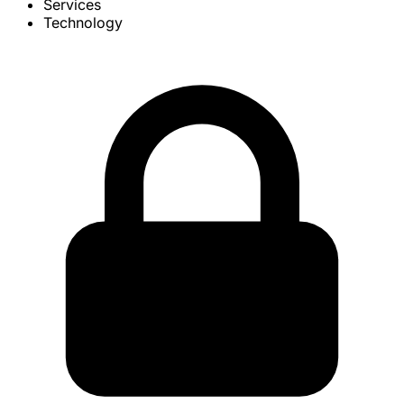
Services
Technology