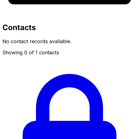
Contacts
No contact records available.
Showing 0 of 1 contacts