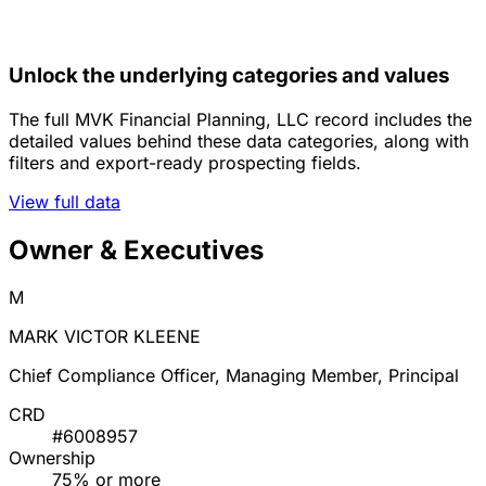
Unlock the underlying categories and values
The full MVK Financial Planning, LLC record includes the
detailed values behind these data categories, along with
filters and export-ready prospecting fields.
View full data
Owner & Executives
M
MARK VICTOR KLEENE
Chief Compliance Officer, Managing Member, Principal
CRD
#6008957
Ownership
75% or more