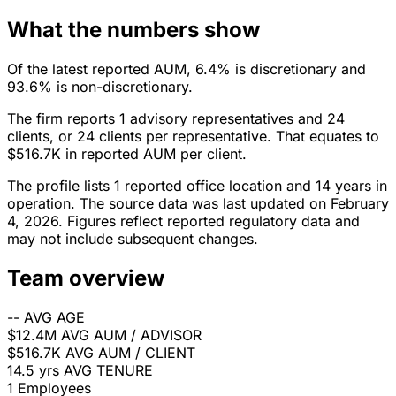
What the numbers show
Of the latest reported AUM, 6.4% is discretionary and
93.6% is non-discretionary.
The firm reports 1 advisory representatives and 24
clients, or 24 clients per representative. That equates to
$516.7K in reported AUM per client.
The profile lists 1 reported office location and 14 years in
operation. The source data was last updated on February
4, 2026. Figures reflect reported regulatory data and
may not include subsequent changes.
Team overview
--
AVG AGE
$12.4M
AVG AUM / ADVISOR
$516.7K
AVG AUM / CLIENT
14.5 yrs
AVG TENURE
1
Employees