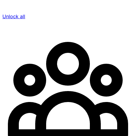
Unlock all