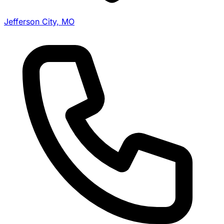
Jefferson City, MO