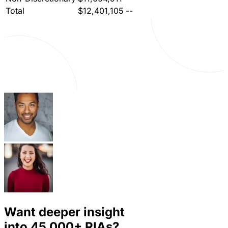
Total
$12,401,105
--
Want deeper insight
into
45,000+
RIAs?