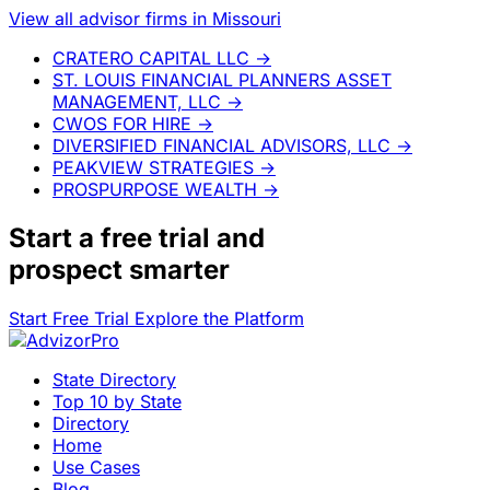
View all advisor firms in Missouri
CRATERO CAPITAL LLC
→
ST. LOUIS FINANCIAL PLANNERS ASSET
MANAGEMENT, LLC
→
CWOS FOR HIRE
→
DIVERSIFIED FINANCIAL ADVISORS, LLC
→
PEAKVIEW STRATEGIES
→
PROSPURPOSE WEALTH
→
Start a
free trial
and
prospect smarter
Start Free Trial
Explore the Platform
State Directory
Top 10 by State
Directory
Home
Use Cases
Blog