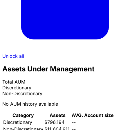
Unlock all
Assets Under Management
Total AUM
Discretionary
Non-Discretionary
No AUM history available
Category
Assets
AVG. Account size
Discretionary
$796,194
--
Non-Discretionary
$11,604,911
--