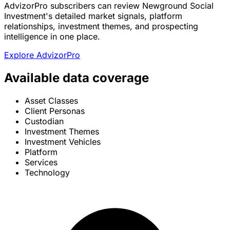
AdvizorPro subscribers can review Newground Social
Investment's detailed market signals, platform
relationships, investment themes, and prospecting
intelligence in one place.
Explore AdvizorPro
Available data coverage
Asset Classes
Client Personas
Custodian
Investment Themes
Investment Vehicles
Platform
Services
Technology