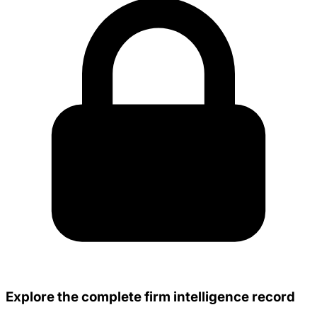
Explore the complete firm intelligence record