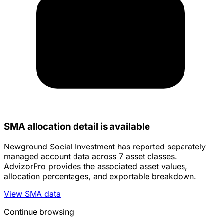
SMA allocation detail is available
Newground Social Investment has reported separately
managed account data across 7 asset classes.
AdvizorPro provides the associated asset values,
allocation percentages, and exportable breakdown.
View SMA data
Continue browsing