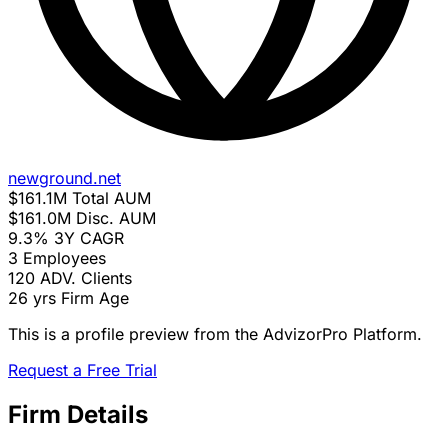
newground.net
$161.1M
Total AUM
$161.0M
Disc. AUM
9.3%
3Y CAGR
3
Employees
120
ADV. Clients
26 yrs
Firm Age
This is a profile preview from the AdvizorPro Platform.
Request a Free Trial
Firm Details