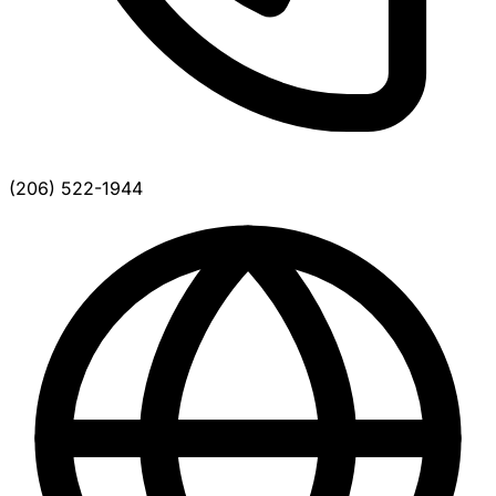
(206) 522-1944