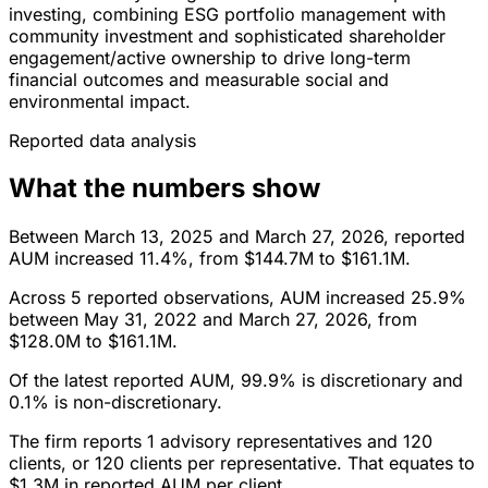
investing, combining ESG portfolio management with
community investment and sophisticated shareholder
engagement/active ownership to drive long-term
financial outcomes and measurable social and
environmental impact.
Reported data analysis
What the numbers show
Between March 13, 2025 and March 27, 2026, reported
AUM increased 11.4%, from $144.7M to $161.1M.
Across 5 reported observations, AUM increased 25.9%
between May 31, 2022 and March 27, 2026, from
$128.0M to $161.1M.
Of the latest reported AUM, 99.9% is discretionary and
0.1% is non-discretionary.
The firm reports 1 advisory representatives and 120
clients, or 120 clients per representative. That equates to
$1.3M in reported AUM per client.