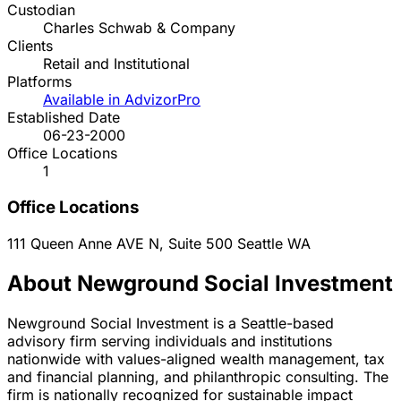
Custodian
Charles Schwab & Company
Clients
Retail and Institutional
Platforms
Available in AdvizorPro
Established Date
06-23-2000
Office Locations
1
Office Locations
111 Queen Anne AVE N, Suite 500
Seattle
WA
About Newground Social Investment
Newground Social Investment is a Seattle-based
advisory firm serving individuals and institutions
nationwide with values-aligned wealth management, tax
and financial planning, and philanthropic consulting. The
firm is nationally recognized for sustainable impact