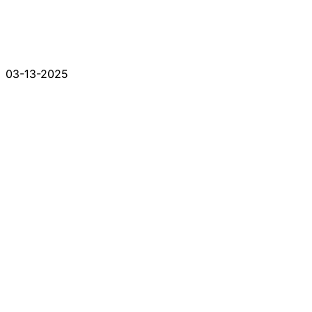
03-13-2025