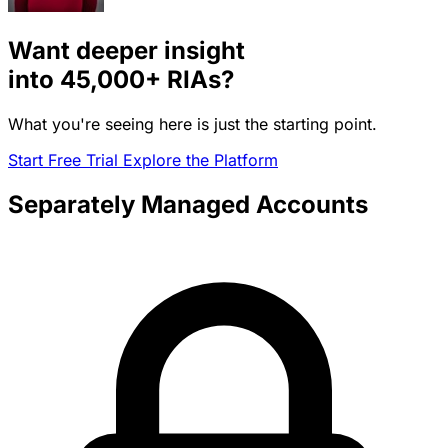
Want deeper insight
into
45,000+
RIAs?
What you're seeing here is just the starting point.
Start Free Trial
Explore the Platform
Separately Managed Accounts