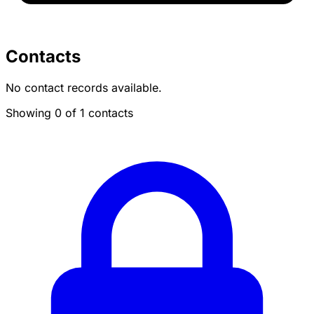
Contacts
No contact records available.
Showing 0 of 1 contacts