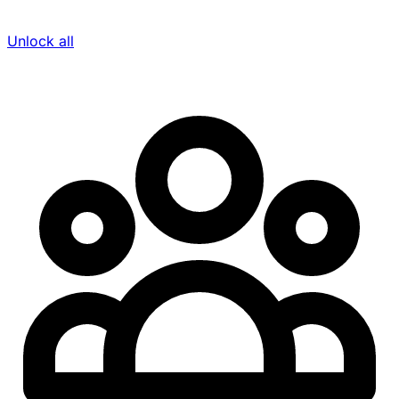
Unlock all