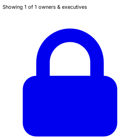
Showing 1 of 1 owners & executives