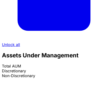
Unlock all
Assets Under Management
Total AUM
Discretionary
Non-Discretionary