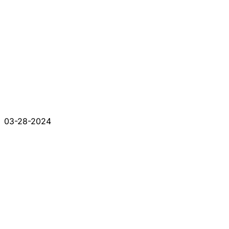
03-28-2024