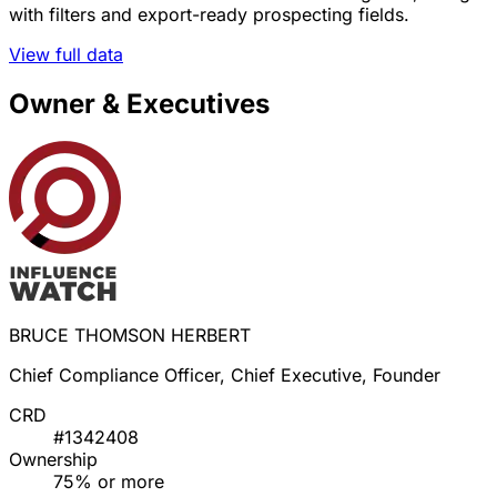
with filters and export-ready prospecting fields.
View full data
Owner & Executives
BRUCE THOMSON HERBERT
Chief Compliance Officer, Chief Executive, Founder
CRD
#1342408
Ownership
75% or more