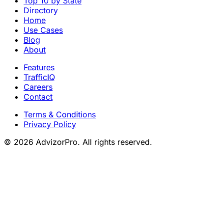
Top 10 by State
Directory
Home
Use Cases
Blog
About
Features
TrafficIQ
Careers
Contact
Terms & Conditions
Privacy Policy
© 2026 AdvizorPro. All rights reserved.