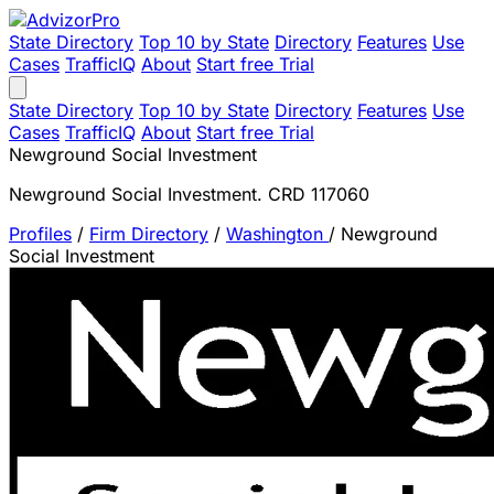
State Directory
Top 10 by State
Directory
Features
Use
Cases
TrafficIQ
About
Start free Trial
State Directory
Top 10 by State
Directory
Features
Use
Cases
TrafficIQ
About
Start free Trial
Newground Social Investment
Newground Social Investment. CRD 117060
Profiles
/
Firm Directory
/
Washington
/
Newground
Social Investment