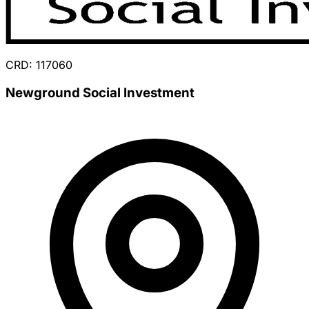
CRD: 117060
Newground Social Investment