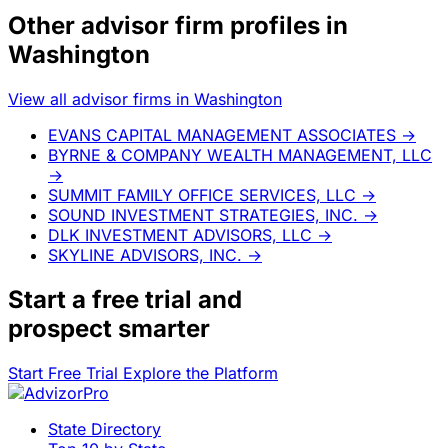
Other advisor firm profiles in
Washington
View all advisor firms in Washington
EVANS CAPITAL MANAGEMENT ASSOCIATES
→
BYRNE & COMPANY WEALTH MANAGEMENT, LLC
→
SUMMIT FAMILY OFFICE SERVICES, LLC
→
SOUND INVESTMENT STRATEGIES, INC.
→
DLK INVESTMENT ADVISORS, LLC
→
SKYLINE ADVISORS, INC.
→
Start a
free trial
and
prospect smarter
Start Free Trial
Explore the Platform
State Directory