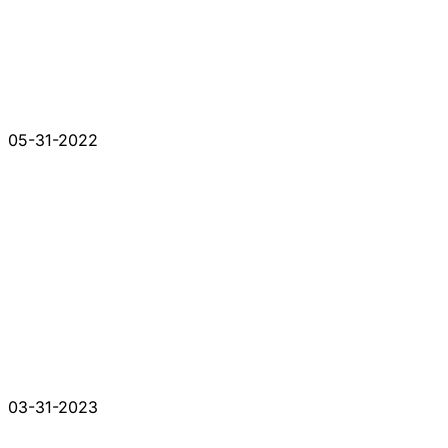
05-31-2022
03-31-2023