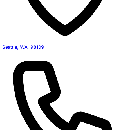
Seattle, WA, 98109