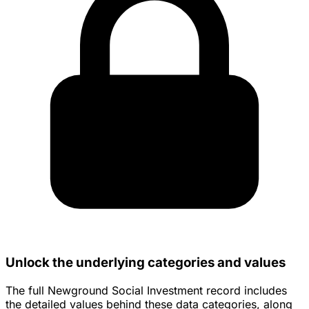
Unlock the underlying categories and values
The full Newground Social Investment record includes
the detailed values behind these data categories, along