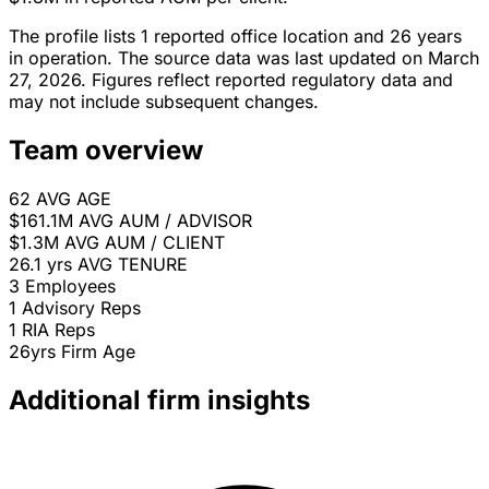
The profile lists 1 reported office location and 26 years
in operation. The source data was last updated on March
27, 2026. Figures reflect reported regulatory data and
may not include subsequent changes.
Team overview
62
AVG AGE
$161.1M
AVG AUM / ADVISOR
$1.3M
AVG AUM / CLIENT
26.1 yrs
AVG TENURE
3
Employees
1
Advisory Reps
1
RIA Reps
26yrs
Firm Age
Additional firm insights