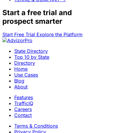
Start a
free trial
and
prospect smarter
Start Free Trial
Explore the Platform
State Directory
Top 10 by State
Directory
Home
Use Cases
Blog
About
Features
TrafficIQ
Careers
Contact
Terms & Conditions
Privacy Policy