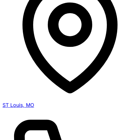
ST Louis, MO