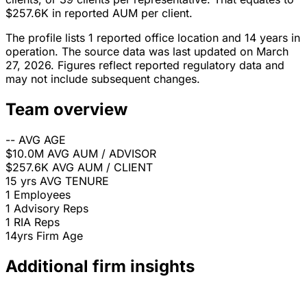
$257.6K in reported AUM per client.
The profile lists 1 reported office location and 14 years in
operation. The source data was last updated on March
27, 2026. Figures reflect reported regulatory data and
may not include subsequent changes.
Team overview
--
AVG AGE
$10.0M
AVG AUM / ADVISOR
$257.6K
AVG AUM / CLIENT
15 yrs
AVG TENURE
1
Employees
1
Advisory Reps
1
RIA Reps
14yrs
Firm Age
Additional firm insights