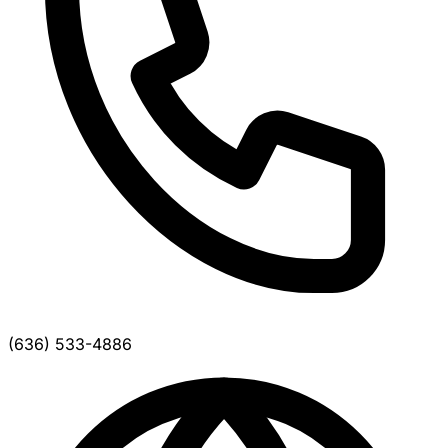
(636) 533-4886