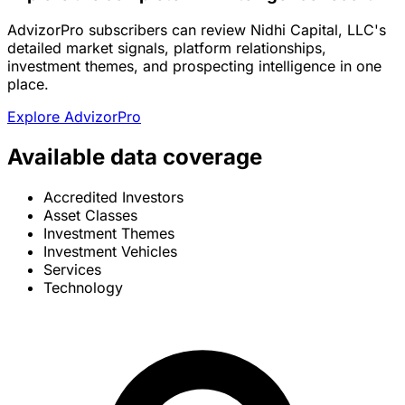
AdvizorPro subscribers can review Nidhi Capital, LLC's
detailed market signals, platform relationships,
investment themes, and prospecting intelligence in one
place.
Explore AdvizorPro
Available data coverage
Accredited Investors
Asset Classes
Investment Themes
Investment Vehicles
Services
Technology