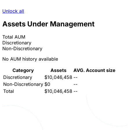
Unlock all
Assets Under Management
Total AUM
Discretionary
Non-Discretionary
No AUM history available
Category
Assets
AVG. Account size
Discretionary
$10,046,458
--
Non-Discretionary
$0
--
Total
$10,046,458
--