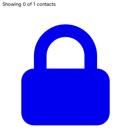
Showing 0 of 1 contacts