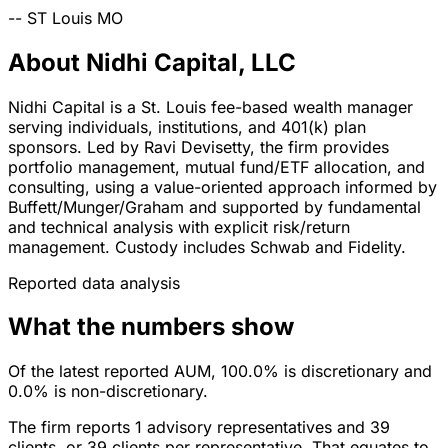
--
ST Louis
MO
About Nidhi Capital, LLC
Nidhi Capital is a St. Louis fee-based wealth manager
serving individuals, institutions, and 401(k) plan
sponsors. Led by Ravi Devisetty, the firm provides
portfolio management, mutual fund/ETF allocation, and
consulting, using a value-oriented approach informed by
Buffett/Munger/Graham and supported by fundamental
and technical analysis with explicit risk/return
management. Custody includes Schwab and Fidelity.
Reported data analysis
What the numbers show
Of the latest reported AUM, 100.0% is discretionary and
0.0% is non-discretionary.
The firm reports 1 advisory representatives and 39
clients, or 39 clients per representative. That equates to