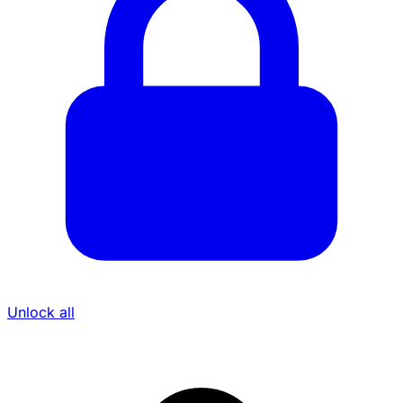
Unlock all