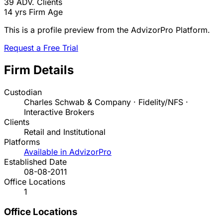
39
ADV. Clients
14 yrs
Firm Age
This is a profile preview from the AdvizorPro Platform.
Request a Free Trial
Firm Details
Custodian
Charles Schwab & Company · Fidelity/NFS ·
Interactive Brokers
Clients
Retail and Institutional
Platforms
Available in AdvizorPro
Established Date
08-08-2011
Office Locations
1
Office Locations