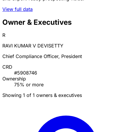
View full data
Owner & Executives
R
RAVI KUMAR V DEVISETTY
Chief Compliance Officer, President
CRD
#5908746
Ownership
75% or more
Showing 1 of 1 owners & executives