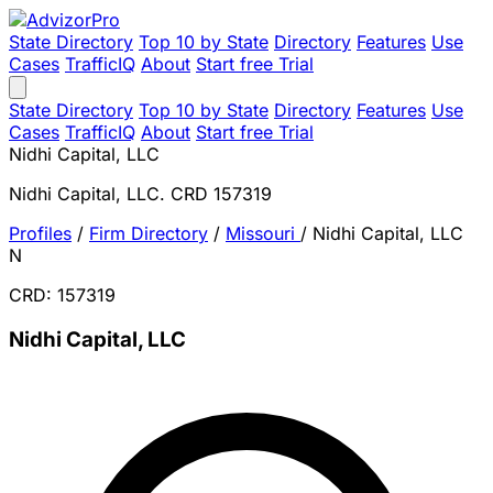
State Directory
Top 10 by State
Directory
Features
Use
Cases
TrafficIQ
About
Start free Trial
State Directory
Top 10 by State
Directory
Features
Use
Cases
TrafficIQ
About
Start free Trial
Nidhi Capital, LLC
Nidhi Capital, LLC. CRD 157319
Profiles
/
Firm Directory
/
Missouri
/
Nidhi Capital, LLC
N
CRD: 157319
Nidhi Capital, LLC