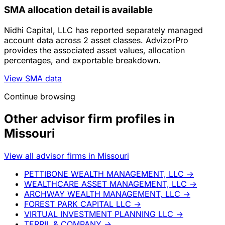
SMA allocation detail is available
Nidhi Capital, LLC has reported separately managed
account data across 2 asset classes. AdvizorPro
provides the associated asset values, allocation
percentages, and exportable breakdown.
View SMA data
Continue browsing
Other advisor firm profiles in
Missouri
View all advisor firms in Missouri
PETTIBONE WEALTH MANAGEMENT, LLC
→
WEALTHCARE ASSET MANAGEMENT, LLC
→
ARCHWAY WEALTH MANAGEMENT, LLC
→
FOREST PARK CAPITAL LLC
→
VIRTUAL INVESTMENT PLANNING LLC
→
TERRIL & COMPANY
→