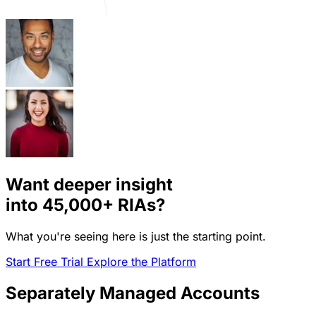
Want deeper insight
into
45,000+
RIAs?
What you're seeing here is just the starting point.
Start Free Trial
Explore the Platform
Separately Managed Accounts