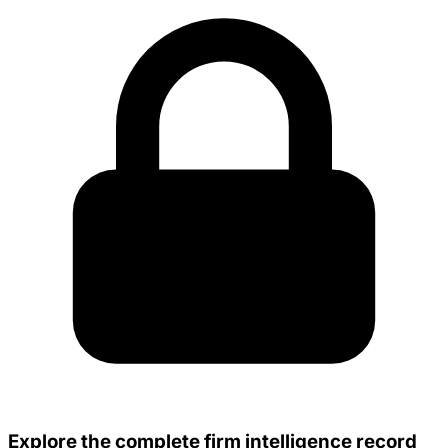
Explore the complete firm intelligence record