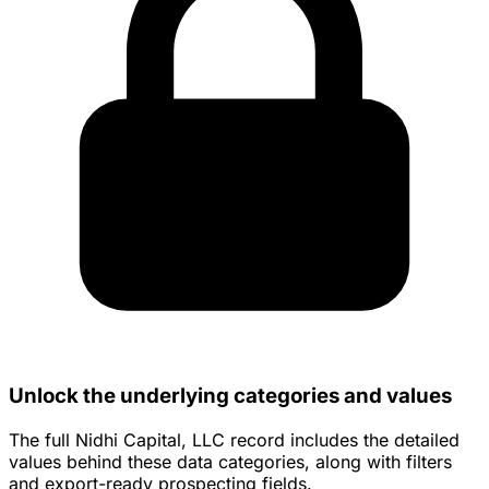
Unlock the underlying categories and values
The full Nidhi Capital, LLC record includes the detailed
values behind these data categories, along with filters
and export-ready prospecting fields.