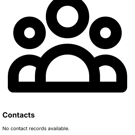
Contacts
No contact records available.