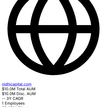
nidhicapital.com
$10.0M
Total AUM
$10.0M
Disc. AUM
--
3Y CAGR
1
Employees