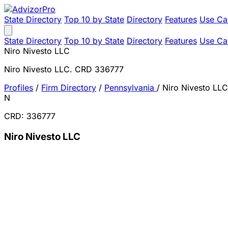
State Directory
Top 10 by State
Directory
Features
Use Ca
State Directory
Top 10 by State
Directory
Features
Use Ca
Niro Nivesto LLC
Niro Nivesto LLC. CRD 336777
Profiles
/
Firm Directory
/
Pennsylvania
/
Niro Nivesto LLC
N
CRD: 336777
Niro Nivesto LLC