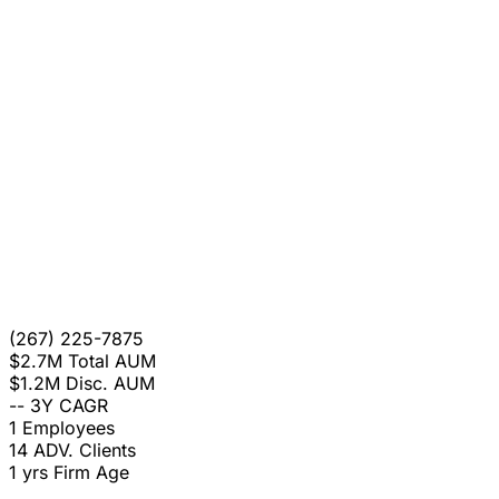
(267) 225-7875
$2.7M
Total AUM
$1.2M
Disc. AUM
--
3Y CAGR
1
Employees
14
ADV. Clients
1 yrs
Firm Age