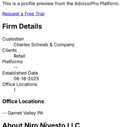
This is a profile preview from the AdvizorPro Platform.
Request a Free Trial
Firm Details
Custodian
Charles Schwab & Company
Clients
Retail
Platforms
--
Established Date
06-18-2025
Office Locations
1
Office Locations
--
Garnet Valley
PA
About Niro Nivesto LLC