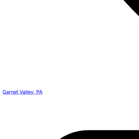
Garnet Valley, PA