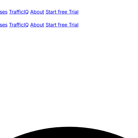
ses
TrafficIQ
About
Start free Trial
ses
TrafficIQ
About
Start free Trial