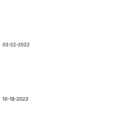
03-22-2022
10-18-2023