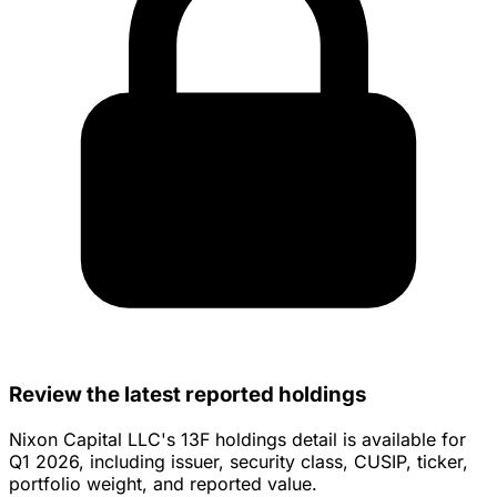
Review the latest reported holdings
Nixon Capital LLC's 13F holdings detail is available for
Q1 2026, including issuer, security class, CUSIP, ticker,
portfolio weight, and reported value.