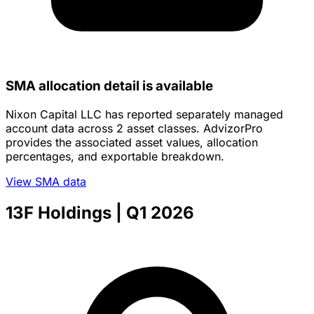
SMA allocation detail is available
Nixon Capital LLC has reported separately managed
account data across 2 asset classes. AdvizorPro
provides the associated asset values, allocation
percentages, and exportable breakdown.
View SMA data
13F Holdings
| Q1 2026