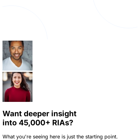
Want deeper insight
into
45,000+
RIAs?
What you're seeing here is just the starting point.