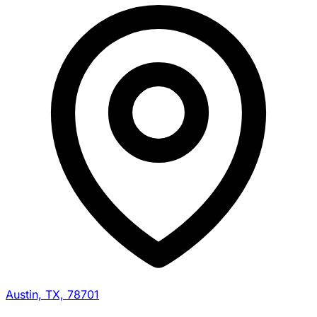
Austin, TX, 78701