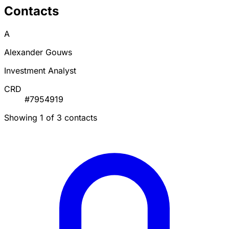
Contacts
A
Alexander Gouws
Investment Analyst
CRD
#7954919
Showing 1 of 3 contacts