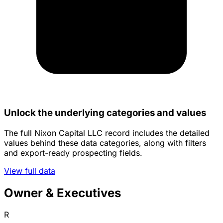
Unlock the underlying categories and values
The full Nixon Capital LLC record includes the detailed
values behind these data categories, along with filters
and export-ready prospecting fields.
View full data
Owner & Executives
R