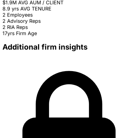
$1.9M
AVG AUM / CLIENT
8.9 yrs
AVG TENURE
2
Employees
2
Advisory Reps
2
RIA Reps
17yrs
Firm Age
Additional firm insights