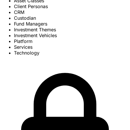
Asset Classes
Client Personas
CRM
Custodian
Fund Managers
Investment Themes
Investment Vehicles
Platform
Services
Technology