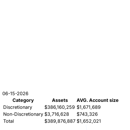
06-15-2026
Category
Assets
AVG. Account size
Discretionary
$386,160,259
$1,671,689
Non-Discretionary
$3,716,628
$743,326
Total
$389,876,887
$1,652,021