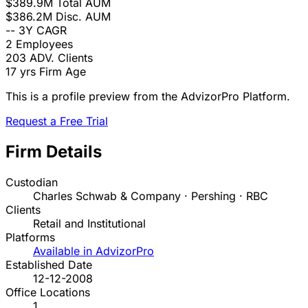
$389.9M
Total AUM
$386.2M
Disc. AUM
--
3Y CAGR
2
Employees
203
ADV. Clients
17 yrs
Firm Age
This is a profile preview from the AdvizorPro Platform.
Request a Free Trial
Firm Details
Custodian
Charles Schwab & Company · Pershing · RBC
Clients
Retail and Institutional
Platforms
Available in AdvizorPro
Established Date
12-12-2008
Office Locations
1