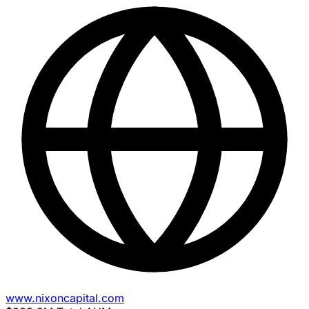
www.nixoncapital.com