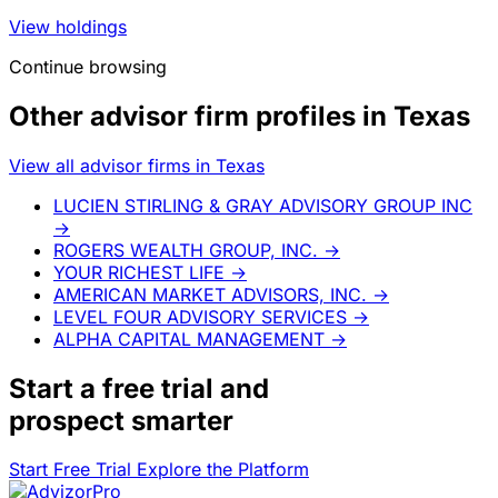
View holdings
Continue browsing
Other advisor firm profiles in Texas
View all advisor firms in Texas
LUCIEN STIRLING & GRAY ADVISORY GROUP INC
→
ROGERS WEALTH GROUP, INC.
→
YOUR RICHEST LIFE
→
AMERICAN MARKET ADVISORS, INC.
→
LEVEL FOUR ADVISORY SERVICES
→
ALPHA CAPITAL MANAGEMENT
→
Start a
free trial
and
prospect smarter
Start Free Trial
Explore the Platform