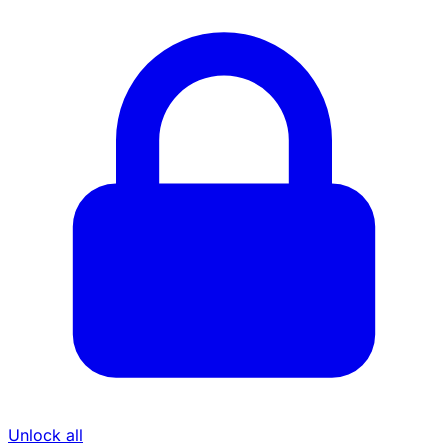
Unlock all