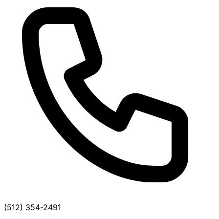
(512) 354-2491