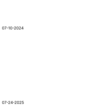
07-10-2024
07-24-2025