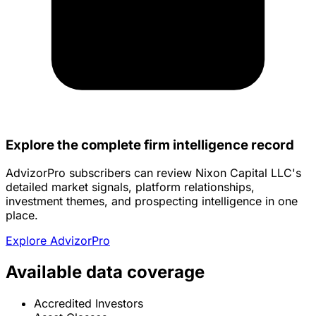
Explore the complete firm intelligence record
AdvizorPro subscribers can review Nixon Capital LLC's
detailed market signals, platform relationships,
investment themes, and prospecting intelligence in one
place.
Explore AdvizorPro
Available data coverage
Accredited Investors