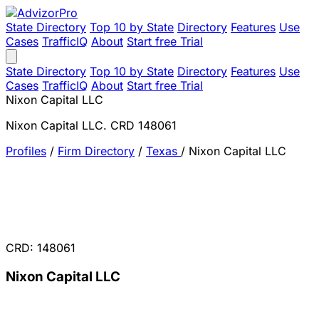
State Directory
Top 10 by State
Directory
Features
Use
Cases
TrafficIQ
About
Start free Trial
State Directory
Top 10 by State
Directory
Features
Use
Cases
TrafficIQ
About
Start free Trial
Nixon Capital LLC
Nixon Capital LLC. CRD 148061
Profiles
/
Firm Directory
/
Texas
/
Nixon Capital LLC
CRD: 148061
Nixon Capital LLC