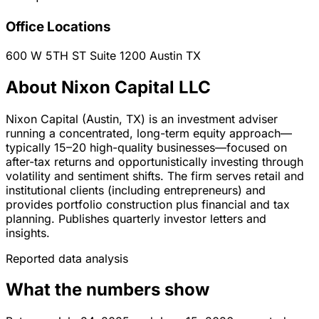
Office Locations
600 W 5TH ST Suite 1200
Austin
TX
About Nixon Capital LLC
Nixon Capital (Austin, TX) is an investment adviser
running a concentrated, long-term equity approach—
typically 15–20 high-quality businesses—focused on
after-tax returns and opportunistically investing through
volatility and sentiment shifts. The firm serves retail and
institutional clients (including entrepreneurs) and
provides portfolio construction plus financial and tax
planning. Publishes quarterly investor letters and
insights.
Reported data analysis
What the numbers show