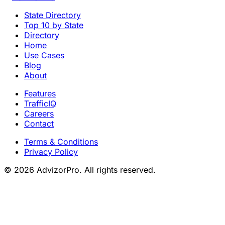
State Directory
Top 10 by State
Directory
Home
Use Cases
Blog
About
Features
TrafficIQ
Careers
Contact
Terms & Conditions
Privacy Policy
© 2026 AdvizorPro. All rights reserved.