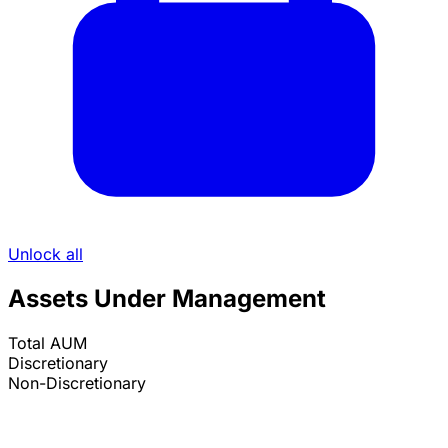
Unlock all
Assets Under Management
Total AUM
Discretionary
Non-Discretionary