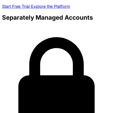
Start Free Trial
Explore the Platform
Separately Managed Accounts