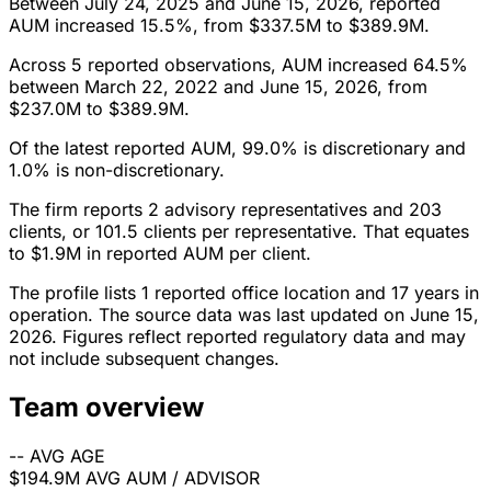
Between July 24, 2025 and June 15, 2026, reported
AUM increased 15.5%, from $337.5M to $389.9M.
Across 5 reported observations, AUM increased 64.5%
between March 22, 2022 and June 15, 2026, from
$237.0M to $389.9M.
Of the latest reported AUM, 99.0% is discretionary and
1.0% is non-discretionary.
The firm reports 2 advisory representatives and 203
clients, or 101.5 clients per representative. That equates
to $1.9M in reported AUM per client.
The profile lists 1 reported office location and 17 years in
operation. The source data was last updated on June 15,
2026. Figures reflect reported regulatory data and may
not include subsequent changes.
Team overview
--
AVG AGE
$194.9M
AVG AUM / ADVISOR