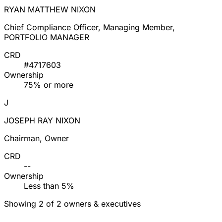
RYAN MATTHEW NIXON
Chief Compliance Officer, Managing Member,
PORTFOLIO MANAGER
CRD
#4717603
Ownership
75% or more
J
JOSEPH RAY NIXON
Chairman, Owner
CRD
--
Ownership
Less than 5%
Showing 2 of 2 owners & executives