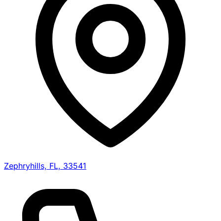
Zephryhills, FL, 33541