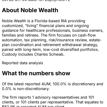
About Noble Wealth
Noble Wealth is a Florida-based RIA providing
customized, “living” financial plans and ongoing
guidance for healthcare professionals, business owners,
families and retirees. The firm focuses on cash-flow
automation, tax planning, risk/insurance review, estate-
plan coordination and retirement withdrawal strategy,
paired with long-term, low-cost diversified portfolios.
Custody includes Charles Schwab.
Reported data analysis
What the numbers show
Of the latest reported AUM, 100.0% is discretionary and
0.0% is non-discretionary.
The firm reports 1 advisory representatives and 101
clients, or 101 clients per representative. That equates to
$82.9K in reported AUM per client.