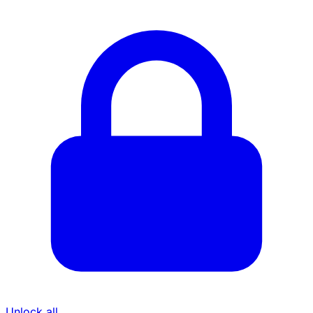
Unlock all