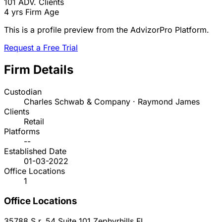
101
ADV. Clients
4 yrs
Firm Age
This is a profile preview from the AdvizorPro Platform.
Request a Free Trial
Firm Details
Custodian
Charles Schwab & Company · Raymond James
Clients
Retail
Platforms
--
Established Date
01-03-2022
Office Locations
1
Office Locations
35788 S.r. 54 Suite 101
Zephyrhills
FL