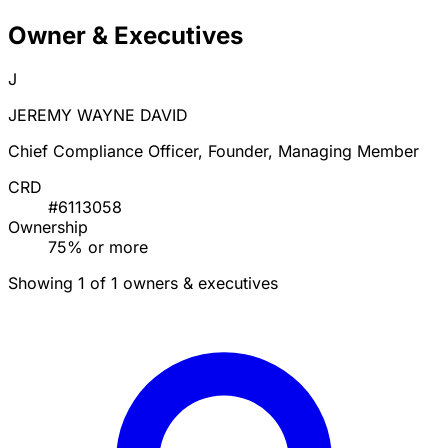
Owner & Executives
J
JEREMY WAYNE DAVID
Chief Compliance Officer, Founder, Managing Member
CRD
#6113058
Ownership
75% or more
Showing 1 of 1 owners & executives