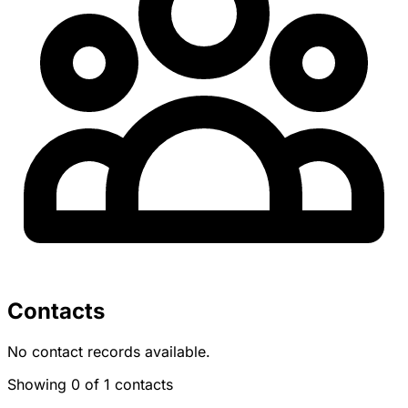
Contacts
No contact records available.
Showing 0 of 1 contacts