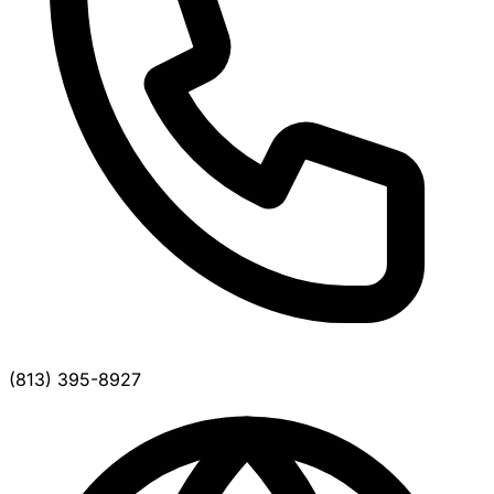
(813) 395-8927