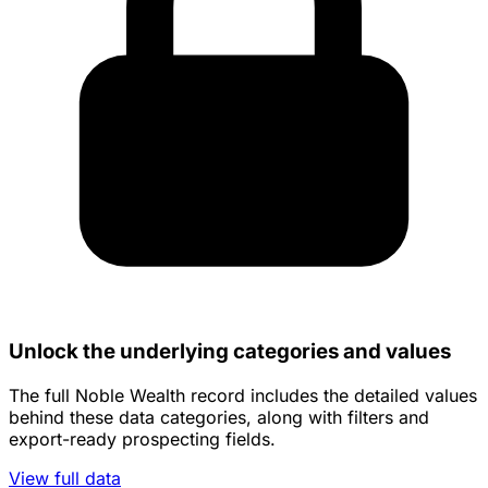
Unlock the underlying categories and values
The full Noble Wealth record includes the detailed values
behind these data categories, along with filters and
export-ready prospecting fields.
View full data