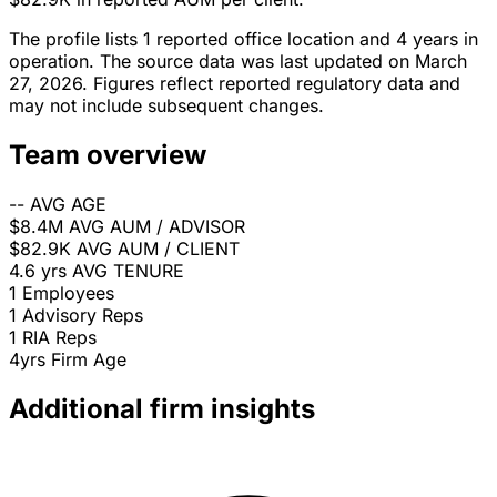
The profile lists 1 reported office location and 4 years in
operation. The source data was last updated on March
27, 2026. Figures reflect reported regulatory data and
may not include subsequent changes.
Team overview
--
AVG AGE
$8.4M
AVG AUM / ADVISOR
$82.9K
AVG AUM / CLIENT
4.6 yrs
AVG TENURE
1
Employees
1
Advisory Reps
1
RIA Reps
4yrs
Firm Age
Additional firm insights