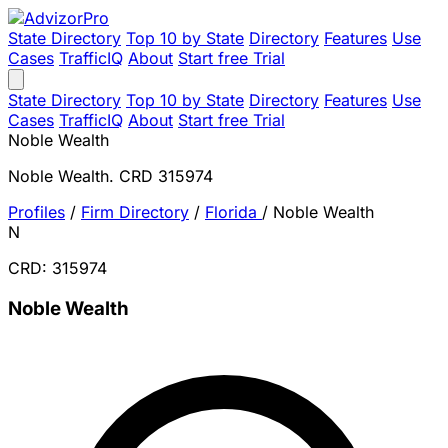
State Directory
Top 10 by State
Directory
Features
Use
Cases
TrafficIQ
About
Start free Trial
State Directory
Top 10 by State
Directory
Features
Use
Cases
TrafficIQ
About
Start free Trial
Noble Wealth
Noble Wealth. CRD 315974
Profiles
/
Firm Directory
/
Florida
/
Noble Wealth
N
CRD: 315974
Noble Wealth