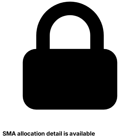
SMA allocation detail is available