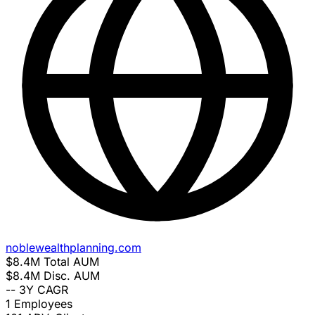
noblewealthplanning.com
$8.4M
Total AUM
$8.4M
Disc. AUM
--
3Y CAGR
1
Employees