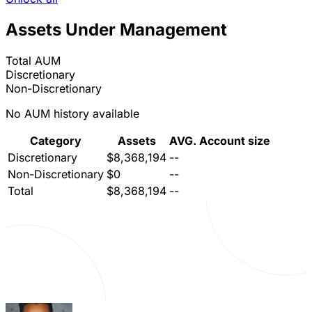
Assets Under Management
Total AUM
Discretionary
Non-Discretionary
No AUM history available
Category
Assets
AVG. Account size
Discretionary
$8,368,194
--
Non-Discretionary
$0
--
Total
$8,368,194
--