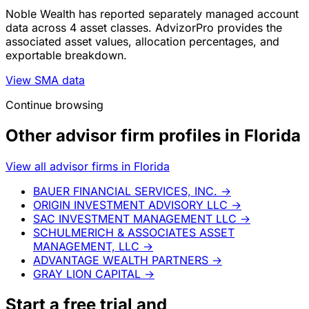
Noble Wealth has reported separately managed account
data across 4 asset classes. AdvizorPro provides the
associated asset values, allocation percentages, and
exportable breakdown.
View SMA data
Continue browsing
Other advisor firm profiles in Florida
View all advisor firms in Florida
BAUER FINANCIAL SERVICES, INC.
→
ORIGIN INVESTMENT ADVISORY LLC
→
SAC INVESTMENT MANAGEMENT LLC
→
SCHULMERICH & ASSOCIATES ASSET
MANAGEMENT, LLC
→
ADVANTAGE WEALTH PARTNERS
→
GRAY LION CAPITAL
→
Start a
free trial
and