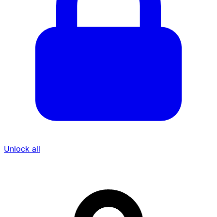
Unlock all