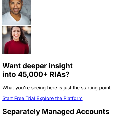
Want deeper insight
into
45,000+
RIAs?
What you're seeing here is just the starting point.
Start Free Trial
Explore the Platform
Separately Managed Accounts