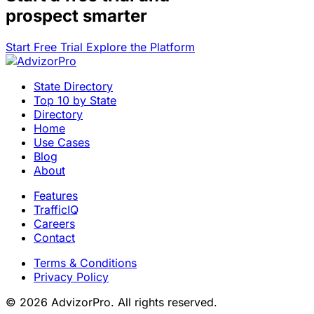
prospect smarter
Start Free Trial
Explore the Platform
State Directory
Top 10 by State
Directory
Home
Use Cases
Blog
About
Features
TrafficIQ
Careers
Contact
Terms & Conditions
Privacy Policy
© 2026 AdvizorPro. All rights reserved.