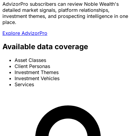
AdvizorPro subscribers can review Noble Wealth's
detailed market signals, platform relationships,
investment themes, and prospecting intelligence in one
place.
Explore AdvizorPro
Available data coverage
Asset Classes
Client Personas
Investment Themes
Investment Vehicles
Services