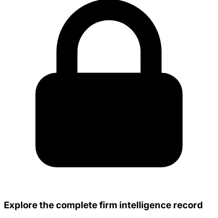
Explore the complete firm intelligence record