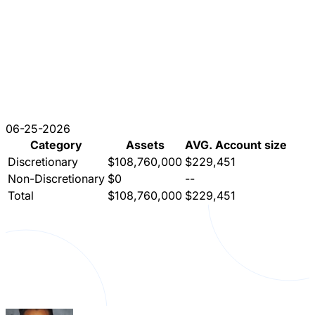
06-25-2026
Category
Assets
AVG. Account size
Discretionary
$108,760,000
$229,451
Non-Discretionary
$0
--
Total
$108,760,000
$229,451