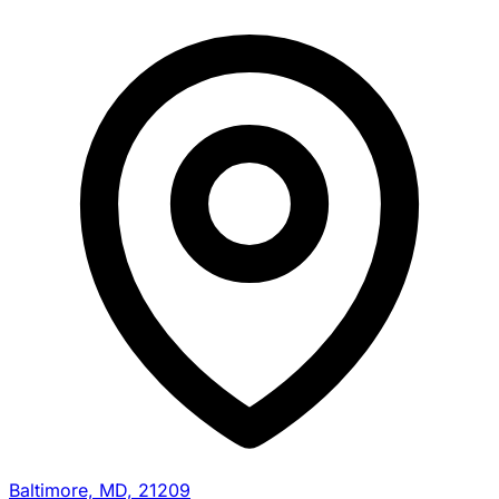
Baltimore, MD, 21209