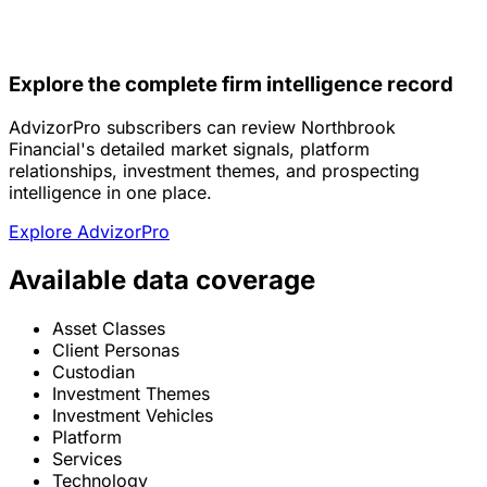
Explore the complete firm intelligence record
AdvizorPro subscribers can review Northbrook
Financial's detailed market signals, platform
relationships, investment themes, and prospecting
intelligence in one place.
Explore AdvizorPro
Available data coverage
Asset Classes
Client Personas
Custodian
Investment Themes
Investment Vehicles
Platform
Services
Technology