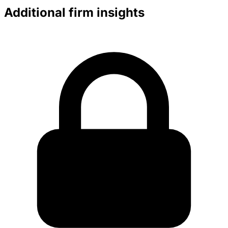
Additional firm insights