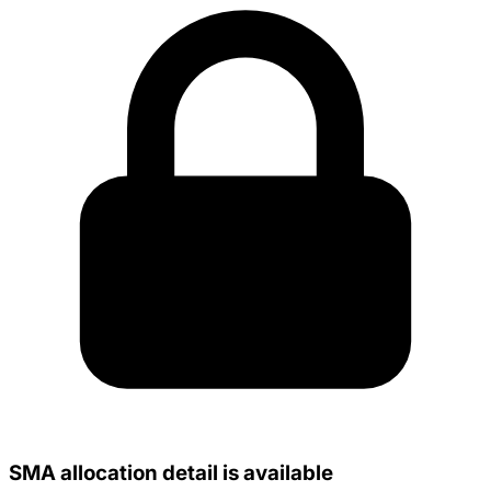
SMA allocation detail is available