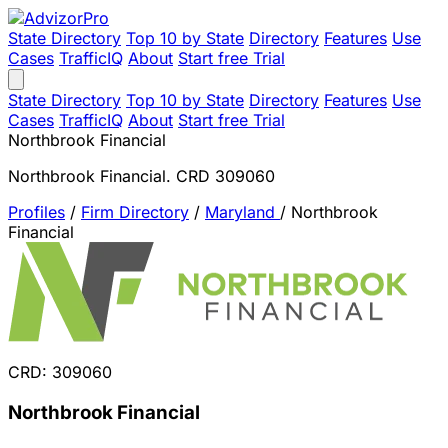
State Directory
Top 10 by State
Directory
Features
Use
Cases
TrafficIQ
About
Start free Trial
State Directory
Top 10 by State
Directory
Features
Use
Cases
TrafficIQ
About
Start free Trial
Northbrook Financial
Northbrook Financial. CRD 309060
Profiles
/
Firm Directory
/
Maryland
/
Northbrook
Financial
CRD: 309060
Northbrook Financial