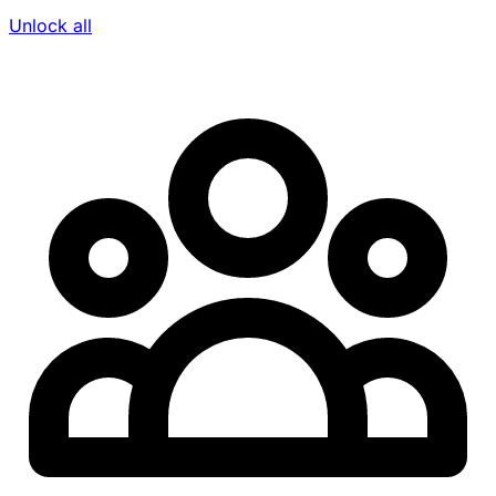
Unlock all