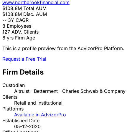
www.northbrookfinancial.com
$108.8M
Total AUM
$108.8M
Disc. AUM
--
3Y CAGR
8
Employees
127
ADV. Clients
6 yrs
Firm Age
This is a profile preview from the AdvizorPro Platform.
Request a Free Trial
Firm Details
Custodian
Altruist · Betterment · Charles Schwab & Company
Clients
Retail and Institutional
Platforms
Available in AdvizorPro
Established Date
05-12-2020