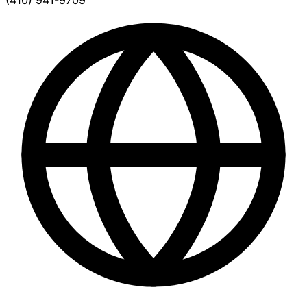
(410) 941-9709