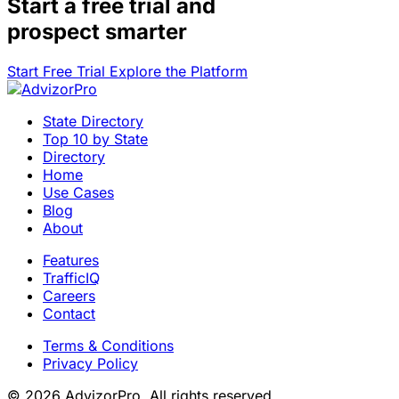
Start a
free trial
and
prospect smarter
Start Free Trial
Explore the Platform
State Directory
Top 10 by State
Directory
Home
Use Cases
Blog
About
Features
TrafficIQ
Careers
Contact
Terms & Conditions
Privacy Policy
© 2026 AdvizorPro. All rights reserved.