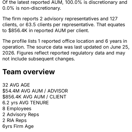
Of the latest reported AUM, 100.0% is discretionary and
0.0% is non-discretionary.
The firm reports 2 advisory representatives and 127
clients, or 63.5 clients per representative. That equates
to $856.4K in reported AUM per client.
The profile lists 1 reported office location and 6 years in
operation. The source data was last updated on June 25,
2026. Figures reflect reported regulatory data and may
not include subsequent changes.
Team overview
32
AVG AGE
$54.4M
AVG AUM / ADVISOR
$856.4K
AVG AUM / CLIENT
6.2 yrs
AVG TENURE
8
Employees
2
Advisory Reps
2
RIA Reps
6yrs
Firm Age