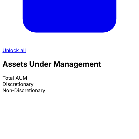
Unlock all
Assets Under Management
Total AUM
Discretionary
Non-Discretionary