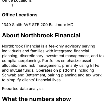
Office Locations
1
Office Locations
1340 Smith AVE STE 200
Baltimore
MD
About Northbrook Financial
Northbrook Financial is a fee-only advisory serving
individuals and families with integrated financial
planning, discretionary investment management, and tax
compliance/planning. Portfolios emphasize asset
allocation and risk management, primarily using ETFs
and mutual funds. Operates on platforms including
Schwab and Betterment, pairing planning and tax work
to simplify clients’ financial lives.
Reported data analysis
What the numbers show