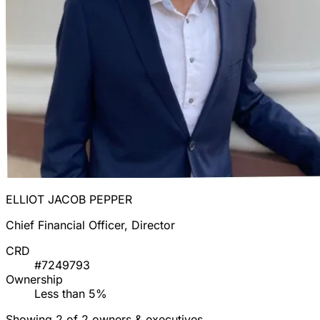
ELLIOT JACOB PEPPER
Chief Financial Officer, Director
CRD
#7249793
Ownership
Less than 5%
Showing 2 of 2 owners & executives