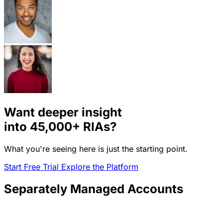
Want deeper insight
into
45,000+
RIAs?
What you're seeing here is just the starting point.
Start Free Trial
Explore the Platform
Separately Managed Accounts