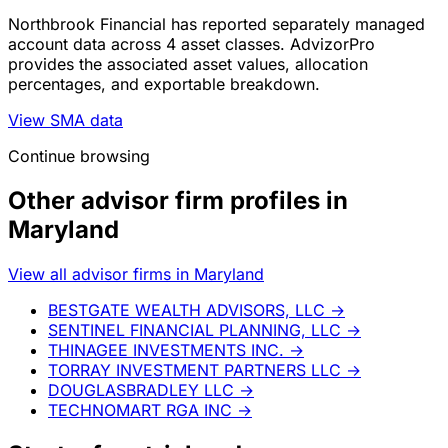
Northbrook Financial has reported separately managed
account data across 4 asset classes. AdvizorPro
provides the associated asset values, allocation
percentages, and exportable breakdown.
View SMA data
Continue browsing
Other advisor firm profiles in
Maryland
View all advisor firms in Maryland
BESTGATE WEALTH ADVISORS, LLC
→
SENTINEL FINANCIAL PLANNING, LLC
→
THINAGEE INVESTMENTS INC.
→
TORRAY INVESTMENT PARTNERS LLC
→
DOUGLASBRADLEY LLC
→
TECHNOMART RGA INC
→