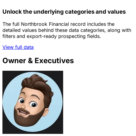
Unlock the underlying categories and values
The full Northbrook Financial record includes the
detailed values behind these data categories, along with
filters and export-ready prospecting fields.
View full data
Owner & Executives