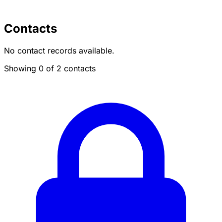
Contacts
No contact records available.
Showing 0 of 2 contacts