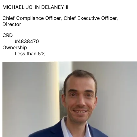
MICHAEL JOHN DELANEY II
Chief Compliance Officer, Chief Executive Officer,
Director
CRD
#4838470
Ownership
Less than 5%