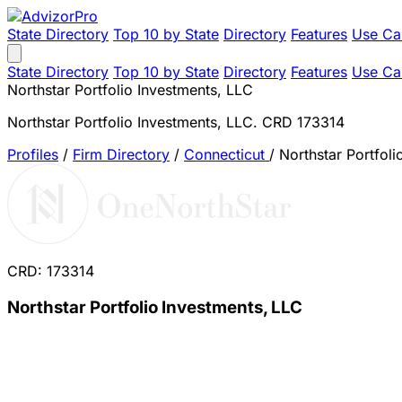
State Directory
Top 10 by State
Directory
Features
Use Ca
State Directory
Top 10 by State
Directory
Features
Use Ca
Northstar Portfolio Investments, LLC
Northstar Portfolio Investments, LLC. CRD 173314
Profiles
/
Firm Directory
/
Connecticut
/
Northstar Portfoli
CRD: 173314
Northstar Portfolio Investments, LLC