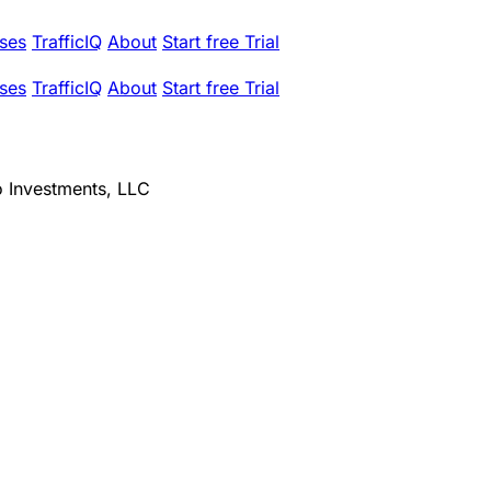
ses
TrafficIQ
About
Start free Trial
ses
TrafficIQ
About
Start free Trial
o Investments, LLC