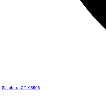
Stamford, CT, 06905