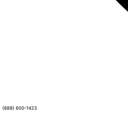
(888) 600-1423