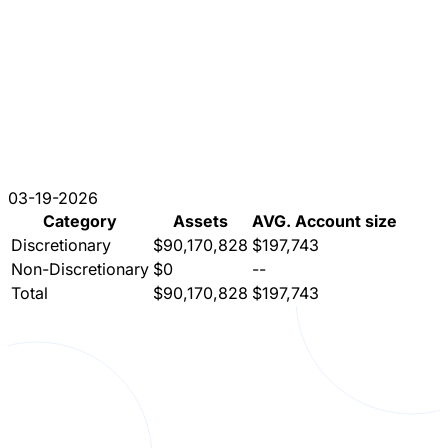
03-19-2026
Category
Assets
AVG. Account size
Discretionary
$90,170,828
$197,743
Non-Discretionary
$0
--
Total
$90,170,828
$197,743