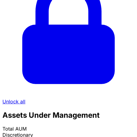
Unlock all
Assets Under Management
Total AUM
Discretionary