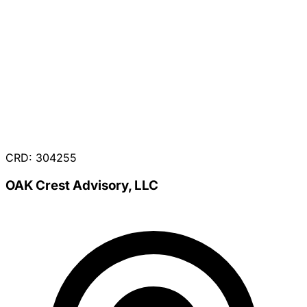
CRD: 304255
OAK Crest Advisory, LLC