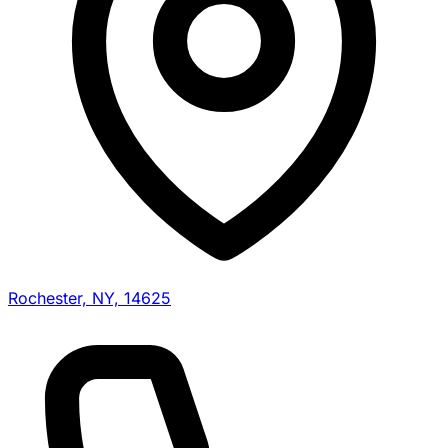
Rochester, NY, 14625