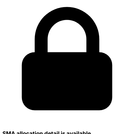
SMA allocation detail is available