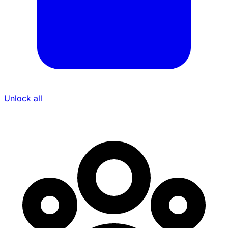
Unlock all