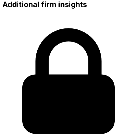
Additional firm insights