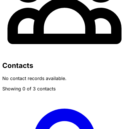
Contacts
No contact records available.
Showing 0 of 3 contacts