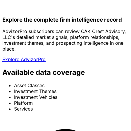
Explore the complete firm intelligence record
AdvizorPro subscribers can review OAK Crest Advisory,
LLC's detailed market signals, platform relationships,
investment themes, and prospecting intelligence in one
place.
Explore AdvizorPro
Available data coverage
Asset Classes
Investment Themes
Investment Vehicles
Platform
Services