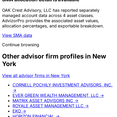
OAK Crest Advisory, LLC has reported separately
managed account data across 4 asset classes.
AdvizorPro provides the associated asset values,
allocation percentages, and exportable breakdown.
View SMA data
Continue browsing
Other advisor firm profiles in New
York
View all advisor firms in New York
CORNELL POCHILY INVESTMENT ADVISORS, INC.
→
EVER GREEN WEALTH MANAGEMENT, LLC
→
MATRIX ASSET ADVISORS INC
→
ROYALE ASSET MANAGEMENT LLC
→
EKO
→
HORIZON FINANCIAL
→