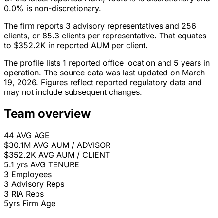
0.0% is non-discretionary.
The firm reports 3 advisory representatives and 256
clients, or 85.3 clients per representative. That equates
to $352.2K in reported AUM per client.
The profile lists 1 reported office location and 5 years in
operation. The source data was last updated on March
19, 2026. Figures reflect reported regulatory data and
may not include subsequent changes.
Team overview
44
AVG AGE
$30.1M
AVG AUM / ADVISOR
$352.2K
AVG AUM / CLIENT
5.1 yrs
AVG TENURE
3
Employees
3
Advisory Reps
3
RIA Reps
5yrs
Firm Age