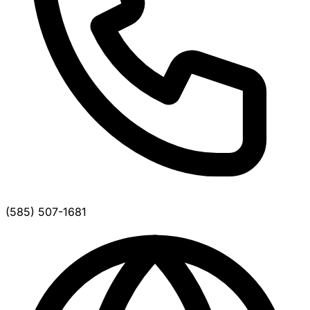
(585) 507-1681