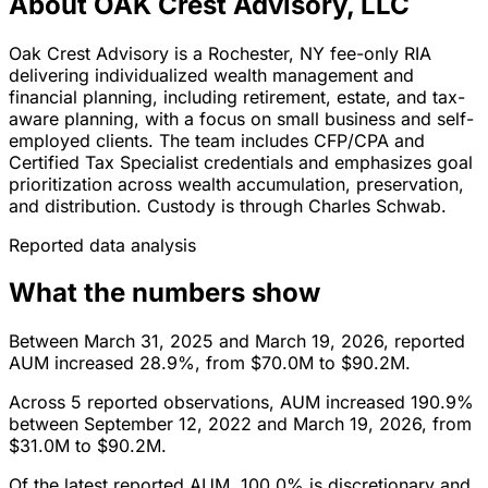
About OAK Crest Advisory, LLC
Oak Crest Advisory is a Rochester, NY fee-only RIA
delivering individualized wealth management and
financial planning, including retirement, estate, and tax-
aware planning, with a focus on small business and self-
employed clients. The team includes CFP/CPA and
Certified Tax Specialist credentials and emphasizes goal
prioritization across wealth accumulation, preservation,
and distribution. Custody is through Charles Schwab.
Reported data analysis
What the numbers show
Between March 31, 2025 and March 19, 2026, reported
AUM increased 28.9%, from $70.0M to $90.2M.
Across 5 reported observations, AUM increased 190.9%
between September 12, 2022 and March 19, 2026, from
$31.0M to $90.2M.
Of the latest reported AUM, 100.0% is discretionary and