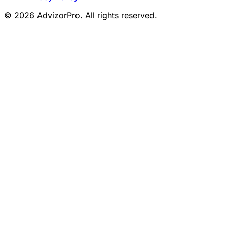
© 2026 AdvizorPro. All rights reserved.