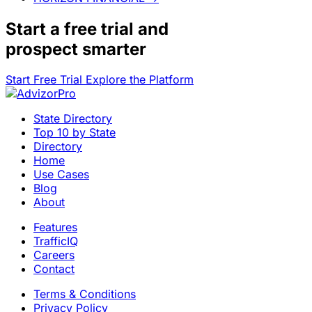
Start a
free trial
and
prospect smarter
Start Free Trial
Explore the Platform
State Directory
Top 10 by State
Directory
Home
Use Cases
Blog
About
Features
TrafficIQ
Careers
Contact
Terms & Conditions
Privacy Policy