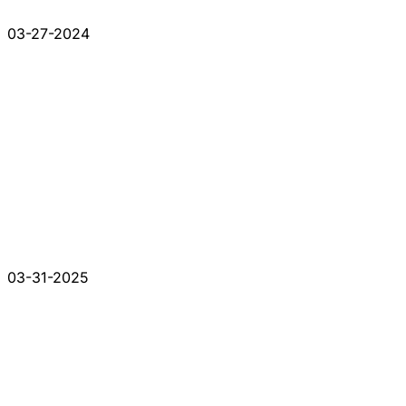
03-27-2024
03-31-2025