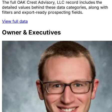
The full OAK Crest Advisory, LLC record includes the
detailed values behind these data categories, along with
filters and export-ready prospecting fields.
View full data
Owner & Executives