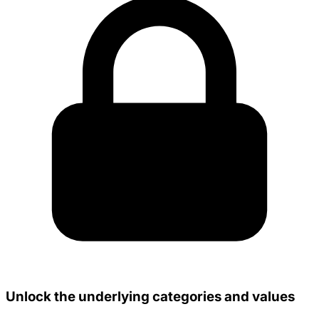
Unlock the underlying categories and values