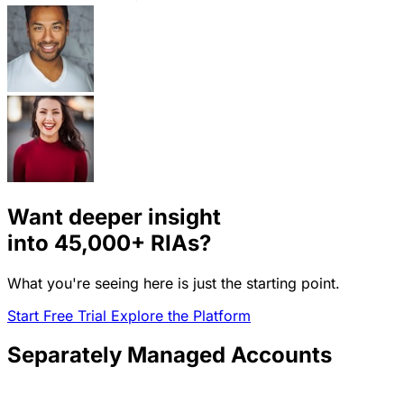
Want deeper insight
into
45,000+
RIAs?
What you're seeing here is just the starting point.
Start Free Trial
Explore the Platform
Separately Managed Accounts