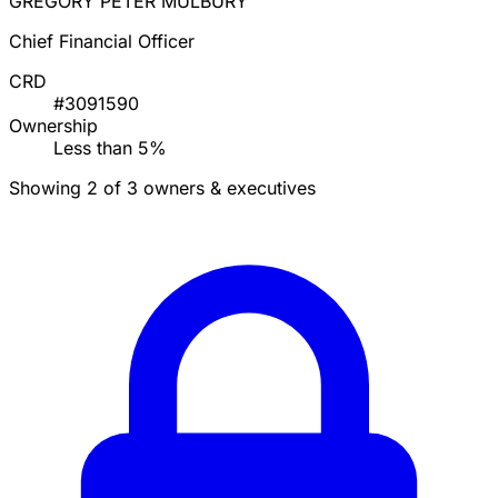
GREGORY PETER MULBURY
Chief Financial Officer
CRD
#3091590
Ownership
Less than 5%
Showing 2 of 3 owners & executives