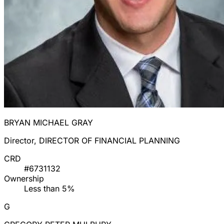
BRYAN MICHAEL GRAY
Director, DIRECTOR OF FINANCIAL PLANNING
CRD
#6731132
Ownership
Less than 5%
G