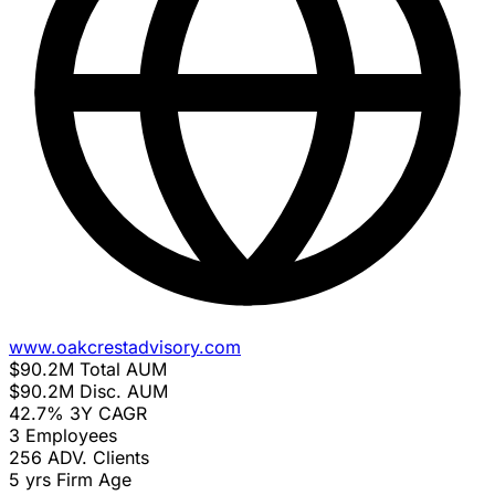
www.oakcrestadvisory.com
$90.2M
Total AUM
$90.2M
Disc. AUM
42.7%
3Y CAGR
3
Employees
256
ADV. Clients
5 yrs
Firm Age