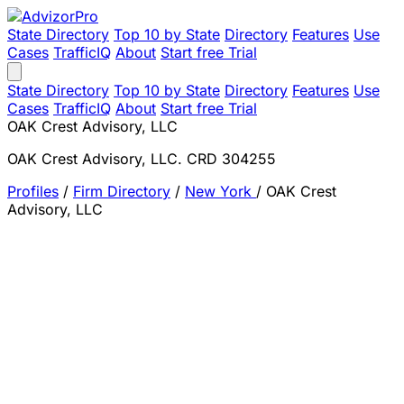
State Directory
Top 10 by State
Directory
Features
Use
Cases
TrafficIQ
About
Start free Trial
State Directory
Top 10 by State
Directory
Features
Use
Cases
TrafficIQ
About
Start free Trial
OAK Crest Advisory, LLC
OAK Crest Advisory, LLC. CRD 304255
Profiles
/
Firm Directory
/
New York
/
OAK Crest
Advisory, LLC