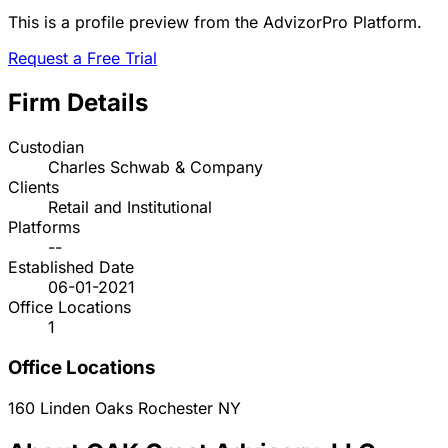
This is a profile preview from the AdvizorPro Platform.
Request a Free Trial
Firm Details
Custodian
Charles Schwab & Company
Clients
Retail and Institutional
Platforms
--
Established Date
06-01-2021
Office Locations
1
Office Locations
160 Linden Oaks
Rochester
NY