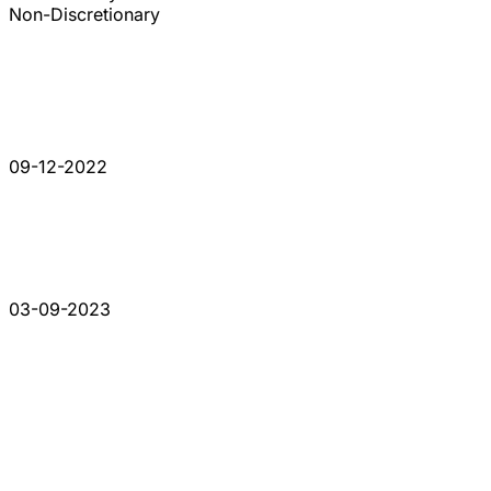
Non-Discretionary
09-12-2022
03-09-2023