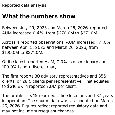
Reported data analysis
What the numbers show
Between July 29, 2025 and March 26, 2026, reported
AUM increased 0.4%, from $270.0M to $271.0M.
Across 4 reported observations, AUM increased 171.0%
between April 5, 2023 and March 26, 2026, from
$100.0M to $271.0M.
Of the latest reported AUM, 0.0% is discretionary and
100.0% is non-discretionary.
The firm reports 30 advisory representatives and 856
clients, or 28.5 clients per representative. That equates
to $316.6K in reported AUM per client.
The profile lists 15 reported office locations and 37 years
in operation. The source data was last updated on March
26, 2026. Figures reflect reported regulatory data and
may not include subsequent changes.