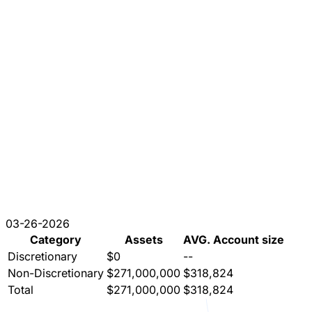
03-26-2026
Category
Assets
AVG. Account size
Discretionary
$0
--
Non-Discretionary
$271,000,000
$318,824
Total
$271,000,000
$318,824