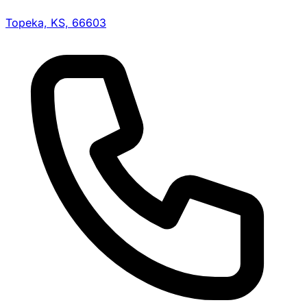
Topeka, KS, 66603