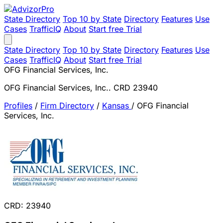
State Directory
Top 10 by State
Directory
Features
Use
Cases
TrafficIQ
About
Start free Trial
State Directory
Top 10 by State
Directory
Features
Use
Cases
TrafficIQ
About
Start free Trial
OFG Financial Services, Inc.
OFG Financial Services, Inc.. CRD 23940
Profiles
/
Firm Directory
/
Kansas
/
OFG Financial
Services, Inc.
CRD: 23940