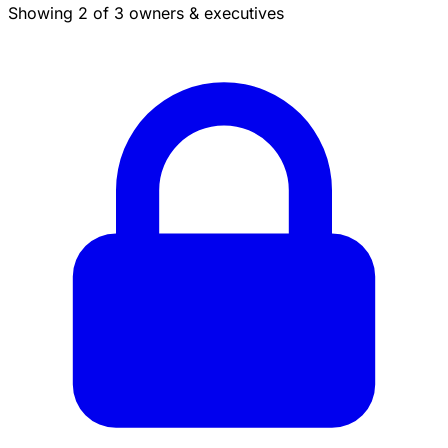
Showing 2 of 3 owners & executives