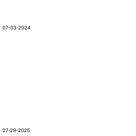
07-03-2024
07-29-2025