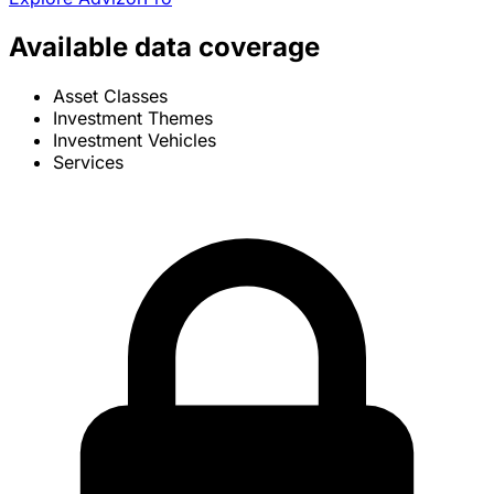
Available data coverage
Asset Classes
Investment Themes
Investment Vehicles
Services