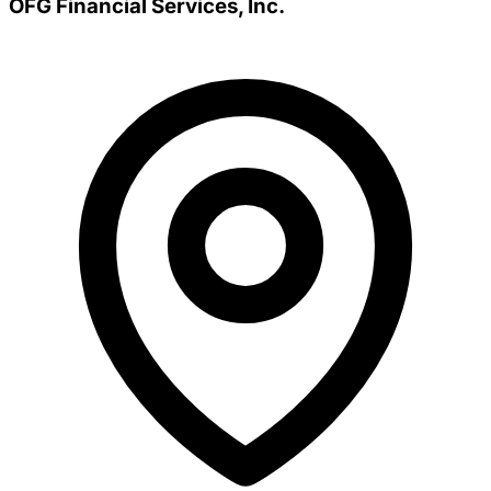
OFG Financial Services, Inc.