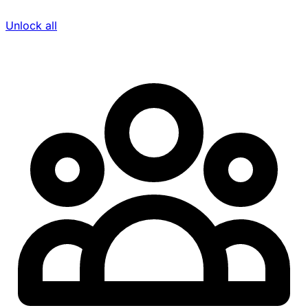
Unlock all