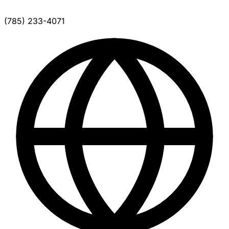
(785) 233-4071