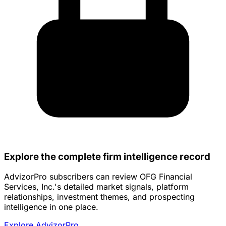
Explore the complete firm intelligence record
AdvizorPro subscribers can review OFG Financial
Services, Inc.'s detailed market signals, platform
relationships, investment themes, and prospecting
intelligence in one place.
Explore AdvizorPro