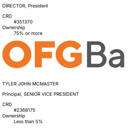
DIRECTOR, President
CRD
#351370
Ownership
75% or more
TYLER JOHN MCMASTER
Principal, SENIOR VICE PRESIDENT
CRD
#2368175
Ownership
Less than 5%