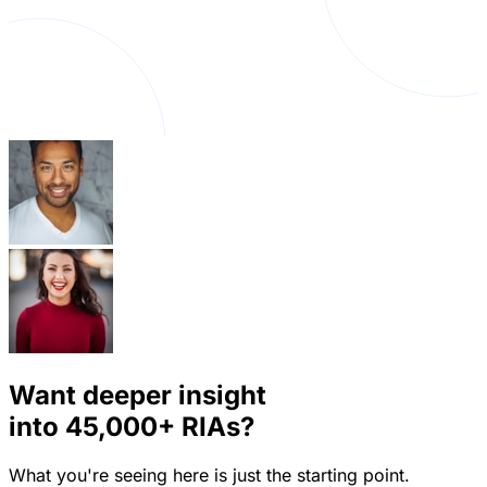
Want deeper insight
into
45,000+
RIAs?
What you're seeing here is just the starting point.