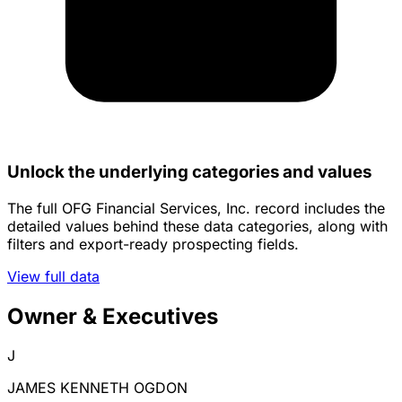
Unlock the underlying categories and values
The full OFG Financial Services, Inc. record includes the
detailed values behind these data categories, along with
filters and export-ready prospecting fields.
View full data
Owner & Executives
J
JAMES KENNETH OGDON