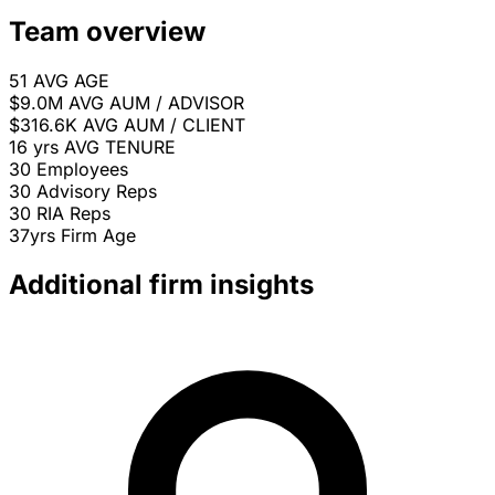
Team overview
51
AVG AGE
$9.0M
AVG AUM / ADVISOR
$316.6K
AVG AUM / CLIENT
16 yrs
AVG TENURE
30
Employees
30
Advisory Reps
30
RIA Reps
37yrs
Firm Age
Additional firm insights