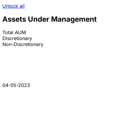
Unlock all
Assets Under Management
Total AUM
Discretionary
Non-Discretionary
04-05-2023