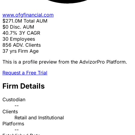
www.ofgfinancial.com
$271.0M
Total AUM
$0
Disc. AUM
40.7%
3Y CAGR
30
Employees
856
ADV. Clients
37 yrs
Firm Age
This is a profile preview from the AdvizorPro Platform.
Request a Free Trial
Firm Details
Custodian
--
Clients
Retail and Institutional
Platforms
--