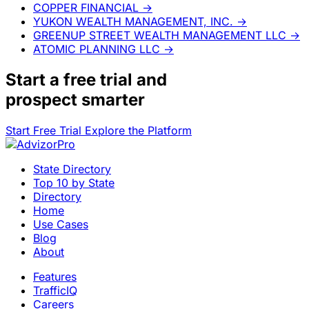
COPPER FINANCIAL
→
YUKON WEALTH MANAGEMENT, INC.
→
GREENUP STREET WEALTH MANAGEMENT LLC
→
ATOMIC PLANNING LLC
→
Start a
free trial
and
prospect smarter
Start Free Trial
Explore the Platform
State Directory
Top 10 by State
Directory
Home
Use Cases
Blog
About
Features
TrafficIQ
Careers