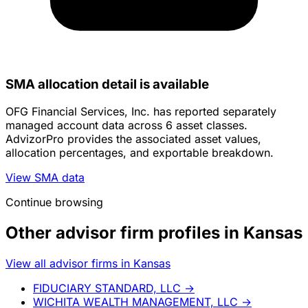
SMA allocation detail is available
OFG Financial Services, Inc. has reported separately
managed account data across 6 asset classes.
AdvizorPro provides the associated asset values,
allocation percentages, and exportable breakdown.
View SMA data
Continue browsing
Other advisor firm profiles in Kansas
View all advisor firms in Kansas
FIDUCIARY STANDARD, LLC
→
WICHITA WEALTH MANAGEMENT, LLC
→