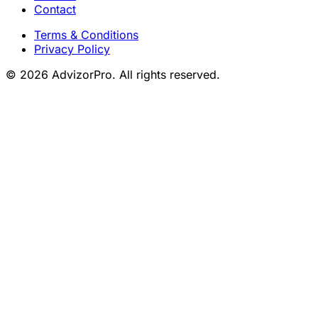
Contact
Terms & Conditions
Privacy Policy
© 2026 AdvizorPro. All rights reserved.