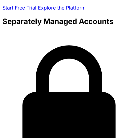
Start Free Trial
Explore the Platform
Separately Managed Accounts