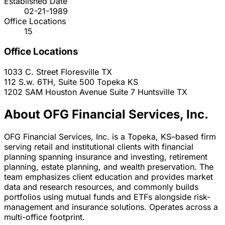
Established Date
02-21-1989
Office Locations
15
Office Locations
1033 C. Street
Floresville
TX
112 S.w. 6TH, Suite 500
Topeka
KS
1202 SAM Houston Avenue Suite 7
Huntsville
TX
About OFG Financial Services, Inc.
OFG Financial Services, Inc. is a Topeka, KS–based firm
serving retail and institutional clients with financial
planning spanning insurance and investing, retirement
planning, estate planning, and wealth preservation. The
team emphasizes client education and provides market
data and research resources, and commonly builds
portfolios using mutual funds and ETFs alongside risk-
management and insurance solutions. Operates across a
multi-office footprint.