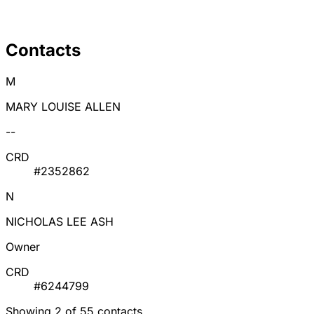
Contacts
M
MARY LOUISE ALLEN
--
CRD
#2352862
N
NICHOLAS LEE ASH
Owner
CRD
#6244799
Showing 2 of 55 contacts