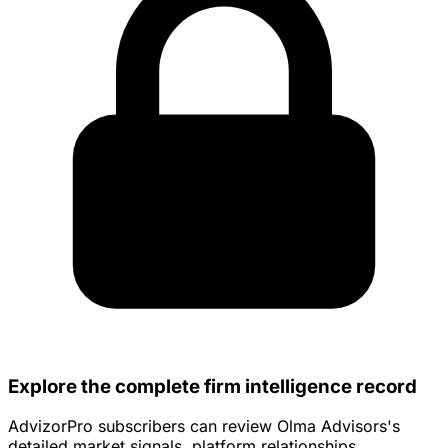
Explore the complete firm intelligence record
AdvizorPro subscribers can review Olma Advisors's
detailed market signals, platform relationships,