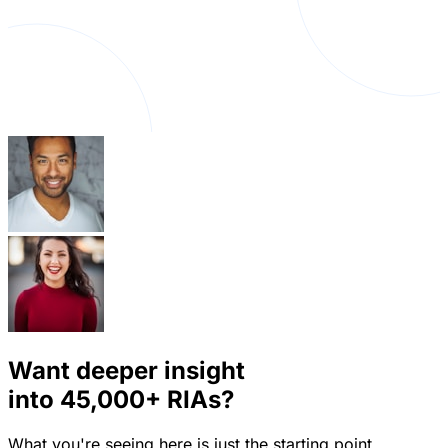
Want deeper insight
into
45,000+
RIAs?
What you're seeing here is just the starting point.