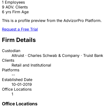
1
Employees
9
ADV. Clients
6 yrs
Firm Age
This is a profile preview from the AdvizorPro Platform.
Request a Free Trial
Firm Details
Custodian
Altruist · Charles Schwab & Company · Truist Bank
Clients
Retail and Institutional
Platforms
--
Established Date
10-01-2019
Office Locations
1
Office Locations