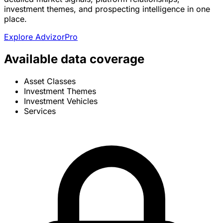
investment themes, and prospecting intelligence in one
place.
Explore AdvizorPro
Available data coverage
Asset Classes
Investment Themes
Investment Vehicles
Services