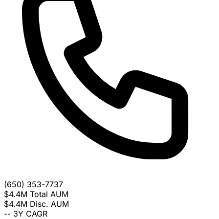
(650) 353-7737
$4.4M
Total AUM
$4.4M
Disc. AUM
--
3Y CAGR