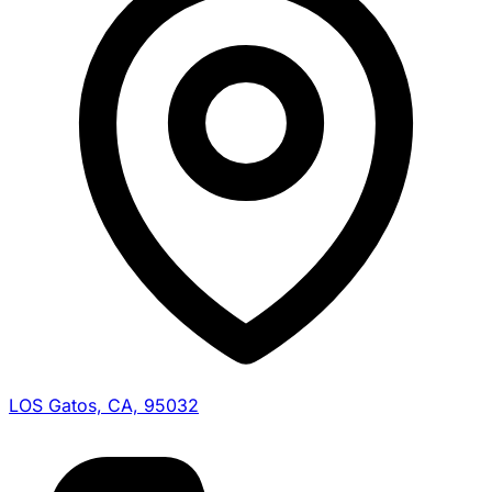
LOS Gatos, CA, 95032