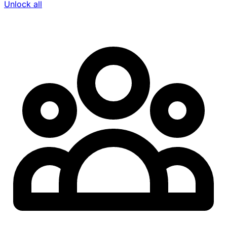
Unlock all