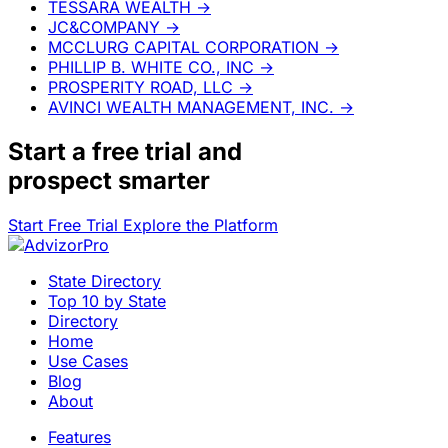
TESSARA WEALTH
→
JC&COMPANY
→
MCCLURG CAPITAL CORPORATION
→
PHILLIP B. WHITE CO., INC
→
PROSPERITY ROAD, LLC
→
AVINCI WEALTH MANAGEMENT, INC.
→
Start a
free trial
and
prospect smarter
Start Free Trial
Explore the Platform
State Directory
Top 10 by State
Directory
Home
Use Cases
Blog
About
Features