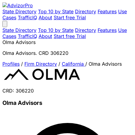
State Directory
Top 10 by State
Directory
Features
Use
Cases
TrafficIQ
About
Start free Trial
State Directory
Top 10 by State
Directory
Features
Use
Cases
TrafficIQ
About
Start free Trial
Olma Advisors
Olma Advisors. CRD 306220
Profiles
/
Firm Directory
/
California
/
Olma Advisors
CRD: 306220
Olma Advisors