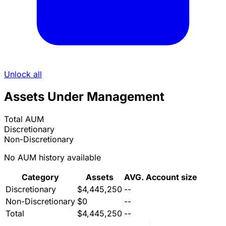
Unlock all
Assets Under Management
Total AUM
Discretionary
Non-Discretionary
No AUM history available
Category
Assets
AVG. Account size
Discretionary
$4,445,250
--
Non-Discretionary
$0
--
Total
$4,445,250
--