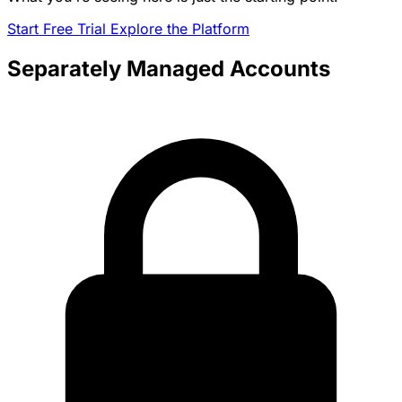
Start Free Trial
Explore the Platform
Separately Managed Accounts