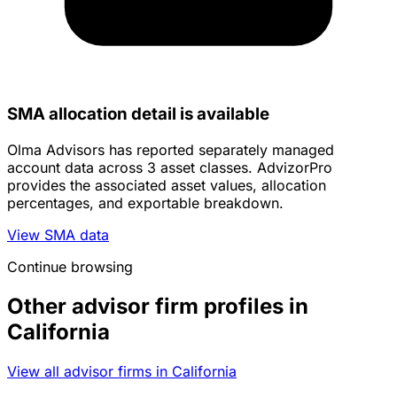
SMA allocation detail is available
Olma Advisors has reported separately managed
account data across 3 asset classes. AdvizorPro
provides the associated asset values, allocation
percentages, and exportable breakdown.
View SMA data
Continue browsing
Other advisor firm profiles in
California
View all advisor firms in California