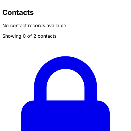
Contacts
No contact records available.
Showing 0 of 2 contacts