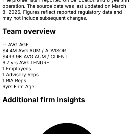
The profile lists 1 reported office location and 6 years in
operation. The source data was last updated on March
8, 2026. Figures reflect reported regulatory data and
may not include subsequent changes.
Team overview
--
AVG AGE
$4.4M
AVG AUM / ADVISOR
$493.9K
AVG AUM / CLIENT
6.7 yrs
AVG TENURE
1
Employees
1
Advisory Reps
1
RIA Reps
6yrs
Firm Age
Additional firm insights