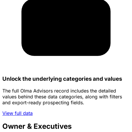
Unlock the underlying categories and values
The full Olma Advisors record includes the detailed
values behind these data categories, along with filters
and export-ready prospecting fields.
View full data
Owner & Executives