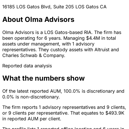
16185 LOS Gatos Blvd, Suite 205
LOS Gatos
CA
About Olma Advisors
Olma Advisors is a LOS Gatos-based RIA. The firm has
been operating for 6 years. Managing $4.4M in total
assets under management, with 1 advisory
representatives. They custody assets with Altruist and
Charles Schwab & Company.
Reported data analysis
What the numbers show
Of the latest reported AUM, 100.0% is discretionary and
0.0% is non-discretionary.
The firm reports 1 advisory representatives and 9 clients,
or 9 clients per representative. That equates to $493.9K
in reported AUM per client.