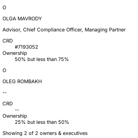
O
OLGA MAVRODY
Advisor, Chief Compliance Officer, Managing Partner
CRD
#7193052
Ownership
50% but less than 75%
O
OLEG ROMBAKH
--
CRD
--
Ownership
25% but less than 50%
Showing 2 of 2 owners & executives