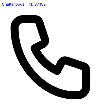
Chattanooga, TN, 37402