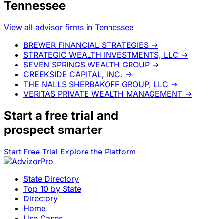
Tennessee
View all advisor firms in Tennessee
BREWER FINANCIAL STRATEGIES
→
STRATEGIC WEALTH INVESTMENTS, LLC
→
SEVEN SPRINGS WEALTH GROUP
→
CREEKSIDE CAPITAL, INC.
→
THE NALLS SHERBAKOFF GROUP, LLC
→
VERITAS PRIVATE WEALTH MANAGEMENT
→
Start a
free trial
and
prospect smarter
Start Free Trial
Explore the Platform
State Directory
Top 10 by State
Directory
Home
Use Cases