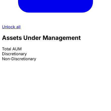
Unlock all
Assets Under Management
Total AUM
Discretionary
Non-Discretionary