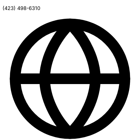
(423) 498-6310