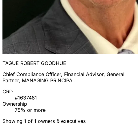
TAGUE ROBERT GOODHUE
Chief Compliance Officer, Financial Advisor, General
Partner, MANAGING PRINCIPAL
CRD
#1637481
Ownership
75% or more
Showing 1 of 1 owners & executives