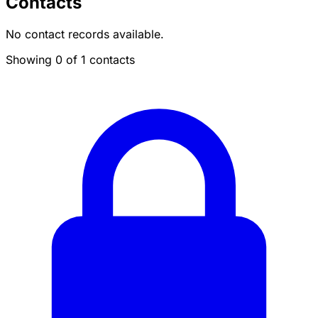
Contacts
No contact records available.
Showing 0 of 1 contacts