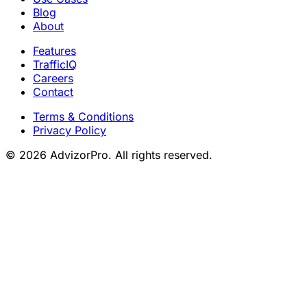
Blog
About
Features
TrafficIQ
Careers
Contact
Terms & Conditions
Privacy Policy
© 2026 AdvizorPro. All rights reserved.