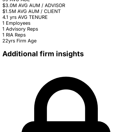
$3.0M
AVG AUM / ADVISOR
$1.5M
AVG AUM / CLIENT
4.1 yrs
AVG TENURE
1
Employees
1
Advisory Reps
1
RIA Reps
22yrs
Firm Age
Additional firm insights