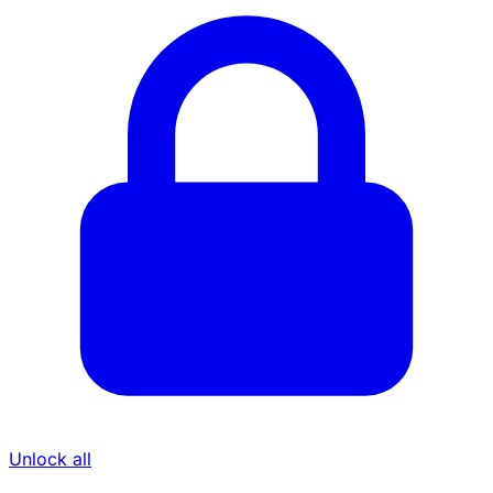
Unlock all