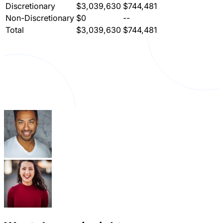
Discretionary
$3,039,630
$744,481
Non-Discretionary
$0
--
Total
$3,039,630
$744,481