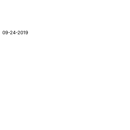
09-24-2019