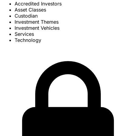
Accredited Investors
Asset Classes
Custodian
Investment Themes
Investment Vehicles
Services
Technology