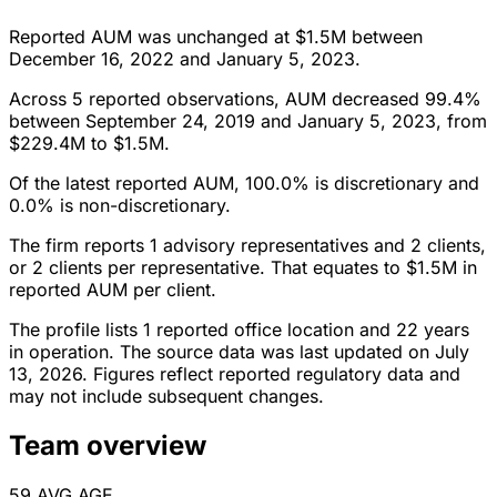
Reported AUM was unchanged at $1.5M between
December 16, 2022 and January 5, 2023.
Across 5 reported observations, AUM decreased 99.4%
between September 24, 2019 and January 5, 2023, from
$229.4M to $1.5M.
Of the latest reported AUM, 100.0% is discretionary and
0.0% is non-discretionary.
The firm reports 1 advisory representatives and 2 clients,
or 2 clients per representative. That equates to $1.5M in
reported AUM per client.
The profile lists 1 reported office location and 22 years
in operation. The source data was last updated on July
13, 2026. Figures reflect reported regulatory data and
may not include subsequent changes.
Team overview
59
AVG AGE