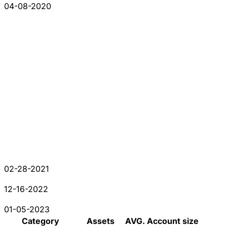
04-08-2020
02-28-2021
12-16-2022
01-05-2023
Category
Assets
AVG. Account size