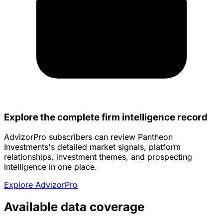
Explore the complete firm intelligence record
AdvizorPro subscribers can review Pantheon
Investments's detailed market signals, platform
relationships, investment themes, and prospecting
intelligence in one place.
Explore AdvizorPro
Available data coverage