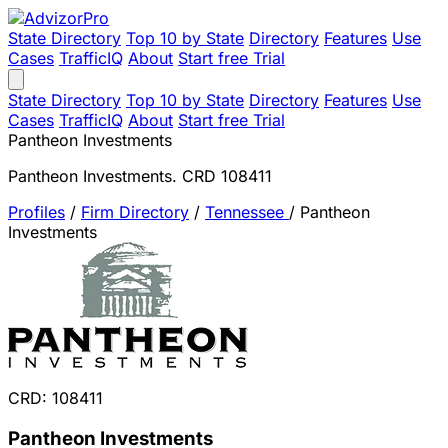
State Directory
Top 10 by State
Directory
Features
Use
Cases
TrafficIQ
About
Start free Trial
State Directory
Top 10 by State
Directory
Features
Use
Cases
TrafficIQ
About
Start free Trial
Pantheon Investments
Pantheon Investments. CRD 108411
Profiles
/
Firm Directory
/
Tennessee
/
Pantheon
Investments
CRD: 108411
Pantheon Investments