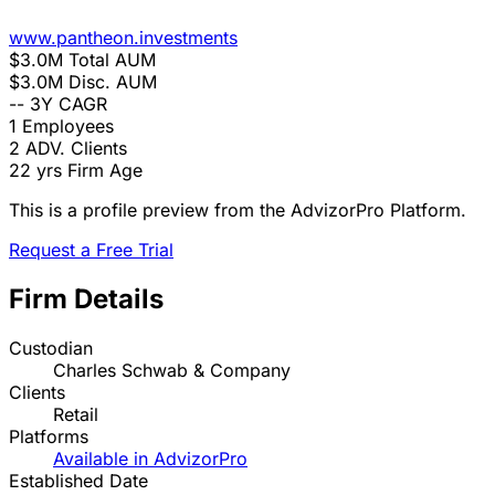
www.pantheon.investments
$3.0M
Total AUM
$3.0M
Disc. AUM
--
3Y CAGR
1
Employees
2
ADV. Clients
22 yrs
Firm Age
This is a profile preview from the AdvizorPro Platform.
Request a Free Trial
Firm Details
Custodian
Charles Schwab & Company
Clients
Retail
Platforms
Available in AdvizorPro
Established Date