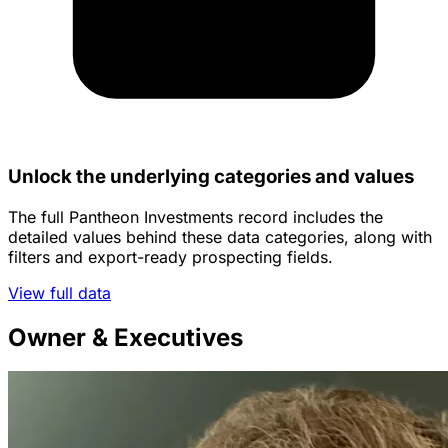
Unlock the underlying categories and values
The full Pantheon Investments record includes the
detailed values behind these data categories, along with
filters and export-ready prospecting fields.
View full data
Owner & Executives