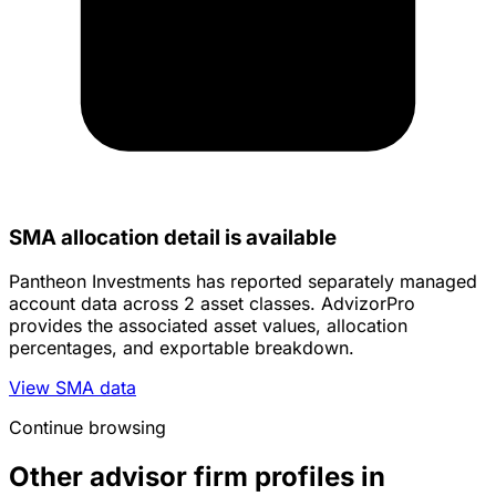
SMA allocation detail is available
Pantheon Investments has reported separately managed
account data across 2 asset classes. AdvizorPro
provides the associated asset values, allocation
percentages, and exportable breakdown.
View SMA data
Continue browsing
Other advisor firm profiles in