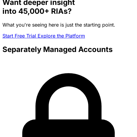
Want deeper insight
into
45,000+
RIAs?
What you're seeing here is just the starting point.
Start Free Trial
Explore the Platform
Separately Managed Accounts