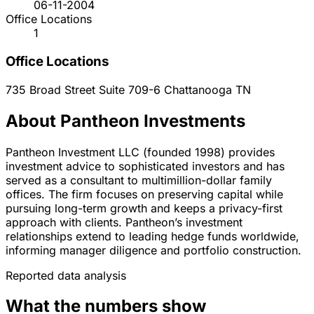
06-11-2004
Office Locations
1
Office Locations
735 Broad Street Suite 709-6
Chattanooga
TN
About Pantheon Investments
Pantheon Investment LLC (founded 1998) provides
investment advice to sophisticated investors and has
served as a consultant to multimillion-dollar family
offices. The firm focuses on preserving capital while
pursuing long-term growth and keeps a privacy-first
approach with clients. Pantheon’s investment
relationships extend to leading hedge funds worldwide,
informing manager diligence and portfolio construction.
Reported data analysis
What the numbers show