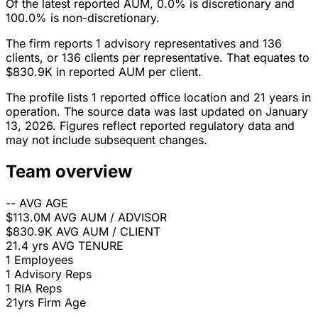
Of the latest reported AUM, 0.0% is discretionary and
100.0% is non-discretionary.
The firm reports 1 advisory representatives and 136
clients, or 136 clients per representative. That equates to
$830.9K in reported AUM per client.
The profile lists 1 reported office location and 21 years in
operation. The source data was last updated on January
13, 2026. Figures reflect reported regulatory data and
may not include subsequent changes.
Team overview
--
AVG AGE
$113.0M
AVG AUM / ADVISOR
$830.9K
AVG AUM / CLIENT
21.4 yrs
AVG TENURE
1
Employees
1
Advisory Reps
1
RIA Reps
21yrs
Firm Age