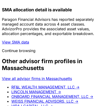
SMA allocation detail is available
Paragon Financial Advisors has reported separately
managed account data across 4 asset classes.
AdvizorPro provides the associated asset values,
allocation percentages, and exportable breakdown.
View SMA data
Continue browsing
Other advisor firm profiles in
Massachusetts
View all advisor firms in Massachusetts
RF&L WEALTH MANAGEMENT, LLC
→
LINCOLN MANAGEMENT
→
ONBOARD FINANCIAL MANAGEMENT, LLC
→
WEISS FINANCIAL ADVISORS, LLC
→
VIRAJ CAPITAL, LLC
→