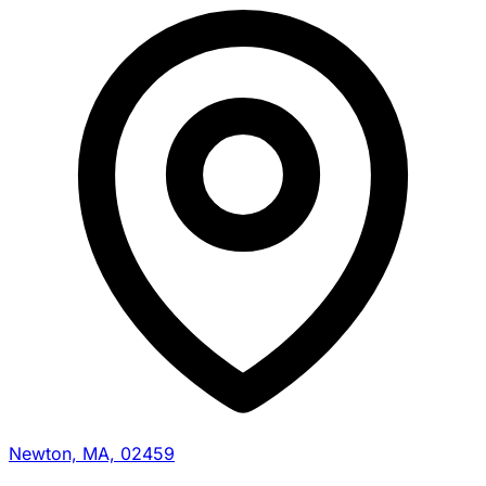
Newton, MA, 02459