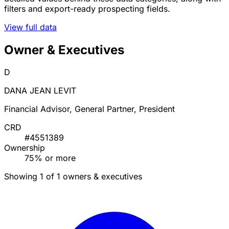
filters and export-ready prospecting fields.
View full data
Owner & Executives
D
DANA JEAN LEVIT
Financial Advisor, General Partner, President
CRD
#4551389
Ownership
75% or more
Showing 1 of 1 owners & executives