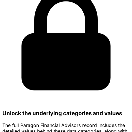
Unlock the underlying categories and values
The full Paragon Financial Advisors record includes the
detailed values behind these data categories, along with