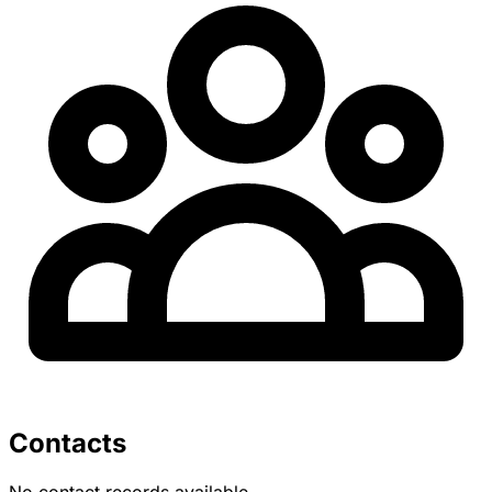
Contacts