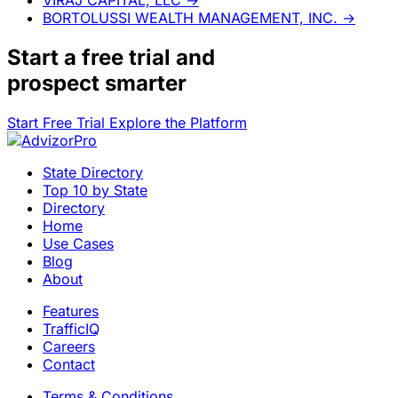
BORTOLUSSI WEALTH MANAGEMENT, INC.
→
Start a
free trial
and
prospect smarter
Start Free Trial
Explore the Platform
State Directory
Top 10 by State
Directory
Home
Use Cases
Blog
About
Features
TrafficIQ
Careers
Contact
Terms & Conditions