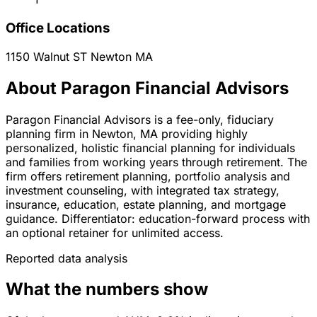
Office Locations
1150 Walnut ST
Newton
MA
About Paragon Financial Advisors
Paragon Financial Advisors is a fee-only, fiduciary
planning firm in Newton, MA providing highly
personalized, holistic financial planning for individuals
and families from working years through retirement. The
firm offers retirement planning, portfolio analysis and
investment counseling, with integrated tax strategy,
insurance, education, estate planning, and mortgage
guidance. Differentiator: education-forward process with
an optional retainer for unlimited access.
Reported data analysis
What the numbers show