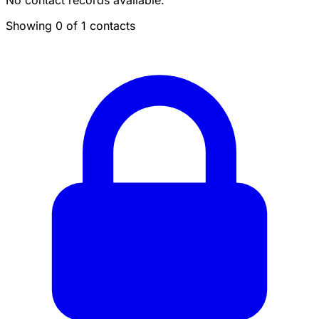
No contact records available.
Showing 0 of 1 contacts