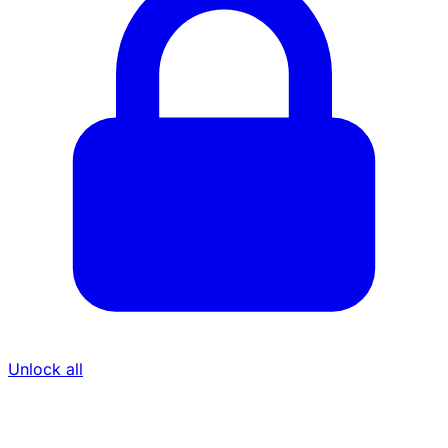
Unlock all