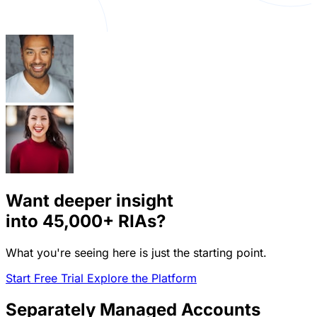
Want deeper insight
into
45,000+
RIAs?
What you're seeing here is just the starting point.
Start Free Trial
Explore the Platform
Separately Managed Accounts