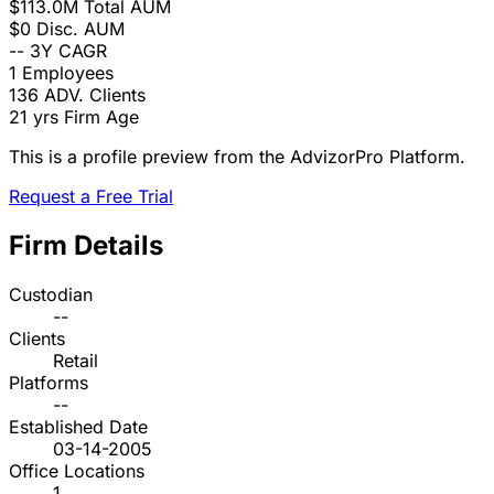
$113.0M
Total AUM
$0
Disc. AUM
--
3Y CAGR
1
Employees
136
ADV. Clients
21 yrs
Firm Age
This is a profile preview from the AdvizorPro Platform.
Request a Free Trial
Firm Details
Custodian
--
Clients
Retail
Platforms
--
Established Date
03-14-2005
Office Locations
1