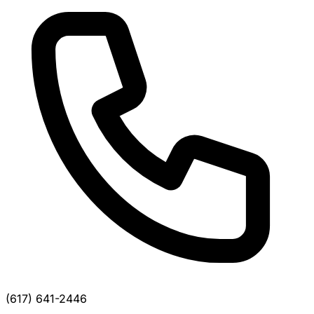
(617) 641-2446