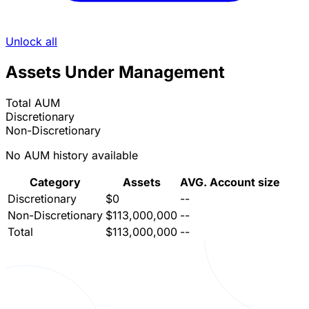
Unlock all
Assets Under Management
Total AUM
Discretionary
Non-Discretionary
No AUM history available
Category
Assets
AVG. Account size
Discretionary
$0
--
Non-Discretionary
$113,000,000
--
Total
$113,000,000
--