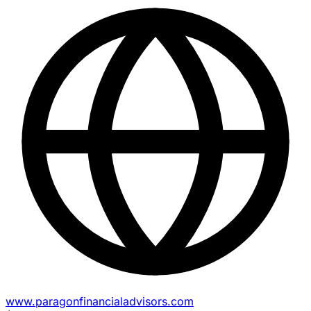
www.paragonfinancialadvisors.com