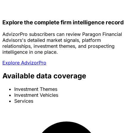
Explore the complete firm intelligence record
AdvizorPro subscribers can review Paragon Financial
Advisors's detailed market signals, platform
relationships, investment themes, and prospecting
intelligence in one place.
Explore AdvizorPro
Available data coverage
Investment Themes
Investment Vehicles
Services