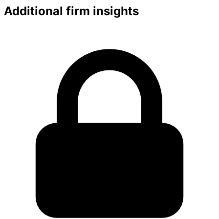
Additional firm insights