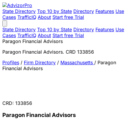
State Directory
Top 10 by State
Directory
Features
Use
Cases
TrafficIQ
About
Start free Trial
State Directory
Top 10 by State
Directory
Features
Use
Cases
TrafficIQ
About
Start free Trial
Paragon Financial Advisors
Paragon Financial Advisors. CRD 133856
Profiles
/
Firm Directory
/
Massachusetts
/
Paragon
Financial Advisors
CRD: 133856
Paragon Financial Advisors