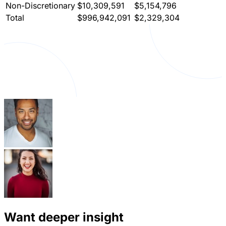
Non-Discretionary
$10,309,591
$5,154,796
Total
$996,942,091
$2,329,304
Want deeper insight