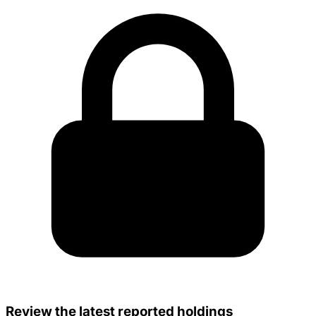
Review the latest reported holdings