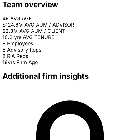
Team overview
49
AVG AGE
$124.6M
AVG AUM / ADVISOR
$2.3M
AVG AUM / CLIENT
10.2 yrs
AVG TENURE
8
Employees
8
Advisory Reps
8
RIA Reps
19yrs
Firm Age
Additional firm insights