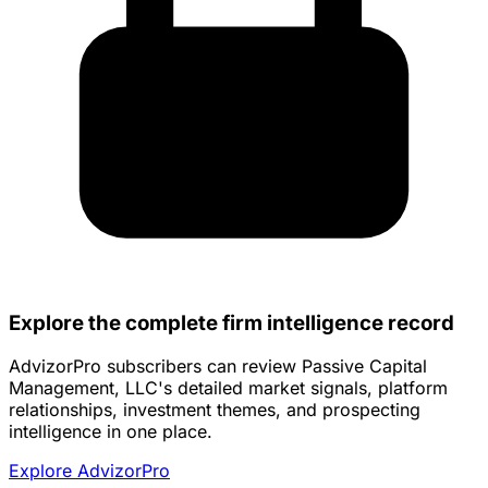
Explore the complete firm intelligence record
AdvizorPro subscribers can review Passive Capital
Management, LLC's detailed market signals, platform
relationships, investment themes, and prospecting
intelligence in one place.
Explore AdvizorPro