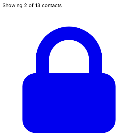
Showing 2 of 13 contacts