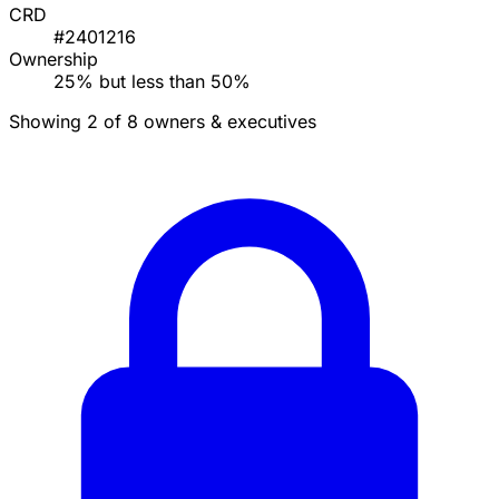
CRD
#2401216
Ownership
25% but less than 50%
Showing 2 of 8 owners & executives