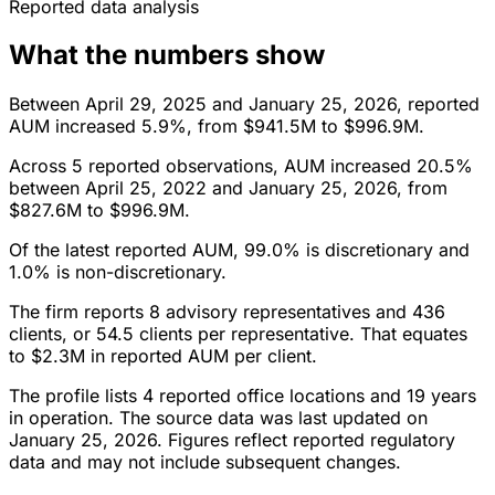
Reported data analysis
What the numbers show
Between April 29, 2025 and January 25, 2026, reported
AUM increased 5.9%, from $941.5M to $996.9M.
Across 5 reported observations, AUM increased 20.5%
between April 25, 2022 and January 25, 2026, from
$827.6M to $996.9M.
Of the latest reported AUM, 99.0% is discretionary and
1.0% is non-discretionary.
The firm reports 8 advisory representatives and 436
clients, or 54.5 clients per representative. That equates
to $2.3M in reported AUM per client.
The profile lists 4 reported office locations and 19 years
in operation. The source data was last updated on
January 25, 2026. Figures reflect reported regulatory
data and may not include subsequent changes.