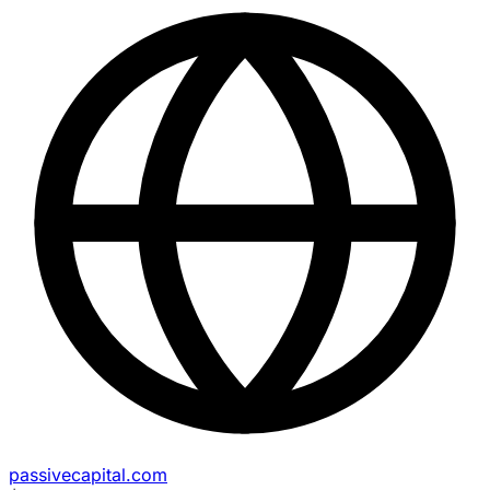
passivecapital.com