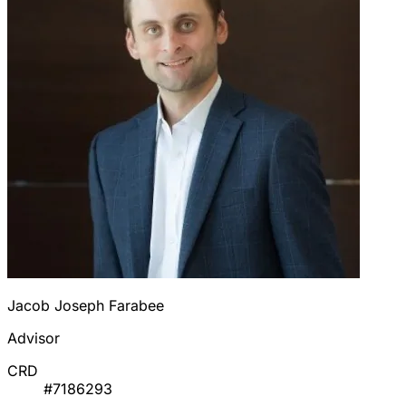
Jacob Joseph Farabee
Advisor
CRD
#7186293