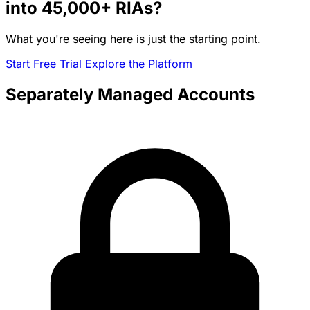
into
45,000+
RIAs?
What you're seeing here is just the starting point.
Start Free Trial
Explore the Platform
Separately Managed Accounts