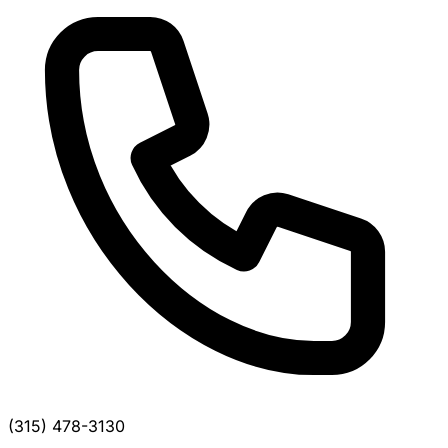
(315) 478-3130