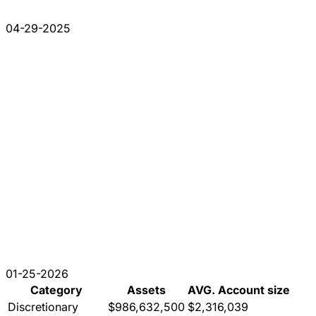
04-29-2025
01-25-2026
Category
Assets
AVG. Account size
Discretionary
$986,632,500
$2,316,039