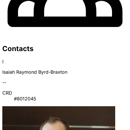
Contacts
I
Isaiah Raymond Byrd-Braxton
--
CRD
#8012045