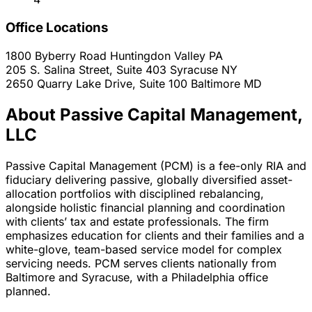
Office Locations
1800 Byberry Road
Huntingdon Valley
PA
205 S. Salina Street, Suite 403
Syracuse
NY
2650 Quarry Lake Drive, Suite 100
Baltimore
MD
About Passive Capital Management,
LLC
Passive Capital Management (PCM) is a fee-only RIA and
fiduciary delivering passive, globally diversified asset-
allocation portfolios with disciplined rebalancing,
alongside holistic financial planning and coordination
with clients’ tax and estate professionals. The firm
emphasizes education for clients and their families and a
white-glove, team-based service model for complex
servicing needs. PCM serves clients nationally from
Baltimore and Syracuse, with a Philadelphia office
planned.