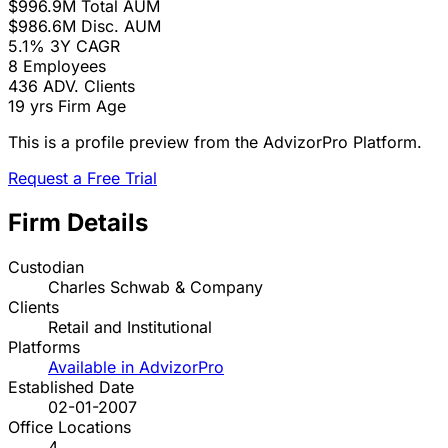
$996.9M
Total AUM
$986.6M
Disc. AUM
5.1%
3Y CAGR
8
Employees
436
ADV. Clients
19 yrs
Firm Age
This is a profile preview from the AdvizorPro Platform.
Request a Free Trial
Firm Details
Custodian
Charles Schwab & Company
Clients
Retail and Institutional
Platforms
Available in AdvizorPro
Established Date
02-01-2007
Office Locations
4