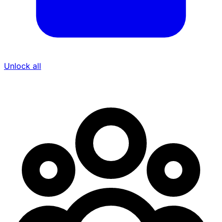
Unlock all