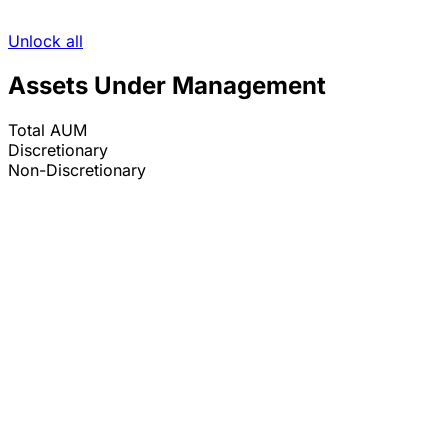
Unlock all
Assets Under Management
Total AUM
Discretionary
Non-Discretionary