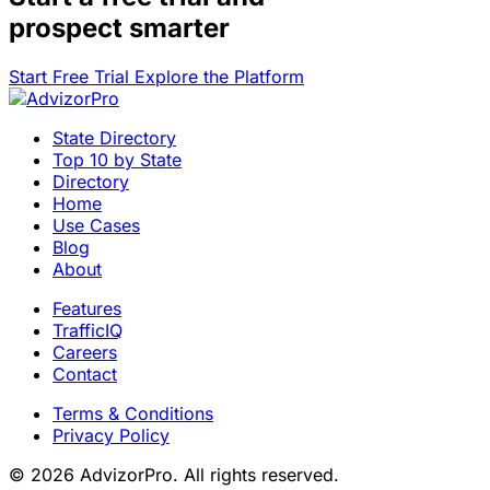
prospect smarter
Start Free Trial
Explore the Platform
State Directory
Top 10 by State
Directory
Home
Use Cases
Blog
About
Features
TrafficIQ
Careers
Contact
Terms & Conditions
Privacy Policy
© 2026 AdvizorPro. All rights reserved.