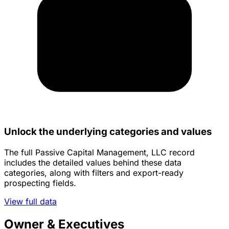
Unlock the underlying categories and values
The full Passive Capital Management, LLC record
includes the detailed values behind these data
categories, along with filters and export-ready
prospecting fields.
View full data
Owner & Executives