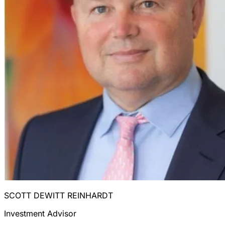
SCOTT DEWITT REINHARDT
Investment Advisor