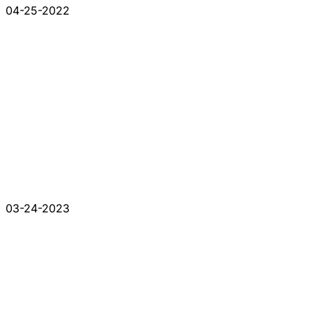
04-25-2022
03-24-2023