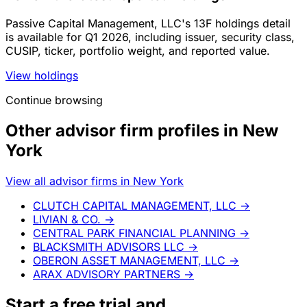
Passive Capital Management, LLC's 13F holdings detail
is available for Q1 2026, including issuer, security class,
CUSIP, ticker, portfolio weight, and reported value.
View holdings
Continue browsing
Other advisor firm profiles in New
York
View all advisor firms in New York
CLUTCH CAPITAL MANAGEMENT, LLC
→
LIVIAN & CO.
→
CENTRAL PARK FINANCIAL PLANNING
→
BLACKSMITH ADVISORS LLC
→
OBERON ASSET MANAGEMENT, LLC
→
ARAX ADVISORY PARTNERS
→
Start a
free trial
and