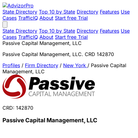
State Directory
Top 10 by State
Directory
Features
Use
Cases
TrafficIQ
About
Start free Trial
State Directory
Top 10 by State
Directory
Features
Use
Cases
TrafficIQ
About
Start free Trial
Passive Capital Management, LLC
Passive Capital Management, LLC. CRD 142870
Profiles
/
Firm Directory
/
New York
/
Passive Capital
Management, LLC
CRD: 142870
Passive Capital Management, LLC