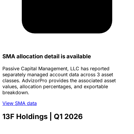
SMA allocation detail is available
Passive Capital Management, LLC has reported
separately managed account data across 3 asset
classes. AdvizorPro provides the associated asset
values, allocation percentages, and exportable
breakdown.
View SMA data
13F Holdings
| Q1 2026