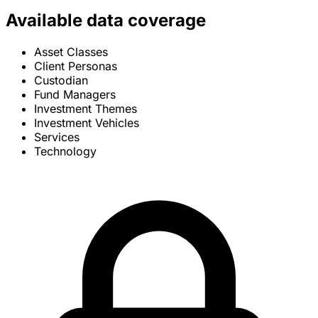
Available data coverage
Asset Classes
Client Personas
Custodian
Fund Managers
Investment Themes
Investment Vehicles
Services
Technology