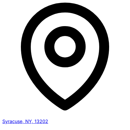
Syracuse, NY, 13202