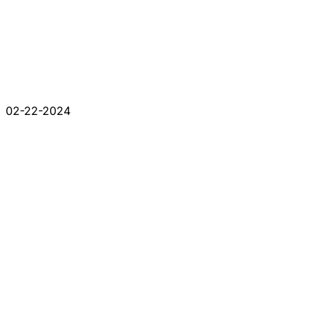
02-22-2024