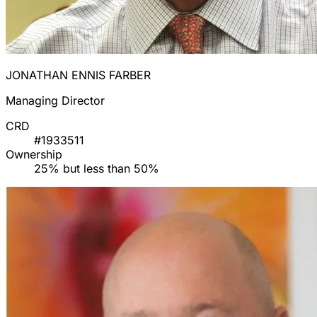
JONATHAN ENNIS FARBER
Managing Director
CRD
#1933511
Ownership
25% but less than 50%