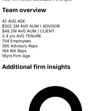
Team overview
42
AVG AGE
$302.2M
AVG AUM / ADVISOR
$49.2M
AVG AUM / CLIENT
3.4 yrs
AVG TENURE
704
Employees
365
Advisory Reps
164
RIA Reps
16yrs
Firm Age
Additional firm insights