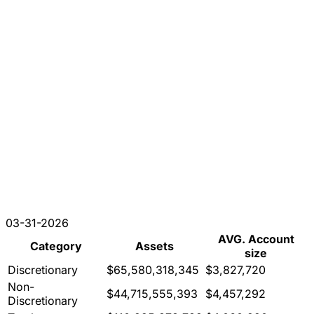
03-31-2026
AVG. Account
Category
Assets
size
Discretionary
$65,580,318,345
$3,827,720
Non-
$44,715,555,393
$4,457,292
Discretionary