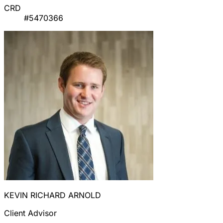
CRD
#5470366
KEVIN RICHARD ARNOLD
Client Advisor