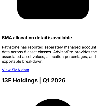
SMA allocation detail is available
Pathstone has reported separately managed account
data across 8 asset classes. AdvizorPro provides the
associated asset values, allocation percentages, and
exportable breakdown.
View SMA data
13F Holdings
| Q1 2026