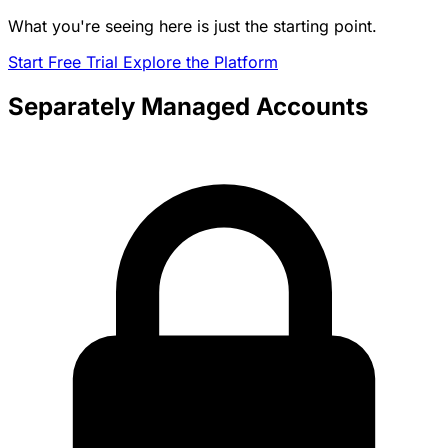
What you're seeing here is just the starting point.
Start Free Trial
Explore the Platform
Separately Managed Accounts