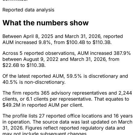
Reported data analysis
What the numbers show
Between April 8, 2025 and March 31, 2026, reported
AUM increased 9.8%, from $100.4B to $110.3B.
Across 5 reported observations, AUM increased 387.9%
between August 9, 2022 and March 31, 2026, from
$22.6B to $110.3B.
Of the latest reported AUM, 59.5% is discretionary and
40.5% is non-discretionary.
The firm reports 365 advisory representatives and 2,244
clients, or 6.1 clients per representative. That equates to
$49.2M in reported AUM per client.
The profile lists 27 reported office locations and 16 years
in operation. The source data was last updated on March
31, 2026. Figures reflect reported regulatory data and
may not include subsequent changes.