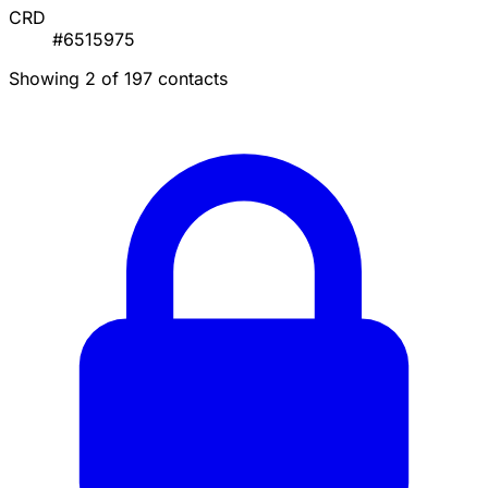
CRD
#6515975
Showing 2 of 197 contacts