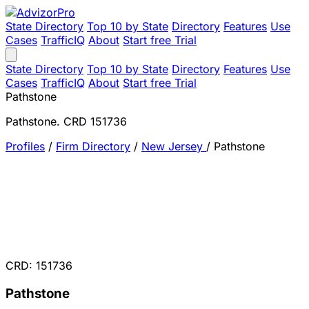
State Directory
Top 10 by State
Directory
Features
Use
Cases
TrafficIQ
About
Start free Trial
State Directory
Top 10 by State
Directory
Features
Use
Cases
TrafficIQ
About
Start free Trial
Pathstone
Pathstone. CRD 151736
Profiles
/
Firm Directory
/
New Jersey
/
Pathstone
CRD: 151736
Pathstone