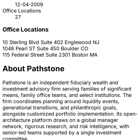
12-04-2009
Office Locations
27
Office Locations
10 Sterling Blvd Suite 402
Englewood
NJ
1048 Pearl ST Suite 450
Boulder
CO
115 Federal Street Suite 2301
Boston
MA
About Pathstone
Pathstone is an independent fiduciary wealth and
investment advisory firm serving families of significant
means, family office teams, and select institutions. The
firm coordinates planning around liquidity events,
generational transitions, and philanthropic goals,
alongside customized portfolio implementation. Its open-
architecture platform draws on a global manager
network, rigorous research, and risk intelligence, with
senior-led teams supported by a single investment
committee.