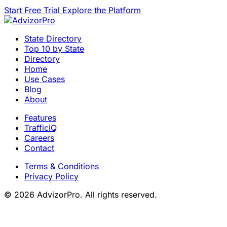
Start Free Trial
Explore the Platform
State Directory
Top 10 by State
Directory
Home
Use Cases
Blog
About
Features
TrafficIQ
Careers
Contact
Terms & Conditions
Privacy Policy
© 2026 AdvizorPro. All rights reserved.