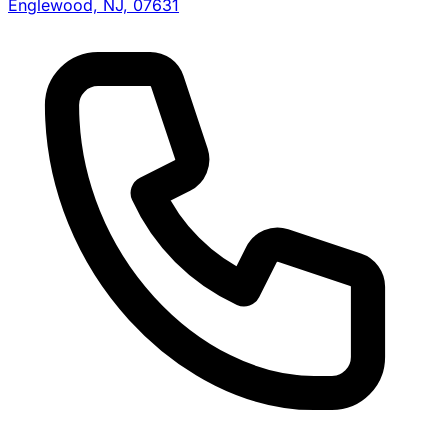
Englewood, NJ, 07631