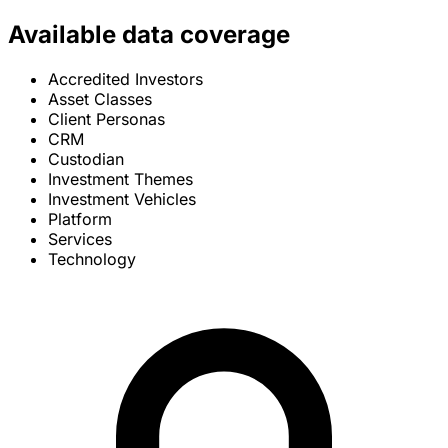
Available data coverage
Accredited Investors
Asset Classes
Client Personas
CRM
Custodian
Investment Themes
Investment Vehicles
Platform
Services
Technology