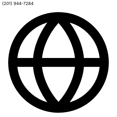
(201) 944-7284