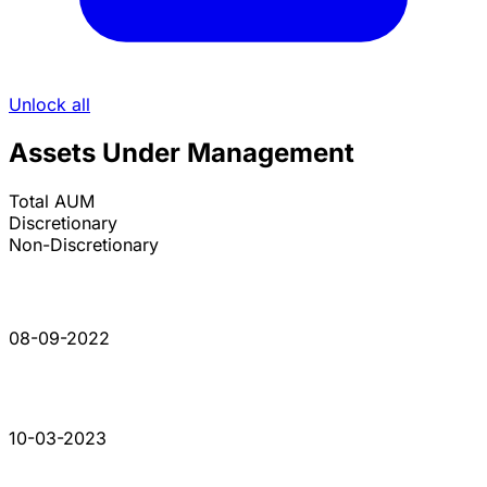
Unlock all
Assets Under Management
Total AUM
Discretionary
Non-Discretionary
08-09-2022
10-03-2023