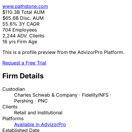
www.pathstone.com
$110.3B
Total AUM
$65.6B
Disc. AUM
55.6%
3Y CAGR
704
Employees
2,244
ADV. Clients
16 yrs
Firm Age
This is a profile preview from the AdvizorPro Platform.
Request a Free Trial
Firm Details
Custodian
Charles Schwab & Company · Fidelity/NFS ·
Pershing · PNC
Clients
Retail and Institutional
Platforms
Available in AdvizorPro
Established Date