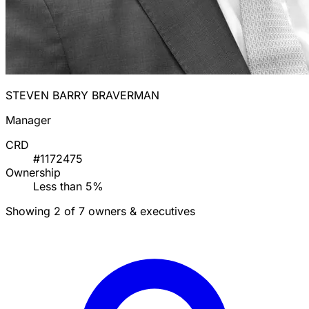
STEVEN BARRY BRAVERMAN
Manager
CRD
#1172475
Ownership
Less than 5%
Showing 2 of 7 owners & executives