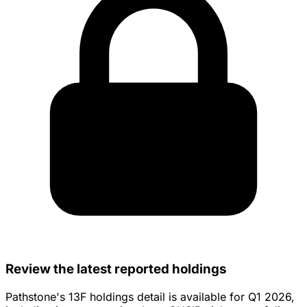
Review the latest reported holdings
Pathstone's 13F holdings detail is available for Q1 2026,