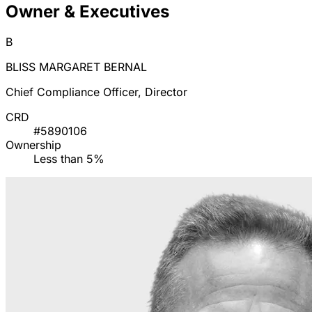
Owner & Executives
B
BLISS MARGARET BERNAL
Chief Compliance Officer, Director
CRD
#5890106
Ownership
Less than 5%