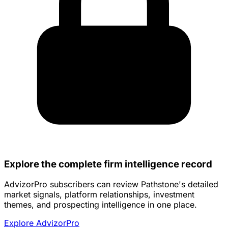
Explore the complete firm intelligence record
AdvizorPro subscribers can review Pathstone's detailed
market signals, platform relationships, investment
themes, and prospecting intelligence in one place.
Explore AdvizorPro