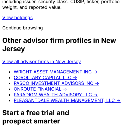
including issuer, security class, CUSIP, ticker, portfolio
weight, and reported value.
View holdings
Continue browsing
Other advisor firm profiles in New
Jersey
View all advisor firms in New Jersey
WRIGHT ASSET MANAGEMENT INC
→
COROLLARY CAPITAL LLC
→
PASCO INVESTMENT ADVISORS INC
→
ONROUTE FINANCIAL
→
PARADIGM WEALTH ADVISORY LLC
→
PLEASANTDALE WEALTH MANAGEMENT, LLC
→
Start a
free trial
and
prospect smarter