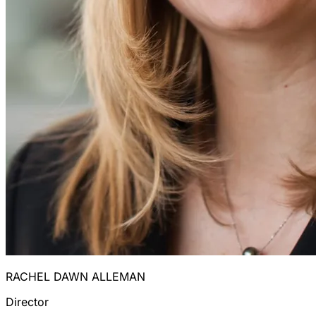
RACHEL DAWN ALLEMAN
Director