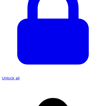
Unlock all