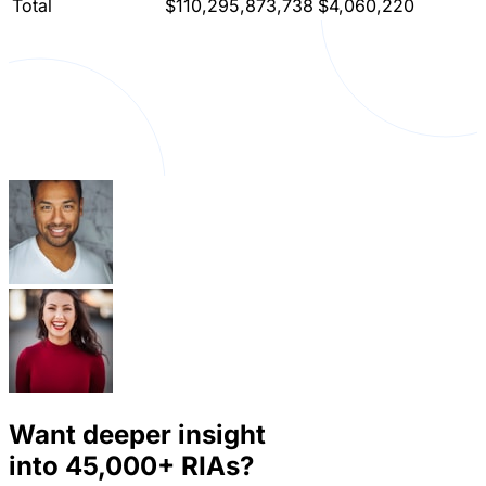
Total
$110,295,873,738
$4,060,220
Want deeper insight
into
45,000+
RIAs?