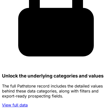
Unlock the underlying categories and values
The full Pathstone record includes the detailed values
behind these data categories, along with filters and
export-ready prospecting fields.
View full data