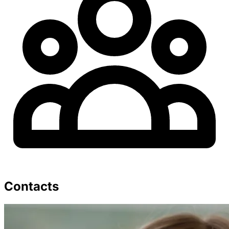
Contacts