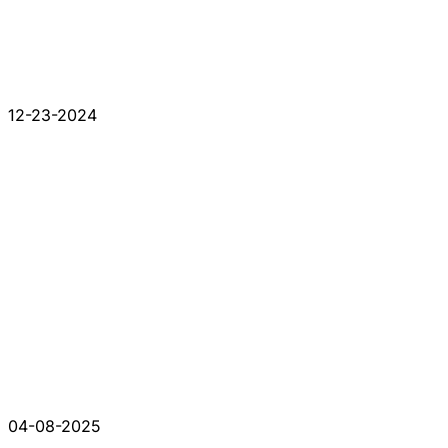
12-23-2024
04-08-2025