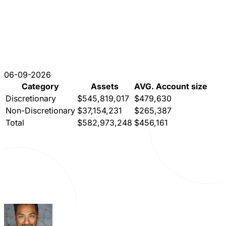
06-09-2026
Category
Assets
AVG. Account size
Discretionary
$545,819,017
$479,630
Non-Discretionary
$37,154,231
$265,387
Total
$582,973,248
$456,161