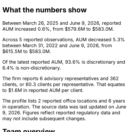
What the numbers show
Between March 26, 2025 and June 9, 2026, reported
AUM increased 0.6%, from $579.6M to $583.0M.
Across 5 reported observations, AUM decreased 5.3%
between March 31, 2022 and June 9, 2026, from
$615.5M to $583.0M.
Of the latest reported AUM, 93.6% is discretionary and
6.4% is non-discretionary.
The firm reports 6 advisory representatives and 362
clients, or 60.3 clients per representative. That equates
to $1.6M in reported AUM per client.
The profile lists 2 reported office locations and 6 years
in operation. The source data was last updated on June
9, 2026. Figures reflect reported regulatory data and
may not include subsequent changes.
Team overview