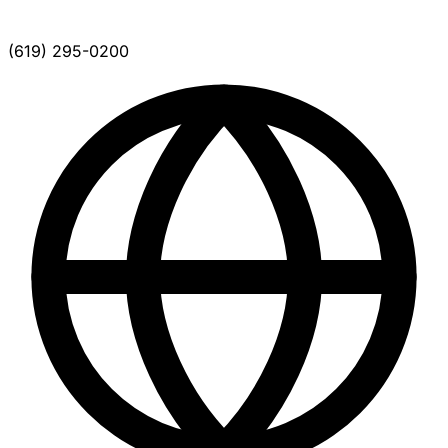
(619) 295-0200