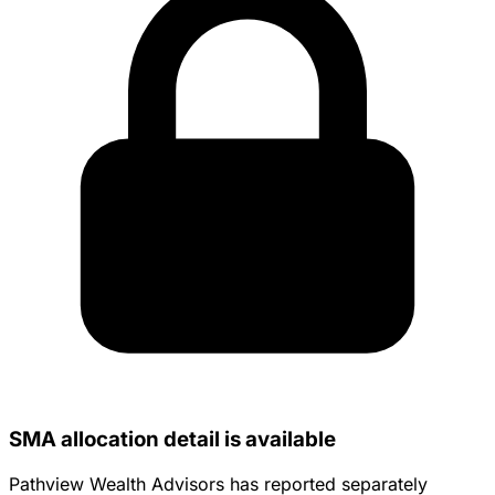
SMA allocation detail is available
Pathview Wealth Advisors has reported separately