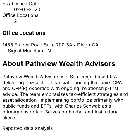
Established Date
02-01-2020
Office Locations
2
Office Locations
1455 Frazee Road Suite 700
SAN Diego
CA
--
Signal Mountain
TN
About Pathview Wealth Advisors
Pathview Wealth Advisors is a San Diego-based RIA
delivering tax-centric financial planning that pairs CPA
and CFP(R) expertise with ongoing, relationship-first
advice. The team emphasizes tax-efficient strategies and
asset allocation, implementing portfolios primarily with
public funds and ETFs, with Charles Schwab as a
primary custodian. Serves both retail and institutional
clients.
Reported data analysis