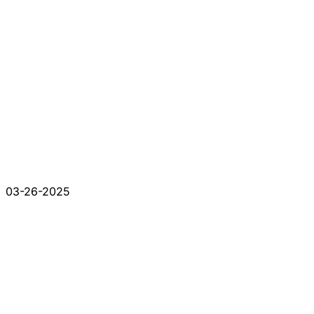
03-26-2025