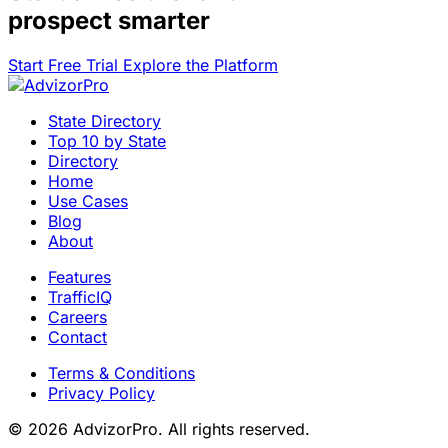
prospect smarter
Start Free Trial
Explore the Platform
State Directory
Top 10 by State
Directory
Home
Use Cases
Blog
About
Features
TrafficIQ
Careers
Contact
Terms & Conditions
Privacy Policy
© 2026 AdvizorPro. All rights reserved.