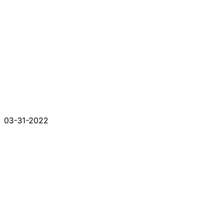
03-31-2022