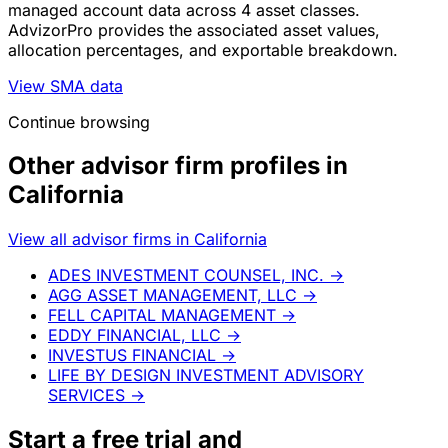
managed account data across 4 asset classes.
AdvizorPro provides the associated asset values,
allocation percentages, and exportable breakdown.
View SMA data
Continue browsing
Other advisor firm profiles in
California
View all advisor firms in California
ADES INVESTMENT COUNSEL, INC.
→
AGG ASSET MANAGEMENT, LLC
→
FELL CAPITAL MANAGEMENT
→
EDDY FINANCIAL, LLC
→
INVESTUS FINANCIAL
→
LIFE BY DESIGN INVESTMENT ADVISORY
SERVICES
→
Start a
free trial
and