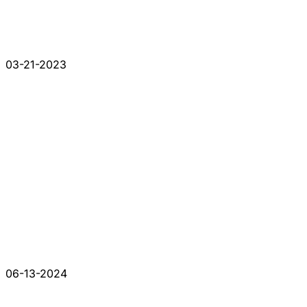
03-21-2023
06-13-2024