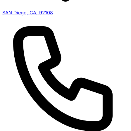
SAN Diego, CA, 92108