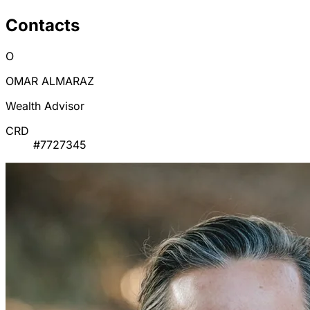
Contacts
O
OMAR ALMARAZ
Wealth Advisor
CRD
#7727345