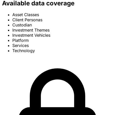
Available data coverage
Asset Classes
Client Personas
Custodian
Investment Themes
Investment Vehicles
Platform
Services
Technology