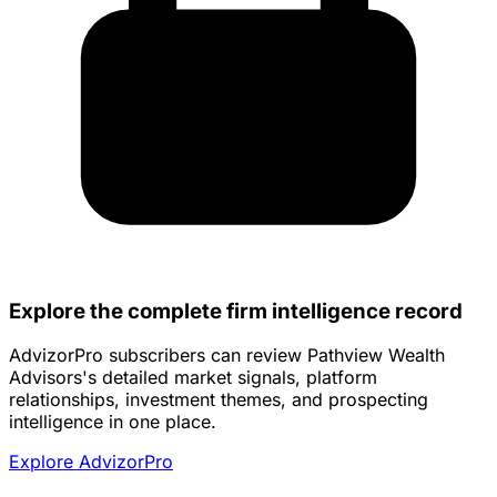
Explore the complete firm intelligence record
AdvizorPro subscribers can review Pathview Wealth
Advisors's detailed market signals, platform
relationships, investment themes, and prospecting
intelligence in one place.
Explore AdvizorPro