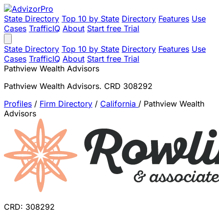
State Directory
Top 10 by State
Directory
Features
Use
Cases
TrafficIQ
About
Start free Trial
State Directory
Top 10 by State
Directory
Features
Use
Cases
TrafficIQ
About
Start free Trial
Pathview Wealth Advisors
Pathview Wealth Advisors. CRD 308292
Profiles
/
Firm Directory
/
California
/
Pathview Wealth
Advisors
CRD: 308292