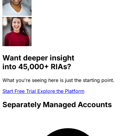
Want deeper insight
into
45,000+
RIAs?
What you're seeing here is just the starting point.
Start Free Trial
Explore the Platform
Separately Managed Accounts