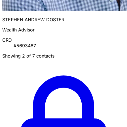
STEPHEN ANDREW DOSTER
Wealth Advisor
CRD
#5693487
Showing 2 of 7 contacts