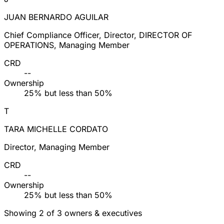
JUAN BERNARDO AGUILAR
Chief Compliance Officer, Director, DIRECTOR OF
OPERATIONS, Managing Member
CRD
--
Ownership
25% but less than 50%
T
TARA MICHELLE CORDATO
Director, Managing Member
CRD
--
Ownership
25% but less than 50%
Showing 2 of 3 owners & executives