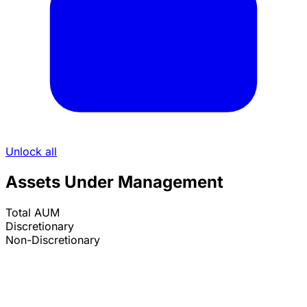
Unlock all
Assets Under Management
Total AUM
Discretionary
Non-Discretionary