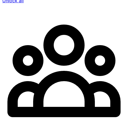
Unlock all