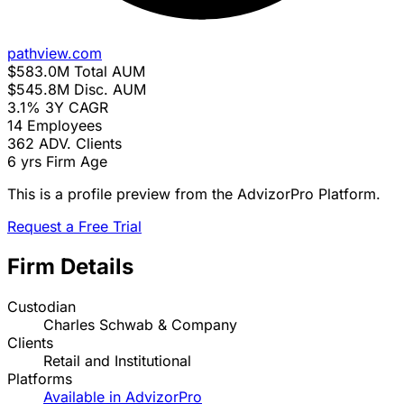
pathview.com
$583.0M
Total AUM
$545.8M
Disc. AUM
3.1%
3Y CAGR
14
Employees
362
ADV. Clients
6 yrs
Firm Age
This is a profile preview from the AdvizorPro Platform.
Request a Free Trial
Firm Details
Custodian
Charles Schwab & Company
Clients
Retail and Institutional
Platforms
Available in AdvizorPro