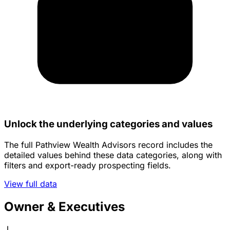
Unlock the underlying categories and values
The full Pathview Wealth Advisors record includes the
detailed values behind these data categories, along with
filters and export-ready prospecting fields.
View full data
Owner & Executives
J