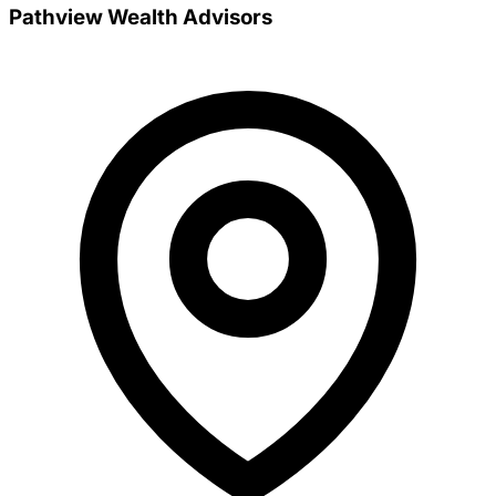
Pathview Wealth Advisors