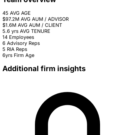
45
AVG AGE
$97.2M
AVG AUM / ADVISOR
$1.6M
AVG AUM / CLIENT
5.6 yrs
AVG TENURE
14
Employees
6
Advisory Reps
5
RIA Reps
6yrs
Firm Age
Additional firm insights