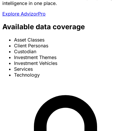
intelligence in one place.
Explore AdvizorPro
Available data coverage
Asset Classes
Client Personas
Custodian
Investment Themes
Investment Vehicles
Services
Technology