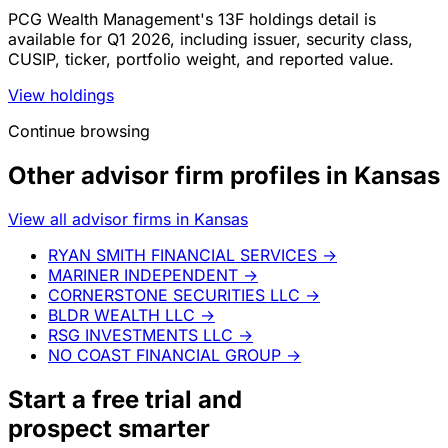
PCG Wealth Management's 13F holdings detail is
available for Q1 2026, including issuer, security class,
CUSIP, ticker, portfolio weight, and reported value.
View holdings
Continue browsing
Other advisor firm profiles in Kansas
View all advisor firms in Kansas
RYAN SMITH FINANCIAL SERVICES
→
MARINER INDEPENDENT
→
CORNERSTONE SECURITIES LLC
→
BLDR WEALTH LLC
→
RSG INVESTMENTS LLC
→
NO COAST FINANCIAL GROUP
→
Start a
free trial
and
prospect smarter