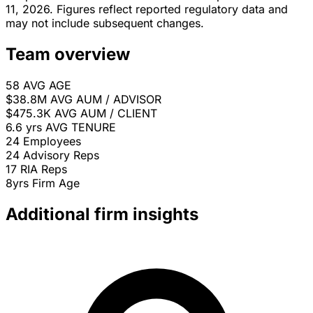
11, 2026. Figures reflect reported regulatory data and
may not include subsequent changes.
Team overview
58
AVG AGE
$38.8M
AVG AUM / ADVISOR
$475.3K
AVG AUM / CLIENT
6.6 yrs
AVG TENURE
24
Employees
24
Advisory Reps
17
RIA Reps
8yrs
Firm Age
Additional firm insights