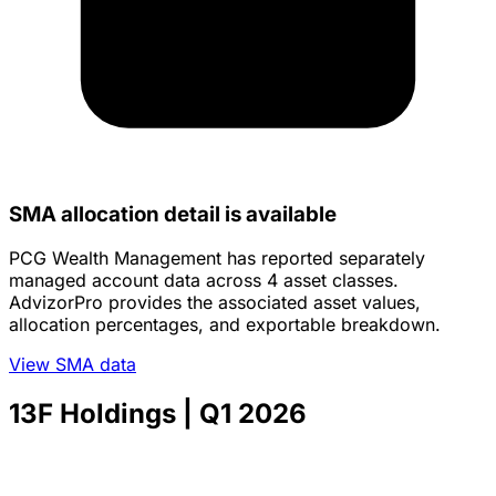
SMA allocation detail is available
PCG Wealth Management has reported separately
managed account data across 4 asset classes.
AdvizorPro provides the associated asset values,
allocation percentages, and exportable breakdown.
View SMA data
13F Holdings
| Q1 2026