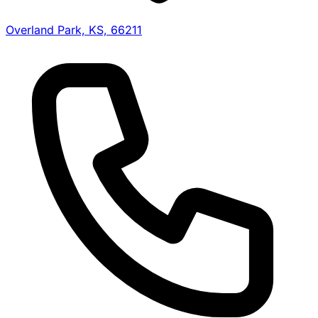
Overland Park, KS, 66211