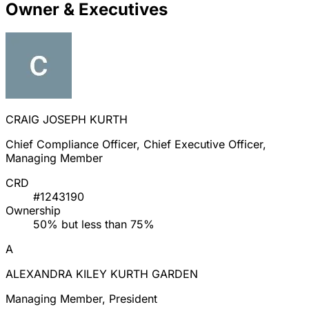
Owner & Executives
CRAIG JOSEPH KURTH
Chief Compliance Officer, Chief Executive Officer,
Managing Member
CRD
#1243190
Ownership
50% but less than 75%
A
ALEXANDRA KILEY KURTH GARDEN
Managing Member, President