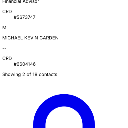
Financial Advisor
CRD
#5673747
M
MICHAEL KEVIN GARDEN
--
CRD
#6604146
Showing 2 of 18 contacts