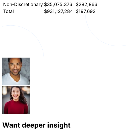
Non-Discretionary
$35,075,376
$282,866
Total
$931,127,284
$197,692
Want deeper insight