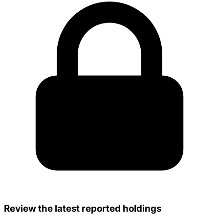
Review the latest reported holdings