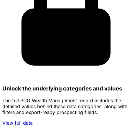
Unlock the underlying categories and values
The full PCG Wealth Management record includes the
detailed values behind these data categories, along with
filters and export-ready prospecting fields.
View full data