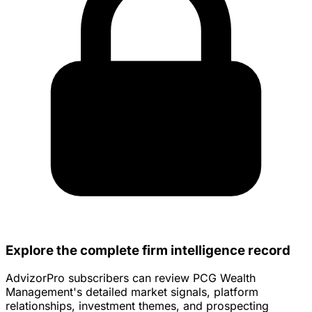
Explore the complete firm intelligence record
AdvizorPro subscribers can review PCG Wealth
Management's detailed market signals, platform
relationships, investment themes, and prospecting