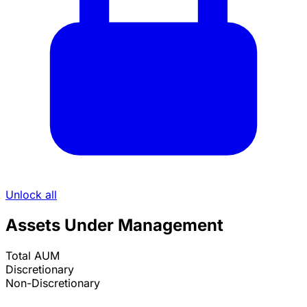
Unlock all
Assets Under Management
Total AUM
Discretionary
Non-Discretionary