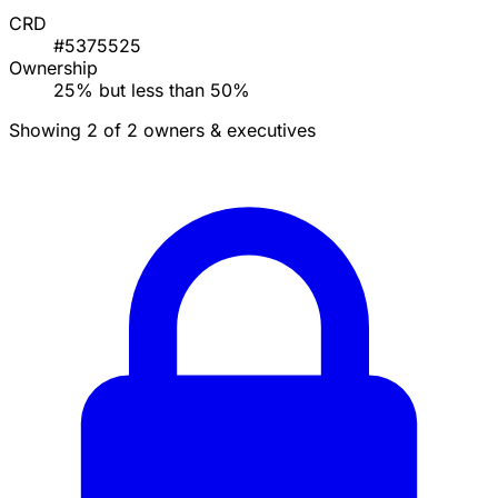
CRD
#5375525
Ownership
25% but less than 50%
Showing 2 of 2 owners & executives