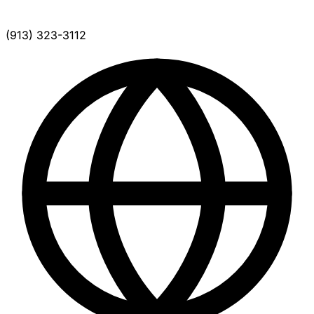
(913) 323-3112