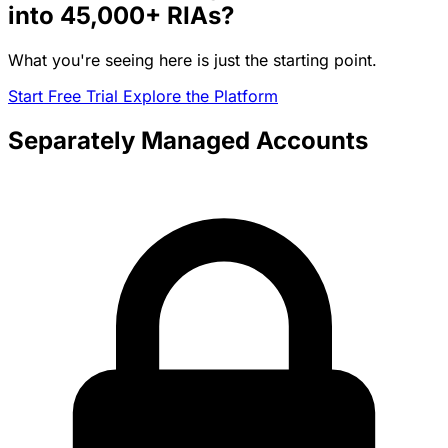
into
45,000+
RIAs?
What you're seeing here is just the starting point.
Start Free Trial
Explore the Platform
Separately Managed Accounts