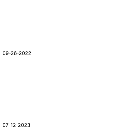
09-26-2022
07-12-2023