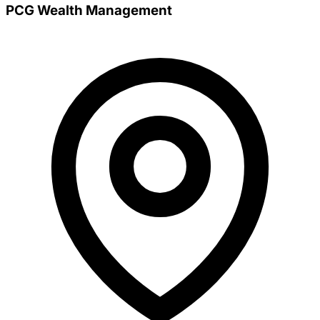
PCG Wealth Management