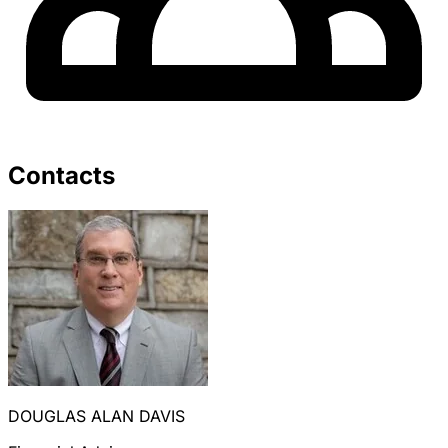
Contacts
DOUGLAS ALAN DAVIS