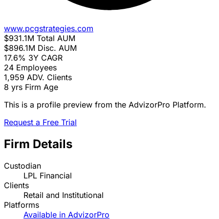
www.pcgstrategies.com
$931.1M
Total AUM
$896.1M
Disc. AUM
17.6%
3Y CAGR
24
Employees
1,959
ADV. Clients
8 yrs
Firm Age
This is a profile preview from the AdvizorPro Platform.
Request a Free Trial
Firm Details
Custodian
LPL Financial
Clients
Retail and Institutional
Platforms
Available in AdvizorPro