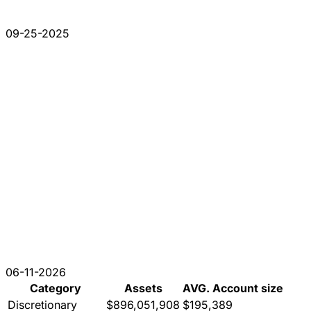
09-25-2025
06-11-2026
Category
Assets
AVG. Account size
Discretionary
$896,051,908
$195,389