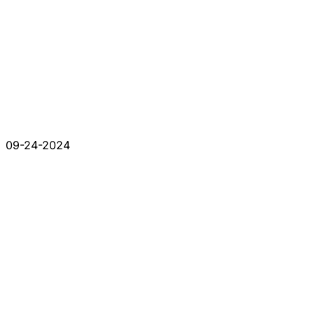
09-24-2024