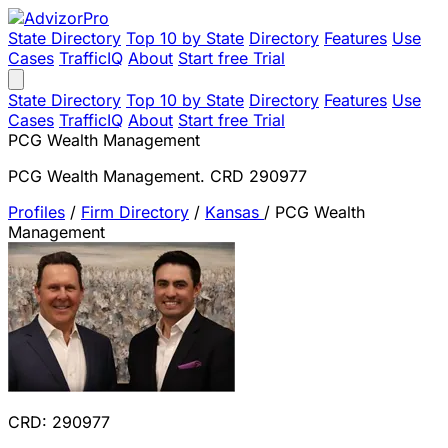
State Directory
Top 10 by State
Directory
Features
Use
Cases
TrafficIQ
About
Start free Trial
State Directory
Top 10 by State
Directory
Features
Use
Cases
TrafficIQ
About
Start free Trial
PCG Wealth Management
PCG Wealth Management. CRD 290977
Profiles
/
Firm Directory
/
Kansas
/
PCG Wealth
Management
CRD: 290977