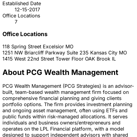
Established Date
12-15-2017
Office Locations
7
Office Locations
118 Spring Street
Excelsior
MO
1251 NW Briarcliff Parkway Suite 235
Kansas City
MO
1415 West 22nd Street Tower Floor
OAK Brook
IL
About PCG Wealth Management
PCG Wealth Management (PCG Strategies) is an advisor-
built, team-based wealth management firm focused on
comprehensive financial planning and giving clients
portfolio options. The firm provides investment planning
and ongoing asset management, often using ETFs and
public funds within risk-managed allocations. It serves
individuals and business owners/entrepreneurs and
operates on the LPL Financial platform, with a model
designed to support independent advisors with shared