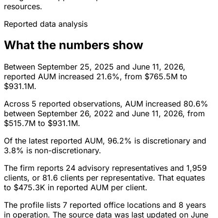
resources.
Reported data analysis
What the numbers show
Between September 25, 2025 and June 11, 2026,
reported AUM increased 21.6%, from $765.5M to
$931.1M.
Across 5 reported observations, AUM increased 80.6%
between September 26, 2022 and June 11, 2026, from
$515.7M to $931.1M.
Of the latest reported AUM, 96.2% is discretionary and
3.8% is non-discretionary.
The firm reports 24 advisory representatives and 1,959
clients, or 81.6 clients per representative. That equates
to $475.3K in reported AUM per client.
The profile lists 7 reported office locations and 8 years
in operation. The source data was last updated on June