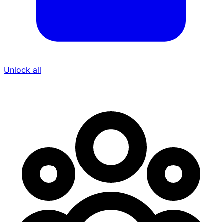
Unlock all