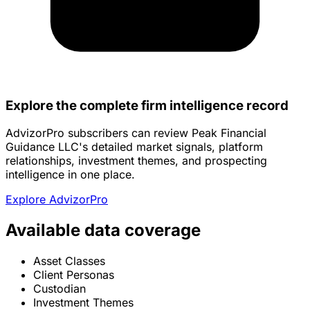
Explore the complete firm intelligence record
AdvizorPro subscribers can review Peak Financial
Guidance LLC's detailed market signals, platform
relationships, investment themes, and prospecting
intelligence in one place.
Explore AdvizorPro
Available data coverage
Asset Classes
Client Personas
Custodian
Investment Themes