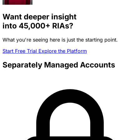
Want deeper insight
into
45,000+
RIAs?
What you're seeing here is just the starting point.
Start Free Trial
Explore the Platform
Separately Managed Accounts