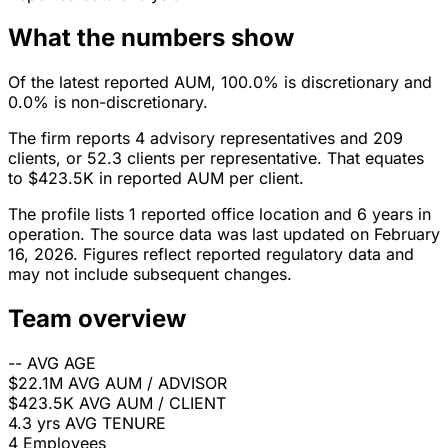
What the numbers show
Of the latest reported AUM, 100.0% is discretionary and
0.0% is non-discretionary.
The firm reports 4 advisory representatives and 209
clients, or 52.3 clients per representative. That equates
to $423.5K in reported AUM per client.
The profile lists 1 reported office location and 6 years in
operation. The source data was last updated on February
16, 2026. Figures reflect reported regulatory data and
may not include subsequent changes.
Team overview
--
AVG AGE
$22.1M
AVG AUM / ADVISOR
$423.5K
AVG AUM / CLIENT
4.3 yrs
AVG TENURE
4
Employees