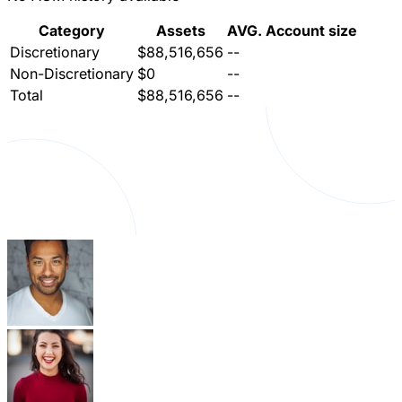
Category
Assets
AVG. Account size
Discretionary
$88,516,656
--
Non-Discretionary
$0
--
Total
$88,516,656
--