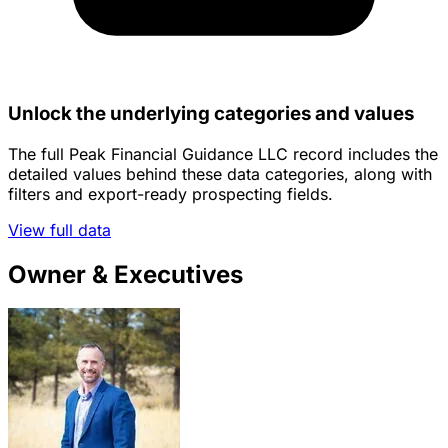
Unlock the underlying categories and values
The full Peak Financial Guidance LLC record includes the
detailed values behind these data categories, along with
filters and export-ready prospecting fields.
View full data
Owner & Executives