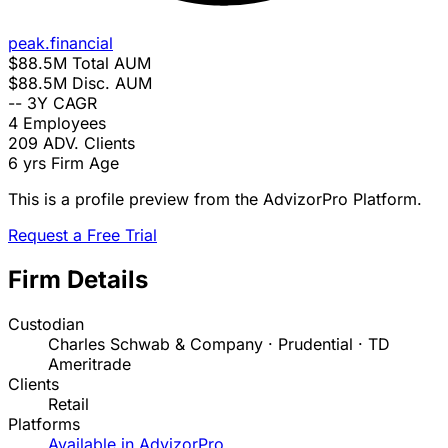
peak.financial
$88.5M
Total AUM
$88.5M
Disc. AUM
--
3Y CAGR
4
Employees
209
ADV. Clients
6 yrs
Firm Age
This is a profile preview from the AdvizorPro Platform.
Request a Free Trial
Firm Details
Custodian
Charles Schwab & Company · Prudential · TD
Ameritrade
Clients
Retail
Platforms
Available in AdvizorPro