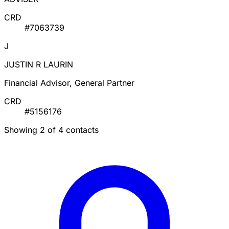
CRD
#7063739
J
JUSTIN R LAURIN
Financial Advisor, General Partner
CRD
#5156176
Showing 2 of 4 contacts