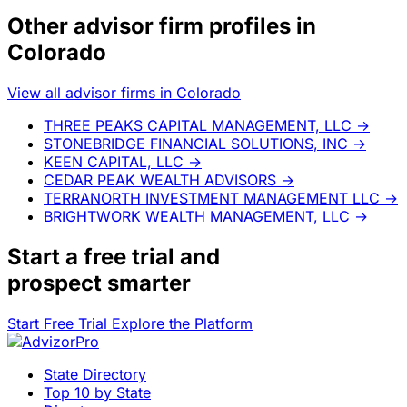
Other advisor firm profiles in
Colorado
View all advisor firms in Colorado
THREE PEAKS CAPITAL MANAGEMENT, LLC
→
STONEBRIDGE FINANCIAL SOLUTIONS, INC
→
KEEN CAPITAL, LLC
→
CEDAR PEAK WEALTH ADVISORS
→
TERRANORTH INVESTMENT MANAGEMENT LLC
→
BRIGHTWORK WEALTH MANAGEMENT, LLC
→
Start a
free trial
and
prospect smarter
Start Free Trial
Explore the Platform
State Directory
Top 10 by State