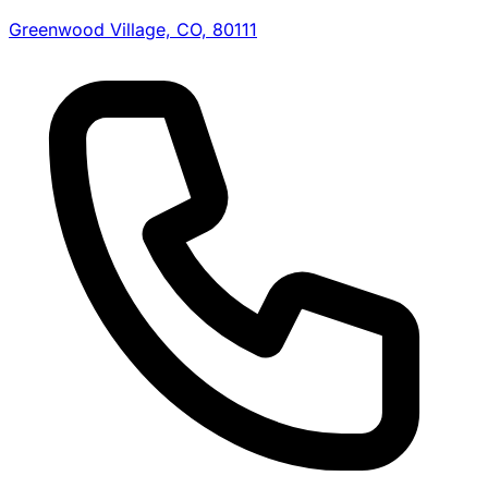
Greenwood Village, CO, 80111