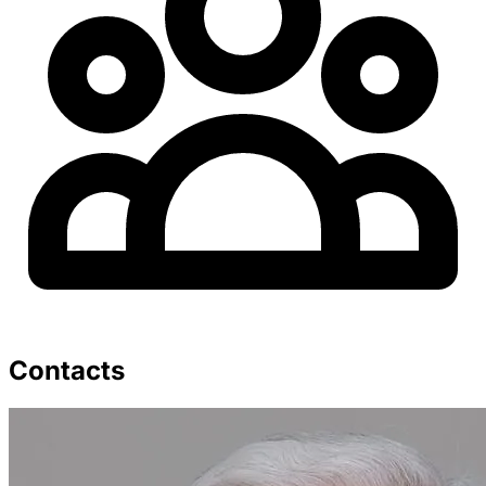
Contacts