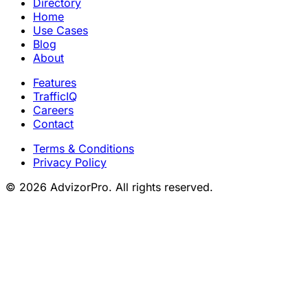
Directory
Home
Use Cases
Blog
About
Features
TrafficIQ
Careers
Contact
Terms & Conditions
Privacy Policy
© 2026 AdvizorPro. All rights reserved.