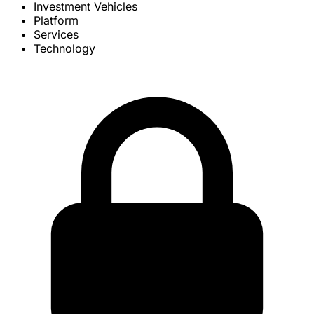
Investment Vehicles
Platform
Services
Technology