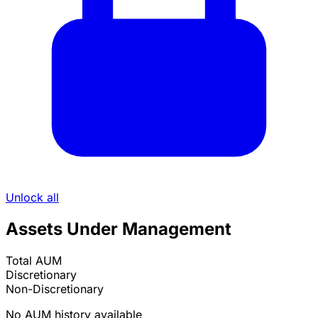
Unlock all
Assets Under Management
Total AUM
Discretionary
Non-Discretionary
No AUM history available