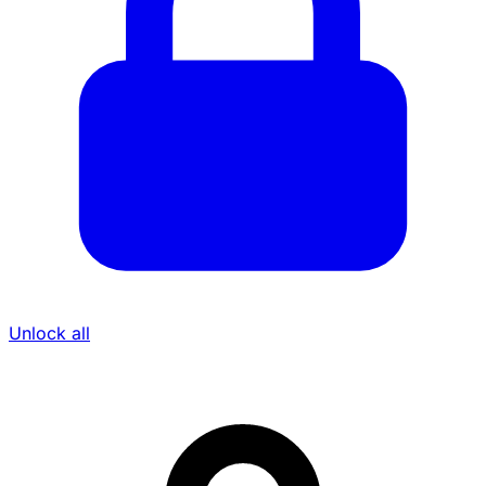
Unlock all