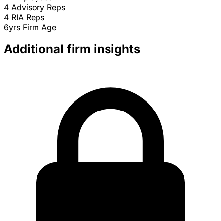
4
Advisory Reps
4
RIA Reps
6yrs
Firm Age
Additional firm insights