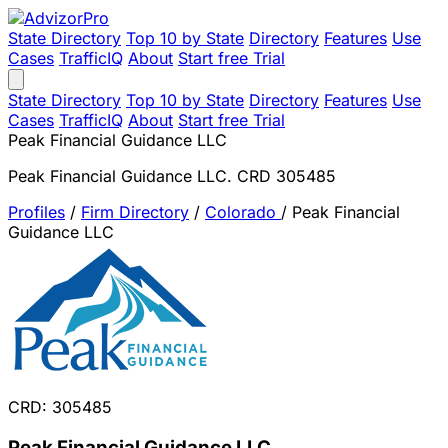
State Directory
Top 10 by State
Directory
Features
Use
Cases
TrafficIQ
About
Start free Trial
State Directory
Top 10 by State
Directory
Features
Use
Cases
TrafficIQ
About
Start free Trial
Peak Financial Guidance LLC
Peak Financial Guidance LLC. CRD 305485
Profiles
/
Firm Directory
/
Colorado
/
Peak Financial
Guidance LLC
CRD: 305485
Peak Financial Guidance LLC