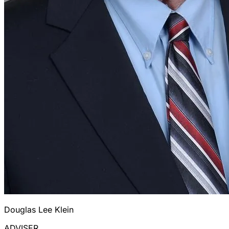
Douglas Lee Klein
ADVISER