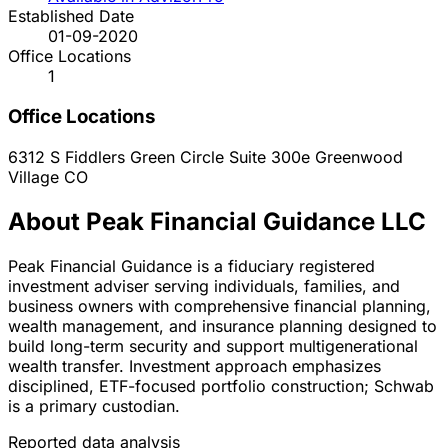
Established Date
01-09-2020
Office Locations
1
Office Locations
6312 S Fiddlers Green Circle Suite 300e
Greenwood
Village
CO
About Peak Financial Guidance LLC
Peak Financial Guidance is a fiduciary registered
investment adviser serving individuals, families, and
business owners with comprehensive financial planning,
wealth management, and insurance planning designed to
build long-term security and support multigenerational
wealth transfer. Investment approach emphasizes
disciplined, ETF-focused portfolio construction; Schwab
is a primary custodian.
Reported data analysis