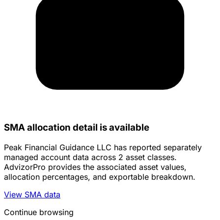
SMA allocation detail is available
Peak Financial Guidance LLC has reported separately
managed account data across 2 asset classes.
AdvizorPro provides the associated asset values,
allocation percentages, and exportable breakdown.
View SMA data
Continue browsing