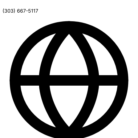
(303) 667-5117