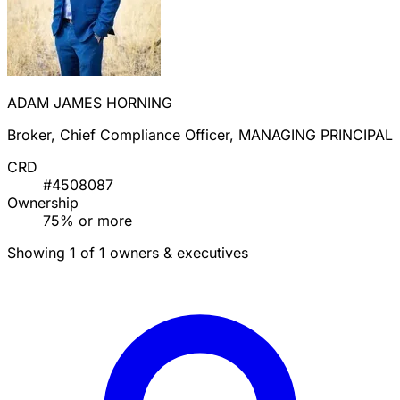
ADAM JAMES HORNING
Broker, Chief Compliance Officer, MANAGING PRINCIPAL
CRD
#4508087
Ownership
75% or more
Showing 1 of 1 owners & executives