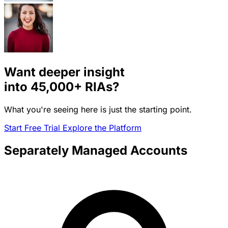
Want deeper insight
into
45,000+
RIAs?
What you're seeing here is just the starting point.
Start Free Trial
Explore the Platform
Separately Managed Accounts