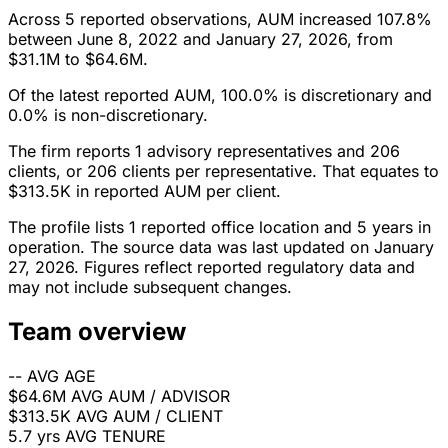
Across 5 reported observations, AUM increased 107.8%
between June 8, 2022 and January 27, 2026, from
$31.1M to $64.6M.
Of the latest reported AUM, 100.0% is discretionary and
0.0% is non-discretionary.
The firm reports 1 advisory representatives and 206
clients, or 206 clients per representative. That equates to
$313.5K in reported AUM per client.
The profile lists 1 reported office location and 5 years in
operation. The source data was last updated on January
27, 2026. Figures reflect reported regulatory data and
may not include subsequent changes.
Team overview
--
AVG AGE
$64.6M
AVG AUM / ADVISOR
$313.5K
AVG AUM / CLIENT
5.7 yrs
AVG TENURE