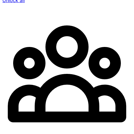
Unlock all