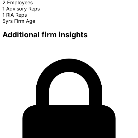
2
Employees
1
Advisory Reps
1
RIA Reps
5yrs
Firm Age
Additional firm insights