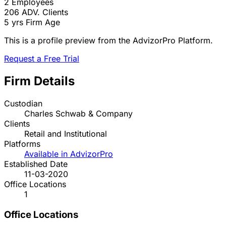
2
Employees
206
ADV. Clients
5 yrs
Firm Age
This is a profile preview from the AdvizorPro Platform.
Request a Free Trial
Firm Details
Custodian
Charles Schwab & Company
Clients
Retail and Institutional
Platforms
Available in AdvizorPro
Established Date
11-03-2020
Office Locations
1
Office Locations