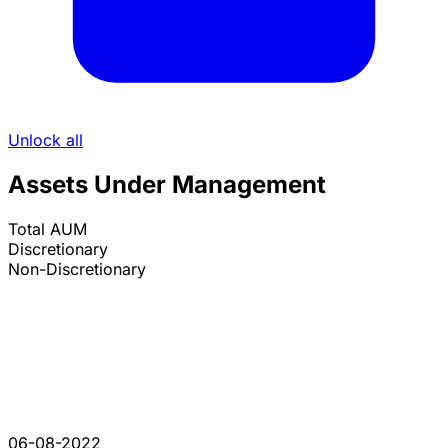
Unlock all
Assets Under Management
Total AUM
Discretionary
Non-Discretionary
06-08-2022