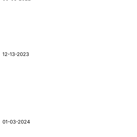
12-13-2023
01-03-2024