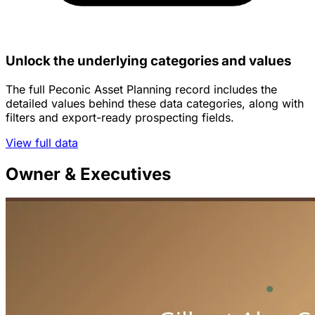
Unlock the underlying categories and values
The full Peconic Asset Planning record includes the
detailed values behind these data categories, along with
filters and export-ready prospecting fields.
View full data
Owner & Executives