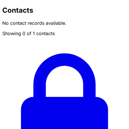
Contacts
No contact records available.
Showing 0 of 1 contacts