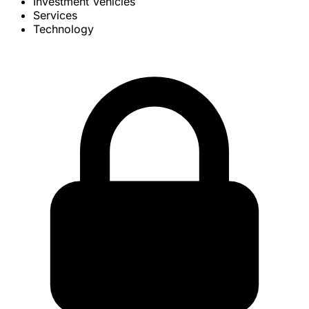
Investment Vehicles
Services
Technology