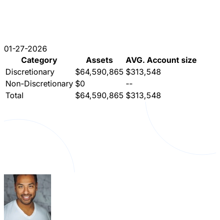
01-27-2026
Category
Assets
AVG. Account size
Discretionary
$64,590,865
$313,548
Non-Discretionary
$0
--
Total
$64,590,865
$313,548