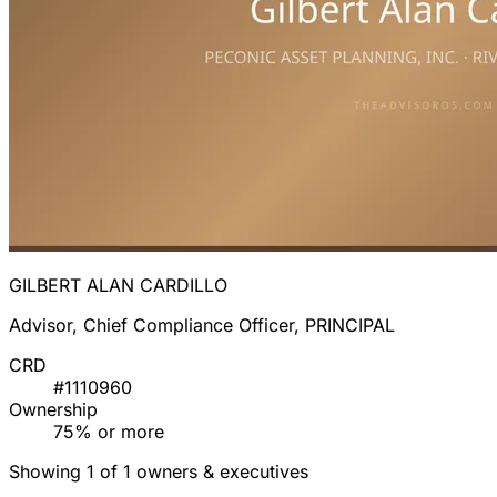
GILBERT ALAN CARDILLO
Advisor, Chief Compliance Officer, PRINCIPAL
CRD
#1110960
Ownership
75% or more
Showing 1 of 1 owners & executives