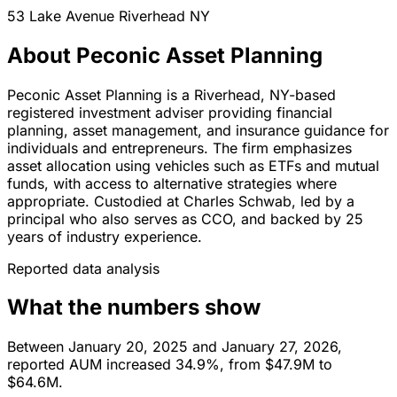
53 Lake Avenue
Riverhead
NY
About Peconic Asset Planning
Peconic Asset Planning is a Riverhead, NY-based
registered investment adviser providing financial
planning, asset management, and insurance guidance for
individuals and entrepreneurs. The firm emphasizes
asset allocation using vehicles such as ETFs and mutual
funds, with access to alternative strategies where
appropriate. Custodied at Charles Schwab, led by a
principal who also serves as CCO, and backed by 25
years of industry experience.
Reported data analysis
What the numbers show
Between January 20, 2025 and January 27, 2026,
reported AUM increased 34.9%, from $47.9M to
$64.6M.