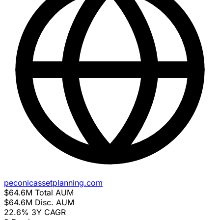
peconicassetplanning.com
$64.6M
Total AUM
$64.6M
Disc. AUM
22.6%
3Y CAGR