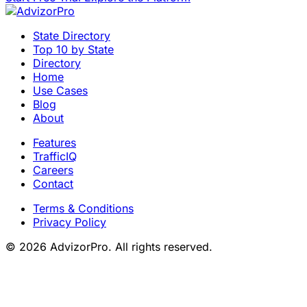
State Directory
Top 10 by State
Directory
Home
Use Cases
Blog
About
Features
TrafficIQ
Careers
Contact
Terms & Conditions
Privacy Policy
© 2026 AdvizorPro. All rights reserved.