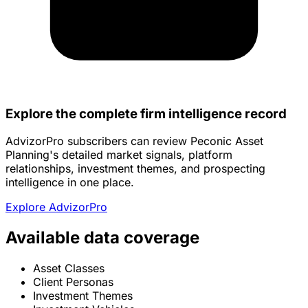
Explore the complete firm intelligence record
AdvizorPro subscribers can review Peconic Asset
Planning's detailed market signals, platform
relationships, investment themes, and prospecting
intelligence in one place.
Explore AdvizorPro
Available data coverage
Asset Classes
Client Personas
Investment Themes