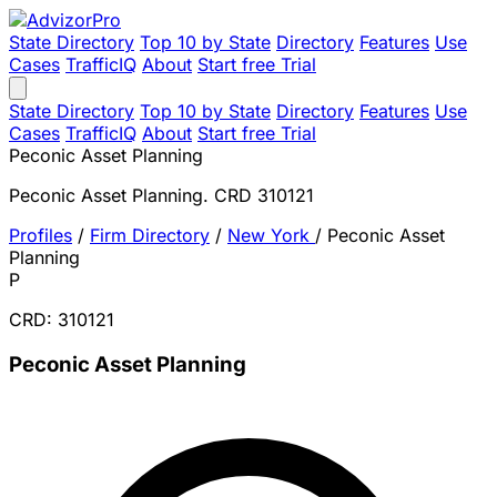
State Directory
Top 10 by State
Directory
Features
Use
Cases
TrafficIQ
About
Start free Trial
State Directory
Top 10 by State
Directory
Features
Use
Cases
TrafficIQ
About
Start free Trial
Peconic Asset Planning
Peconic Asset Planning. CRD 310121
Profiles
/
Firm Directory
/
New York
/
Peconic Asset
Planning
P
CRD: 310121
Peconic Asset Planning