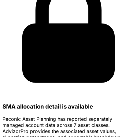
SMA allocation detail is available
Peconic Asset Planning has reported separately
managed account data across 7 asset classes.
AdvizorPro provides the associated asset values,