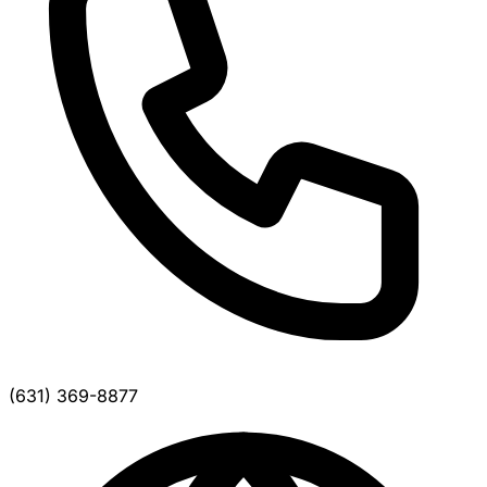
(631) 369-8877