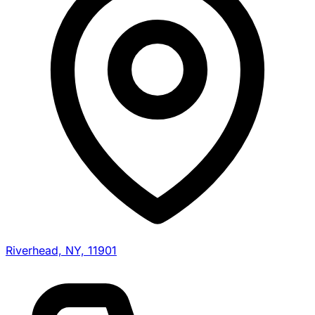
Riverhead, NY, 11901