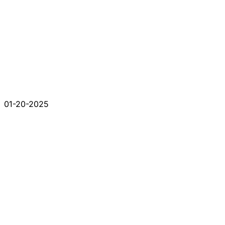
01-20-2025