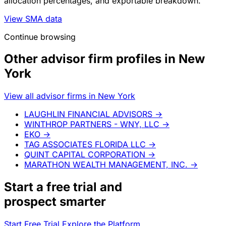
allocation percentages, and exportable breakdown.
View SMA data
Continue browsing
Other advisor firm profiles in New
York
View all advisor firms in New York
LAUGHLIN FINANCIAL ADVISORS
→
WINTHROP PARTNERS - WNY, LLC
→
EKO
→
TAG ASSOCIATES FLORIDA LLC
→
QUINT CAPITAL CORPORATION
→
MARATHON WEALTH MANAGEMENT, INC.
→
Start a
free trial
and
prospect smarter
Start Free Trial
Explore the Platform