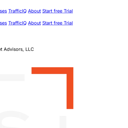
ses
TrafficIQ
About
Start free Trial
ses
TrafficIQ
About
Start free Trial
et Advisors, LLC