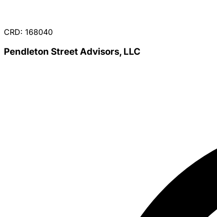
CRD: 168040
Pendleton Street Advisors, LLC