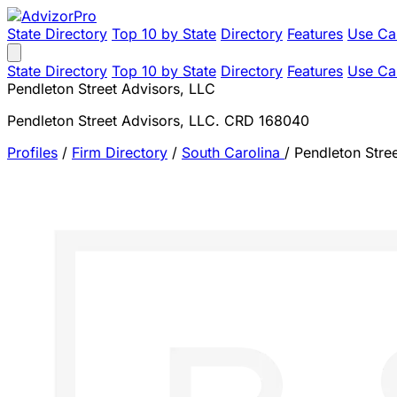
State Directory
Top 10 by State
Directory
Features
Use Ca
State Directory
Top 10 by State
Directory
Features
Use Ca
Pendleton Street Advisors, LLC
Pendleton Street Advisors, LLC. CRD 168040
Profiles
/
Firm Directory
/
South Carolina
/
Pendleton Stre