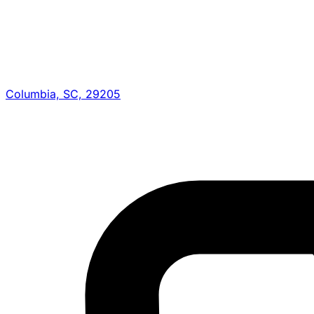
Columbia, SC, 29205