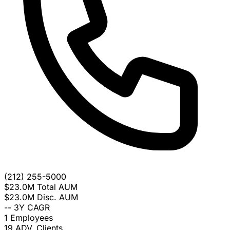
(212) 255-5000
$23.0M
Total AUM
$23.0M
Disc. AUM
--
3Y CAGR
1
Employees
19
ADV. Clients