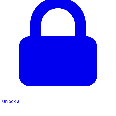
Unlock all