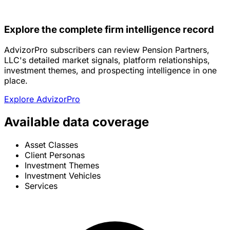
Explore the complete firm intelligence record
AdvizorPro subscribers can review Pension Partners,
LLC's detailed market signals, platform relationships,
investment themes, and prospecting intelligence in one
place.
Explore AdvizorPro
Available data coverage
Asset Classes
Client Personas
Investment Themes
Investment Vehicles
Services