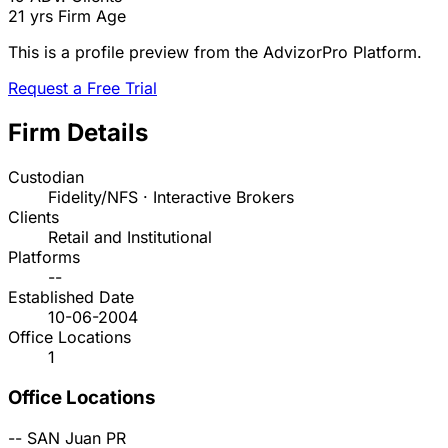
21 yrs
Firm Age
This is a profile preview from the AdvizorPro Platform.
Request a Free Trial
Firm Details
Custodian
Fidelity/NFS · Interactive Brokers
Clients
Retail and Institutional
Platforms
--
Established Date
10-06-2004
Office Locations
1
Office Locations
--
SAN Juan
PR