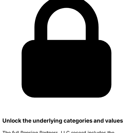
Unlock the underlying categories and values
The full Pension Partners, LLC record includes the