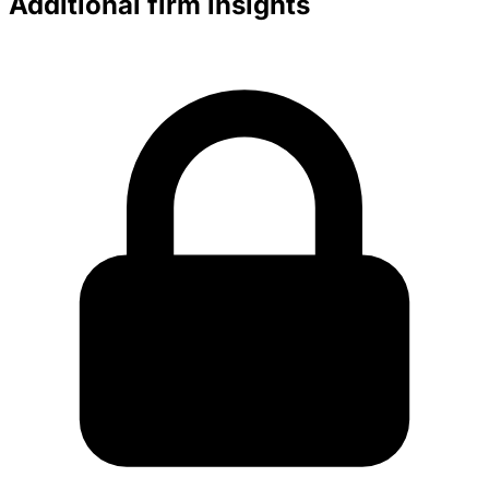
Additional firm insights