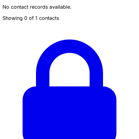
No contact records available.
Showing 0 of 1 contacts