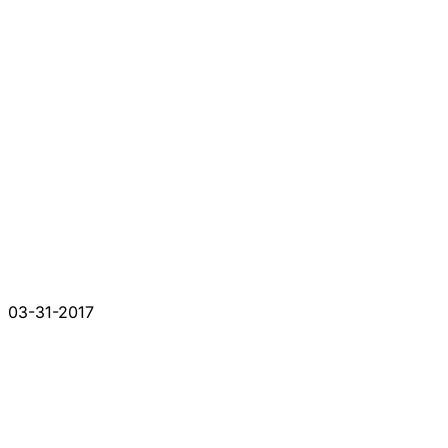
03-31-2017