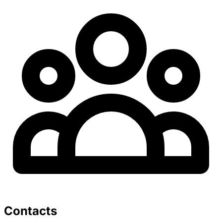
Contacts