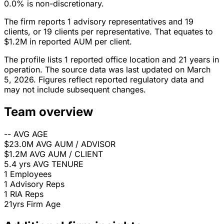
0.0% is non-discretionary.
The firm reports 1 advisory representatives and 19
clients, or 19 clients per representative. That equates to
$1.2M in reported AUM per client.
The profile lists 1 reported office location and 21 years in
operation. The source data was last updated on March
5, 2026. Figures reflect reported regulatory data and
may not include subsequent changes.
Team overview
--
AVG AGE
$23.0M
AVG AUM / ADVISOR
$1.2M
AVG AUM / CLIENT
5.4 yrs
AVG TENURE
1
Employees
1
Advisory Reps
1
RIA Reps
21yrs
Firm Age