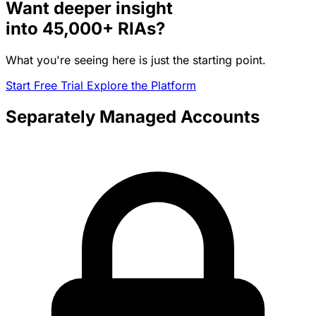
Want deeper insight
into
45,000+
RIAs?
What you're seeing here is just the starting point.
Start Free Trial
Explore the Platform
Separately Managed Accounts