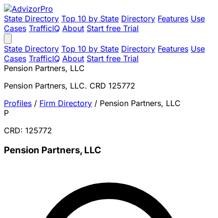
State Directory
Top 10 by State
Directory
Features
Use
Cases
TrafficIQ
About
Start free Trial
State Directory
Top 10 by State
Directory
Features
Use
Cases
TrafficIQ
About
Start free Trial
Pension Partners, LLC
Pension Partners, LLC. CRD 125772
Profiles
/
Firm Directory
/
Pension Partners, LLC
P
CRD: 125772
Pension Partners, LLC