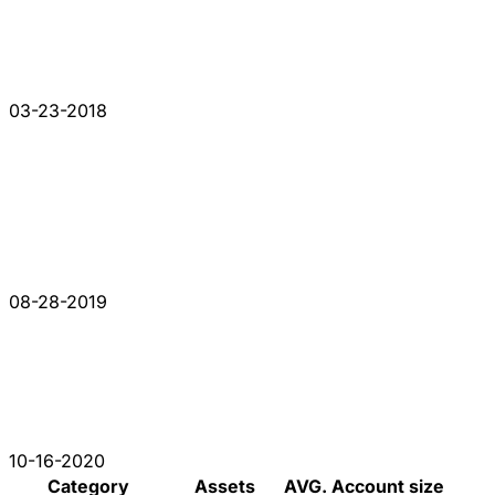
03-23-2018
08-28-2019
10-16-2020
Category
Assets
AVG. Account size