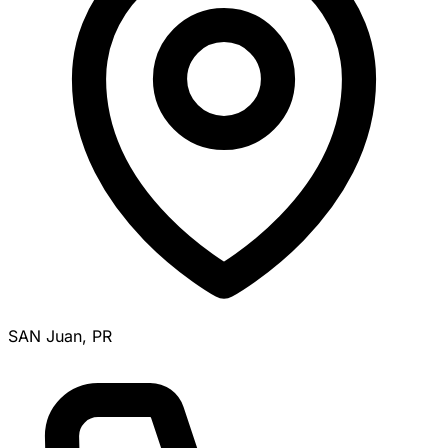
SAN Juan, PR