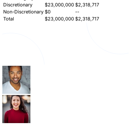
Discretionary
$23,000,000
$2,318,717
Non-Discretionary
$0
--
Total
$23,000,000
$2,318,717