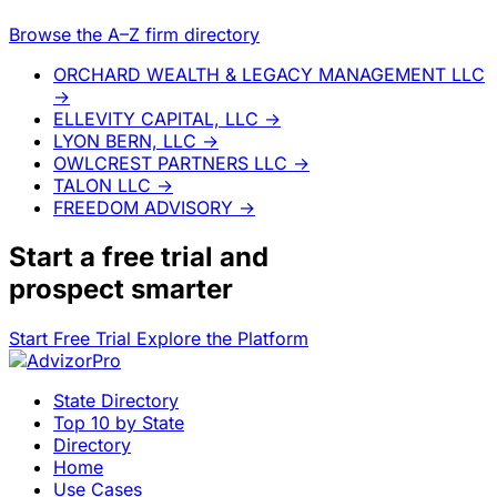
Browse the A–Z firm directory
ORCHARD WEALTH & LEGACY MANAGEMENT LLC
→
ELLEVITY CAPITAL, LLC
→
LYON BERN, LLC
→
OWLCREST PARTNERS LLC
→
TALON LLC
→
FREEDOM ADVISORY
→
Start a
free trial
and
prospect smarter
Start Free Trial
Explore the Platform
State Directory
Top 10 by State
Directory
Home
Use Cases