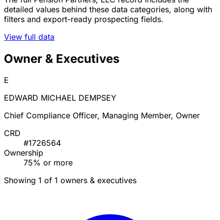
detailed values behind these data categories, along with
filters and export-ready prospecting fields.
View full data
Owner & Executives
E
EDWARD MICHAEL DEMPSEY
Chief Compliance Officer, Managing Member, Owner
CRD
#1726564
Ownership
75% or more
Showing 1 of 1 owners & executives