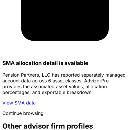
SMA allocation detail is available
Pension Partners, LLC has reported separately managed
account data across 6 asset classes. AdvizorPro
provides the associated asset values, allocation
percentages, and exportable breakdown.
View SMA data
Continue browsing
Other advisor firm profiles