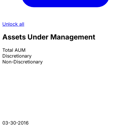
Unlock all
Assets Under Management
Total AUM
Discretionary
Non-Discretionary
03-30-2016