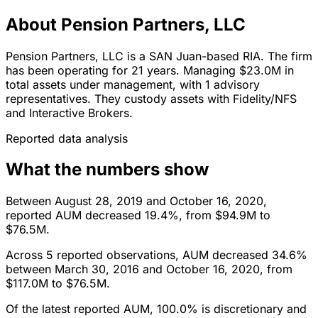
About Pension Partners, LLC
Pension Partners, LLC is a SAN Juan-based RIA. The firm
has been operating for 21 years. Managing $23.0M in
total assets under management, with 1 advisory
representatives. They custody assets with Fidelity/NFS
and Interactive Brokers.
Reported data analysis
What the numbers show
Between August 28, 2019 and October 16, 2020,
reported AUM decreased 19.4%, from $94.9M to
$76.5M.
Across 5 reported observations, AUM decreased 34.6%
between March 30, 2016 and October 16, 2020, from
$117.0M to $76.5M.
Of the latest reported AUM, 100.0% is discretionary and