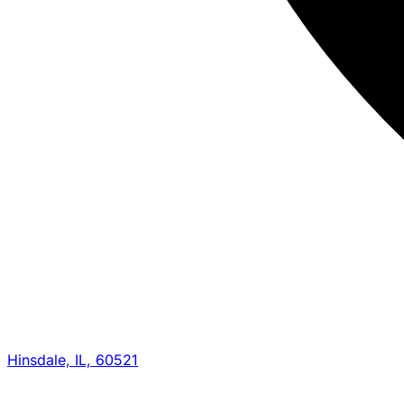
Hinsdale, IL, 60521