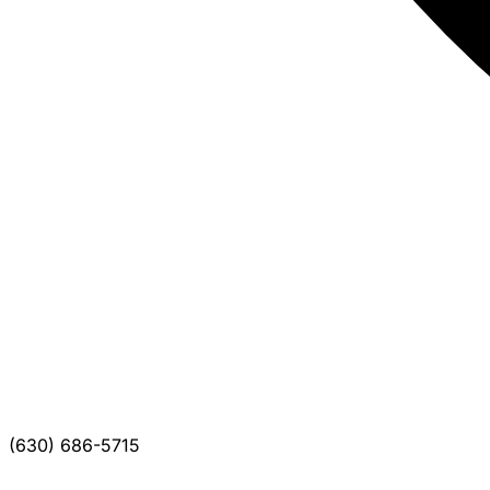
(630) 686-5715