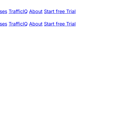
ses
TrafficIQ
About
Start free Trial
ses
TrafficIQ
About
Start free Trial