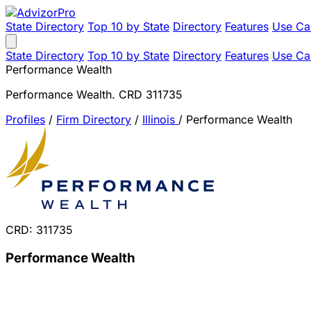
State Directory
Top 10 by State
Directory
Features
Use Ca
State Directory
Top 10 by State
Directory
Features
Use Ca
Performance Wealth
Performance Wealth. CRD 311735
Profiles
/
Firm Directory
/
Illinois
/
Performance Wealth
CRD: 311735
Performance Wealth