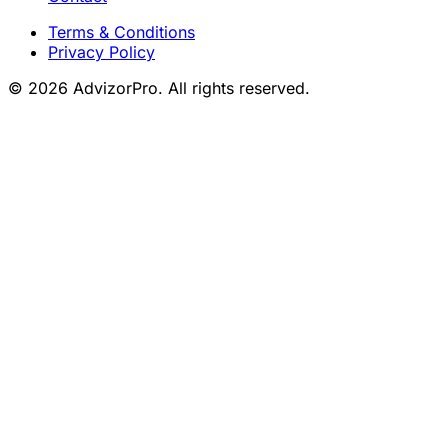
Terms & Conditions
Privacy Policy
© 2026 AdvizorPro. All rights reserved.