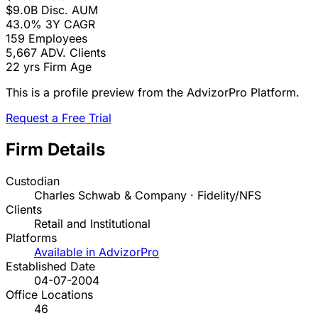
$9.0B
Disc. AUM
43.0%
3Y CAGR
159
Employees
5,667
ADV. Clients
22 yrs
Firm Age
This is a profile preview from the AdvizorPro Platform.
Request a Free Trial
Firm Details
Custodian
Charles Schwab & Company · Fidelity/NFS
Clients
Retail and Institutional
Platforms
Available in AdvizorPro
Established Date
04-07-2004
Office Locations
46