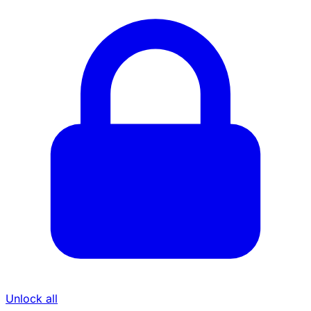
Unlock all