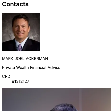
Contacts
MARK JOEL ACKERMAN
Private Wealth Financial Advisor
CRD
#1312127