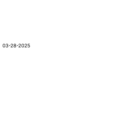
03-28-2025