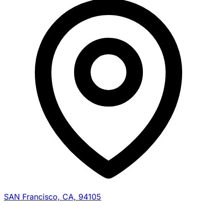
SAN Francisco, CA, 94105