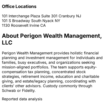
Office Locations
101 Interchange Plaza Suite 301
Cranbury
NJ
101 S Broadway
South Nyack
NY
1130 Roosevelt
Irvine
CA
About Perigon Wealth Management,
LLC
Perigon Wealth Management provides holistic financial
planning and investment management for individuals and
families, busy executives, and organizations seeking
mission-aligned portfolios. The team supports equity-
compensation tax planning, concentrated stock
strategies, retirement income, education and charitable
giving, and estate/legacy planning, coordinating with
clients’ other advisors. Custody commonly through
Schwab or Fidelity.
Reported data analysis