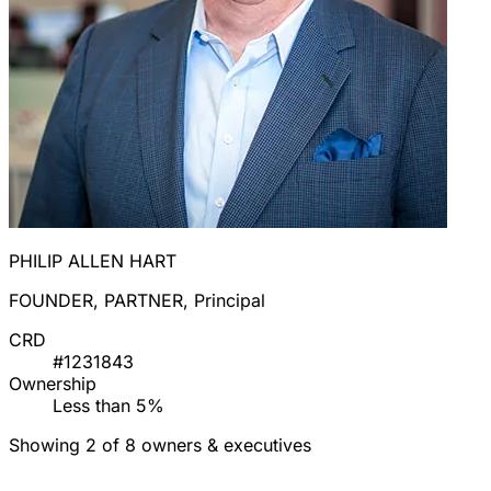
PHILIP ALLEN HART
FOUNDER, PARTNER, Principal
CRD
#1231843
Ownership
Less than 5%
Showing 2 of 8 owners & executives