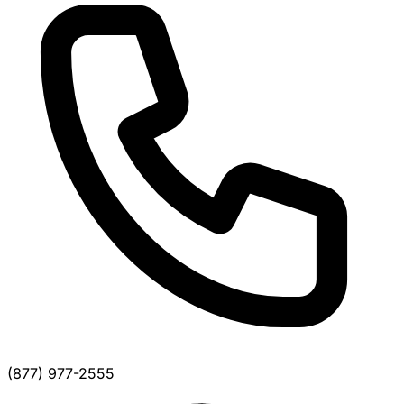
(877) 977-2555