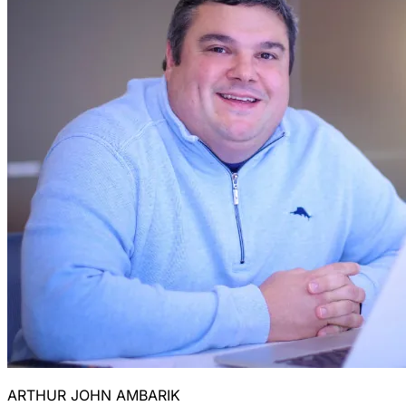
ARTHUR JOHN AMBARIK