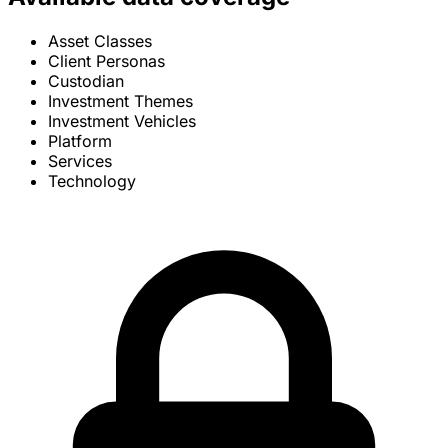
Asset Classes
Client Personas
Custodian
Investment Themes
Investment Vehicles
Platform
Services
Technology