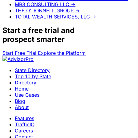
MB3 CONSULTING LLC
→
THE O'DONNELL GROUP
→
TOTAL WEALTH SERVICES, LLC
→
Start a
free trial
and
prospect smarter
Start Free Trial
Explore the Platform
State Directory
Top 10 by State
Directory
Home
Use Cases
Blog
About
Features
TrafficIQ
Careers
Contact