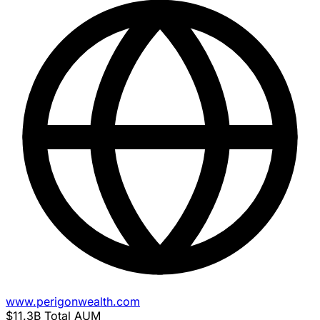
www.perigonwealth.com
$11.3B
Total AUM