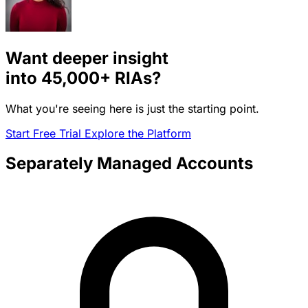
Want deeper insight
into
45,000+
RIAs?
What you're seeing here is just the starting point.
Start Free Trial
Explore the Platform
Separately Managed Accounts