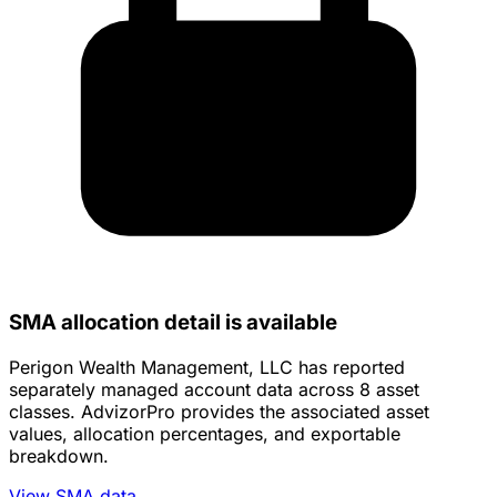
SMA allocation detail is available
Perigon Wealth Management, LLC has reported
separately managed account data across 8 asset
classes. AdvizorPro provides the associated asset
values, allocation percentages, and exportable
breakdown.
View SMA data