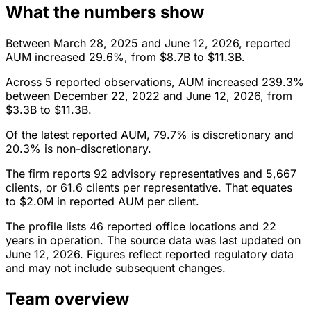
What the numbers show
Between March 28, 2025 and June 12, 2026, reported
AUM increased 29.6%, from $8.7B to $11.3B.
Across 5 reported observations, AUM increased 239.3%
between December 22, 2022 and June 12, 2026, from
$3.3B to $11.3B.
Of the latest reported AUM, 79.7% is discretionary and
20.3% is non-discretionary.
The firm reports 92 advisory representatives and 5,667
clients, or 61.6 clients per representative. That equates
to $2.0M in reported AUM per client.
The profile lists 46 reported office locations and 22
years in operation. The source data was last updated on
June 12, 2026. Figures reflect reported regulatory data
and may not include subsequent changes.
Team overview