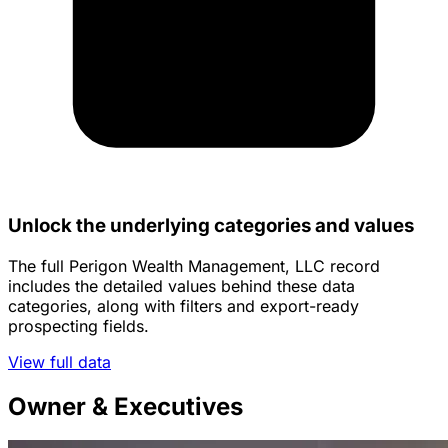
Unlock the underlying categories and values
The full Perigon Wealth Management, LLC record
includes the detailed values behind these data
categories, along with filters and export-ready
prospecting fields.
View full data
Owner & Executives