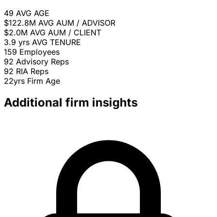
49
AVG AGE
$122.8M
AVG AUM / ADVISOR
$2.0M
AVG AUM / CLIENT
3.9 yrs
AVG TENURE
159
Employees
92
Advisory Reps
92
RIA Reps
22yrs
Firm Age
Additional firm insights