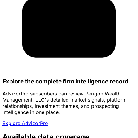
Explore the complete firm intelligence record
AdvizorPro subscribers can review Perigon Wealth
Management, LLC's detailed market signals, platform
relationships, investment themes, and prospecting
intelligence in one place.
Explore AdvizorPro
Available data coverage