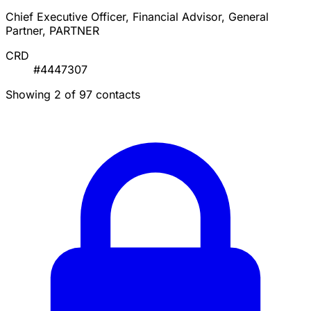
Chief Executive Officer, Financial Advisor, General
Partner, PARTNER
CRD
#4447307
Showing 2 of 97 contacts