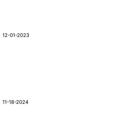
12-01-2023
11-18-2024