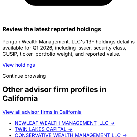
Review the latest reported holdings
Perigon Wealth Management, LLC's 13F holdings detail is
available for Q1 2026, including issuer, security class,
CUSIP, ticker, portfolio weight, and reported value.
View holdings
Continue browsing
Other advisor firm profiles in
California
View all advisor firms in California
NEWLEAF WEALTH MANAGEMENT, LLC
→
TWIN LAKES CAPITAL
→
CONSERVATIVE WEALTH MANAGEMENT LLC
→