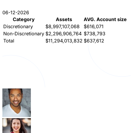
06-12-2026
Category
Assets
AVG. Account size
Discretionary
$8,997,107,068
$616,071
Non-Discretionary
$2,296,906,764
$738,793
Total
$11,294,013,832
$637,612