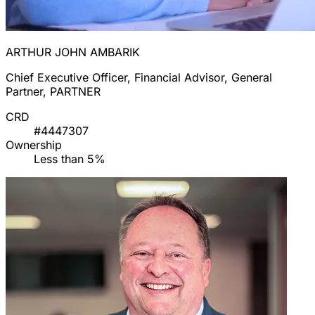
ARTHUR JOHN AMBARIK
Chief Executive Officer, Financial Advisor, General
Partner, PARTNER
CRD
#4447307
Ownership
Less than 5%