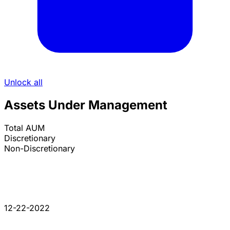
Unlock all
Assets Under Management
Total AUM
Discretionary
Non-Discretionary
12-22-2022