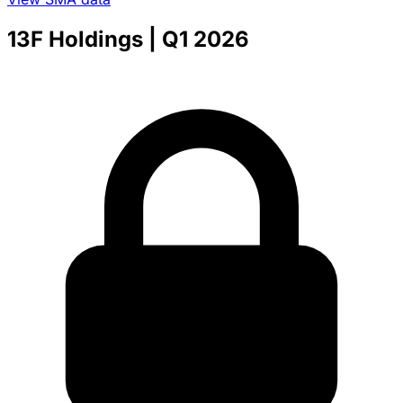
13F Holdings
| Q1 2026