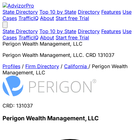
State Directory
Top 10 by State
Directory
Features
Use
Cases
TrafficIQ
About
Start free Trial
State Directory
Top 10 by State
Directory
Features
Use
Cases
TrafficIQ
About
Start free Trial
Perigon Wealth Management, LLC
Perigon Wealth Management, LLC. CRD 131037
Profiles
/
Firm Directory
/
California
/
Perigon Wealth
Management, LLC
CRD: 131037
Perigon Wealth Management, LLC