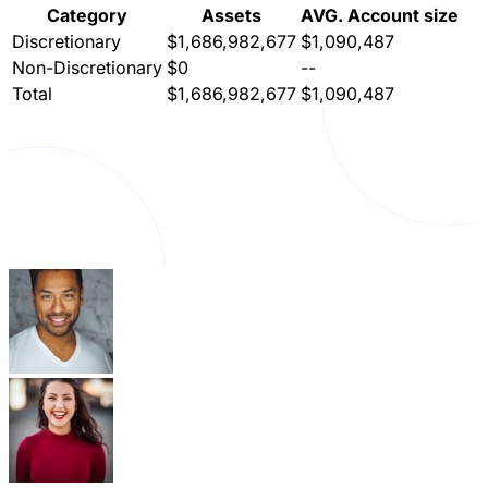
Category
Assets
AVG. Account size
Discretionary
$1,686,982,677
$1,090,487
Non-Discretionary
$0
--
Total
$1,686,982,677
$1,090,487