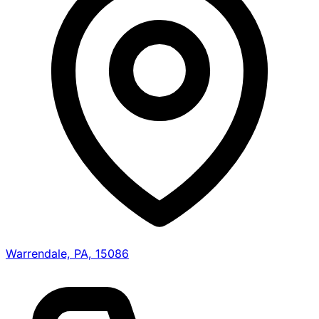
Warrendale, PA, 15086