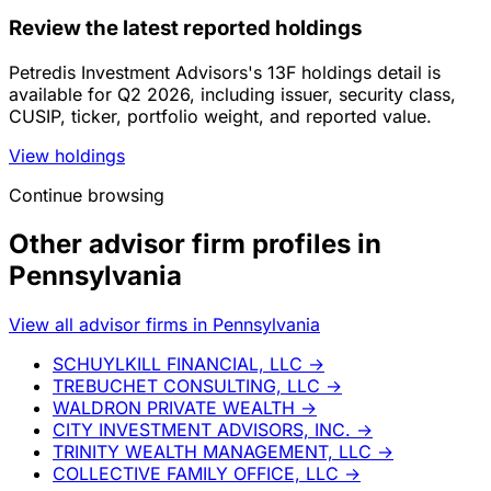
Review the latest reported holdings
Petredis Investment Advisors's 13F holdings detail is
available for Q2 2026, including issuer, security class,
CUSIP, ticker, portfolio weight, and reported value.
View holdings
Continue browsing
Other advisor firm profiles in
Pennsylvania
View all advisor firms in Pennsylvania
SCHUYLKILL FINANCIAL, LLC
→
TREBUCHET CONSULTING, LLC
→
WALDRON PRIVATE WEALTH
→
CITY INVESTMENT ADVISORS, INC.
→
TRINITY WEALTH MANAGEMENT, LLC
→
COLLECTIVE FAMILY OFFICE, LLC
→