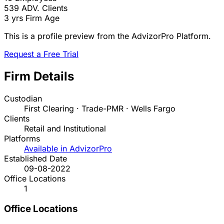
539
ADV. Clients
3 yrs
Firm Age
This is a profile preview from the AdvizorPro Platform.
Request a Free Trial
Firm Details
Custodian
First Clearing · Trade-PMR · Wells Fargo
Clients
Retail and Institutional
Platforms
Available in AdvizorPro
Established Date
09-08-2022
Office Locations
1
Office Locations