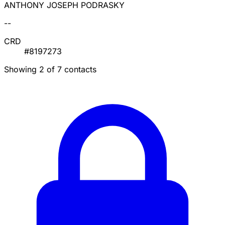
ANTHONY JOSEPH PODRASKY
--
CRD
#8197273
Showing 2 of 7 contacts