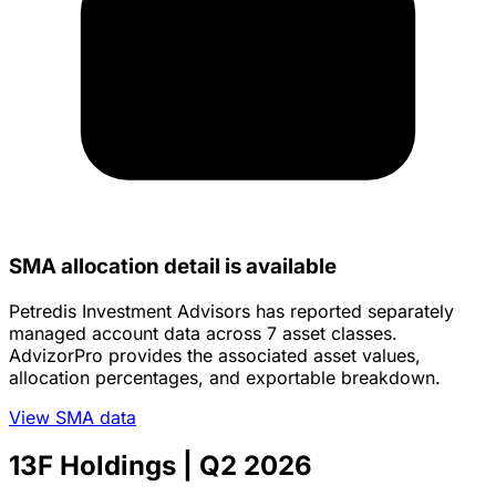
SMA allocation detail is available
Petredis Investment Advisors has reported separately
managed account data across 7 asset classes.
AdvizorPro provides the associated asset values,
allocation percentages, and exportable breakdown.
View SMA data
13F Holdings
| Q2 2026