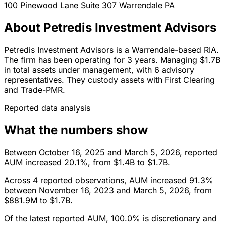
100 Pinewood Lane Suite 307
Warrendale
PA
About Petredis Investment Advisors
Petredis Investment Advisors is a Warrendale-based RIA.
The firm has been operating for 3 years. Managing $1.7B
in total assets under management, with 6 advisory
representatives. They custody assets with First Clearing
and Trade-PMR.
Reported data analysis
What the numbers show
Between October 16, 2025 and March 5, 2026, reported
AUM increased 20.1%, from $1.4B to $1.7B.
Across 4 reported observations, AUM increased 91.3%
between November 16, 2023 and March 5, 2026, from
$881.9M to $1.7B.
Of the latest reported AUM, 100.0% is discretionary and