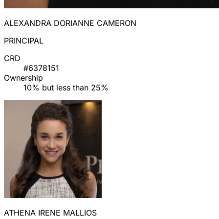
ALEXANDRA DORIANNE CAMERON
PRINCIPAL
CRD
#6378151
Ownership
10% but less than 25%
ATHENA IRENE MALLIOS