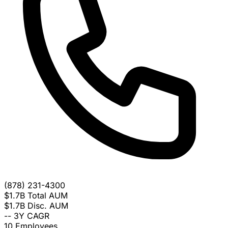
(878) 231-4300
$1.7B
Total AUM
$1.7B
Disc. AUM
--
3Y CAGR
10
Employees