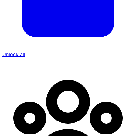
Unlock all