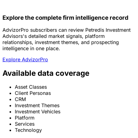
Explore the complete firm intelligence record
AdvizorPro subscribers can review Petredis Investment
Advisors's detailed market signals, platform
relationships, investment themes, and prospecting
intelligence in one place.
Explore AdvizorPro
Available data coverage
Asset Classes
Client Personas
CRM
Investment Themes
Investment Vehicles
Platform
Services
Technology