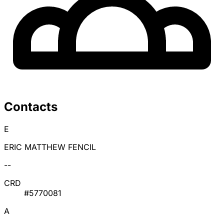
Contacts
E
ERIC MATTHEW FENCIL
--
CRD
#5770081
A