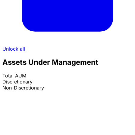
Unlock all
Assets Under Management
Total AUM
Discretionary
Non-Discretionary