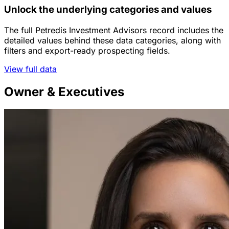
Unlock the underlying categories and values
The full Petredis Investment Advisors record includes the
detailed values behind these data categories, along with
filters and export-ready prospecting fields.
View full data
Owner & Executives