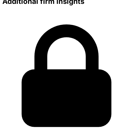
Additional firm insights