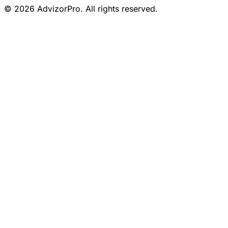
© 2026 AdvizorPro. All rights reserved.