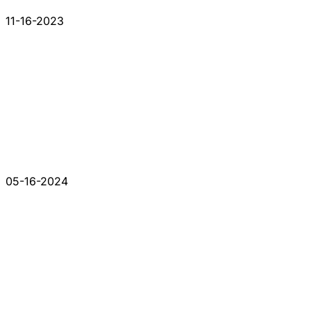
11-16-2023
05-16-2024