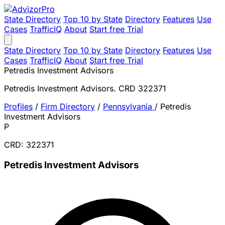
State Directory
Top 10 by State
Directory
Features
Use
Cases
TrafficIQ
About
Start free Trial
State Directory
Top 10 by State
Directory
Features
Use
Cases
TrafficIQ
About
Start free Trial
Petredis Investment Advisors
Petredis Investment Advisors. CRD 322371
Profiles
/
Firm Directory
/
Pennsylvania
/
Petredis
Investment Advisors
P
CRD: 322371
Petredis Investment Advisors