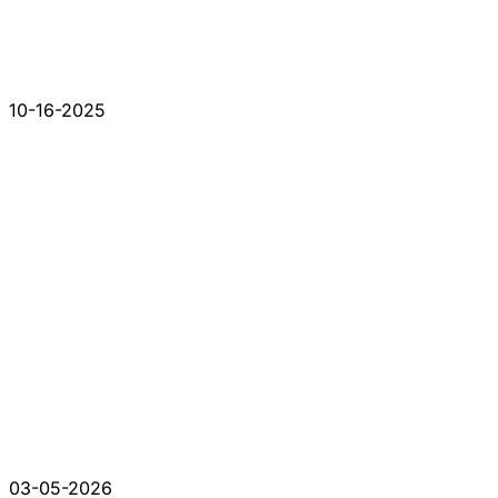
10-16-2025
03-05-2026