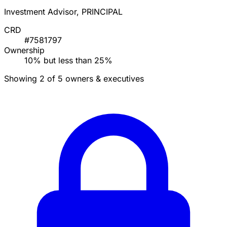
Investment Advisor, PRINCIPAL
CRD
#7581797
Ownership
10% but less than 25%
Showing 2 of 5 owners & executives