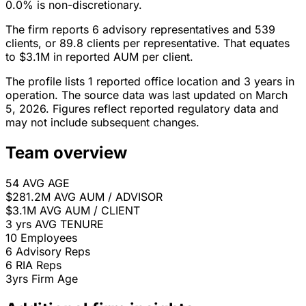
0.0% is non-discretionary.
The firm reports 6 advisory representatives and 539
clients, or 89.8 clients per representative. That equates
to $3.1M in reported AUM per client.
The profile lists 1 reported office location and 3 years in
operation. The source data was last updated on March
5, 2026. Figures reflect reported regulatory data and
may not include subsequent changes.
Team overview
54
AVG AGE
$281.2M
AVG AUM / ADVISOR
$3.1M
AVG AUM / CLIENT
3 yrs
AVG TENURE
10
Employees
6
Advisory Reps
6
RIA Reps
3yrs
Firm Age