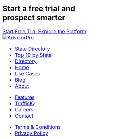
Start a
free trial
and
prospect smarter
Start Free Trial
Explore the Platform
State Directory
Top 10 by State
Directory
Home
Use Cases
Blog
About
Features
TrafficIQ
Careers
Contact
Terms & Conditions
Privacy Policy