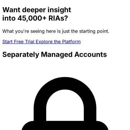
Want deeper insight
into
45,000+
RIAs?
What you're seeing here is just the starting point.
Start Free Trial
Explore the Platform
Separately Managed Accounts