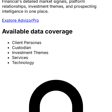
Financial's detailed market signals, platform
relationships, investment themes, and prospecting
intelligence in one place.
Explore AdvizorPro
Available data coverage
Client Personas
Custodian
Investment Themes
Services
Technology