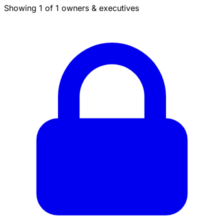
Showing 1 of 1 owners & executives