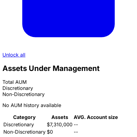
Unlock all
Assets Under Management
Total AUM
Discretionary
Non-Discretionary
No AUM history available
Category
Assets
AVG. Account size
Discretionary
$7,310,000
--
Non-Discretionary
$0
--