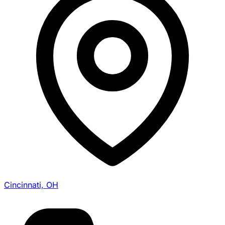
Cincinnati, OH