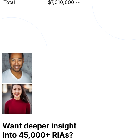
Total
$7,310,000
--
Want deeper insight
into
45,000+
RIAs?