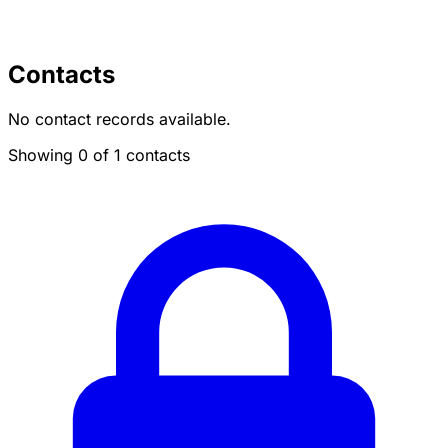
Contacts
No contact records available.
Showing 0 of 1 contacts