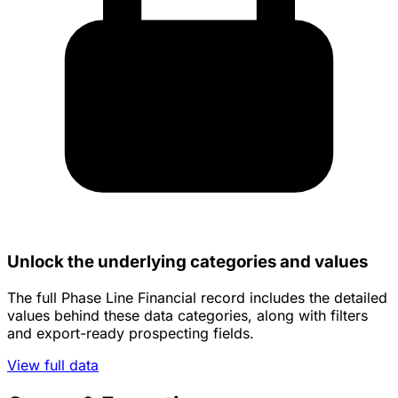
Unlock the underlying categories and values
The full Phase Line Financial record includes the detailed
values behind these data categories, along with filters
and export-ready prospecting fields.
View full data