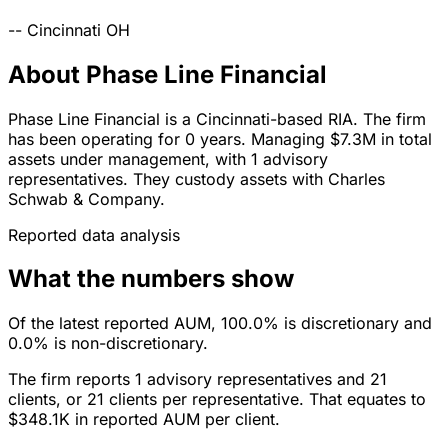
--
Cincinnati
OH
About Phase Line Financial
Phase Line Financial is a Cincinnati-based RIA. The firm
has been operating for 0 years. Managing $7.3M in total
assets under management, with 1 advisory
representatives. They custody assets with Charles
Schwab & Company.
Reported data analysis
What the numbers show
Of the latest reported AUM, 100.0% is discretionary and
0.0% is non-discretionary.
The firm reports 1 advisory representatives and 21
clients, or 21 clients per representative. That equates to
$348.1K in reported AUM per client.