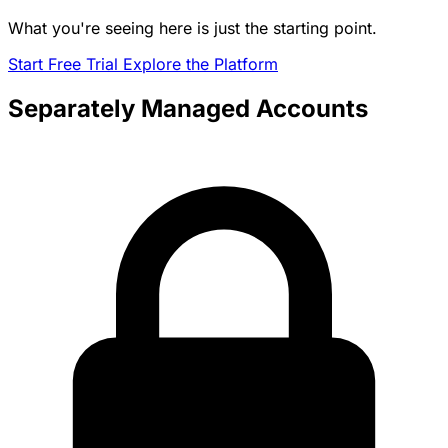
What you're seeing here is just the starting point.
Start Free Trial
Explore the Platform
Separately Managed Accounts