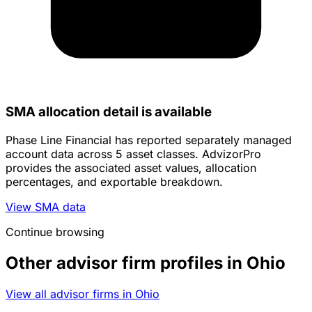
SMA allocation detail is available
Phase Line Financial has reported separately managed
account data across 5 asset classes. AdvizorPro
provides the associated asset values, allocation
percentages, and exportable breakdown.
View SMA data
Continue browsing
Other advisor firm profiles in Ohio
View all advisor firms in Ohio