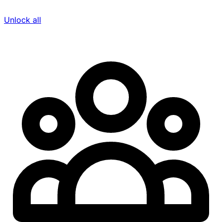
Unlock all