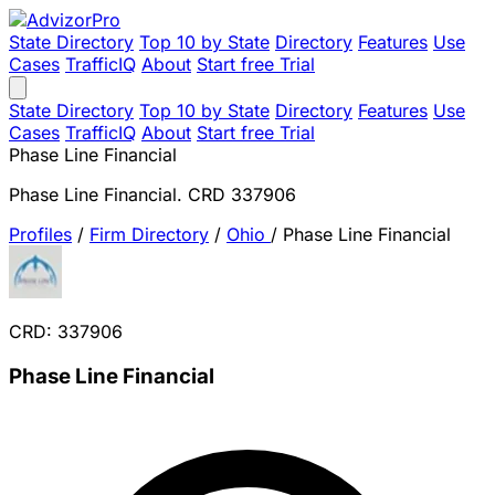
State Directory
Top 10 by State
Directory
Features
Use
Cases
TrafficIQ
About
Start free Trial
State Directory
Top 10 by State
Directory
Features
Use
Cases
TrafficIQ
About
Start free Trial
Phase Line Financial
Phase Line Financial. CRD 337906
Profiles
/
Firm Directory
/
Ohio
/
Phase Line Financial
CRD: 337906
Phase Line Financial