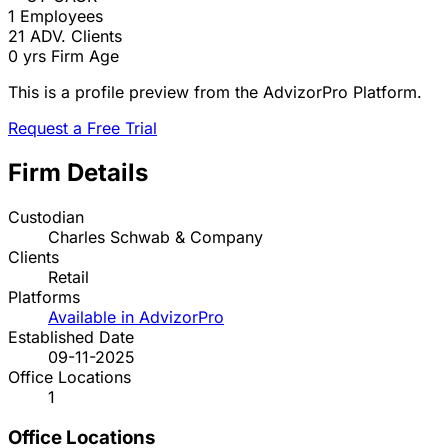
1
Employees
21
ADV. Clients
0 yrs
Firm Age
This is a profile preview from the AdvizorPro Platform.
Request a Free Trial
Firm Details
Custodian
Charles Schwab & Company
Clients
Retail
Platforms
Available in AdvizorPro
Established Date
09-11-2025
Office Locations
1
Office Locations