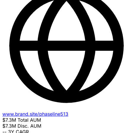
www.brand.site/phaseline513
$7.3M
Total AUM
$7.3M
Disc. AUM
--
3Y CAGR