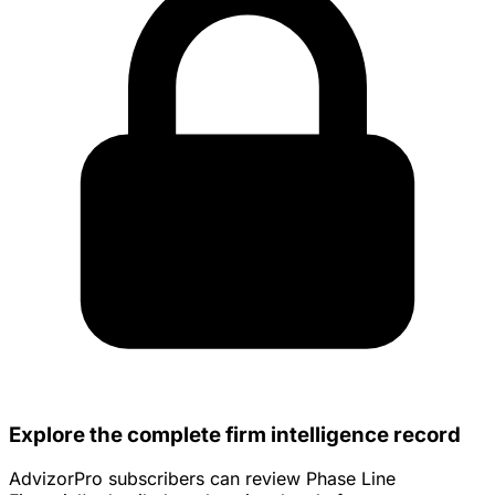
Explore the complete firm intelligence record
AdvizorPro subscribers can review Phase Line