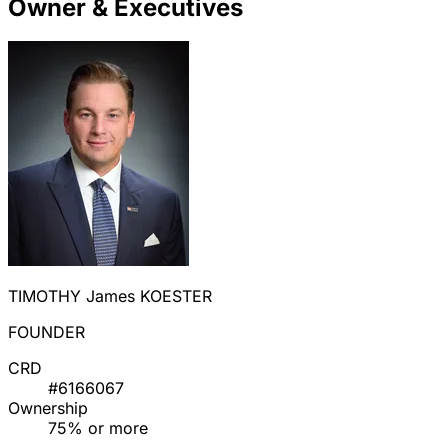
Owner & Executives
TIMOTHY James KOESTER
FOUNDER
CRD
#6166067
Ownership
75% or more