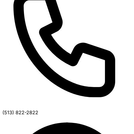
(513) 822-2822