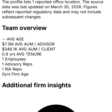
The profile lists 1 reported office location. The source
data was last updated on March 30, 2026. Figures
reflect reported regulatory data and may not include
subsequent changes.
Team overview
--
AVG AGE
$7.3M
AVG AUM / ADVISOR
$348.1K
AVG AUM / CLIENT
0.9 yrs
AVG TENURE
1
Employees
1
Advisory Reps
1
RIA Reps
0yrs
Firm Age
Additional firm insights