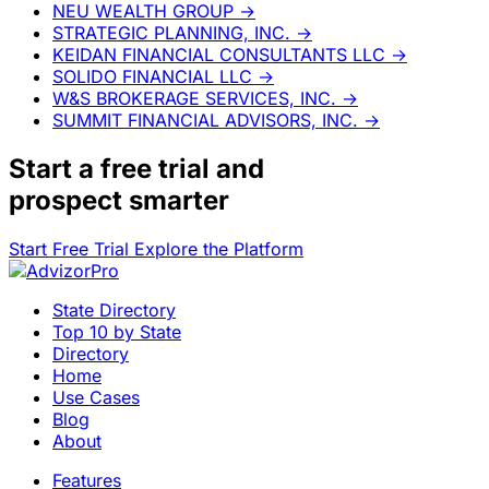
NEU WEALTH GROUP
→
STRATEGIC PLANNING, INC.
→
KEIDAN FINANCIAL CONSULTANTS LLC
→
SOLIDO FINANCIAL LLC
→
W&S BROKERAGE SERVICES, INC.
→
SUMMIT FINANCIAL ADVISORS, INC.
→
Start a
free trial
and
prospect smarter
Start Free Trial
Explore the Platform
State Directory
Top 10 by State
Directory
Home
Use Cases
Blog
About
Features