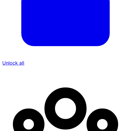
Unlock all