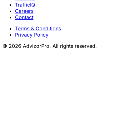
TrafficIQ
Careers
Contact
Terms & Conditions
Privacy Policy
© 2026 AdvizorPro. All rights reserved.