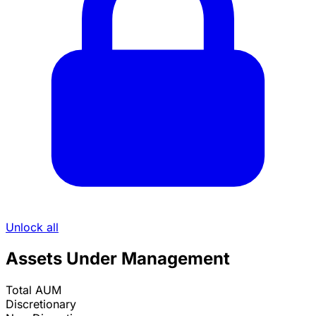
Unlock all
Assets Under Management
Total AUM
Discretionary