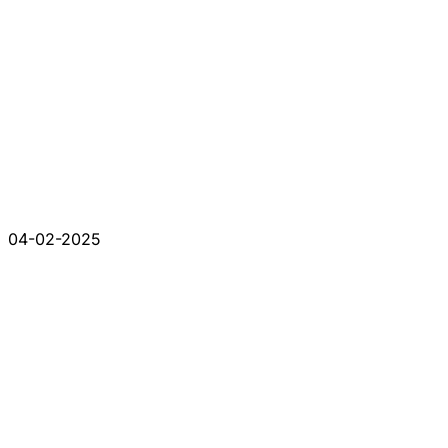
04-02-2025