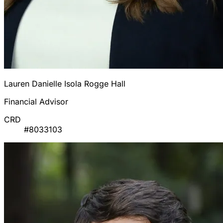
Lauren Danielle Isola Rogge Hall
Financial Advisor
CRD
#8033103