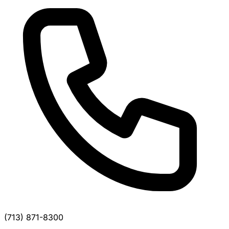
(713) 871-8300