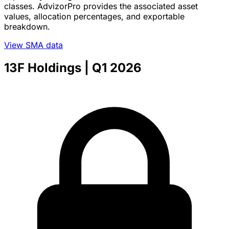
classes. AdvizorPro provides the associated asset
values, allocation percentages, and exportable
breakdown.
View SMA data
13F Holdings
| Q1 2026