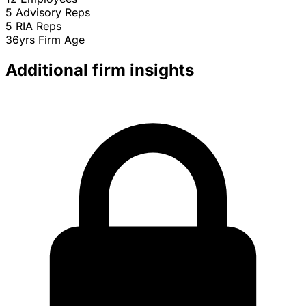
5
Advisory Reps
5
RIA Reps
36yrs
Firm Age
Additional firm insights