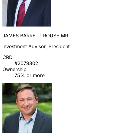
JAMES BARRETT ROUSE MR.
Investment Advisor, President
CRD
#2079302
Ownership
75% or more