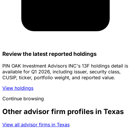
Review the latest reported holdings
PIN OAK Investment Advisors INC's 13F holdings detail is
available for Q1 2026, including issuer, security class,
CUSIP, ticker, portfolio weight, and reported value.
View holdings
Continue browsing
Other advisor firm profiles in Texas
View all advisor firms in Texas