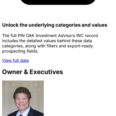
Unlock the underlying categories and values
The full PIN OAK Investment Advisors INC record
includes the detailed values behind these data
categories, along with filters and export-ready
prospecting fields.
View full data
Owner & Executives