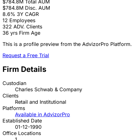
$784.8M
Total AUM
$784.8M
Disc. AUM
8.6%
3Y CAGR
12
Employees
322
ADV. Clients
36 yrs
Firm Age
This is a profile preview from the AdvizorPro Platform.
Request a Free Trial
Firm Details
Custodian
Charles Schwab & Company
Clients
Retail and Institutional
Platforms
Available in AdvizorPro
Established Date
01-12-1990
Office Locations
1