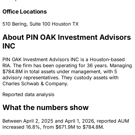
Office Locations
510 Bering, Suite 100
Houston
TX
About PIN OAK Investment Advisors
INC
PIN OAK Investment Advisors INC is a Houston-based
RIA. The firm has been operating for 36 years. Managing
$784.8M in total assets under management, with 5
advisory representatives. They custody assets with
Charles Schwab & Company.
Reported data analysis
What the numbers show
Between April 2, 2025 and April 1, 2026, reported AUM
increased 16.8%, from $671.9M to $784.8M.