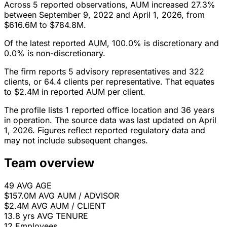
Across 5 reported observations, AUM increased 27.3%
between September 9, 2022 and April 1, 2026, from
$616.6M to $784.8M.
Of the latest reported AUM, 100.0% is discretionary and
0.0% is non-discretionary.
The firm reports 5 advisory representatives and 322
clients, or 64.4 clients per representative. That equates
to $2.4M in reported AUM per client.
The profile lists 1 reported office location and 36 years
in operation. The source data was last updated on April
1, 2026. Figures reflect reported regulatory data and
may not include subsequent changes.
Team overview
49
AVG AGE
$157.0M
AVG AUM / ADVISOR
$2.4M
AVG AUM / CLIENT
13.8 yrs
AVG TENURE
12
Employees