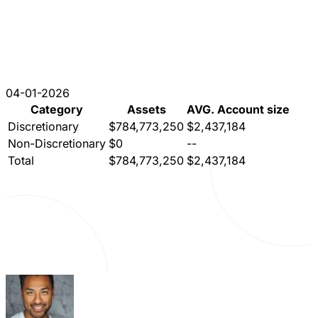
04-01-2026
Category
Assets
AVG. Account size
Discretionary
$784,773,250
$2,437,184
Non-Discretionary
$0
--
Total
$784,773,250
$2,437,184