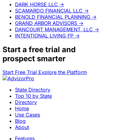
DARK HORSE LLC
→
SCAMARDO FINANCIAL LLC
→
BENOLD FINANCIAL PLANNING
→
GRAND ARBOR ADVISORS
→
DANCOURT MANAGEMENT, LLC
→
INTENTIONAL LIVING FP
→
Start a
free trial
and
prospect smarter
Start Free Trial
Explore the Platform
State Directory
Top 10 by State
Directory
Home
Use Cases
Blog
About
Features