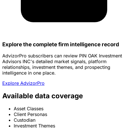
Explore the complete firm intelligence record
AdvizorPro subscribers can review PIN OAK Investment
Advisors INC's detailed market signals, platform
relationships, investment themes, and prospecting
intelligence in one place.
Explore AdvizorPro
Available data coverage
Asset Classes
Client Personas
Custodian
Investment Themes