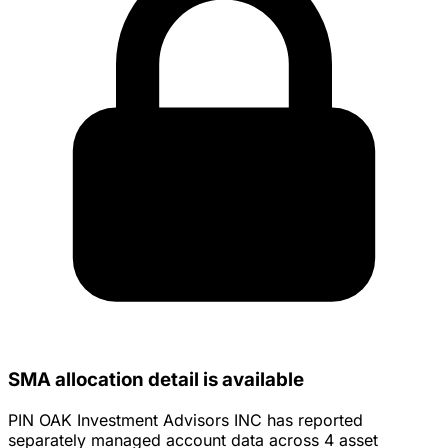
SMA allocation detail is available
PIN OAK Investment Advisors INC has reported
separately managed account data across 4 asset