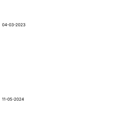
04-03-2023
11-05-2024