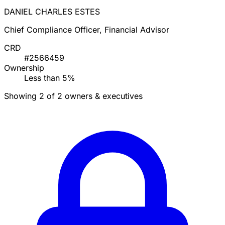
DANIEL CHARLES ESTES
Chief Compliance Officer, Financial Advisor
CRD
#2566459
Ownership
Less than 5%
Showing 2 of 2 owners & executives