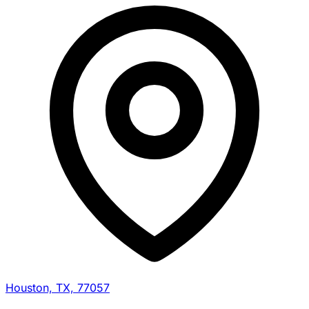
Houston, TX, 77057