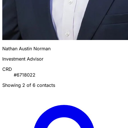
Nathan Austin Norman
Investment Advisor
CRD
#6718022
Showing 2 of 6 contacts