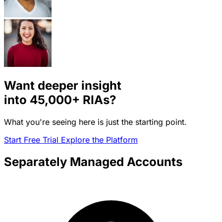
Want deeper insight
into
45,000+
RIAs?
What you're seeing here is just the starting point.
Start Free Trial
Explore the Platform
Separately Managed Accounts