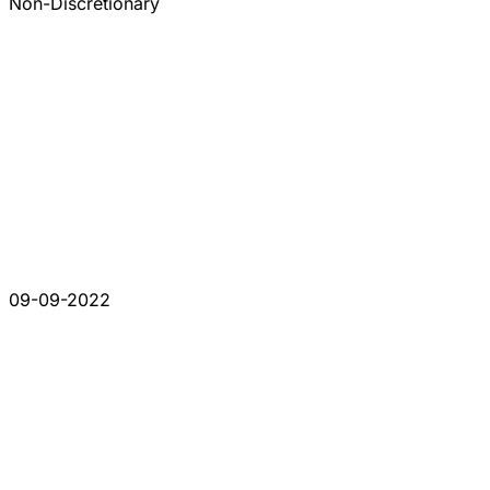
Non-Discretionary
09-09-2022