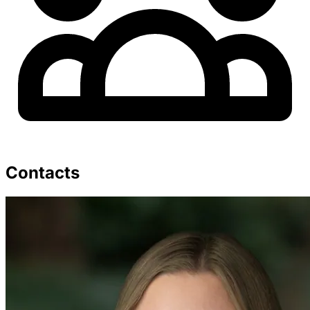
Contacts