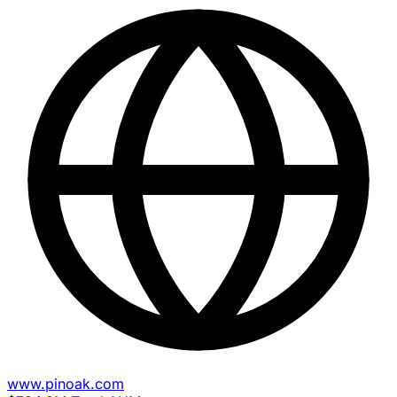
www.pinoak.com