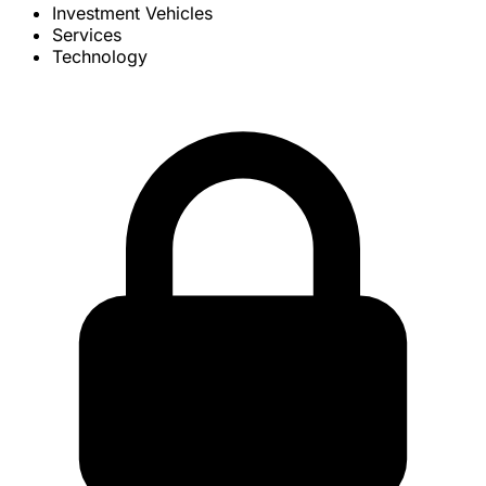
Investment Vehicles
Services
Technology