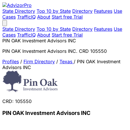
State Directory
Top 10 by State
Directory
Features
Use
Cases
TrafficIQ
About
Start free Trial
State Directory
Top 10 by State
Directory
Features
Use
Cases
TrafficIQ
About
Start free Trial
PIN OAK Investment Advisors INC
PIN OAK Investment Advisors INC. CRD 105550
Profiles
/
Firm Directory
/
Texas
/
PIN OAK Investment
Advisors INC
CRD: 105550
PIN OAK Investment Advisors INC