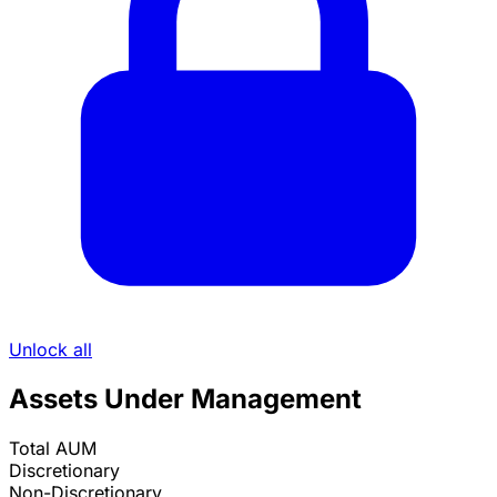
Unlock all
Assets Under Management
Total AUM
Discretionary
Non-Discretionary