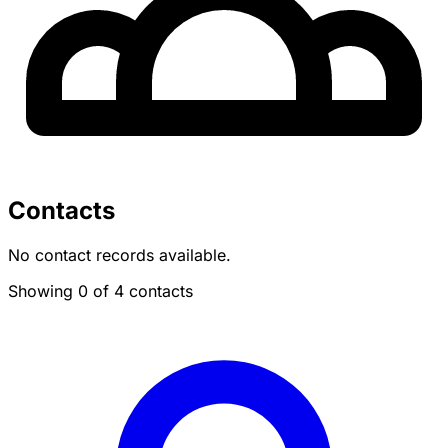
Contacts
No contact records available.
Showing 0 of 4 contacts