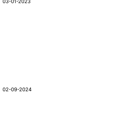
03-01-2023
02-09-2024