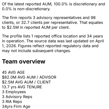
Of the latest reported AUM, 100.0% is discretionary and
0.0% is non-discretionary.
The firm reports 3 advisory representatives and 98
clients, or 32.7 clients per representative. That equates
to $2.5M in reported AUM per client.
The profile lists 1 reported office location and 34 years
in operation. The source data was last updated on April
1, 2026. Figures reflect reported regulatory data and
may not include subsequent changes.
Team overview
45
AVG AGE
$82.0M
AVG AUM / ADVISOR
$2.5M
AVG AUM / CLIENT
13.7 yrs
AVG TENURE
3
Employees
3
Advisory Reps
3
RIA Reps
34yrs
Firm Age