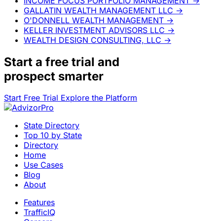
INCOME FOCUS PORTFOLIO MANAGEMENT
→
GALLATIN WEALTH MANAGEMENT LLC
→
O'DONNELL WEALTH MANAGEMENT
→
KELLER INVESTMENT ADVISORS LLC
→
WEALTH DESIGN CONSULTING, LLC
→
Start a
free trial
and
prospect smarter
Start Free Trial
Explore the Platform
State Directory
Top 10 by State
Directory
Home
Use Cases
Blog
About
Features
TrafficIQ