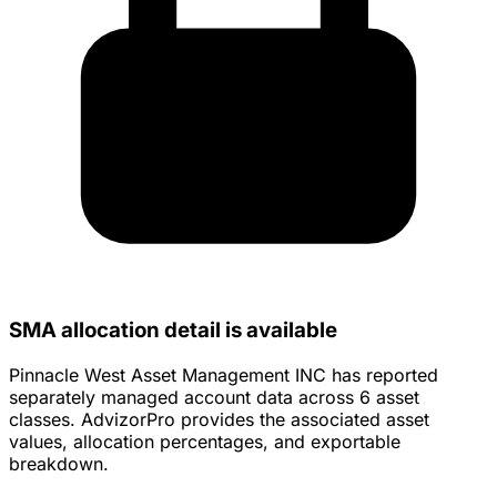
SMA allocation detail is available
Pinnacle West Asset Management INC has reported
separately managed account data across 6 asset
classes. AdvizorPro provides the associated asset
values, allocation percentages, and exportable
breakdown.