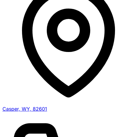
Casper, WY, 82601