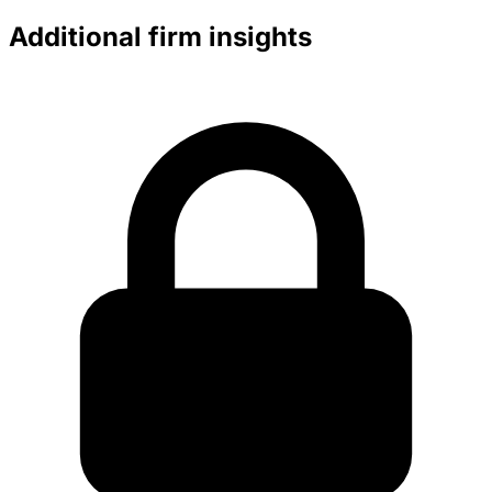
Additional firm insights