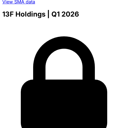
View SMA data
13F Holdings
| Q1 2026