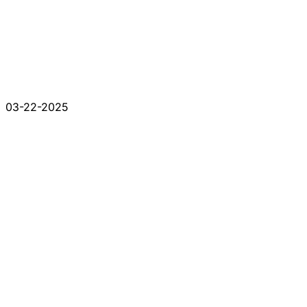
03-22-2025