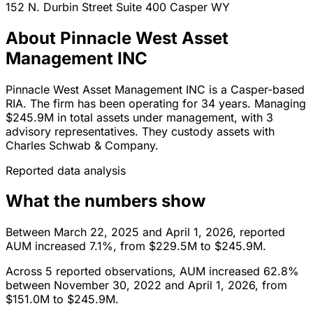
152 N. Durbin Street Suite 400
Casper
WY
About Pinnacle West Asset
Management INC
Pinnacle West Asset Management INC is a Casper-based
RIA. The firm has been operating for 34 years. Managing
$245.9M in total assets under management, with 3
advisory representatives. They custody assets with
Charles Schwab & Company.
Reported data analysis
What the numbers show
Between March 22, 2025 and April 1, 2026, reported
AUM increased 7.1%, from $229.5M to $245.9M.
Across 5 reported observations, AUM increased 62.8%
between November 30, 2022 and April 1, 2026, from
$151.0M to $245.9M.