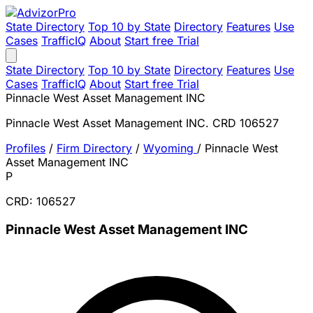
State Directory
Top 10 by State
Directory
Features
Use
Cases
TrafficIQ
About
Start free Trial
State Directory
Top 10 by State
Directory
Features
Use
Cases
TrafficIQ
About
Start free Trial
Pinnacle West Asset Management INC
Pinnacle West Asset Management INC. CRD 106527
Profiles
/
Firm Directory
/
Wyoming
/
Pinnacle West
Asset Management INC
P
CRD: 106527
Pinnacle West Asset Management INC