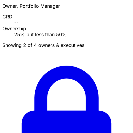
Owner, Portfolio Manager
CRD
--
Ownership
25% but less than 50%
Showing 2 of 4 owners & executives