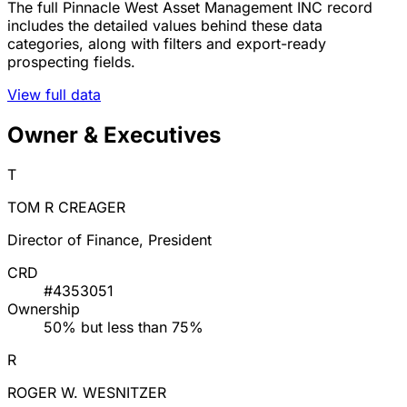
The full Pinnacle West Asset Management INC record
includes the detailed values behind these data
categories, along with filters and export-ready
prospecting fields.
View full data
Owner & Executives
T
TOM R CREAGER
Director of Finance, President
CRD
#4353051
Ownership
50% but less than 75%
R
ROGER W. WESNITZER