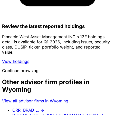
Review the latest reported holdings
Pinnacle West Asset Management INC's 13F holdings
detail is available for Q1 2026, including issuer, security
class, CUSIP, ticker, portfolio weight, and reported
value.
View holdings
Continue browsing
Other advisor firm profiles in
Wyoming
View all advisor firms in Wyoming
ORR, BRAD L.
→