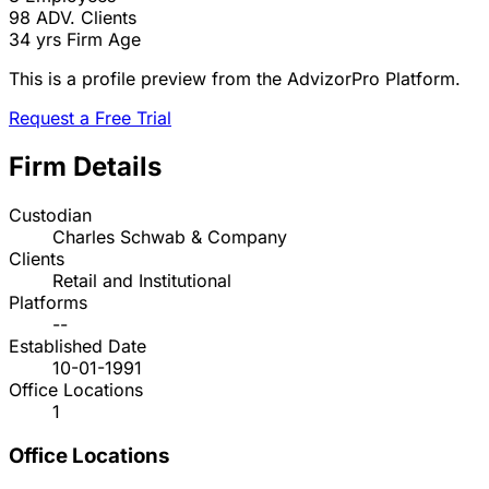
98
ADV. Clients
34 yrs
Firm Age
This is a profile preview from the AdvizorPro Platform.
Request a Free Trial
Firm Details
Custodian
Charles Schwab & Company
Clients
Retail and Institutional
Platforms
--
Established Date
10-01-1991
Office Locations
1
Office Locations