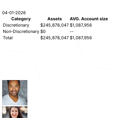
04-01-2026
Category
Assets
AVG. Account size
Discretionary
$245,878,047
$1,087,956
Non-Discretionary
$0
--
Total
$245,878,047
$1,087,956