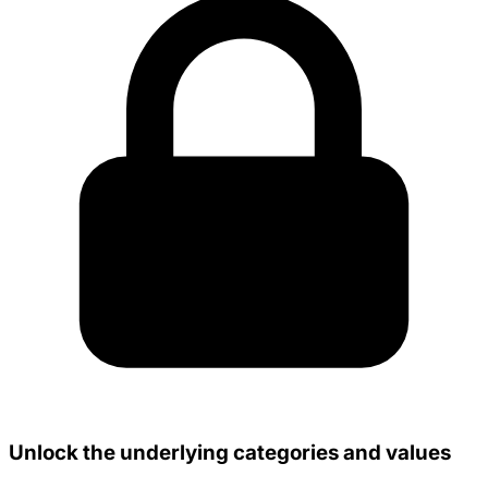
Unlock the underlying categories and values