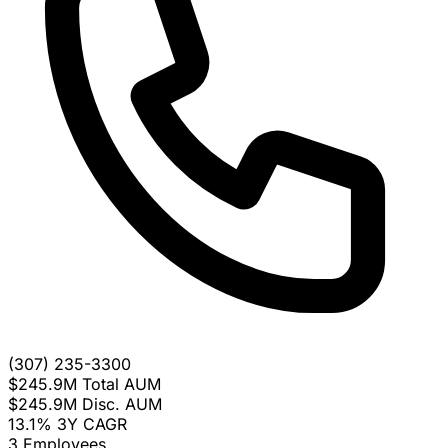
(307) 235-3300
$245.9M
Total AUM
$245.9M
Disc. AUM
13.1%
3Y CAGR
3
Employees