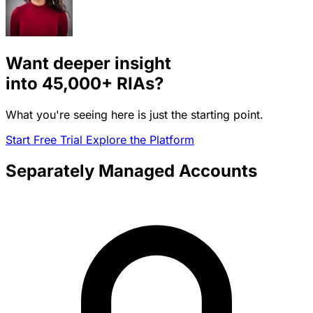
Want deeper insight
into
45,000+
RIAs?
What you're seeing here is just the starting point.
Start Free Trial
Explore the Platform
Separately Managed Accounts