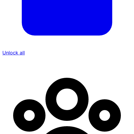
Unlock all