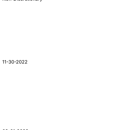
11-30-2022