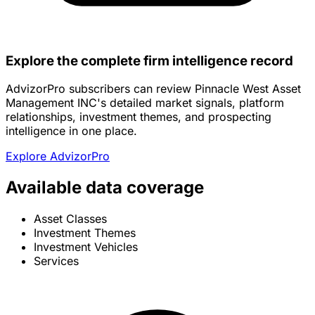
Explore the complete firm intelligence record
AdvizorPro subscribers can review Pinnacle West Asset
Management INC's detailed market signals, platform
relationships, investment themes, and prospecting
intelligence in one place.
Explore AdvizorPro
Available data coverage
Asset Classes
Investment Themes
Investment Vehicles
Services