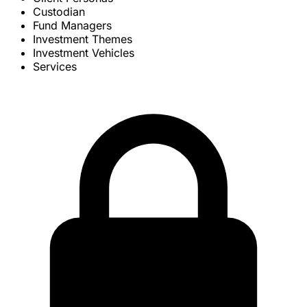
Custodian
Fund Managers
Investment Themes
Investment Vehicles
Services