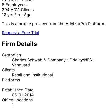
8
Employees
394
ADV. Clients
12 yrs
Firm Age
This is a profile preview from the AdvizorPro Platform.
Request a Free Trial
Firm Details
Custodian
Charles Schwab & Company · Fidelity/NFS ·
Vanguard
Clients
Retail and Institutional
Platforms
--
Established Date
05-01-2014
Office Locations
1