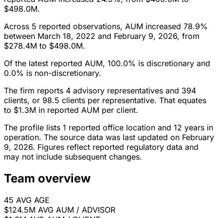
$498.0M.
Across 5 reported observations, AUM increased 78.9%
between March 18, 2022 and February 9, 2026, from
$278.4M to $498.0M.
Of the latest reported AUM, 100.0% is discretionary and
0.0% is non-discretionary.
The firm reports 4 advisory representatives and 394
clients, or 98.5 clients per representative. That equates
to $1.3M in reported AUM per client.
The profile lists 1 reported office location and 12 years in
operation. The source data was last updated on February
9, 2026. Figures reflect reported regulatory data and
may not include subsequent changes.
Team overview
45
AVG AGE
$124.5M
AVG AUM / ADVISOR