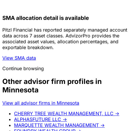
SMA allocation detail is available
Pitzl Financial has reported separately managed account
data across 7 asset classes. AdvizorPro provides the
associated asset values, allocation percentages, and
exportable breakdown.
View SMA data
Continue browsing
Other advisor firm profiles in
Minnesota
View all advisor firms in Minnesota
CHERRY TREE WEALTH MANAGEMENT, LLC
→
ALPHASFUTURE LLC
→
MARQUETTE WEALTH MANAGEMENT
→
FOUNDRY WEALTH GROUP
→