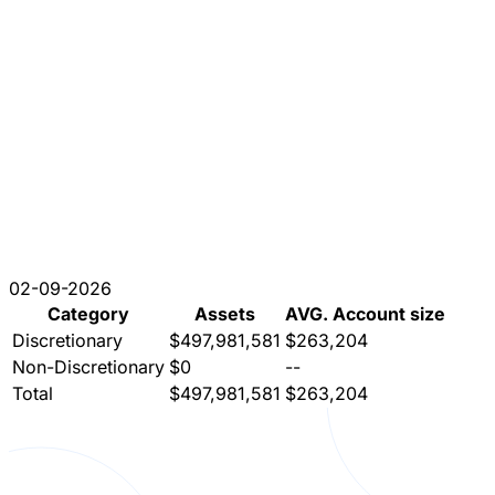
02-09-2026
Category
Assets
AVG. Account size
Discretionary
$497,981,581
$263,204
Non-Discretionary
$0
--
Total
$497,981,581
$263,204