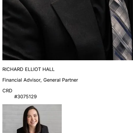
RICHARD ELLIOT HALL
Financial Advisor, General Partner
CRD
#3075129