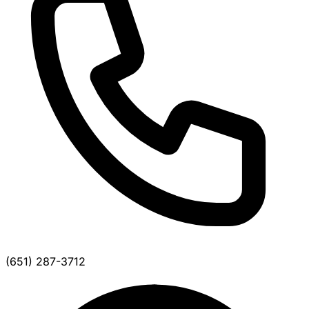
(651) 287-3712