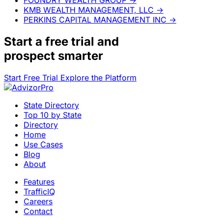
KMB WEALTH MANAGEMENT, LLC
→
PERKINS CAPITAL MANAGEMENT INC
→
Start a
free trial
and
prospect smarter
Start Free Trial
Explore the Platform
State Directory
Top 10 by State
Directory
Home
Use Cases
Blog
About
Features
TrafficIQ
Careers
Contact