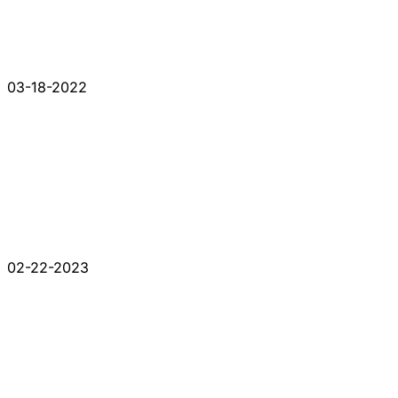
03-18-2022
02-22-2023