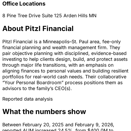
Office Locations
8 Pine Tree Drive Suite 125
Arden Hills
MN
About Pitzl Financial
Pitzl Financial is a Minneapolis–St. Paul area, fee-only
financial planning and wealth management firm. They
pair objective planning with disciplined, evidence-based
investing to help clients design, build, and protect assets
through major life transitions, with an emphasis on
aligning finances to personal values and building resilient
portfolios for real-world cash needs. Their collaborative
“Your Personal Boardroom” process positions them as
advisors to the family’s CEO(s).
Reported data analysis
What the numbers show
Between February 20, 2025 and February 9, 2026,
reported AUM increased 24.5%, from $400.0M to