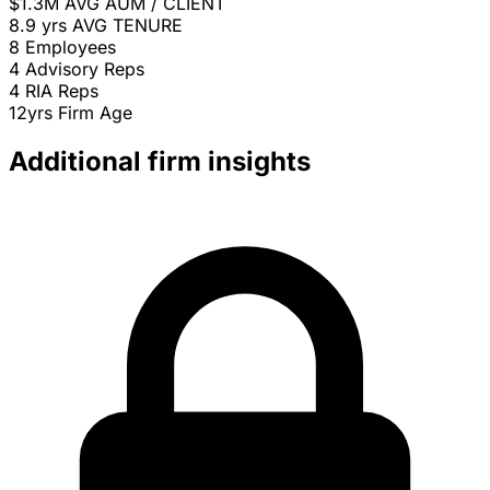
$1.3M
AVG AUM / CLIENT
8.9 yrs
AVG TENURE
8
Employees
4
Advisory Reps
4
RIA Reps
12yrs
Firm Age
Additional firm insights