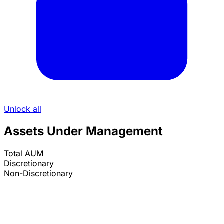
Unlock all
Assets Under Management
Total AUM
Discretionary
Non-Discretionary