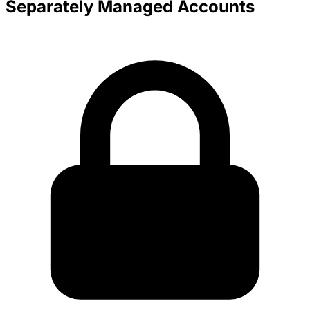
Separately Managed Accounts