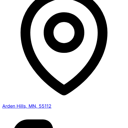
Arden Hills, MN, 55112