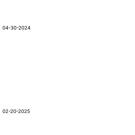
04-30-2024
02-20-2025