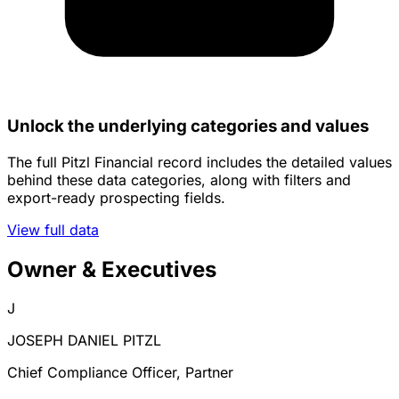
Unlock the underlying categories and values
The full Pitzl Financial record includes the detailed values
behind these data categories, along with filters and
export-ready prospecting fields.
View full data
Owner & Executives
J
JOSEPH DANIEL PITZL
Chief Compliance Officer, Partner