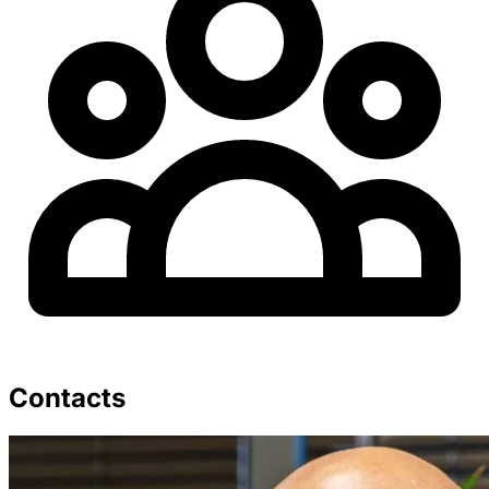
Contacts