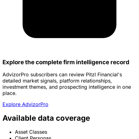
Explore the complete firm intelligence record
AdvizorPro subscribers can review Pitzl Financial's
detailed market signals, platform relationships,
investment themes, and prospecting intelligence in one
place.
Explore AdvizorPro
Available data coverage
Asset Classes
Client Personas