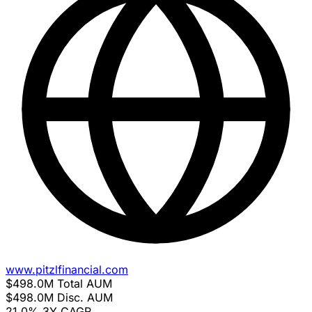
www.pitzlfinancial.com
$498.0M
Total AUM
$498.0M
Disc. AUM
21.0%
3Y CAGR