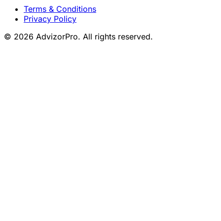
Terms & Conditions
Privacy Policy
© 2026 AdvizorPro. All rights reserved.