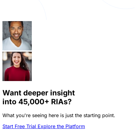
Want deeper insight
into
45,000+
RIAs?
What you're seeing here is just the starting point.
Start Free Trial
Explore the Platform