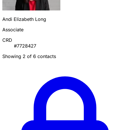
Andi Elizabeth Long
Associate
CRD
#7728427
Showing 2 of 6 contacts