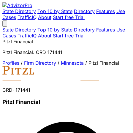
State Directory
Top 10 by State
Directory
Features
Use
Cases
TrafficIQ
About
Start free Trial
State Directory
Top 10 by State
Directory
Features
Use
Cases
TrafficIQ
About
Start free Trial
Pitzl Financial
Pitzl Financial. CRD 171441
Profiles
/
Firm Directory
/
Minnesota
/
Pitzl Financial
CRD: 171441
Pitzl Financial