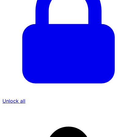
Unlock all