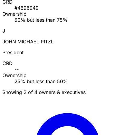
CRD
#4696949
Ownership
50% but less than 75%
J
JOHN MICHAEL PITZL
President
CRD
--
Ownership
25% but less than 50%
Showing 2 of 4 owners & executives